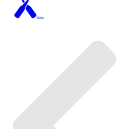
Brixton