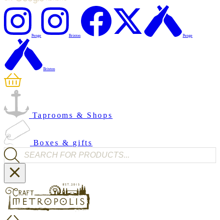
Penge
Brixton
Penge
Brixton
Taprooms & Shops
Boxes & gifts
Products search