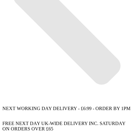
NEXT WORKING DAY DELIVERY - £6:99 - ORDER BY 1PM
FREE NEXT DAY UK-WIDE DELIVERY INC. SATURDAY
ON ORDERS OVER £65