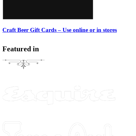
Craft Beer Gift Cards – Use online or in stores
Featured in