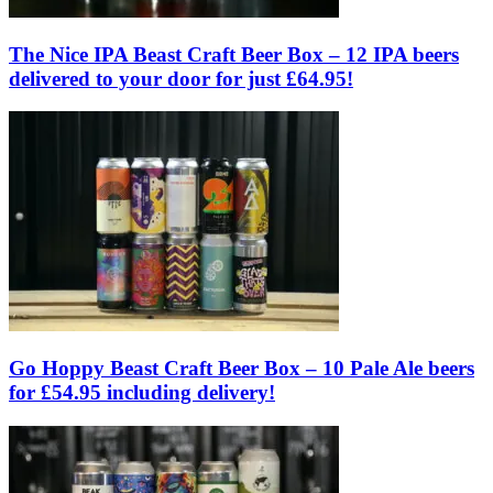
The Nice IPA Beast Craft Beer Box – 12 IPA beers
delivered to your door for just £64.95!
Go Hoppy Beast Craft Beer Box – 10 Pale Ale beers
for £54.95 including delivery!