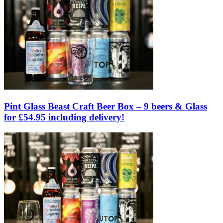
Pint Glass Beast Craft Beer Box – 9 beers & Glass
for £54.95 including delivery!