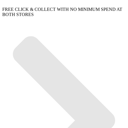
FREE CLICK & COLLECT WITH NO MINIMUM SPEND AT
BOTH STORES