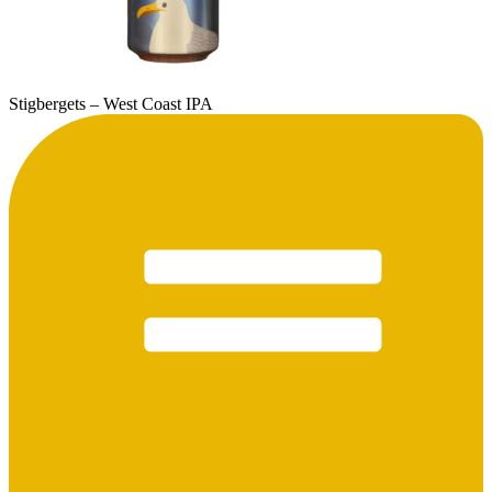
Stigbergets – West Coast IPA