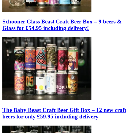
Schooner Glass Beast Craft Beer Box – 9 beers &
Glass for £54.95 including delivery!
The Baby Beast Craft Beer Gift Box – 12 new craft
beers for only £59.95 including delivery