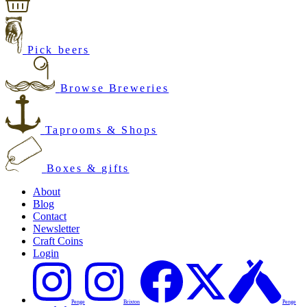
Pick beers
Browse Breweries
Taprooms & Shops
Boxes & gifts
About
Blog
Contact
Newsletter
Craft Coins
Login
Penge
Brixton
Penge