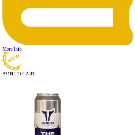
More Info
ADD TO CART
£
7.05