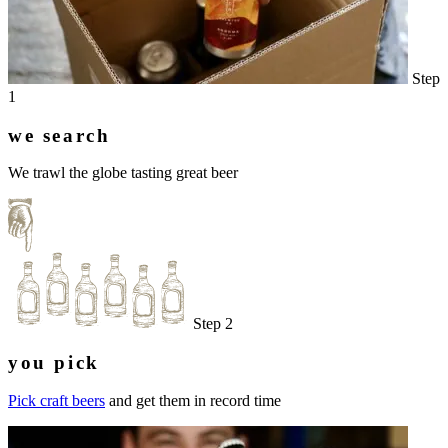
Step
1
we search
We trawl the globe tasting great beer
Step 2
you pick
Pick craft beers
and get them in record time