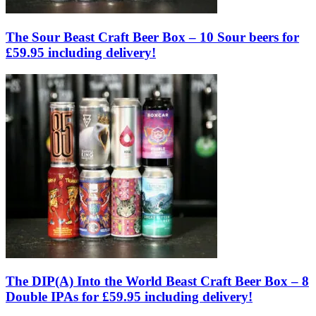
The Sour Beast Craft Beer Box – 10 Sour beers for
£59.95 including delivery!
The DIP(A) Into the World Beast Craft Beer Box – 8
Double IPAs for £59.95 including delivery!