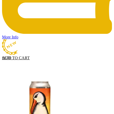
More Info
ADD TO CART
£
6.70