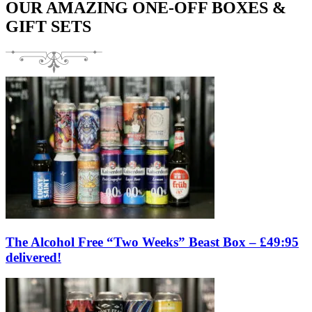
OUR AMAZING ONE-OFF BOXES &
GIFT SETS
The Alcohol Free “Two Weeks” Beast Box – £49:95
delivered!