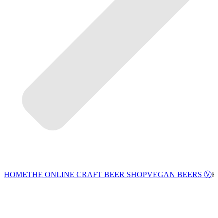
VEGAN BEERS Ⓥ
HOME
THE ONLINE CRAFT BEER SHOP
F