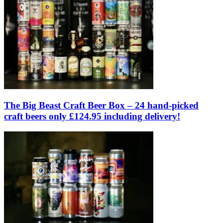
The Big Beast Craft Beer Box – 24 hand-picked
craft beers only £124.95 including delivery!