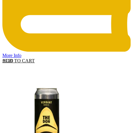
More Info
ADD TO CART
£
9.20