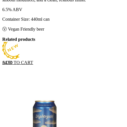
6.5% ABV
Container Size: 440ml can
Ⓥ Vegan Friendly beer
Related products
ADD TO CART
£
4.50