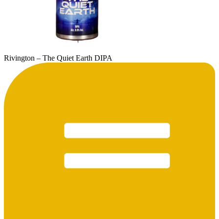
Rivington – The Quiet Earth DIPA