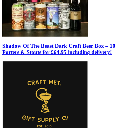
Shadow Of The Beast Dark Craft Beer Box – 10
Porters & Stouts for £64.95 including delivery!