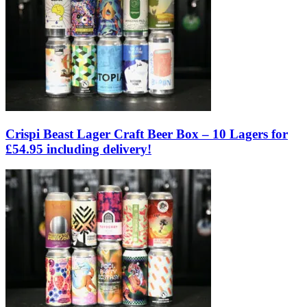
Crispi Beast Lager Craft Beer Box – 10 Lagers for
£54.95 including delivery!