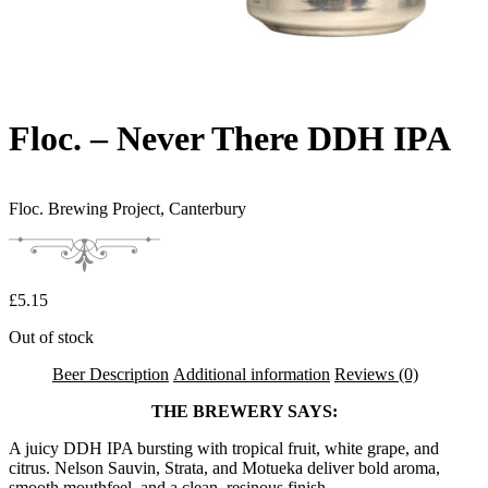
Floc. – Never There DDH IPA
Floc. Brewing Project,
Canterbury
£
5.15
Out of stock
Beer Description
Additional information
Reviews (0)
THE BREWERY SAYS:
A juicy DDH IPA bursting with tropical fruit, white grape, and
citrus. Nelson Sauvin, Strata, and Motueka deliver bold aroma,
smooth mouthfeel, and a clean, resinous finish.