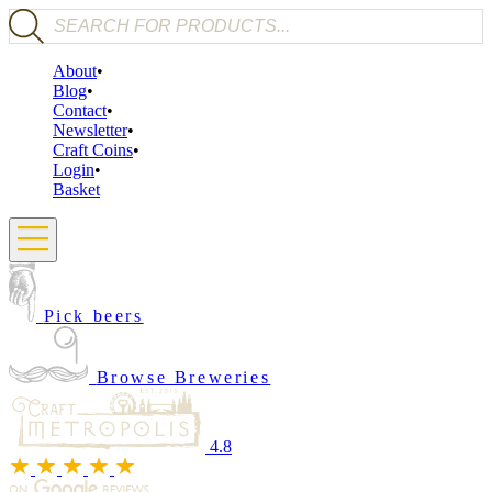
Products search
About
Blog
Contact
Newsletter
Craft Coins
Login
Basket
Pick beers
Browse Breweries
4.8