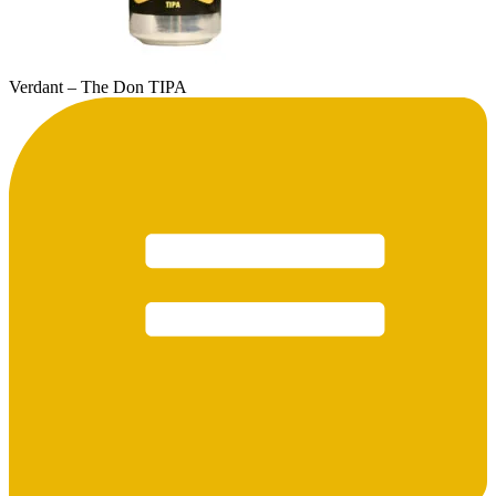
Verdant – The Don TIPA