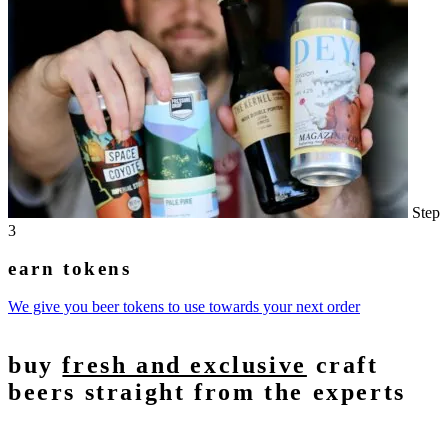
Step
3
earn tokens
We give you beer tokens to use towards your next order
buy
fresh and exclusive
craft
beers straight from the experts