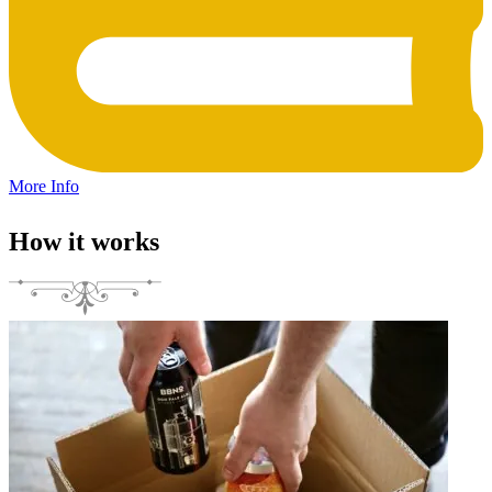
More Info
How it works