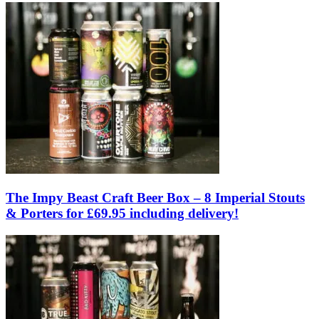
The Impy Beast Craft Beer Box – 8 Imperial Stouts
& Porters for £69.95 including delivery!