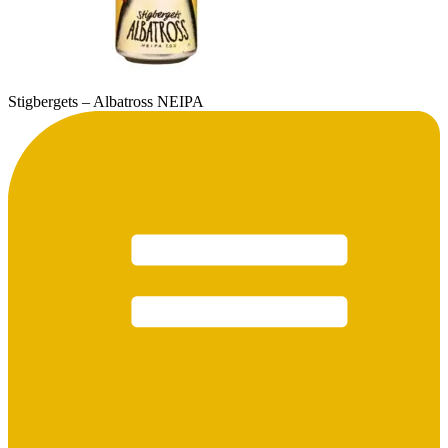
Stigbergets – Albatross NEIPA