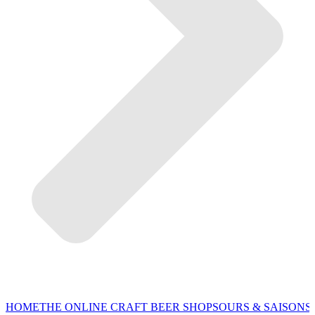
HOME
THE ONLINE CRAFT BEER SHOP
SOURS & SAISONS