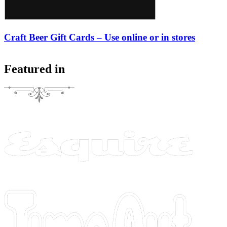
Craft Beer Gift Cards – Use online or in stores
Featured in