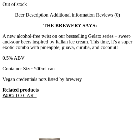
Out of stock
Beer Description
Additional information
Reviews (0)
THE BREWERY SAYS:
A new alcohol-free twist on our bestselling Gelato series – sweet-
and-sour beers inspired by Italian ice cream. This time, it’s a super
exotic combo with pineapple, guava, curuba, and coconut!
0.5% ABV
Container Size: 500ml can
Vegan credentials nots listed by brewery
Related products
ADD TO CART
£
4.85