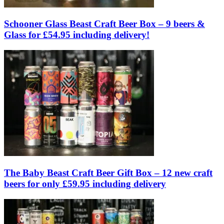
Schooner Glass Beast Craft Beer Box – 9 beers &
Glass for £54.95 including delivery!
The Baby Beast Craft Beer Gift Box – 12 new craft
beers for only £59.95 including delivery