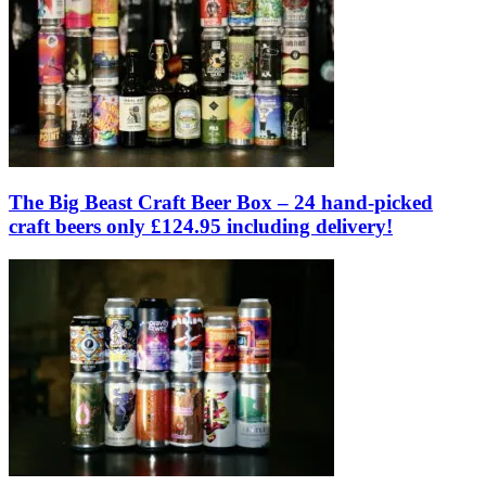
The Big Beast Craft Beer Box – 24 hand-picked
craft beers only £124.95 including delivery!