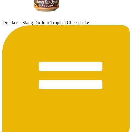
Drekker – Slang Du Jour Tropical Cheesecake