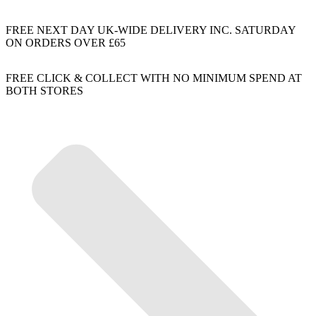
FREE NEXT DAY UK-WIDE DELIVERY INC. SATURDAY
ON ORDERS OVER £65
FREE CLICK & COLLECT WITH NO MINIMUM SPEND AT
BOTH STORES