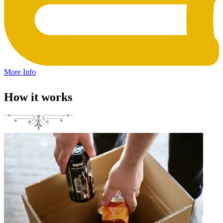
More Info
How it works