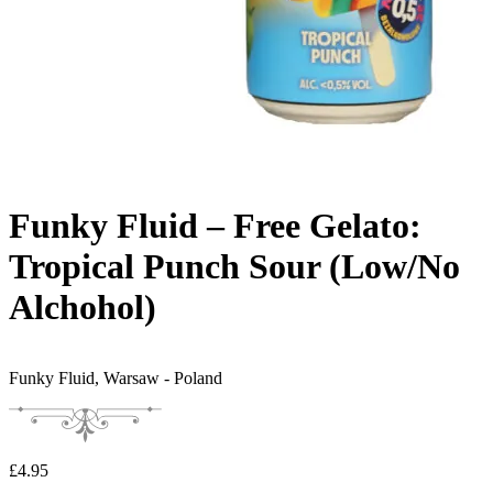
Funky Fluid – Free Gelato:
Tropical Punch Sour (Low/No
Alchohol)
Funky Fluid,
Warsaw - Poland
£
4.95