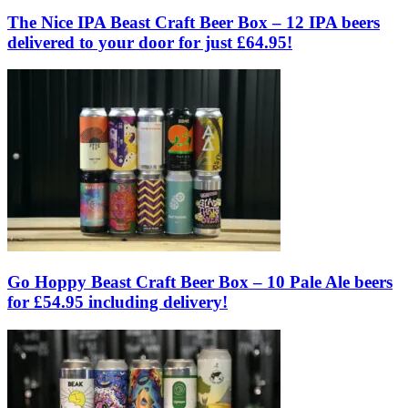
The Nice IPA Beast Craft Beer Box – 12 IPA beers
delivered to your door for just £64.95!
Go Hoppy Beast Craft Beer Box – 10 Pale Ale beers
for £54.95 including delivery!