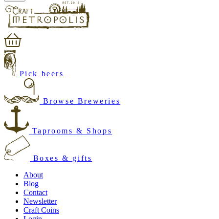
Pick beers
Browse Breweries
Taprooms & Shops
Boxes & gifts
About
Blog
Contact
Newsletter
Craft Coins
Login