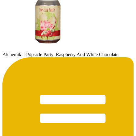
Alchemik – Popsicle Party: Raspberry And White Chocolate