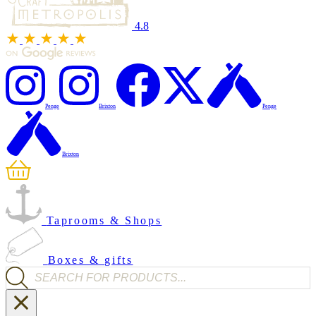
4.8
Penge
Brixton
Penge
Brixton
Taprooms & Shops
Boxes & gifts
Products search