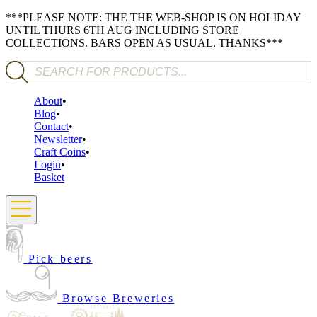
***PLEASE NOTE: THE THE WEB-SHOP IS ON HOLIDAY
UNTIL THURS 6TH AUG INCLUDING STORE
COLLECTIONS. BARS OPEN AS USUAL. THANKS***
Products search
About
Blog
Contact
Newsletter
Craft Coins
Login
Basket
Pick beers
Browse Breweries