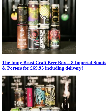
The Impy Beast Craft Beer Box – 8 Imperial Stouts
& Porters for £69.95 including delivery!