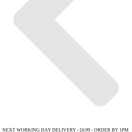
NEXT WORKING DAY DELIVERY - £6:99 - ORDER BY 1PM