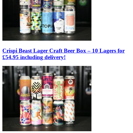
Crispi Beast Lager Craft Beer Box – 10 Lagers for
£54.95 including delivery!