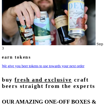
Step
3
earn tokens
We give you beer tokens to use towards your next order
buy
fresh and exclusive
craft
beers straight from the experts
OUR AMAZING ONE-OFF BOXES &