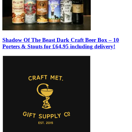
Shadow Of The Beast Dark Craft Beer Box – 10
Porters & Stouts for £64.95 including delivery!