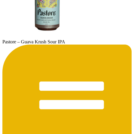
Pastore – Guava Krush Sour IPA