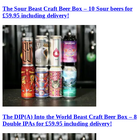
The Sour Beast Craft Beer Box – 10 Sour beers for
£59.95 including delivery!
The DIP(A) Into the World Beast Craft Beer Box – 8
Double IPAs for £59.95 including delivery!