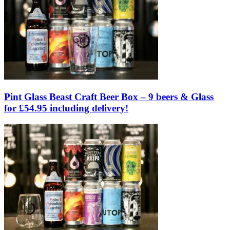
Pint Glass Beast Craft Beer Box – 9 beers & Glass
for £54.95 including delivery!