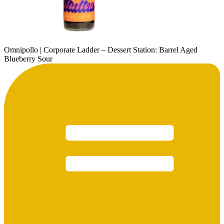
Omnipollo | Corporate Ladder – Dessert Station: Barrel Aged
Blueberry Sour