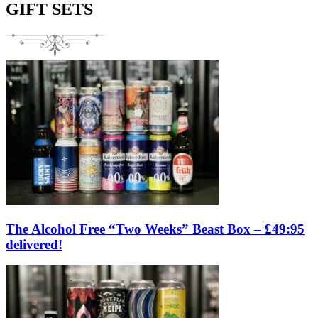
GIFT SETS
The Alcohol Free “Two Weeks” Beast Box – £49:95
delivered!