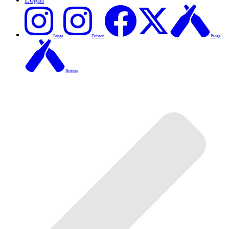
Penge
Brixton
Penge
Brixton