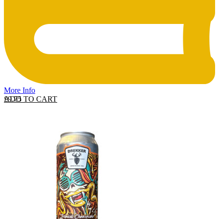
More Info
ADD TO CART
£
9.75