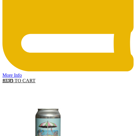
More Info
ADD TO CART
£
5.75