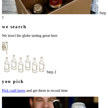
Step
1
we search
We trawl the globe tasting great beer
Step 2
you pick
Pick craft beers
and get them in record time