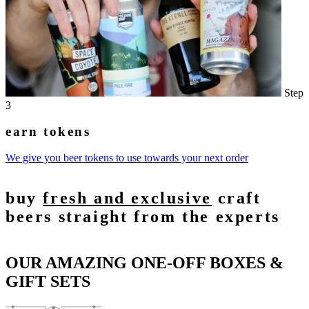
Step
3
earn tokens
We give you beer tokens to use towards your next order
buy
fresh and exclusive
craft
beers straight from the experts
OUR AMAZING ONE-OFF BOXES &
GIFT SETS