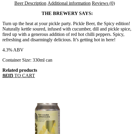
Beer Description
Additional information
Reviews (0)
THE BREWERY SAYS:
Turn up the heat at your pickle party. Pickle Beer, the Spicy edition!
Naturally kettle soured, infused with cucumber, dill and pickle spice,
fired up with a generous addition of red hot chilli peppers. Spicy,
refreshing and disarmingly delicious. It’s getting hot in here!
4.3% ABV
Container Size: 330ml can
Related products
ADD TO CART
£
8.05