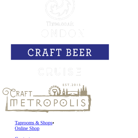
Taprooms & Shops
Online Shop