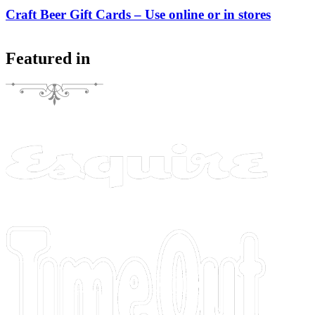
Craft Beer Gift Cards – Use online or in stores
Featured in