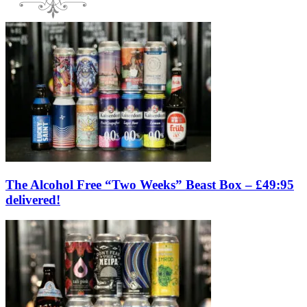
The Alcohol Free “Two Weeks” Beast Box – £49:95
delivered!