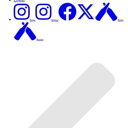
Penge
Brixton
Penge
Brixton