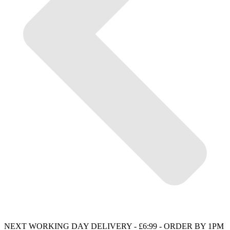
NEXT WORKING DAY DELIVERY - £6:99 - ORDER BY 1PM