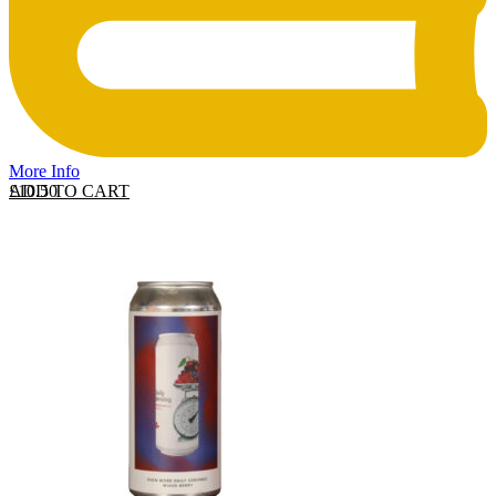
More Info
ADD TO CART
£
10.50