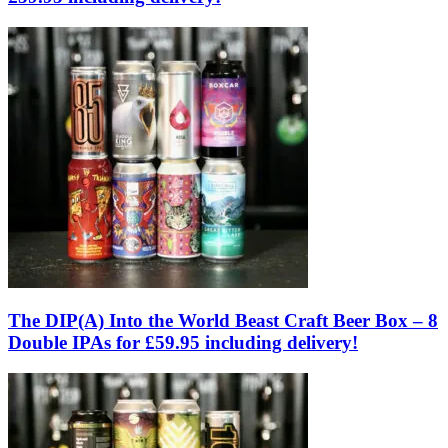
The DIP(A) Into the World Beast Craft Beer Box – 8
Double IPAs for £59.95 including delivery!