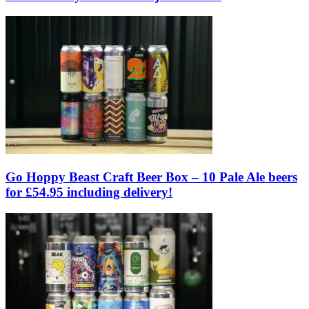
Go Hoppy Beast Craft Beer Box – 10 Pale Ale beers
for £54.95 including delivery!