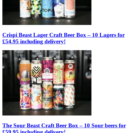
Crispi Beast Lager Craft Beer Box – 10 Lagers for
£54.95 including delivery!
The Sour Beast Craft Beer Box – 10 Sour beers for
£59.95 including delivery!