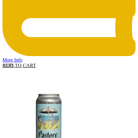
More Info
ADD TO CART
£
5.75