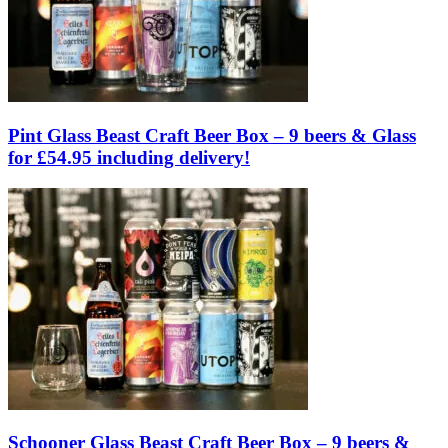
Pint Glass Beast Craft Beer Box – 9 beers & Glass
for £54.95 including delivery!
Schooner Glass Beast Craft Beer Box – 9 beers &