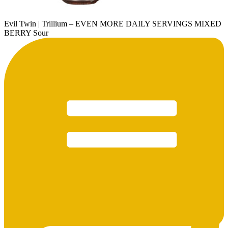
Evil Twin | Trillium – EVEN MORE DAILY SERVINGS MIXED
BERRY Sour