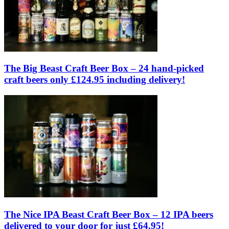
The Big Beast Craft Beer Box – 24 hand-picked
craft beers only £124.95 including delivery!
The Nice IPA Beast Craft Beer Box – 12 IPA beers
delivered to your door for just £64.95!