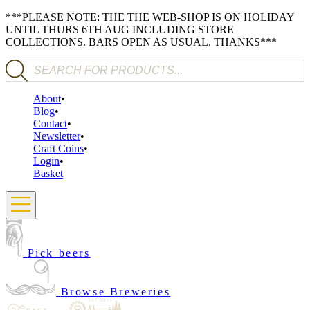
***PLEASE NOTE: THE THE WEB-SHOP IS ON HOLIDAY
UNTIL THURS 6TH AUG INCLUDING STORE
COLLECTIONS. BARS OPEN AS USUAL. THANKS***
Products search
About
Blog
Contact
Newsletter
Craft Coins
Login
Basket
Pick beers
Browse Breweries