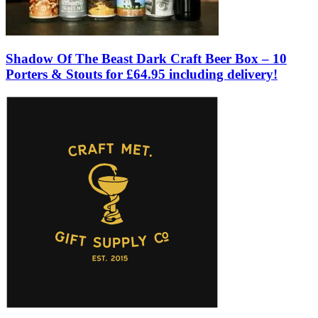
Shadow Of The Beast Dark Craft Beer Box – 10
Porters & Stouts for £64.95 including delivery!