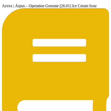
Azvex | Ārpus – Operation Genome [26.01] Ice Cream Sour