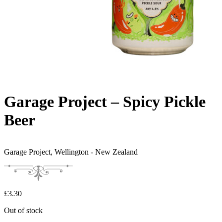
Garage Project – Spicy Pickle
Beer
Garage Project,
Wellington - New Zealand
£
3.30
Out of stock