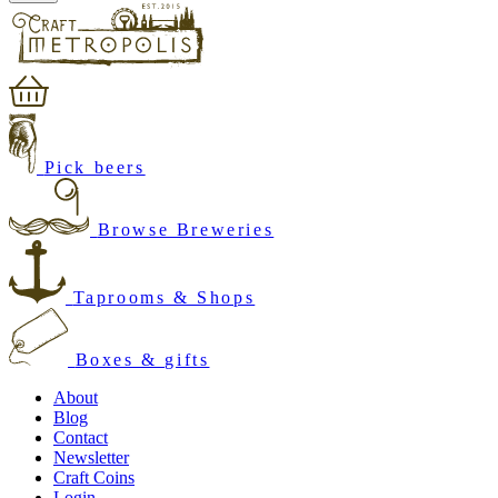
Pick beers
Browse Breweries
Taprooms & Shops
Boxes & gifts
About
Blog
Contact
Newsletter
Craft Coins
Login