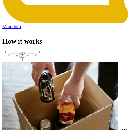
More Info
How it works