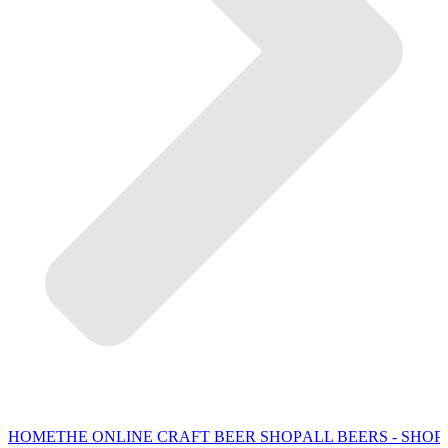
HOME
THE ONLINE CRAFT BEER SHOP
ALL BEERS - SHOP