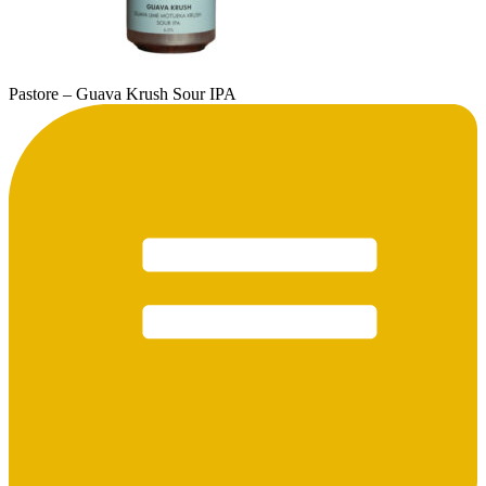
Pastore – Guava Krush Sour IPA