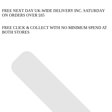
FREE NEXT DAY UK-WIDE DELIVERY INC. SATURDAY
ON ORDERS OVER £65
FREE CLICK & COLLECT WITH NO MINIMUM SPEND AT
BOTH STORES