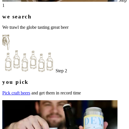
Step
1
we search
We trawl the globe tasting great beer
Step 2
you pick
Pick craft beers
and get them in record time