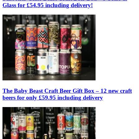
Glass for £54.95 including delivery!
The Baby Beast Craft Beer Gift Box – 12 new craft
beers for only £59.95 including delivery