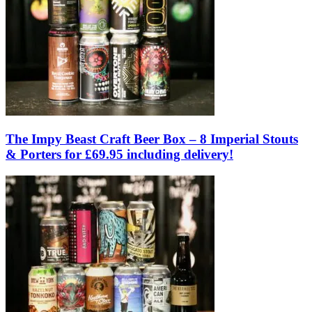
The Impy Beast Craft Beer Box – 8 Imperial Stouts
& Porters for £69.95 including delivery!