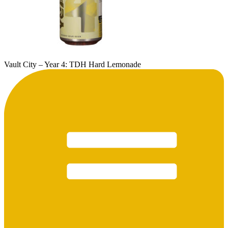
Vault City – Year 4: TDH Hard Lemonade