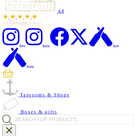
4.8
Penge
Brixton
Penge
Brixton
Taprooms & Shops
Boxes & gifts
Products search