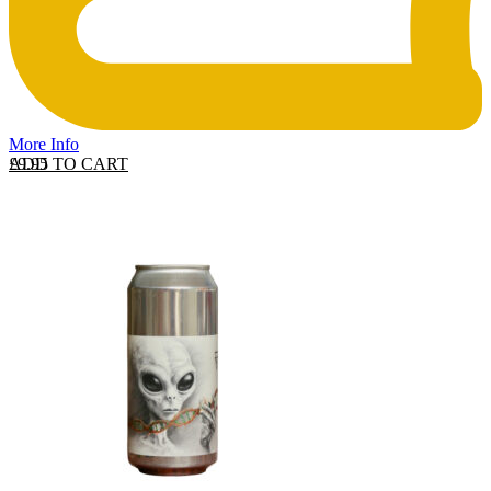
More Info
ADD TO CART
£
9.95