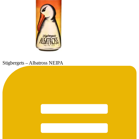
Stigbergets – Albatross NEIPA