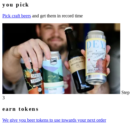
you pick
Pick craft beers
and get them in record time
Step
3
earn tokens
We give you beer tokens to use towards your next order