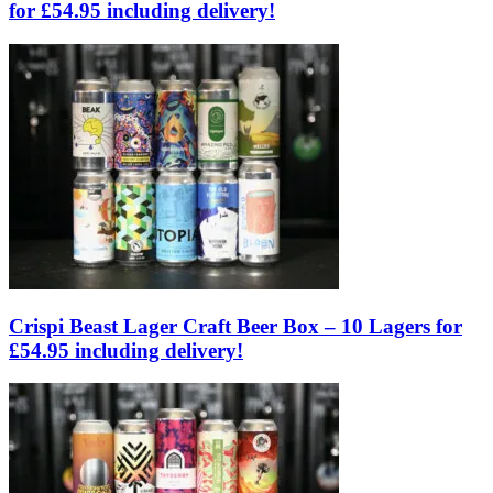
for £54.95 including delivery!
Crispi Beast Lager Craft Beer Box – 10 Lagers for
£54.95 including delivery!