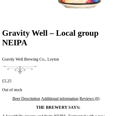
Gravity Well – Local group
NEIPA
Gravity Well Brewing Co.,
Leyton
£
5.25
Out of stock
Beer Description
Additional information
Reviews (0)
THE BREWERY SAYS: