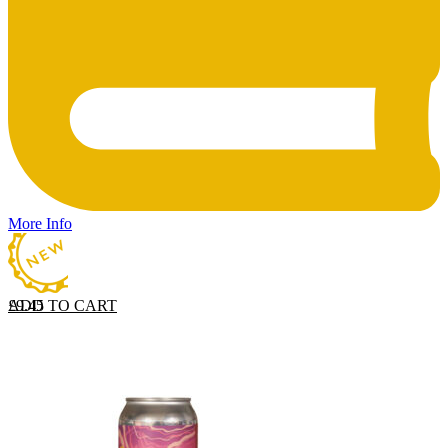
More Info
ADD TO CART
£
9.45