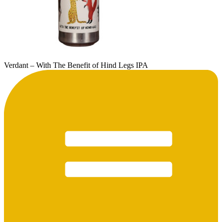
Verdant – With The Benefit of Hind Legs IPA