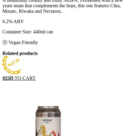
A beautifully creamy and fruity NEIPA. Fermented with a new
yeast strain that complements the hops, this one features Citra,
Mosaic, Riwaka and Nectaron.
6.2% ABV
Container Size: 440ml can
Ⓥ Vegan Friendly
Related products
ADD TO CART
£
5.95