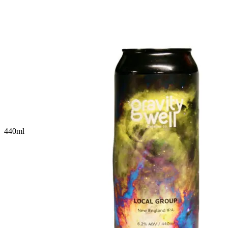
440
ml