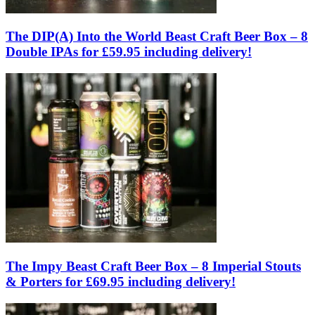
The DIP(A) Into the World Beast Craft Beer Box – 8
Double IPAs for £59.95 including delivery!
The Impy Beast Craft Beer Box – 8 Imperial Stouts
& Porters for £69.95 including delivery!