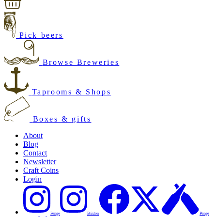
Pick beers
Browse Breweries
Taprooms & Shops
Boxes & gifts
About
Blog
Contact
Newsletter
Craft Coins
Login
Penge
Brixton
Penge