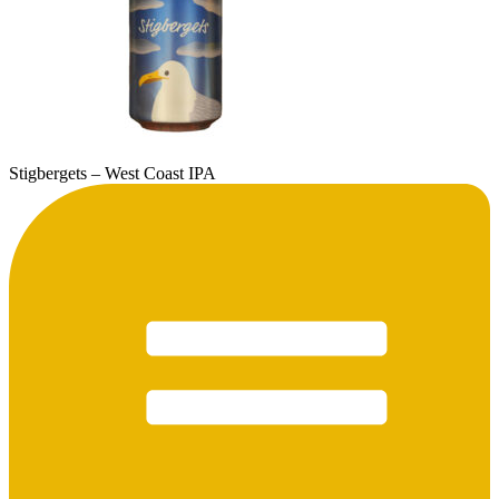
Stigbergets – West Coast IPA