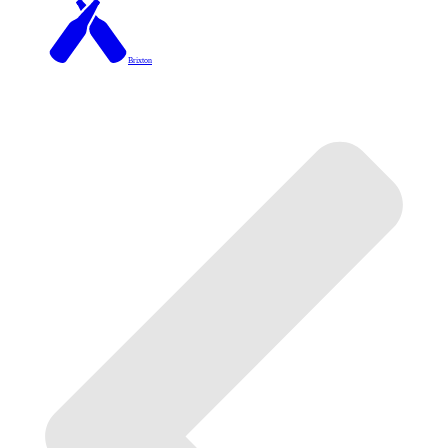
Brixton