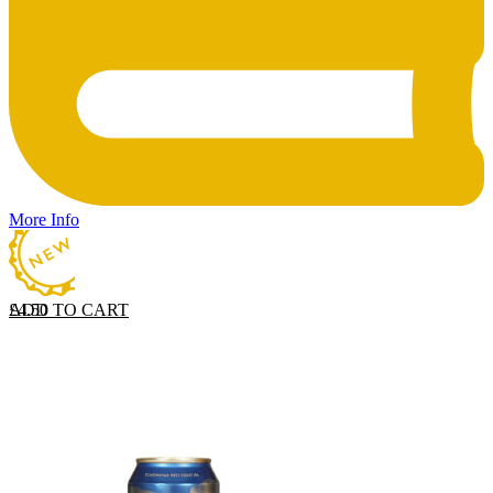
More Info
ADD TO CART
£
4.50