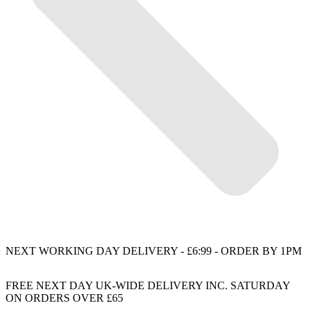
NEXT WORKING DAY DELIVERY - £6:99 - ORDER BY 1PM
FREE NEXT DAY UK-WIDE DELIVERY INC. SATURDAY
ON ORDERS OVER £65