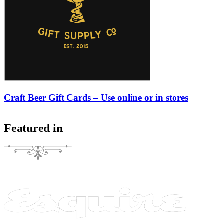
Craft Beer Gift Cards – Use online or in stores
Featured in