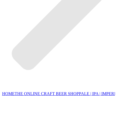
HOME
THE ONLINE CRAFT BEER SHOP
PALE | IPA | IMPERI