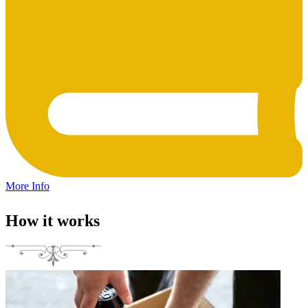
More Info
How it works