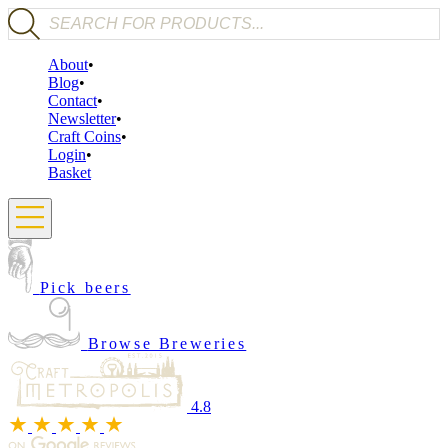
Products search
About
Blog
Contact
Newsletter
Craft Coins
Login
Basket
Pick beers
Browse Breweries
4.8