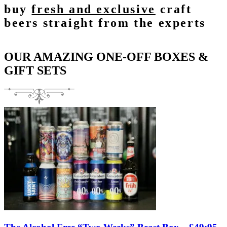
buy
fresh and exclusive
craft
beers straight from the experts
OUR AMAZING ONE-OFF BOXES &
GIFT SETS