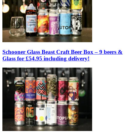
Schooner Glass Beast Craft Beer Box – 9 beers &
Glass for £54.95 including delivery!