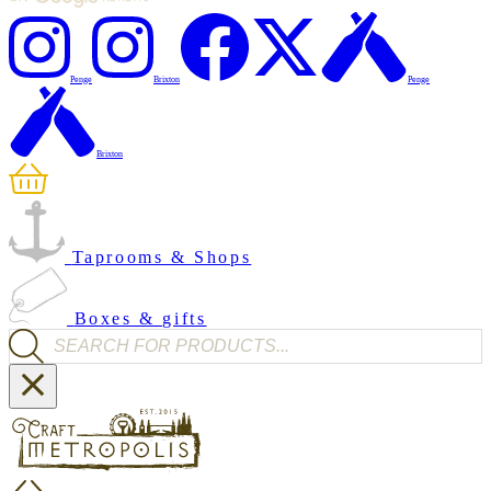
Penge
Brixton
Penge
Brixton
Taprooms & Shops
Boxes & gifts
Products search