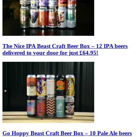
The Nice IPA Beast Craft Beer Box – 12 IPA beers
delivered to your door for just £64.95!
Go Hoppy Beast Craft Beer Box – 10 Pale Ale beers