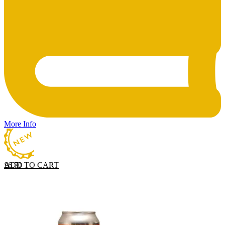
More Info
ADD TO CART
£
6.70