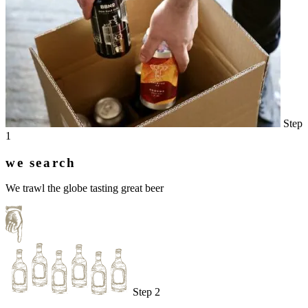
Step
1
we search
We trawl the globe tasting great beer
Step 2