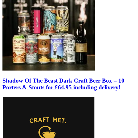
Shadow Of The Beast Dark Craft Beer Box – 10
Porters & Stouts for £64.95 including delivery!