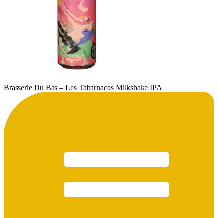
Brasserie Du Bas – Los Tabarnacos Milkshake IPA