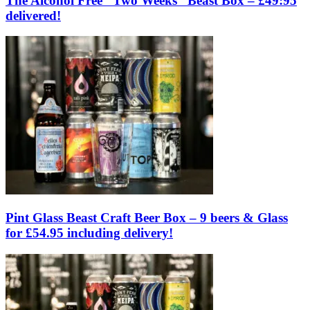
The Alcohol Free “Two Weeks” Beast Box – £49:95
delivered!
Pint Glass Beast Craft Beer Box – 9 beers & Glass
for £54.95 including delivery!