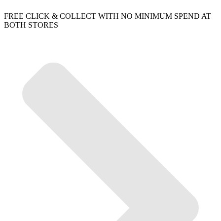
FREE CLICK & COLLECT WITH NO MINIMUM SPEND AT
BOTH STORES