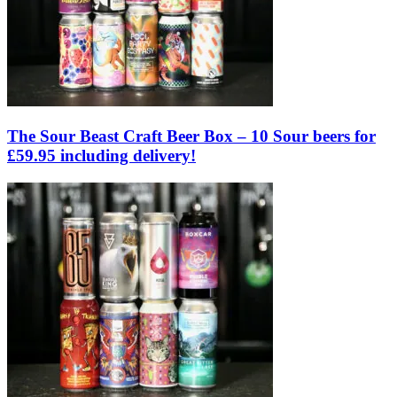
The Sour Beast Craft Beer Box – 10 Sour beers for
£59.95 including delivery!