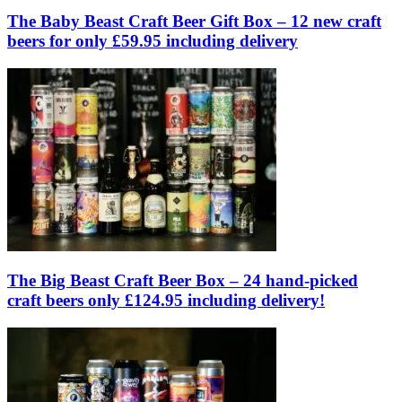
The Baby Beast Craft Beer Gift Box – 12 new craft
beers for only £59.95 including delivery
The Big Beast Craft Beer Box – 24 hand-picked
craft beers only £124.95 including delivery!