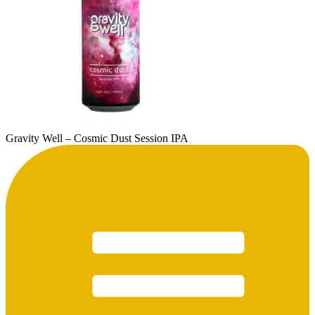
Gravity Well – Cosmic Dust Session IPA