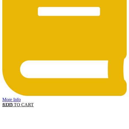
More Info
ADD TO CART
£
3.65