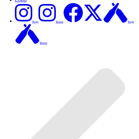
Penge
Brixton
Penge
Brixton