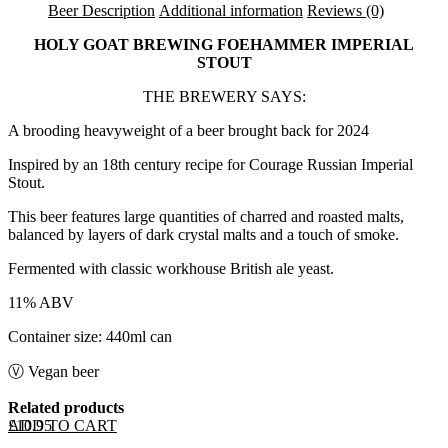
Beer Description
Additional information
Reviews (0)
HOLY GOAT BREWING FOEHAMMER IMPERIAL
STOUT
THE BREWERY SAYS:
A brooding heavyweight of a beer brought back for 2024
Inspired by an 18th century recipe for Courage Russian Imperial
Stout.
This beer features large quantities of charred and roasted malts,
balanced by layers of dark crystal malts and a touch of smoke.
Fermented with classic workhouse British ale yeast.
11% ABV
Container size: 440ml can
Ⓥ Vegan beer
Related products
ADD TO CART
£
10.95