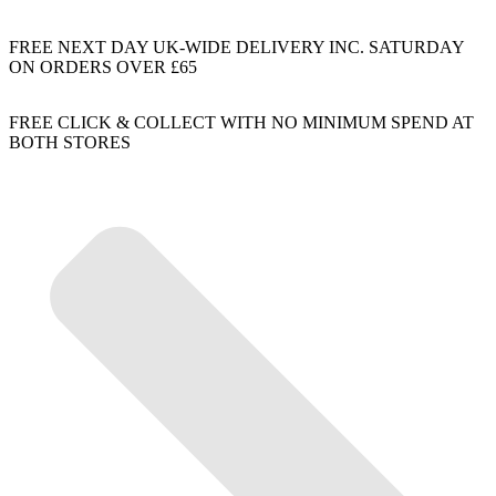
FREE NEXT DAY UK-WIDE DELIVERY INC. SATURDAY
ON ORDERS OVER £65
FREE CLICK & COLLECT WITH NO MINIMUM SPEND AT
BOTH STORES