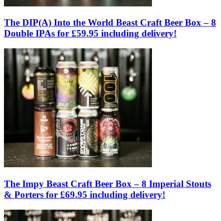
The DIP(A) Into the World Beast Craft Beer Box – 8
Double IPAs for £59.95 including delivery!
The Impy Beast Craft Beer Box – 8 Imperial Stouts
& Porters for £69.95 including delivery!