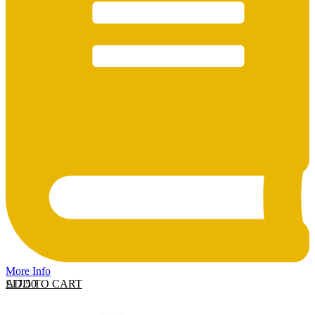
More Info
ADD TO CART
£
17.50