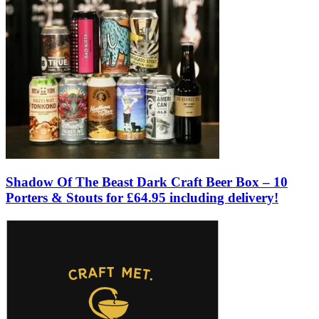
Shadow Of The Beast Dark Craft Beer Box – 10
Porters & Stouts for £64.95 including delivery!