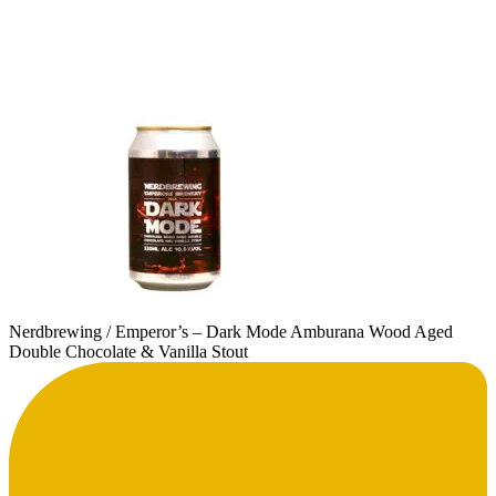
Nerdbrewing / Emperor’s – Dark Mode Amburana Wood Aged
Double Chocolate & Vanilla Stout