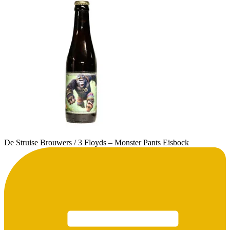
De Struise Brouwers / 3 Floyds – Monster Pants Eisbock