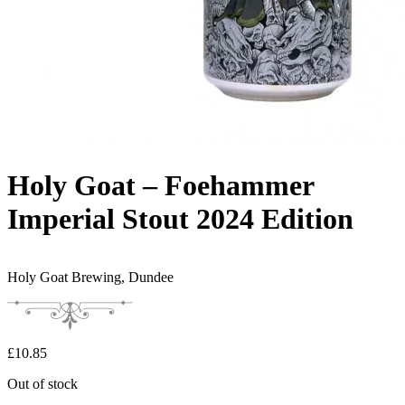
Holy Goat – Foehammer
Imperial Stout 2024 Edition
Holy Goat Brewing,
Dundee
£
10.85
Out of stock