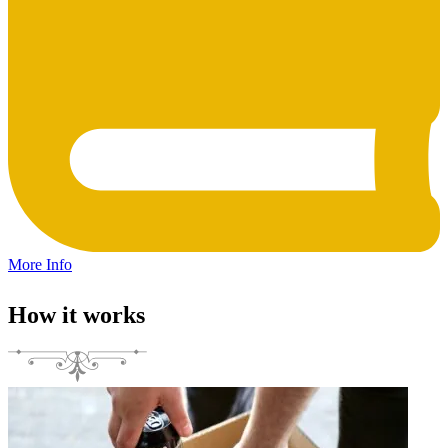
More Info
How it works