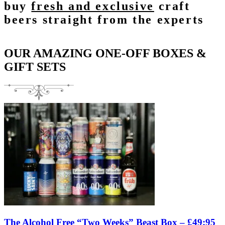
buy
fresh and exclusive
craft
beers straight from the experts
OUR AMAZING ONE-OFF BOXES &
GIFT SETS
The Alcohol Free “Two Weeks” Beast Box – £49:95