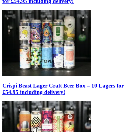
for £54.95 including delivery!
Crispi Beast Lager Craft Beer Box – 10 Lagers for
£54.95 including delivery!