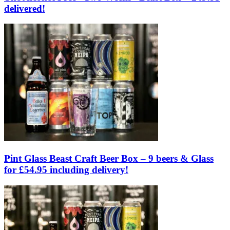
delivered!
Pint Glass Beast Craft Beer Box – 9 beers & Glass
for £54.95 including delivery!