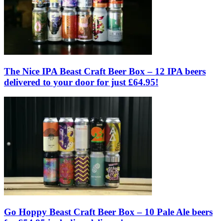
The Nice IPA Beast Craft Beer Box – 12 IPA beers
delivered to your door for just £64.95!
Go Hoppy Beast Craft Beer Box – 10 Pale Ale beers