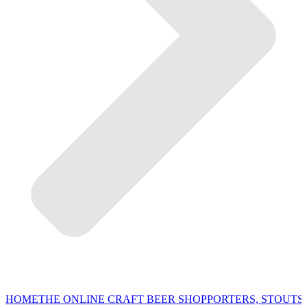
HOME
THE ONLINE CRAFT BEER SHOP
PORTERS, STOUTS