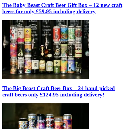
The Baby Beast Craft Beer Gift Box – 12 new craft
beers for only £59.95 including delivery
The Big Beast Craft Beer Box – 24 hand-picked
craft beers only £124.95 including delivery!