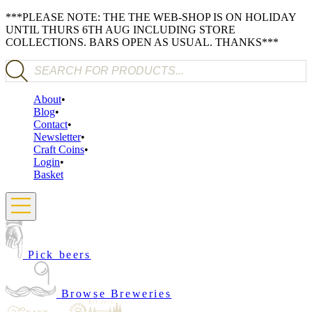
***PLEASE NOTE: THE THE WEB-SHOP IS ON HOLIDAY
UNTIL THURS 6TH AUG INCLUDING STORE
COLLECTIONS. BARS OPEN AS USUAL. THANKS***
Products search
About
Blog
Contact
Newsletter
Craft Coins
Login
Basket
Pick beers
Browse Breweries