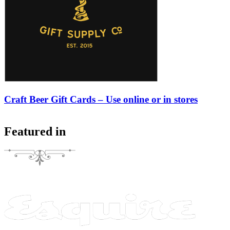
Craft Beer Gift Cards – Use online or in stores
Featured in