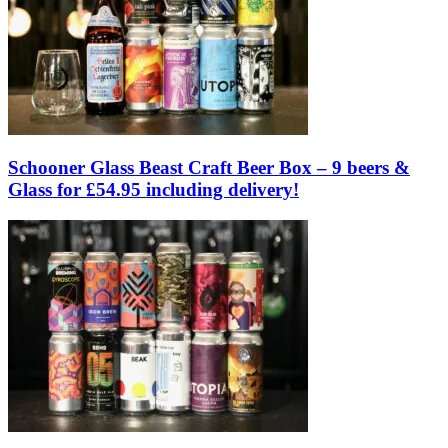
Schooner Glass Beast Craft Beer Box – 9 beers &
Glass for £54.95 including delivery!