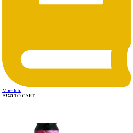
More Info
ADD TO CART
£
3.40