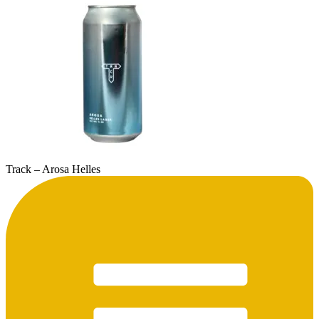
Track – Arosa Helles