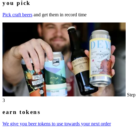
you pick
Pick craft beers
and get them in record time
Step
3
earn tokens
We give you beer tokens to use towards your next order