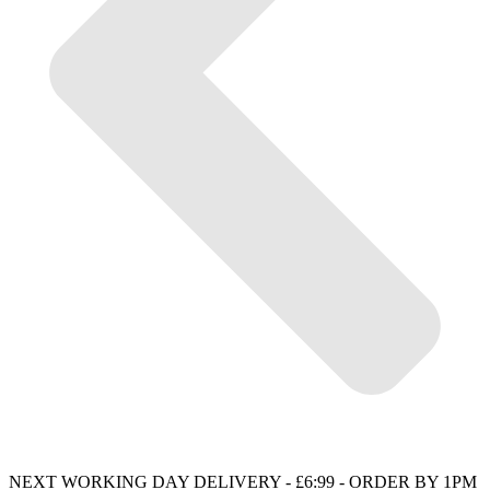
NEXT WORKING DAY DELIVERY - £6:99 - ORDER BY 1PM