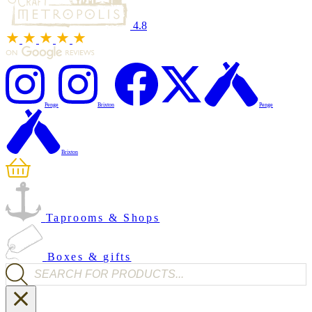
4.8
Penge
Brixton
Penge
Brixton
Taprooms & Shops
Boxes & gifts
Products search