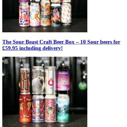
The Sour Beast Craft Beer Box – 10 Sour beers for
£59.95 including delivery!