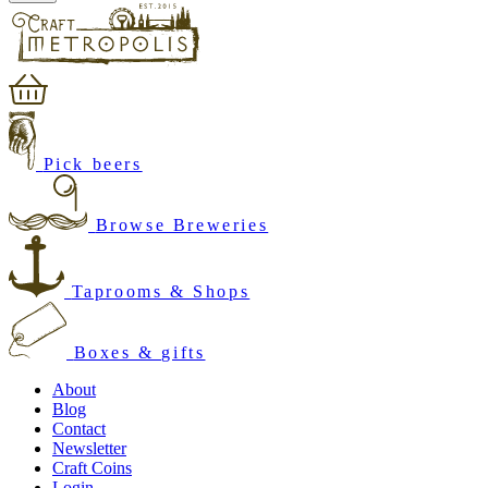
Pick beers
Browse Breweries
Taprooms & Shops
Boxes & gifts
About
Blog
Contact
Newsletter
Craft Coins
Login