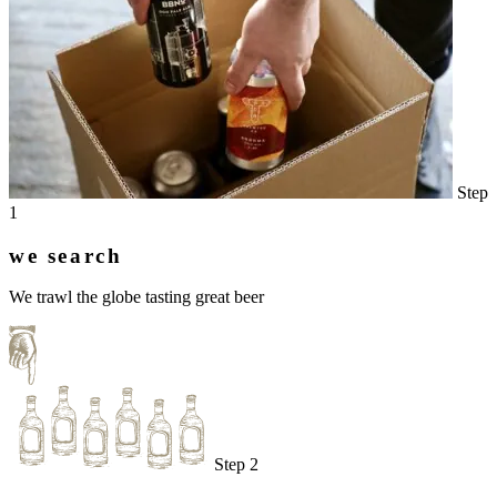
Step
1
we search
We trawl the globe tasting great beer
Step 2