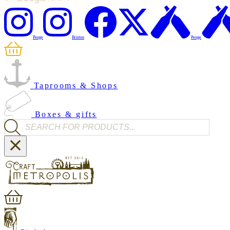
Penge
Brixton
Penge
Taprooms & Shops
Boxes & gifts
Products search