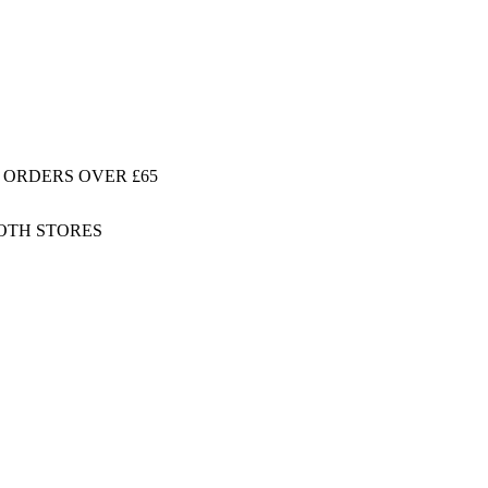
 ORDERS OVER £65
BOTH STORES