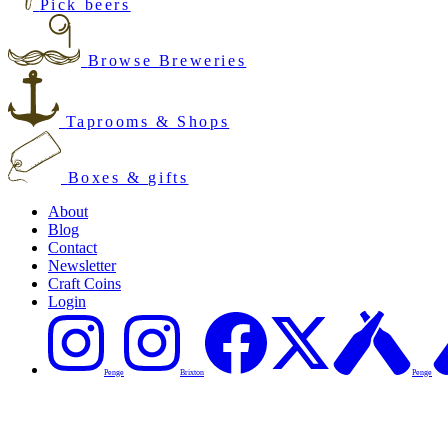
Pick beers
Browse Breweries
Taprooms & Shops
Boxes & gifts
About
Blog
Contact
Newsletter
Craft Coins
Login
Penge
Brixton
Penge