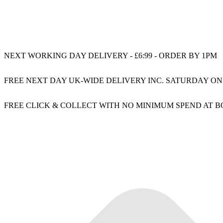
NEXT WORKING DAY DELIVERY - £6:99 - ORDER BY 1PM
FREE NEXT DAY UK-WIDE DELIVERY INC. SATURDAY ON
FREE CLICK & COLLECT WITH NO MINIMUM SPEND AT 