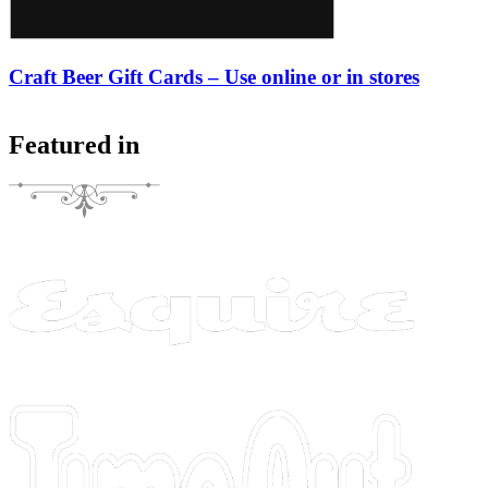
Craft Beer Gift Cards – Use online or in stores
Featured in