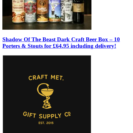
Shadow Of The Beast Dark Craft Beer Box – 10
Porters & Stouts for £64.95 including delivery!