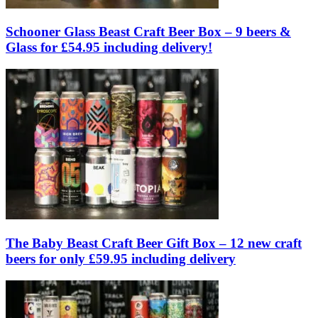
Schooner Glass Beast Craft Beer Box – 9 beers &
Glass for £54.95 including delivery!
The Baby Beast Craft Beer Gift Box – 12 new craft
beers for only £59.95 including delivery