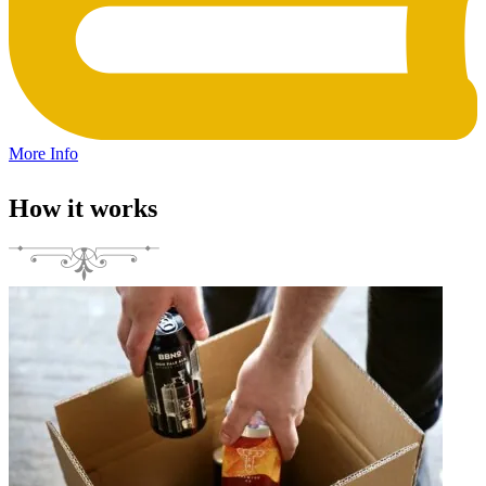
More Info
How it works