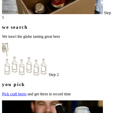
Step
1
we search
We trawl the globe tasting great beer
Step 2
you pick
Pick craft beers
and get them in record time