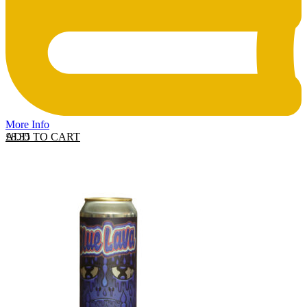
More Info
ADD TO CART
£
8.35