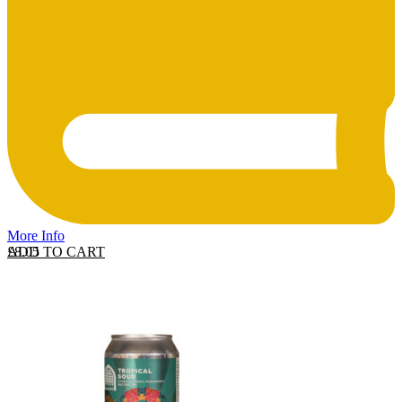
More Info
ADD TO CART
£
8.05