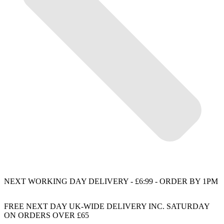
NEXT WORKING DAY DELIVERY - £6:99 - ORDER BY 1PM
FREE NEXT DAY UK-WIDE DELIVERY INC. SATURDAY
ON ORDERS OVER £65