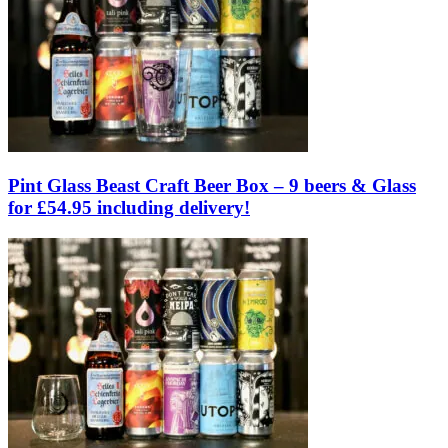
Pint Glass Beast Craft Beer Box – 9 beers & Glass
for £54.95 including delivery!