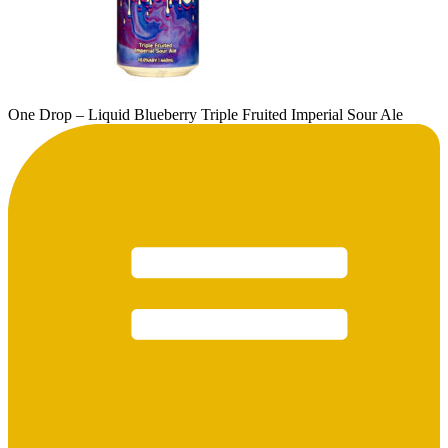
One Drop – Liquid Blueberry Triple Fruited Imperial Sour Ale