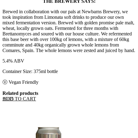
THE BREWERY SAYS:
Brewed in collaboration with our pals at Newbarns Brewery, we
took inspiration from Limonata soft drinks to produce our own
mixed fermentation version. Brewed with golden promise pale malt,
wheat, locally grown oats. Fermented for three months with
Brettanomyces and soured with our house culture. We refermented
this base beer with over 100kg of lemons, with a mixture of 60kg
comminute and 40kg organically grown whole lemons from
Comares, Spain. The whole lemons were zested and juiced by hand.
5.4% ABV
Container Size: 375ml bottle
Ⓥ Vegan Friendly
Related products
ADD TO CART
£
9.95