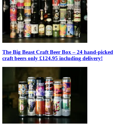
The Big Beast Craft Beer Box – 24 hand-picked
craft beers only £124.95 including delivery!