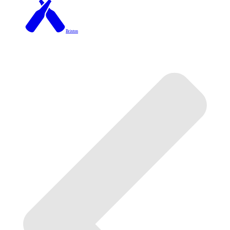
Brixton