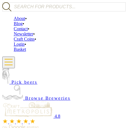
Products search
About
Blog
Contact
Newsletter
Craft Coins
Login
Basket
Pick beers
Browse Breweries
4.8