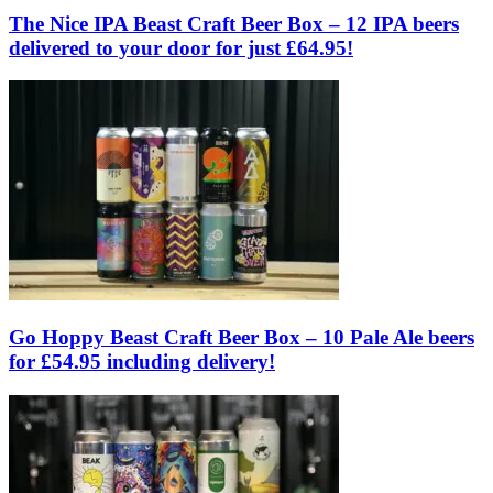
The Nice IPA Beast Craft Beer Box – 12 IPA beers
delivered to your door for just £64.95!
Go Hoppy Beast Craft Beer Box – 10 Pale Ale beers
for £54.95 including delivery!