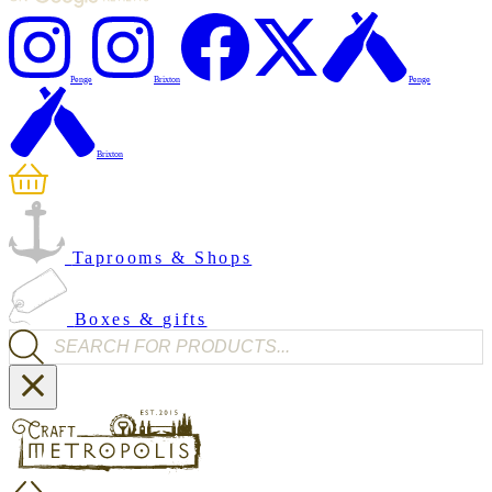
Penge
Brixton
Penge
Brixton
Taprooms & Shops
Boxes & gifts
Products search