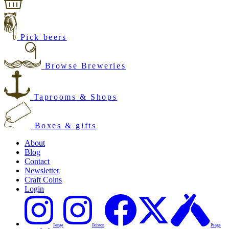
Pick beers
Browse Breweries
Taprooms & Shops
Boxes & gifts
About
Blog
Contact
Newsletter
Craft Coins
Login
Penge
Brixton
Penge