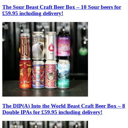
The Sour Beast Craft Beer Box – 10 Sour beers for
£59.95 including delivery!
The DIP(A) Into the World Beast Craft Beer Box – 8
Double IPAs for £59.95 including delivery!