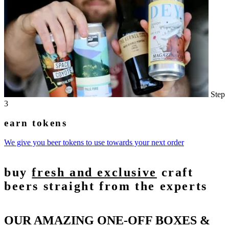
Step
3
earn tokens
We give you beer tokens to use towards your next order
buy
fresh and exclusive
craft
beers straight from the experts
OUR AMAZING ONE-OFF BOXES &