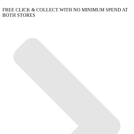
FREE CLICK & COLLECT WITH NO MINIMUM SPEND AT
BOTH STORES