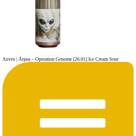
Azvex | Ārpus – Operation Genome [26.01] Ice Cream Sour