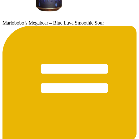
Marlobobo’s Megabear – Blue Lava Smoothie Sour