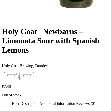
Holy Goat | Newbarns –
Limonata Sour with Spanish
Lemons
Holy Goat Brewing,
Dundee
£
7.40
Out of stock
Beer Description
Additional information
Reviews (0)