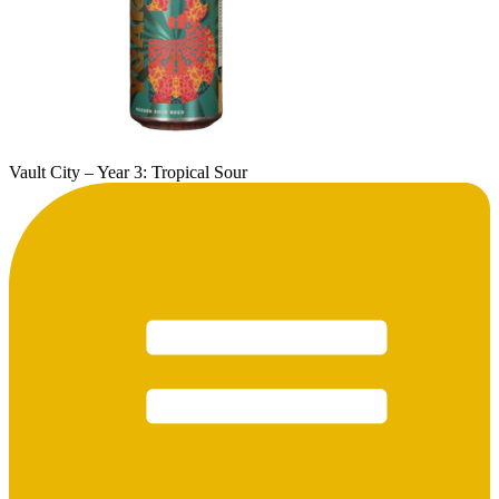
Vault City – Year 3: Tropical Sour