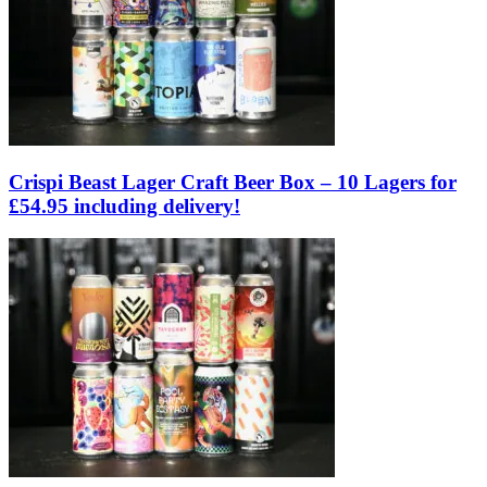
Crispi Beast Lager Craft Beer Box – 10 Lagers for
£54.95 including delivery!