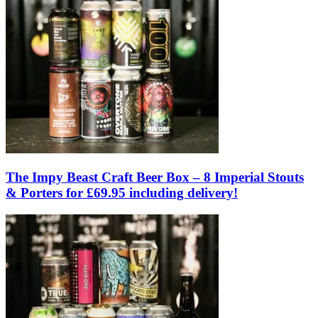
The Impy Beast Craft Beer Box – 8 Imperial Stouts
& Porters for £69.95 including delivery!