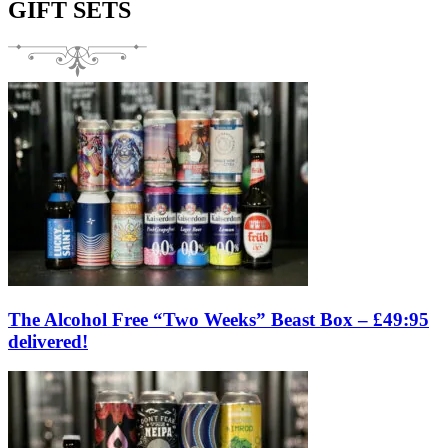
GIFT SETS
The Alcohol Free “Two Weeks” Beast Box – £49:95
delivered!