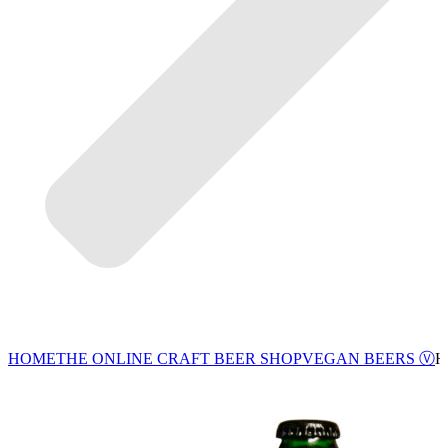
VEGAN BEERS Ⓥ
HOME
THE ONLINE CRAFT BEER SHOP
H