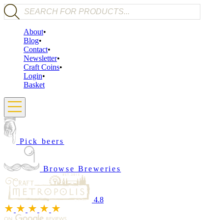
Products search
About
Blog
Contact
Newsletter
Craft Coins
Login
Basket
Pick beers
Browse Breweries
4.8