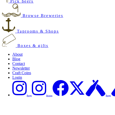
Pick beers
Browse Breweries
Taprooms & Shops
Boxes & gifts
About
Blog
Contact
Newsletter
Craft Coins
Login
Penge
Brixton
Penge