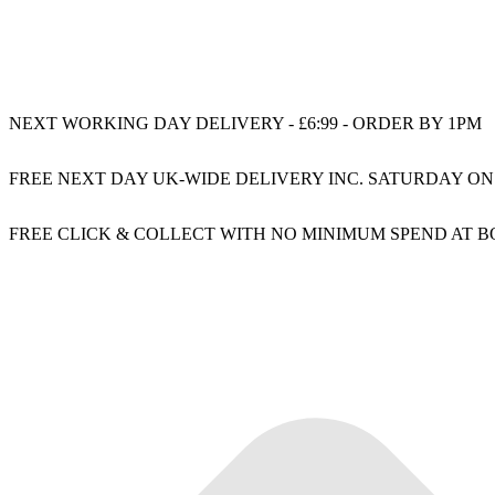
NEXT WORKING DAY DELIVERY - £6:99 - ORDER BY 1PM
FREE NEXT DAY UK-WIDE DELIVERY INC. SATURDAY ON
FREE CLICK & COLLECT WITH NO MINIMUM SPEND AT 