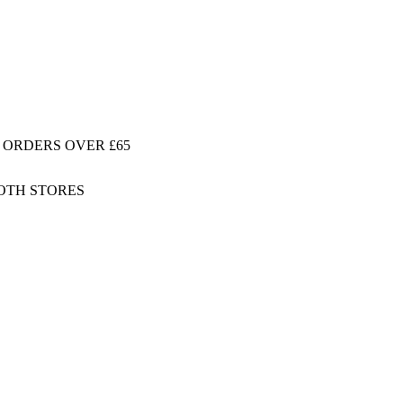
 ORDERS OVER £65
BOTH STORES