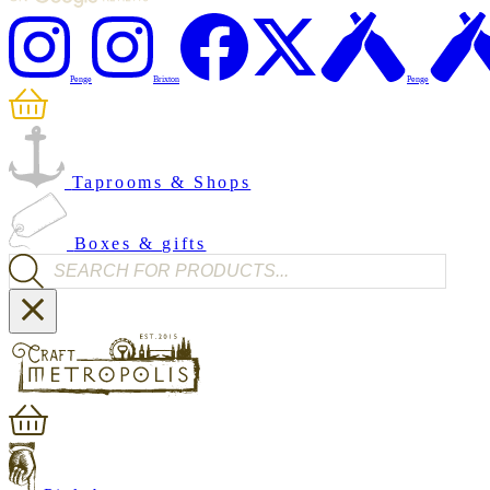
Penge
Brixton
Penge
Taprooms & Shops
Boxes & gifts
Products search