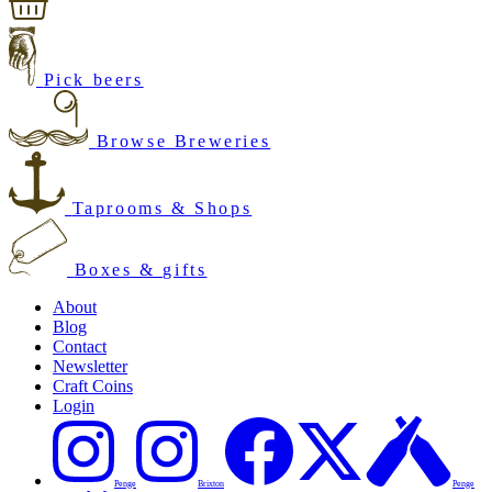
Pick beers
Browse Breweries
Taprooms & Shops
Boxes & gifts
About
Blog
Contact
Newsletter
Craft Coins
Login
Penge
Brixton
Penge