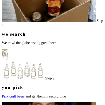
Step
1
we search
We trawl the globe tasting great beer
Step 2
you pick
Pick craft beers
and get them in record time