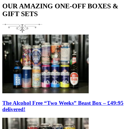
OUR AMAZING ONE-OFF BOXES &
GIFT SETS
The Alcohol Free “Two Weeks” Beast Box – £49:95
delivered!