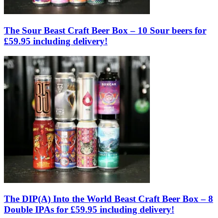
The Sour Beast Craft Beer Box – 10 Sour beers for
£59.95 including delivery!
The DIP(A) Into the World Beast Craft Beer Box – 8
Double IPAs for £59.95 including delivery!