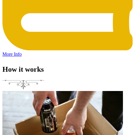
More Info
How it works