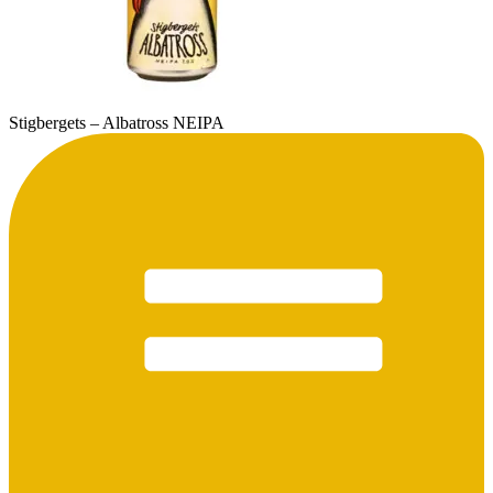
Stigbergets – Albatross NEIPA