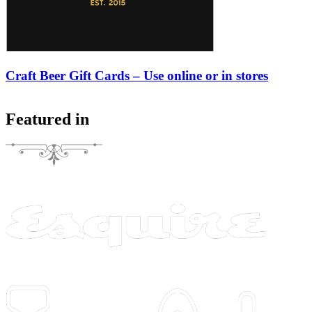
Craft Beer Gift Cards – Use online or in stores
Featured in