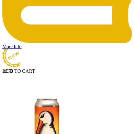
More Info
ADD TO CART
£
6.70