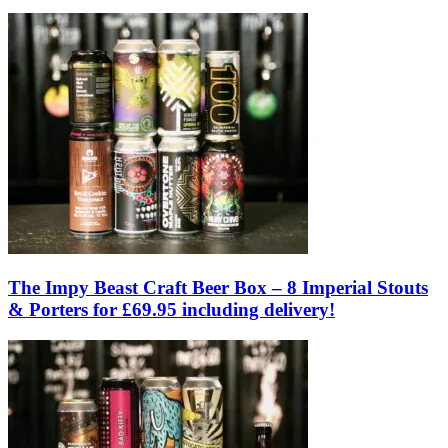
The Impy Beast Craft Beer Box – 8 Imperial Stouts
& Porters for £69.95 including delivery!