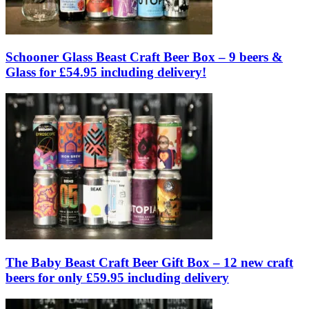
Schooner Glass Beast Craft Beer Box – 9 beers &
Glass for £54.95 including delivery!
The Baby Beast Craft Beer Gift Box – 12 new craft
beers for only £59.95 including delivery