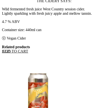
THE CIDERY SAYS:
Wild fermented fresh juice West Country session cider.
Lightly sparkling with fresh juicy apple and mellow tannin.
4.7 % ABV
Container size: 440ml can
Ⓥ Vegan Cider
Related products
ADD TO CART
£
3.25