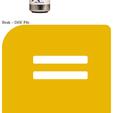
Beak – Déšť Pils