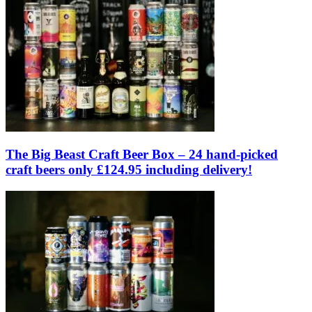
The Big Beast Craft Beer Box – 24 hand-picked
craft beers only £124.95 including delivery!