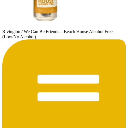
Rivington / We Can Be Friends – Beach House Alcohol Free
(Low/No Alcohol)