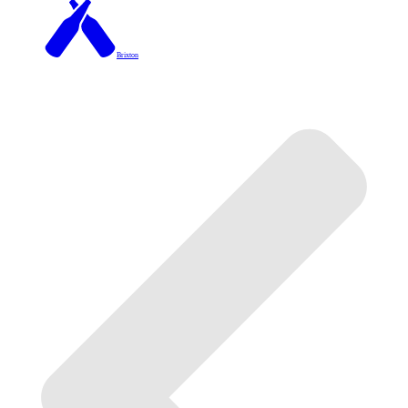
Brixton