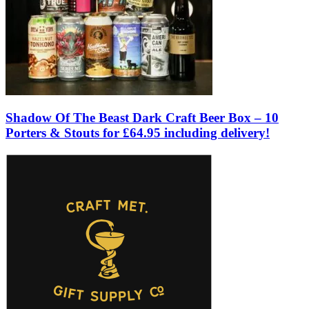
Shadow Of The Beast Dark Craft Beer Box – 10
Porters & Stouts for £64.95 including delivery!