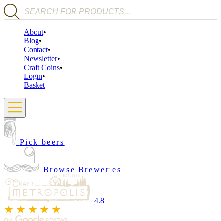
Products search
About
Blog
Contact
Newsletter
Craft Coins
Login
Basket
Pick beers
Browse Breweries
4.8