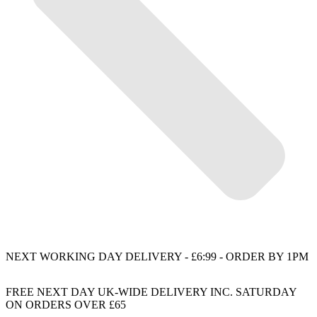
NEXT WORKING DAY DELIVERY - £6:99 - ORDER BY 1PM
FREE NEXT DAY UK-WIDE DELIVERY INC. SATURDAY
ON ORDERS OVER £65