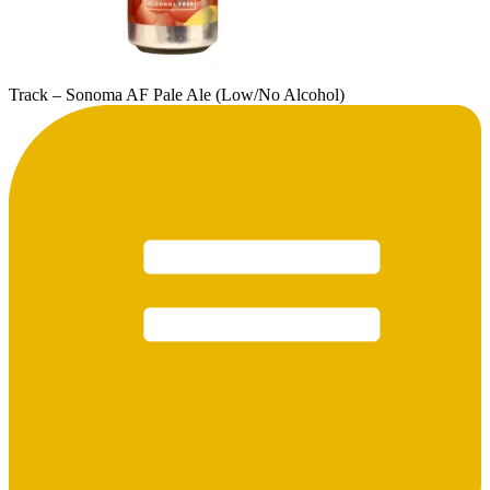
Track – Sonoma AF Pale Ale (Low/No Alcohol)