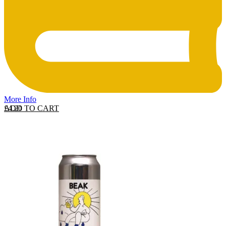
More Info
ADD TO CART
£
4.20