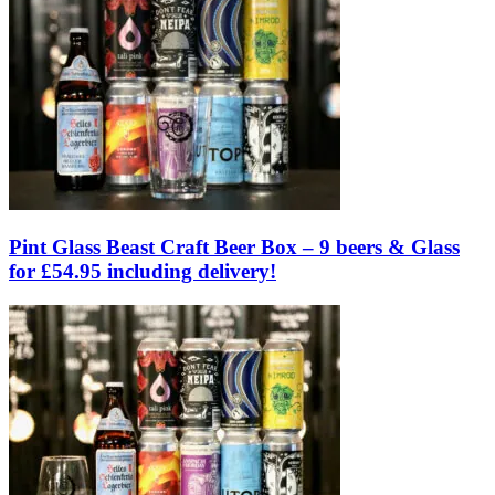
Pint Glass Beast Craft Beer Box – 9 beers & Glass
for £54.95 including delivery!