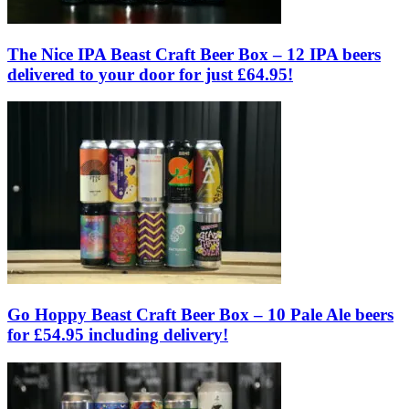
The Nice IPA Beast Craft Beer Box – 12 IPA beers
delivered to your door for just £64.95!
Go Hoppy Beast Craft Beer Box – 10 Pale Ale beers
for £54.95 including delivery!