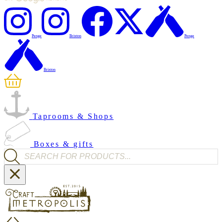
Penge
Brixton
Penge
Brixton
Taprooms & Shops
Boxes & gifts
Products search