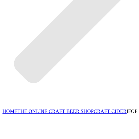
HOME
THE ONLINE CRAFT BEER SHOP
CRAFT CIDER
IFOR