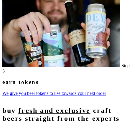
Step
3
earn tokens
We give you beer tokens to use towards your next order
buy
fresh and exclusive
craft
beers straight from the experts