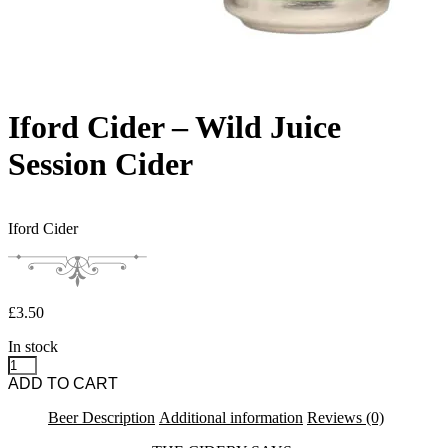
Iford Cider – Wild Juice
Session Cider
Iford Cider
£
3.50
In stock
Iford Cider - Wild Juice Session Cider quantity
ADD TO CART
Beer Description
Additional information
Reviews (0)