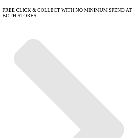
FREE CLICK & COLLECT WITH NO MINIMUM SPEND AT
BOTH STORES