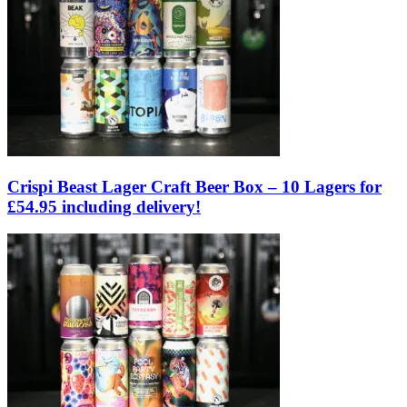
Crispi Beast Lager Craft Beer Box – 10 Lagers for
£54.95 including delivery!