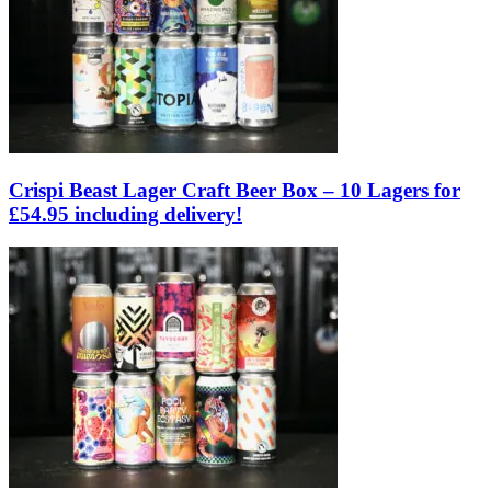
Crispi Beast Lager Craft Beer Box – 10 Lagers for
£54.95 including delivery!