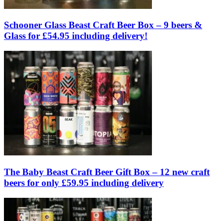
Schooner Glass Beast Craft Beer Box – 9 beers &
Glass for £54.95 including delivery!
The Baby Beast Craft Beer Gift Box – 12 new craft
beers for only £59.95 including delivery