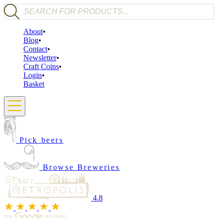
Products search
About
Blog
Contact
Newsletter
Craft Coins
Login
Basket
Pick beers
Browse Breweries
4.8