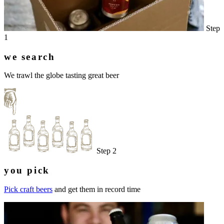
Step
1
we search
We trawl the globe tasting great beer
Step 2
you pick
Pick craft beers
and get them in record time