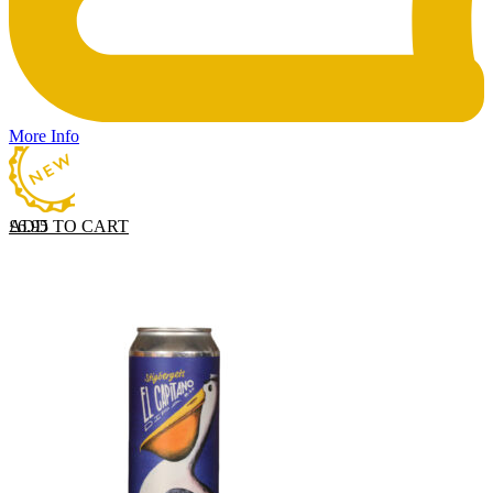
More Info
ADD TO CART
£
6.95