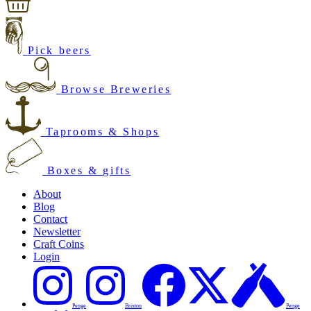
Pick beers
Browse Breweries
Taprooms & Shops
Boxes & gifts
About
Blog
Contact
Newsletter
Craft Coins
Login
Penge
Brixton
Penge