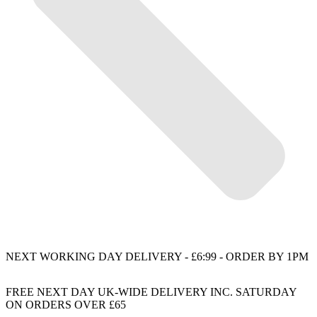
NEXT WORKING DAY DELIVERY - £6:99 - ORDER BY 1PM
FREE NEXT DAY UK-WIDE DELIVERY INC. SATURDAY
ON ORDERS OVER £65