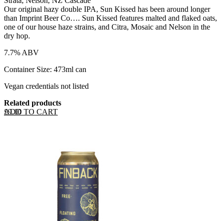
Strata, Nelson, NZ Cascade
Our original hazy double IPA, Sun Kissed has been around longer
than Imprint Beer Co…. Sun Kissed features malted and flaked oats,
one of our house haze strains, and Citra, Mosaic and Nelson in the
dry hop.
7.7% ABV
Container Size: 473ml can
Vegan credentials not listed
Related products
ADD TO CART
£
9.10