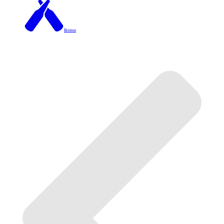
Brixton