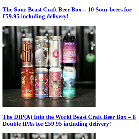
The Sour Beast Craft Beer Box – 10 Sour beers for
£59.95 including delivery!
The DIP(A) Into the World Beast Craft Beer Box – 8
Double IPAs for £59.95 including delivery!