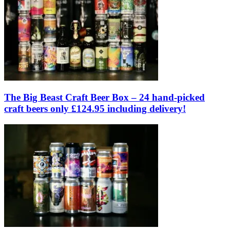
The Big Beast Craft Beer Box – 24 hand-picked
craft beers only £124.95 including delivery!