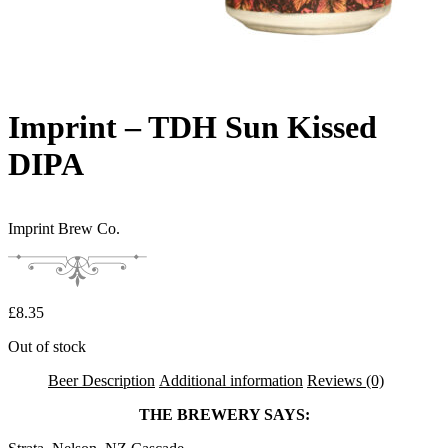
Imprint – TDH Sun Kissed
DIPA
Imprint Brew Co.
£
8.35
Out of stock
Beer Description
Additional information
Reviews (0)
THE BREWERY SAYS: