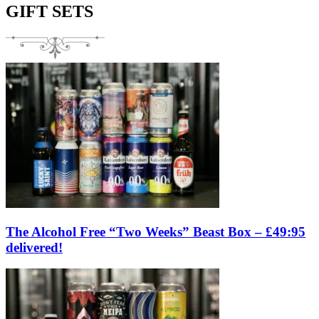
GIFT SETS
The Alcohol Free “Two Weeks” Beast Box – £49:95
delivered!