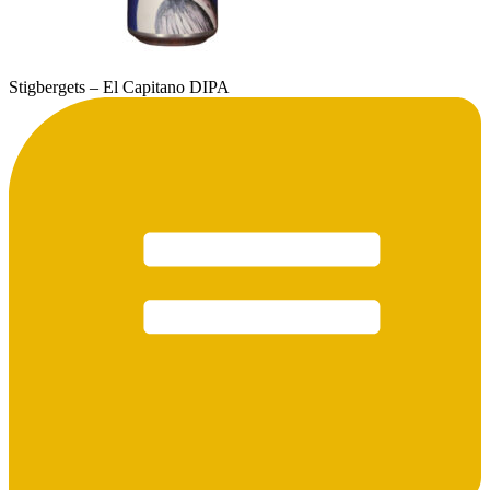
Stigbergets – El Capitano DIPA