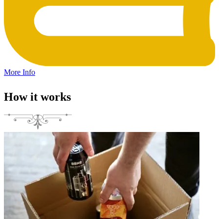
More Info
How it works