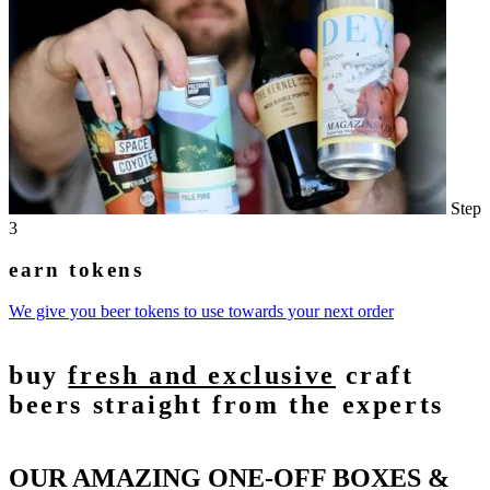
Step
3
earn tokens
We give you beer tokens to use towards your next order
buy
fresh and exclusive
craft
beers straight from the experts
OUR AMAZING ONE-OFF BOXES &