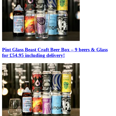
Pint Glass Beast Craft Beer Box – 9 beers & Glass
for £54.95 including delivery!