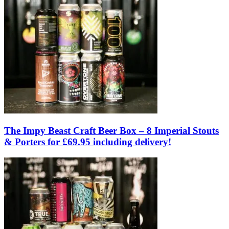
The Impy Beast Craft Beer Box – 8 Imperial Stouts
& Porters for £69.95 including delivery!