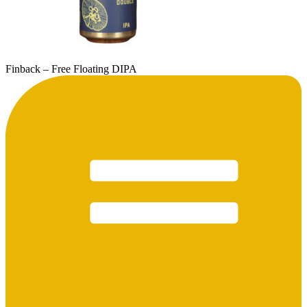
Finback – Free Floating DIPA