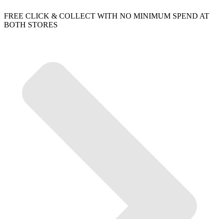
FREE CLICK & COLLECT WITH NO MINIMUM SPEND AT
BOTH STORES