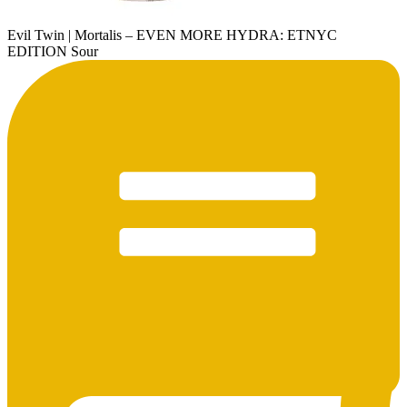
Evil Twin | Mortalis – EVEN MORE HYDRA: ETNYC
EDITION Sour