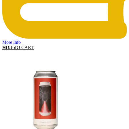
More Info
ADD TO CART
£
11.15