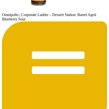
Omnipollo | Corporate Ladder – Dessert Station: Barrel Aged
Blueberry Sour