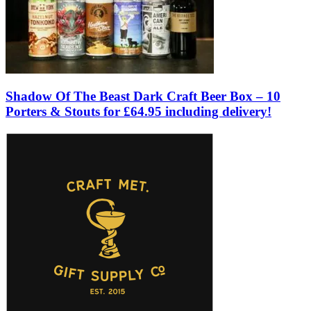
Shadow Of The Beast Dark Craft Beer Box – 10
Porters & Stouts for £64.95 including delivery!