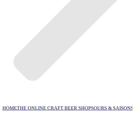
HOME
THE ONLINE CRAFT BEER SHOP
SOURS & SAISONS