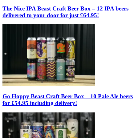
The Nice IPA Beast Craft Beer Box – 12 IPA beers
delivered to your door for just £64.95!
Go Hoppy Beast Craft Beer Box – 10 Pale Ale beers
for £54.95 including delivery!