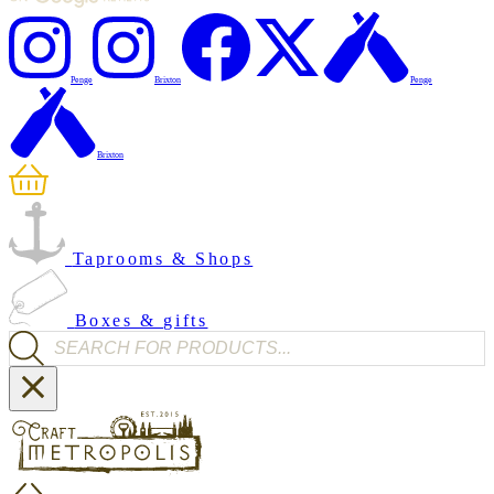
Penge
Brixton
Penge
Brixton
Taprooms & Shops
Boxes & gifts
Products search