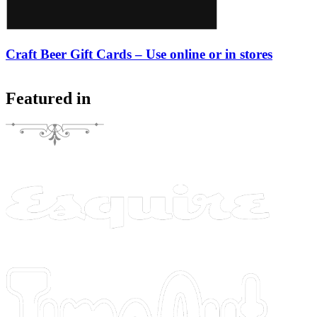
Craft Beer Gift Cards – Use online or in stores
Featured in