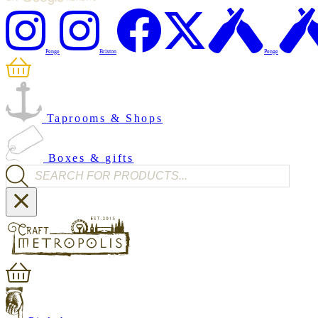
Penge
Brixton
Penge
Taprooms & Shops
Boxes & gifts
Products search