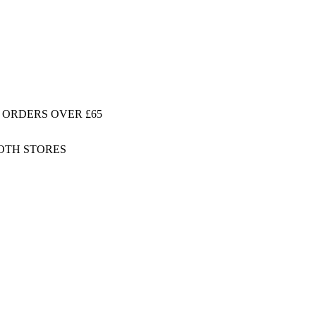
 ORDERS OVER £65
BOTH STORES