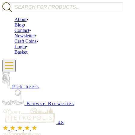
Products search
About
Blog
Contact
Newsletter
Craft Coins
Login
Basket
Pick beers
Browse Breweries
4.8