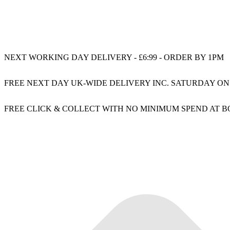
NEXT WORKING DAY DELIVERY - £6:99 - ORDER BY 1PM
FREE NEXT DAY UK-WIDE DELIVERY INC. SATURDAY ON
FREE CLICK & COLLECT WITH NO MINIMUM SPEND AT 