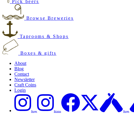
Pick beers
Browse Breweries
Taprooms & Shops
Boxes & gifts
About
Blog
Contact
Newsletter
Craft Coins
Login
Penge
Brixton
Penge