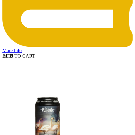
More Info
ADD TO CART
£
4.35