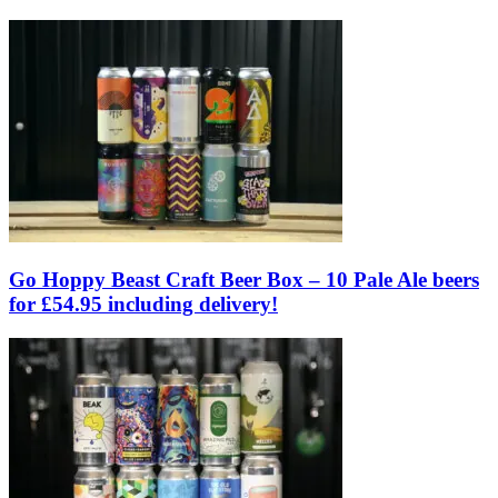
Go Hoppy Beast Craft Beer Box – 10 Pale Ale beers
for £54.95 including delivery!