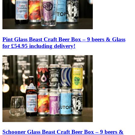
Pint Glass Beast Craft Beer Box – 9 beers & Glass
for £54.95 including delivery!
Schooner Glass Beast Craft Beer Box – 9 beers &