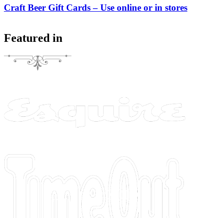
Craft Beer Gift Cards – Use online or in stores
Featured in