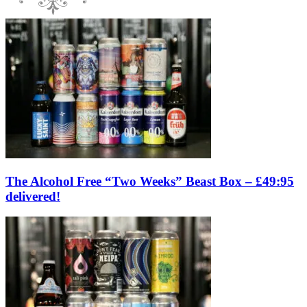
The Alcohol Free “Two Weeks” Beast Box – £49:95
delivered!