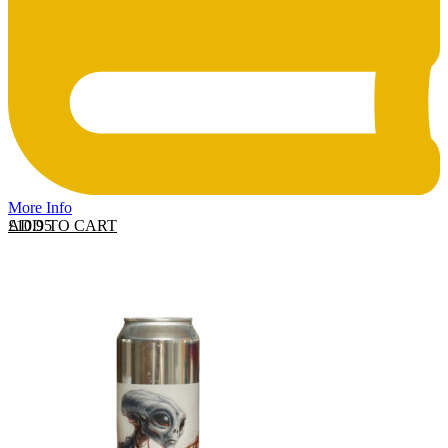
More Info
ADD TO CART
£
10.95