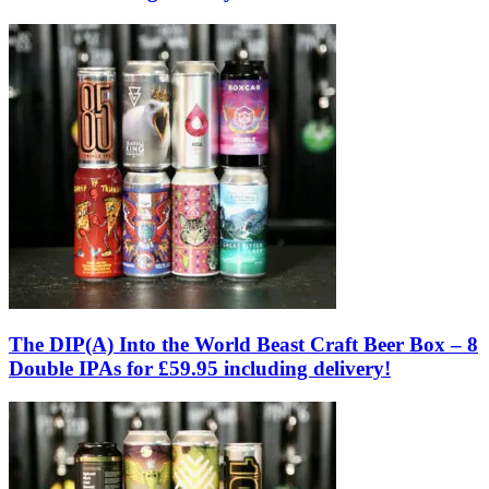
The DIP(A) Into the World Beast Craft Beer Box – 8
Double IPAs for £59.95 including delivery!