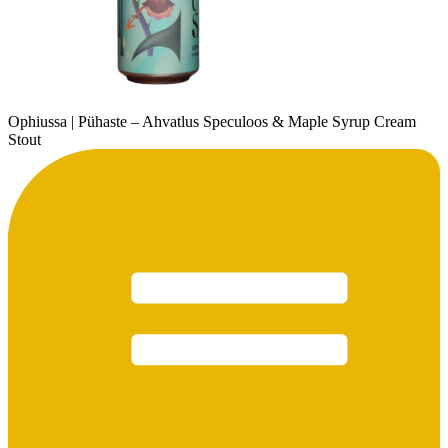
Ophiussa | Pühaste – Ahvatlus Speculoos & Maple Syrup Cream
Stout