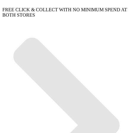
FREE CLICK & COLLECT WITH NO MINIMUM SPEND AT
BOTH STORES