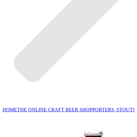
HOME
THE ONLINE CRAFT BEER SHOP
PORTERS, STOUTS