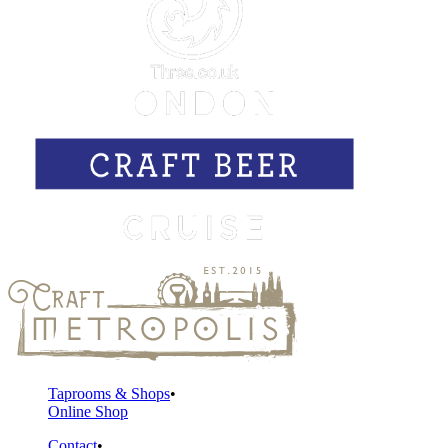
Taprooms & Shops
Online Shop
Contact