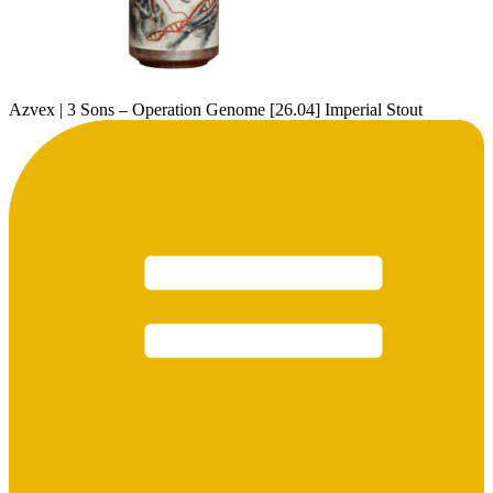
Azvex | 3 Sons – Operation Genome [26.04] Imperial Stout