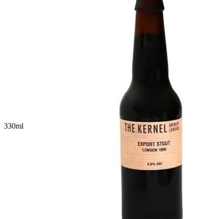
330
ml