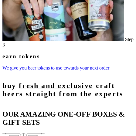
Step
3
earn tokens
We give you beer tokens to use towards your next order
buy
fresh and exclusive
craft
beers straight from the experts
OUR AMAZING ONE-OFF BOXES &
GIFT SETS