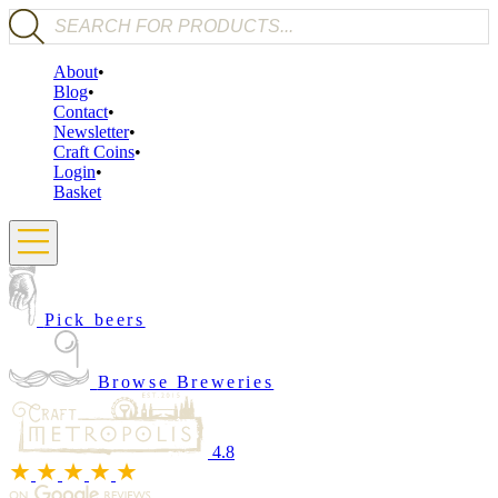
Products search
About
Blog
Contact
Newsletter
Craft Coins
Login
Basket
Pick beers
Browse Breweries
4.8