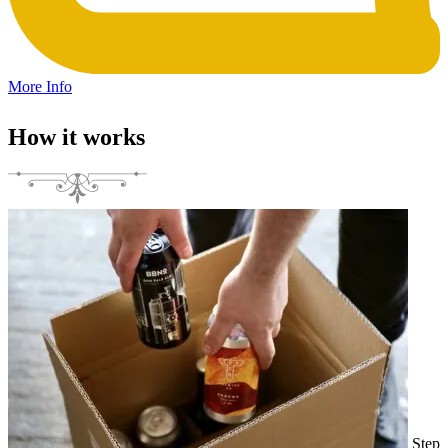
More Info
How it works
Step