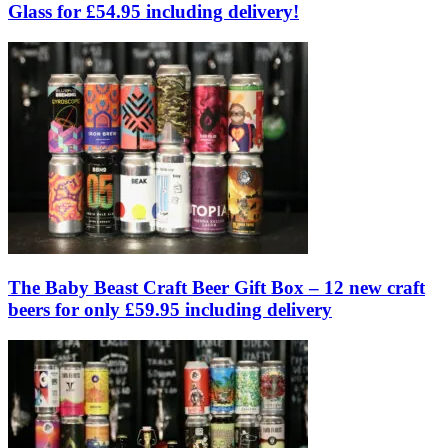
Glass for £54.95 including delivery!
The Baby Beast Craft Beer Gift Box – 12 new craft
beers for only £59.95 including delivery