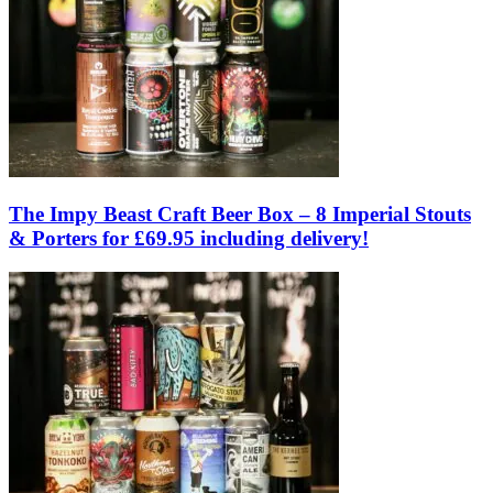
The Impy Beast Craft Beer Box – 8 Imperial Stouts
& Porters for £69.95 including delivery!