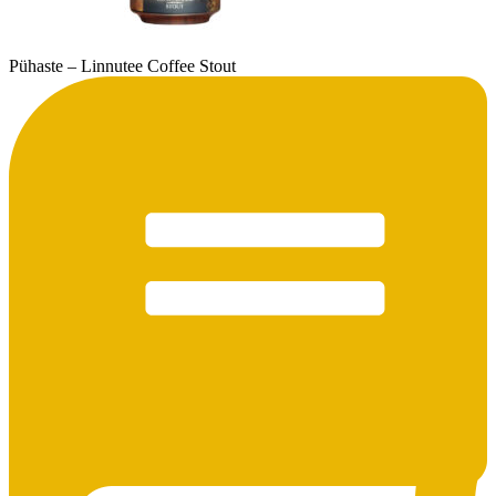
Pühaste – Linnutee Coffee Stout