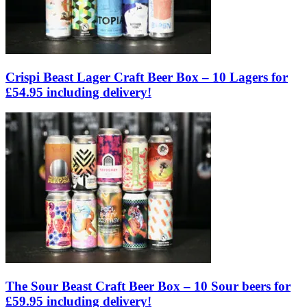
Crispi Beast Lager Craft Beer Box – 10 Lagers for
£54.95 including delivery!
The Sour Beast Craft Beer Box – 10 Sour beers for
£59.95 including delivery!