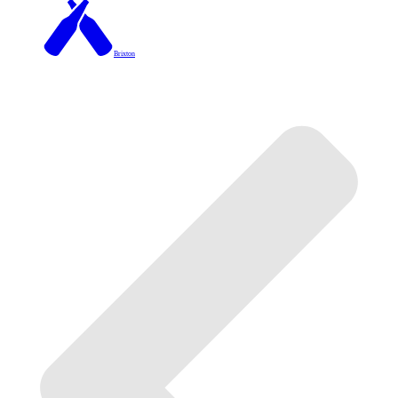
Brixton