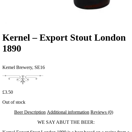
Kernel – Export Stout London
1890
Kernel Brewery,
SE16
£
3.50
Out of stock
Beer Description
Additional information
Reviews (0)
WE SAY ABUT THE BEER: