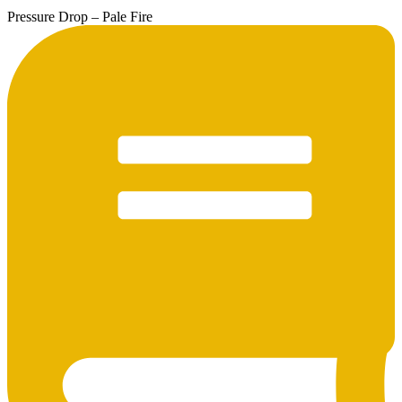
Pressure Drop – Pale Fire