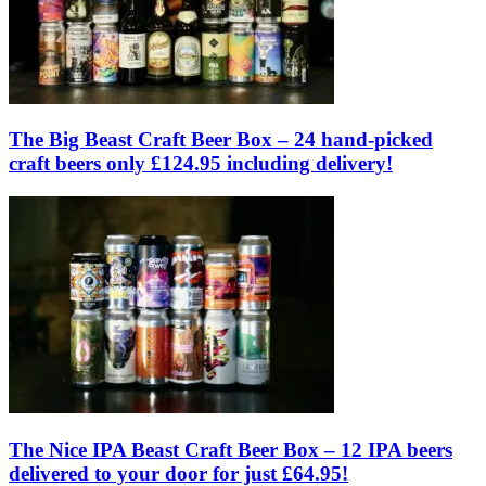
The Big Beast Craft Beer Box – 24 hand-picked
craft beers only £124.95 including delivery!
The Nice IPA Beast Craft Beer Box – 12 IPA beers
delivered to your door for just £64.95!