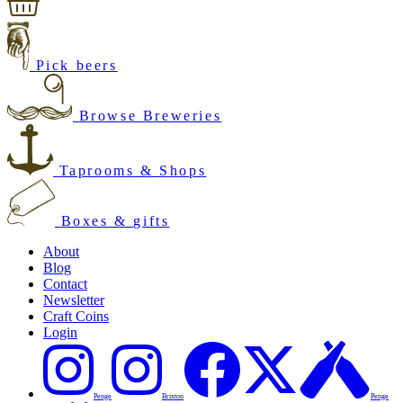
Pick beers
Browse Breweries
Taprooms & Shops
Boxes & gifts
About
Blog
Contact
Newsletter
Craft Coins
Login
Penge
Brixton
Penge