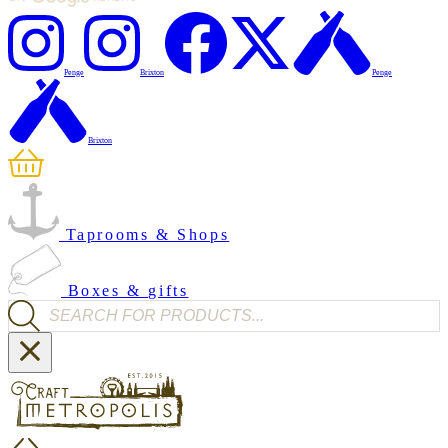
Penge
Brixton
Penge
Brixton
Taprooms & Shops
Boxes & gifts
Products search