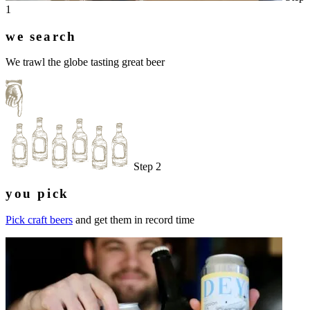
1
we search
We trawl the globe tasting great beer
Step 2
you pick
Pick craft beers
and get them in record time