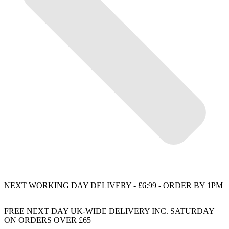
NEXT WORKING DAY DELIVERY - £6:99 - ORDER BY 1PM
FREE NEXT DAY UK-WIDE DELIVERY INC. SATURDAY
ON ORDERS OVER £65