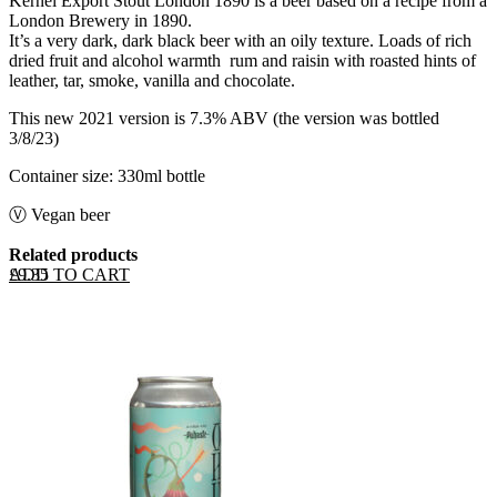
Kernel Export Stout London 1890 is a beer based on a recipe from a
London Brewery in 1890.
It’s a very dark, dark black beer with an oily texture. Loads of rich
dried fruit and alcohol warmth ­ rum and raisin with roasted hints of
leather, tar, smoke, vanilla and chocolate.
This new 2021 version is 7.3% ABV (the version was bottled
3/8/23)
Container size: 330ml bottle
Ⓥ Vegan beer
Related products
ADD TO CART
£
9.35