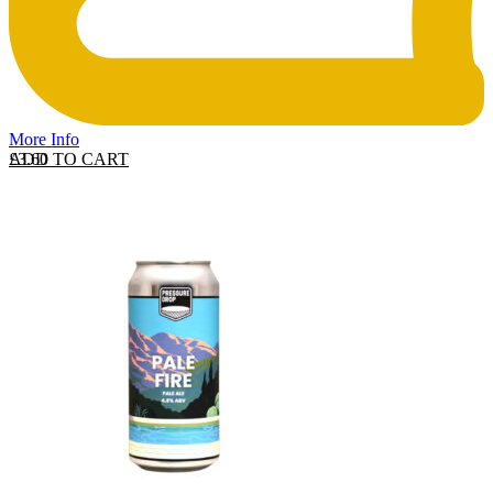
More Info
ADD TO CART
£
3.60