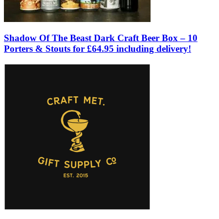
Shadow Of The Beast Dark Craft Beer Box – 10
Porters & Stouts for £64.95 including delivery!