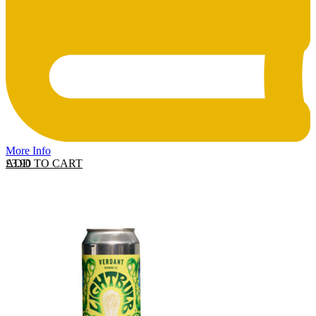
More Info
ADD TO CART
£
3.90