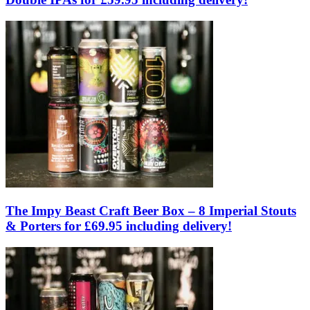
The Impy Beast Craft Beer Box – 8 Imperial Stouts
& Porters for £69.95 including delivery!