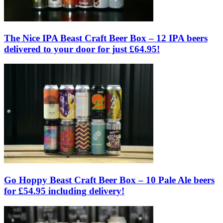
The Nice IPA Beast Craft Beer Box – 12 IPA beers
delivered to your door for just £64.95!
Go Hoppy Beast Craft Beer Box – 10 Pale Ale beers
for £54.95 including delivery!