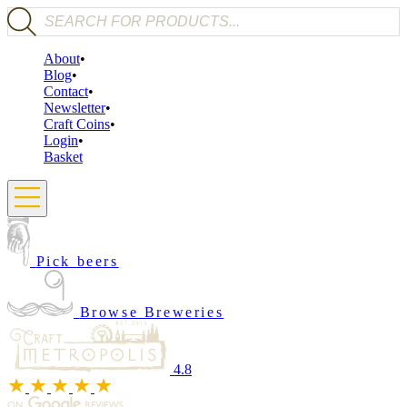
Products search
About
Blog
Contact
Newsletter
Craft Coins
Login
Basket
Pick beers
Browse Breweries
4.8