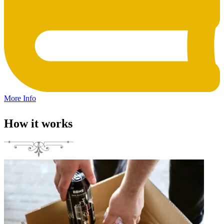
More Info
How it works