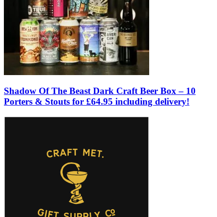
Shadow Of The Beast Dark Craft Beer Box – 10
Porters & Stouts for £64.95 including delivery!