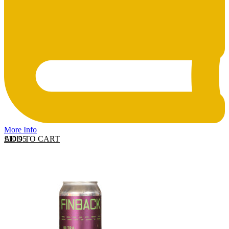
More Info
ADD TO CART
£
10.95