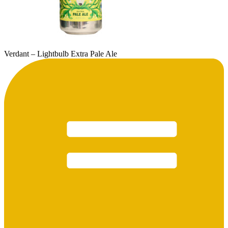
Verdant – Lightbulb Extra Pale Ale