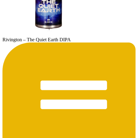
Rivington – The Quiet Earth DIPA