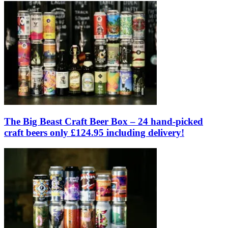
The Big Beast Craft Beer Box – 24 hand-picked
craft beers only £124.95 including delivery!