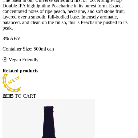
The latest in our Universe series and first of ‘26. A single-hop
Double IPA highlighting Peacharine in its purest form. Expect
concentrated notes of ripe peach, nectarine, and soft stone fruit,
layered over a smooth, full-bodied base. Intensely aromatic,
balanced, and clean on the finish, this is Peacharine pushed to its
peak.
8% ABV
Container Size: 500ml can
Ⓥ Vegan Friendly
Related products
ADD TO CART
£
8.35