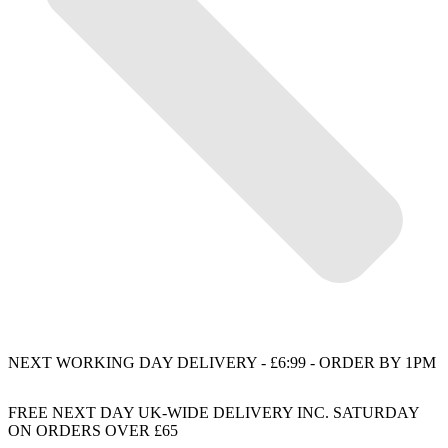
NEXT WORKING DAY DELIVERY - £6:99 - ORDER BY 1PM
FREE NEXT DAY UK-WIDE DELIVERY INC. SATURDAY
ON ORDERS OVER £65