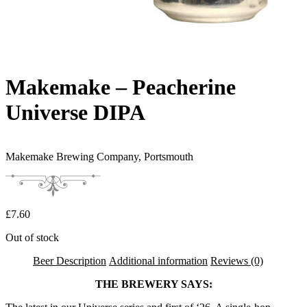
Makemake – Peacherine
Universe DIPA
Makemake Brewing Company,
Portsmouth
£
7.60
Out of stock
Beer Description
Additional information
Reviews (0)
THE BREWERY SAYS: