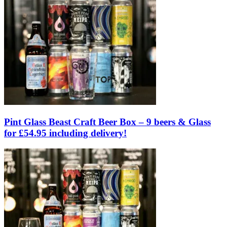
Pint Glass Beast Craft Beer Box – 9 beers & Glass
for £54.95 including delivery!