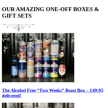
OUR AMAZING ONE-OFF BOXES &
GIFT SETS
The Alcohol Free “Two Weeks” Beast Box – £49:95
delivered!