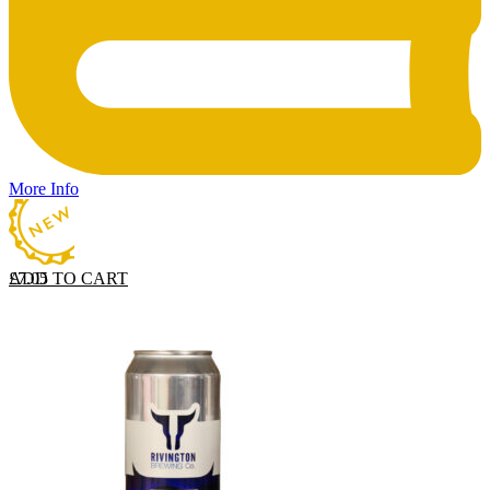
More Info
ADD TO CART
£
7.05