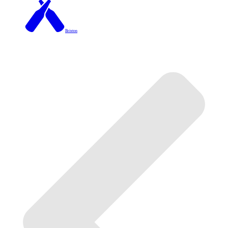
Brixton