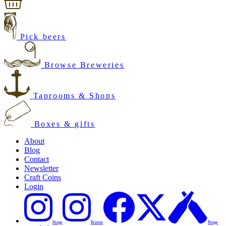
Pick beers
Browse Breweries
Taprooms & Shops
Boxes & gifts
About
Blog
Contact
Newsletter
Craft Coins
Login
Penge
Brixton
Penge