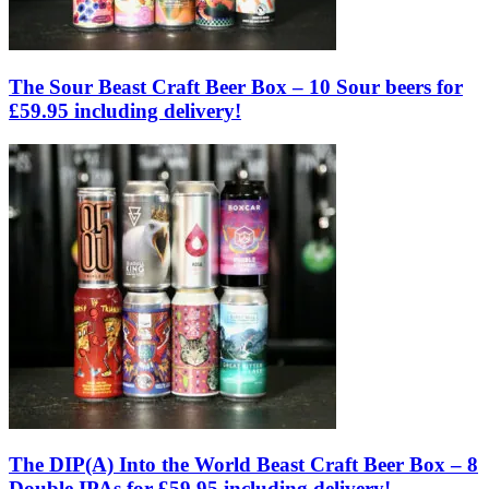
The Sour Beast Craft Beer Box – 10 Sour beers for
£59.95 including delivery!
The DIP(A) Into the World Beast Craft Beer Box – 8
Double IPAs for £59.95 including delivery!