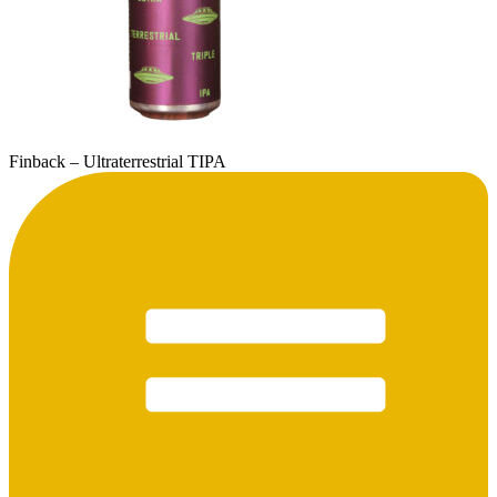
Finback – Ultraterrestrial TIPA