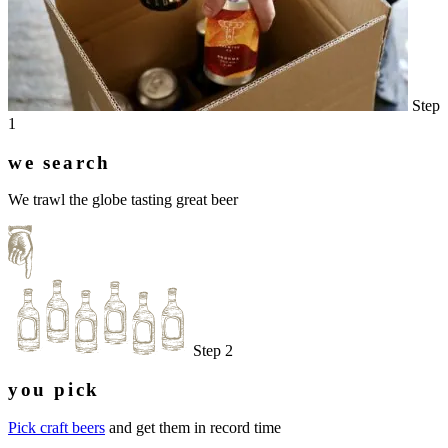
Step
1
we search
We trawl the globe tasting great beer
Step 2
you pick
Pick craft beers
and get them in record time