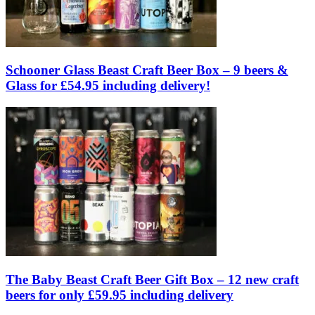
Schooner Glass Beast Craft Beer Box – 9 beers &
Glass for £54.95 including delivery!
The Baby Beast Craft Beer Gift Box – 12 new craft
beers for only £59.95 including delivery