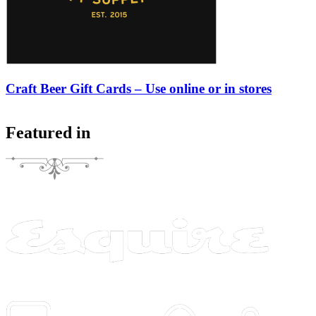
Craft Beer Gift Cards – Use online or in stores
Featured in