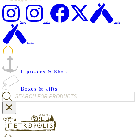
Penge
Brixton
Penge
Brixton
Taprooms & Shops
Boxes & gifts
Products search