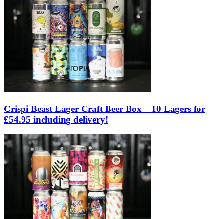
Crispi Beast Lager Craft Beer Box – 10 Lagers for
£54.95 including delivery!