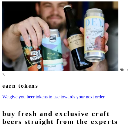
Step
3
earn tokens
We give you beer tokens to use towards your next order
buy
fresh and exclusive
craft
beers straight from the experts