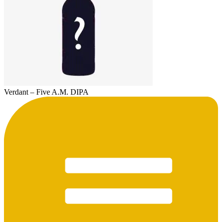
Verdant – Five A.M. DIPA