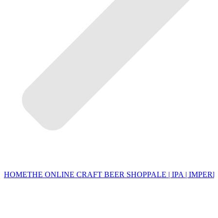
HOME
THE ONLINE CRAFT BEER SHOP
PALE | IPA | IMPERI