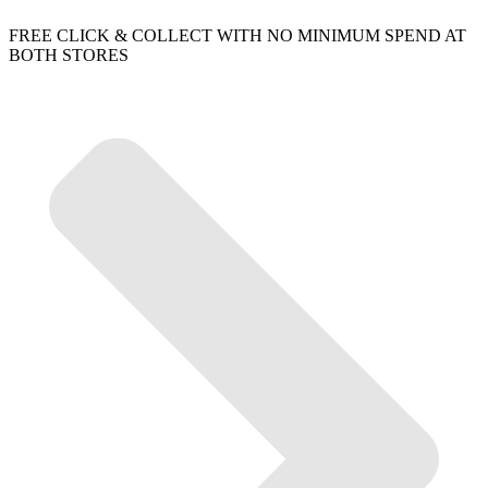
FREE CLICK & COLLECT WITH NO MINIMUM SPEND AT
BOTH STORES