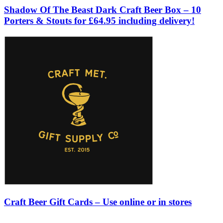
Shadow Of The Beast Dark Craft Beer Box – 10
Porters & Stouts for £64.95 including delivery!
Craft Beer Gift Cards – Use online or in stores