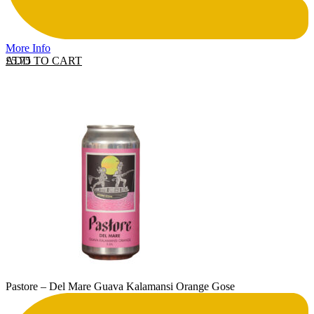
More Info
ADD TO CART
£
5.75
Pastore – Del Mare Guava Kalamansi Orange Gose