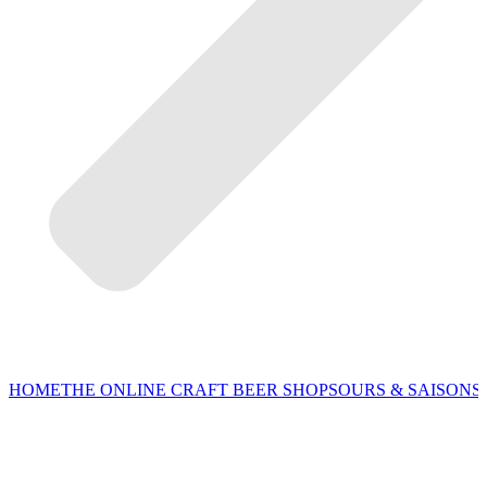
HOME
THE ONLINE CRAFT BEER SHOP
SOURS & SAISONS