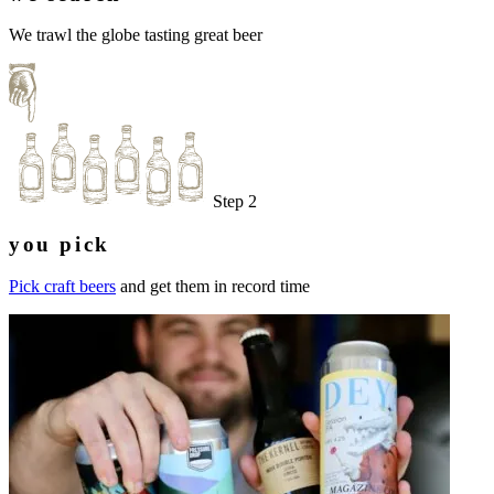
We trawl the globe tasting great beer
Step 2
you pick
Pick craft beers
and get them in record time