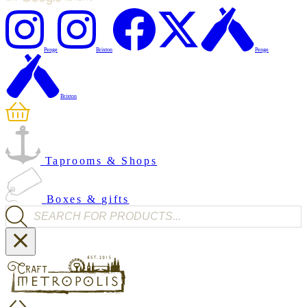
Penge
Brixton
Penge
Brixton
Taprooms & Shops
Boxes & gifts
Products search