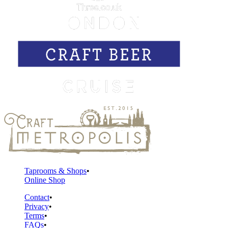
Taprooms & Shops
Online Shop
Contact
Privacy
Terms
FAQs