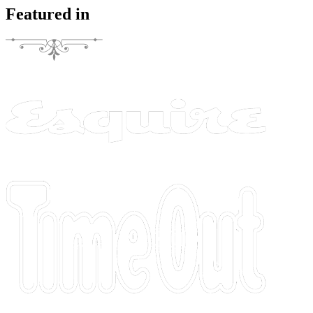
Featured in