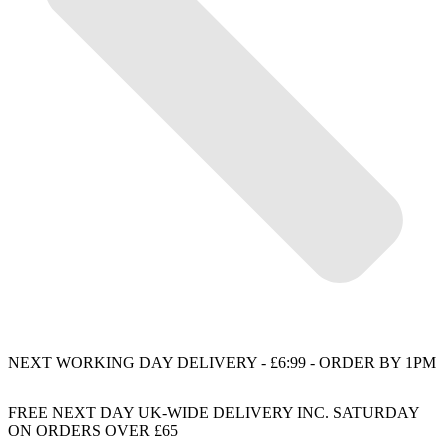
NEXT WORKING DAY DELIVERY - £6:99 - ORDER BY 1PM
FREE NEXT DAY UK-WIDE DELIVERY INC. SATURDAY
ON ORDERS OVER £65