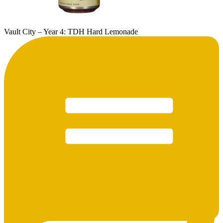
Vault City – Year 4: TDH Hard Lemonade