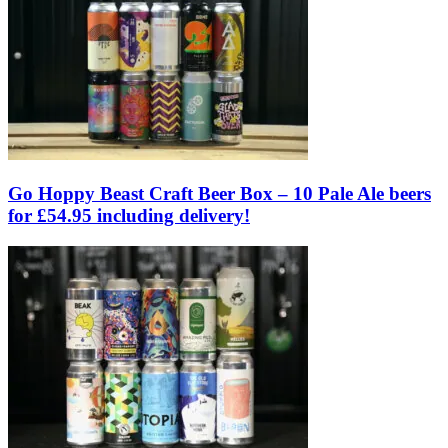
Go Hoppy Beast Craft Beer Box – 10 Pale Ale beers
for £54.95 including delivery!