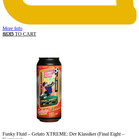
More Info
ADD TO CART
£
8.85
Funky Fluid – Gelato XTREME: Der Klassiker (Final Eight –