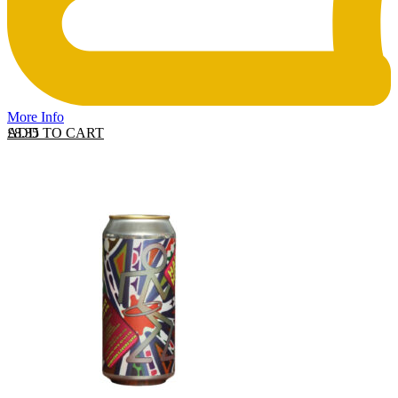
More Info
ADD TO CART
£
8.35