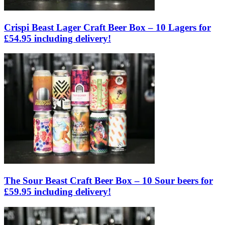
Crispi Beast Lager Craft Beer Box – 10 Lagers for
£54.95 including delivery!
The Sour Beast Craft Beer Box – 10 Sour beers for
£59.95 including delivery!