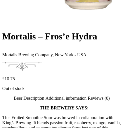
Mortalis – Fros’e Hydra
Mortalis Brewing Company,
New York - USA
£
10.75
Out of stock
Beer Description
Additional information
Reviews (0)
THE BREWERY SAYS:
This Fruited Smoothie Sour was brewed in collaboration with
King’s Brewing. It blends passion fruit, raspberry, mango, vanilla,
marshmallow, and coconut together to form just one of this