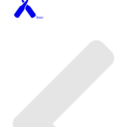
Brixton