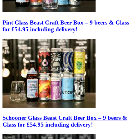
Pint Glass Beast Craft Beer Box – 9 beers & Glass
for £54.95 including delivery!
Schooner Glass Beast Craft Beer Box – 9 beers &
Glass for £54.95 including delivery!