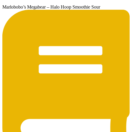
Marlobobo’s Megabear – Halo Hoop Smoothie Sour