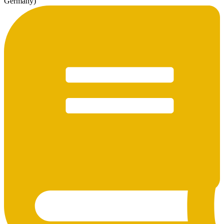
Germany)