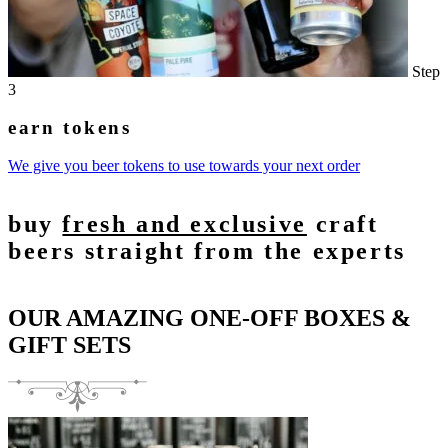
Step
3
earn tokens
We give you beer tokens to use towards your next order
buy
fresh and exclusive
craft
beers straight from the experts
OUR AMAZING ONE-OFF BOXES &
GIFT SETS