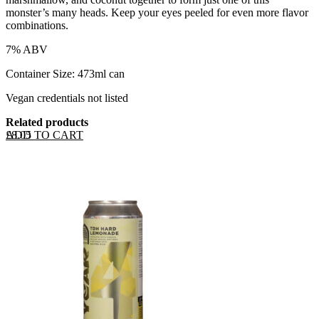
monster’s many heads. Keep your eyes peeled for even more flavor
combinations.
7% ABV
Container Size: 473ml can
Vegan credentials not listed
Related products
ADD TO CART
£
8.05