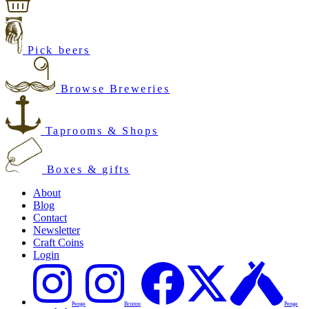
Pick beers
Browse Breweries
Taprooms & Shops
Boxes & gifts
About
Blog
Contact
Newsletter
Craft Coins
Login
Penge
Brixton
Penge