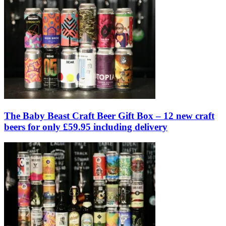
The Baby Beast Craft Beer Gift Box – 12 new craft
beers for only £59.95 including delivery