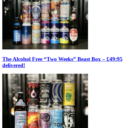
The Alcohol Free “Two Weeks” Beast Box – £49:95
delivered!