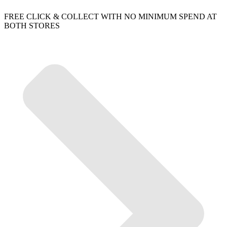
FREE CLICK & COLLECT WITH NO MINIMUM SPEND AT
BOTH STORES