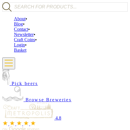
Products search
About
Blog
Contact
Newsletter
Craft Coins
Login
Basket
Pick beers
Browse Breweries
4.8