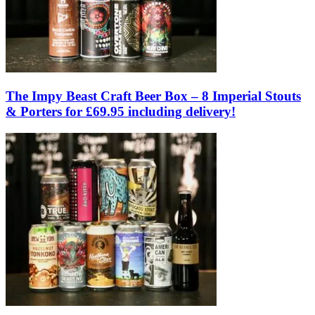
The Impy Beast Craft Beer Box – 8 Imperial Stouts
& Porters for £69.95 including delivery!