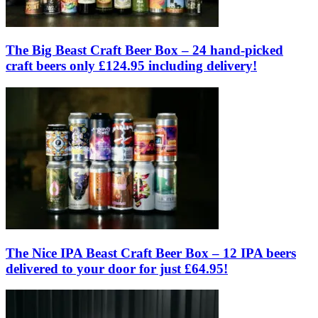
The Big Beast Craft Beer Box – 24 hand-picked
craft beers only £124.95 including delivery!
The Nice IPA Beast Craft Beer Box – 12 IPA beers
delivered to your door for just £64.95!