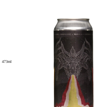
473
ml