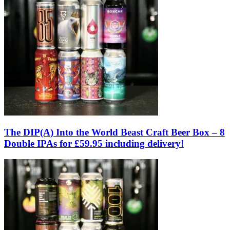
The DIP(A) Into the World Beast Craft Beer Box – 8
Double IPAs for £59.95 including delivery!