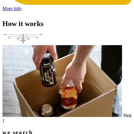
More Info
How it works
Step
1
we search