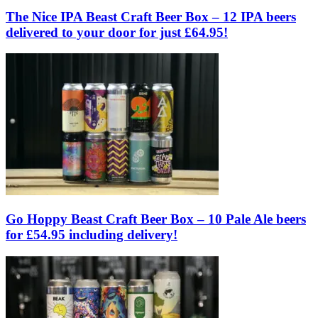
The Nice IPA Beast Craft Beer Box – 12 IPA beers
delivered to your door for just £64.95!
Go Hoppy Beast Craft Beer Box – 10 Pale Ale beers
for £54.95 including delivery!