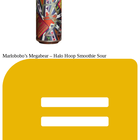
Marlobobo’s Megabear – Halo Hoop Smoothie Sour