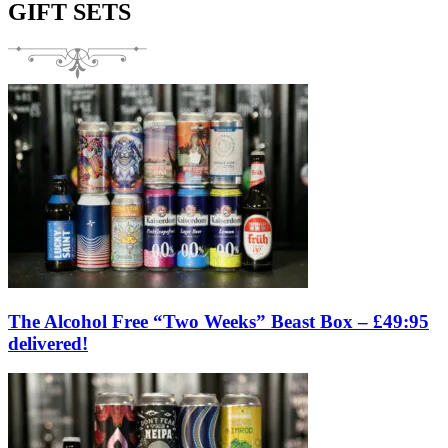
GIFT SETS
The Alcohol Free “Two Weeks” Beast Box – £49:95
delivered!