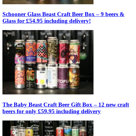
Schooner Glass Beast Craft Beer Box – 9 beers &
Glass for £54.95 including delivery!
The Baby Beast Craft Beer Gift Box – 12 new craft
beers for only £59.95 including delivery