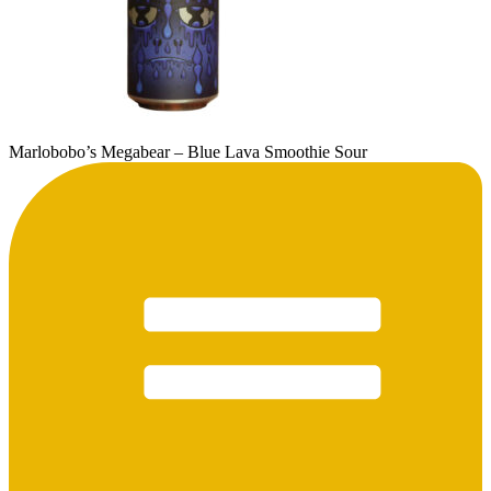
Marlobobo’s Megabear – Blue Lava Smoothie Sour