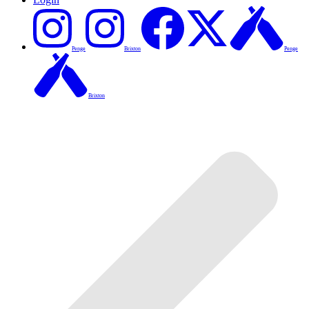
Penge
Brixton
Penge
Brixton