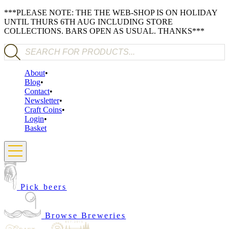
***PLEASE NOTE: THE THE WEB-SHOP IS ON HOLIDAY
UNTIL THURS 6TH AUG INCLUDING STORE
COLLECTIONS. BARS OPEN AS USUAL. THANKS***
Products search
About
Blog
Contact
Newsletter
Craft Coins
Login
Basket
Pick beers
Browse Breweries