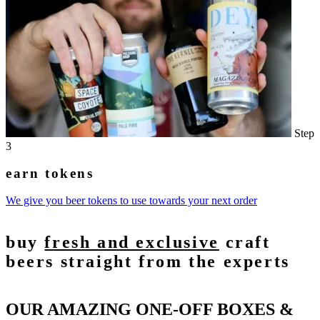
Step
3
earn tokens
We give you beer tokens to use towards your next order
buy
fresh and exclusive
craft
beers straight from the experts
OUR AMAZING ONE-OFF BOXES &