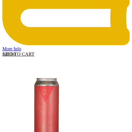
More Info
ADD TO CART
£
10.10