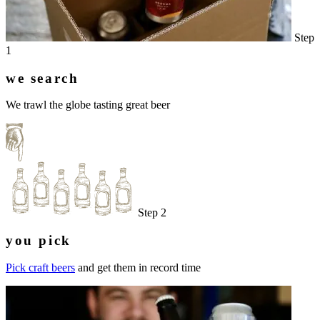
Step
1
we search
We trawl the globe tasting great beer
Step 2
you pick
Pick craft beers
and get them in record time