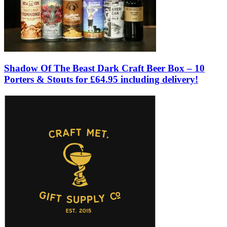
Shadow Of The Beast Dark Craft Beer Box – 10
Porters & Stouts for £64.95 including delivery!