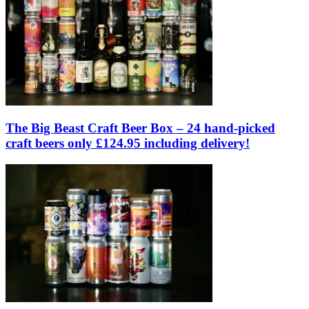
The Big Beast Craft Beer Box – 24 hand-picked
craft beers only £124.95 including delivery!