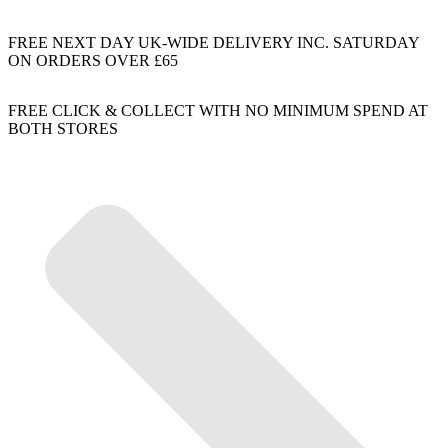
FREE NEXT DAY UK-WIDE DELIVERY INC. SATURDAY
ON ORDERS OVER £65
FREE CLICK & COLLECT WITH NO MINIMUM SPEND AT
BOTH STORES