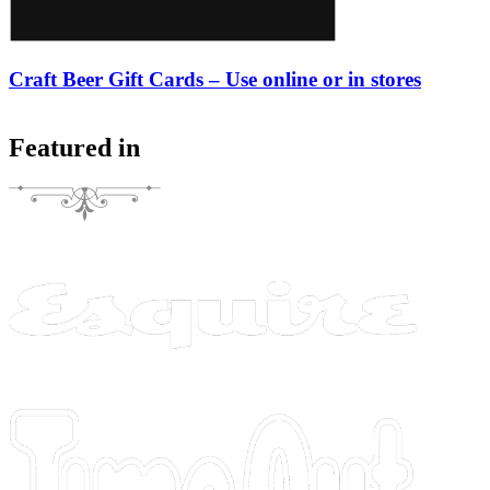
Craft Beer Gift Cards – Use online or in stores
Featured in