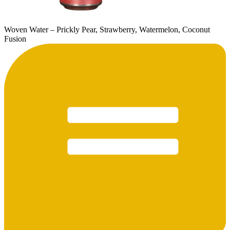
Woven Water – Prickly Pear, Strawberry, Watermelon, Coconut
Fusion