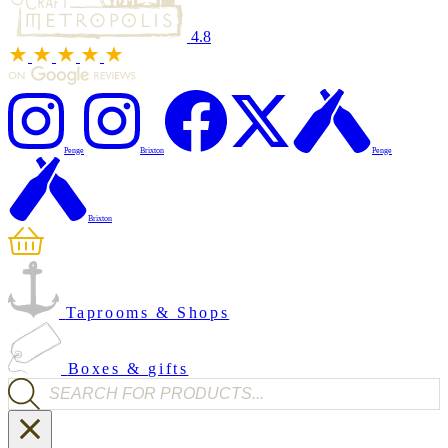
4.8
Penge
Brixton
Penge
Brixton
Taprooms & Shops
Boxes & gifts
Products search