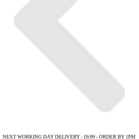
NEXT WORKING DAY DELIVERY - £6:99 - ORDER BY 1PM