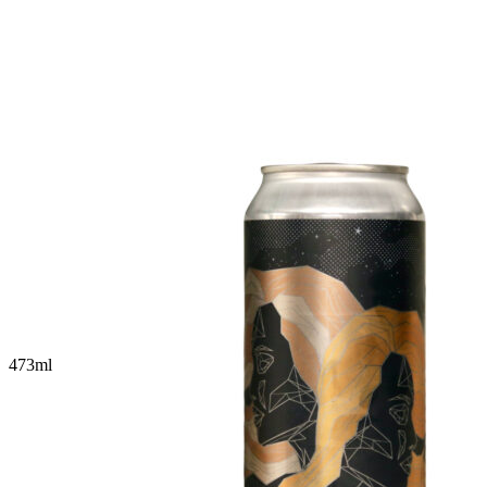
473
ml