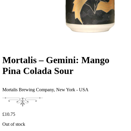
Mortalis – Gemini: Mango
Pina Colada Sour
Mortalis Brewing Company,
New York - USA
£
10.75
Out of stock