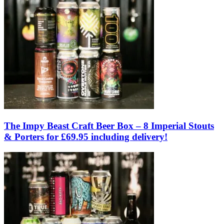
The Impy Beast Craft Beer Box – 8 Imperial Stouts
& Porters for £69.95 including delivery!