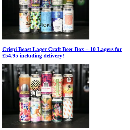
Crispi Beast Lager Craft Beer Box – 10 Lagers for
£54.95 including delivery!