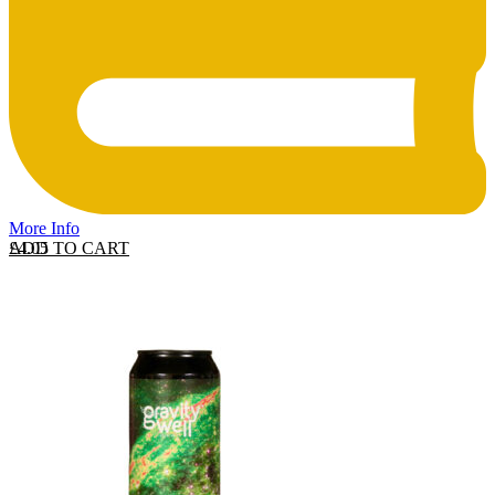
More Info
ADD TO CART
£
4.05