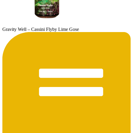
Gravity Well – Cassini Flyby Lime Gose