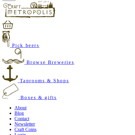
Pick beers
Browse Breweries
Taprooms & Shops
Boxes & gifts
About
Blog
Contact
Newsletter
Craft Coins
Login