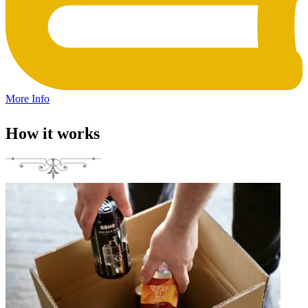
More Info
How it works