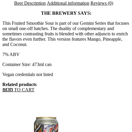
Beer Description
Additional information
Reviews (0)
THE BREWERY SAYS:
This Fruited Smoothie Sour is part of our Gemini Series that focuses
on small one-off batches. The duality of complementary and
sometimes contrasting fruits is blended with other adjuncts to enrich
the flavors even further. This version features Mango, Pineapple,
and Coconut.
7% ABV
Container Size: 473ml can
Vegan credentials not listed
Related products
ADD TO CART
£
8.35