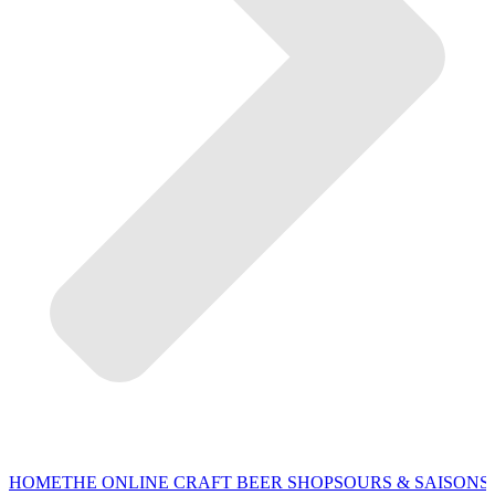
HOME
THE ONLINE CRAFT BEER SHOP
SOURS & SAISONS