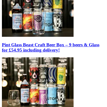
Pint Glass Beast Craft Beer Box – 9 beers & Glass
for £54.95 including delivery!