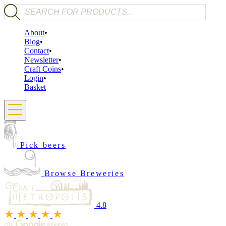
Products search
About
Blog
Contact
Newsletter
Craft Coins
Login
Basket
Pick beers
Browse Breweries
4.8