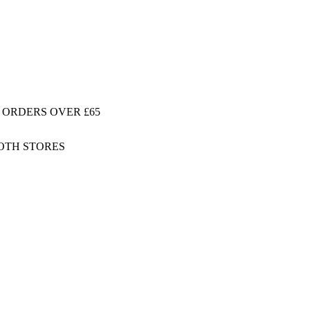
 ORDERS OVER £65
BOTH STORES