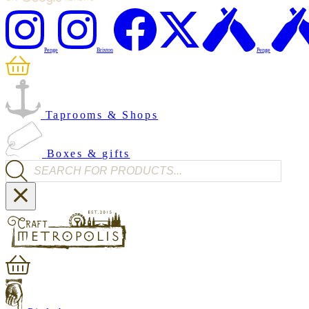
Penge
Brixton
Penge
Taprooms & Shops
Boxes & gifts
Products search