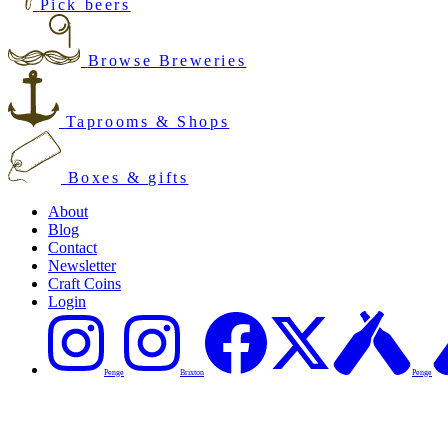
Pick beers
Browse Breweries
Taprooms & Shops
Boxes & gifts
About
Blog
Contact
Newsletter
Craft Coins
Login
Penge
Brixton
Penge