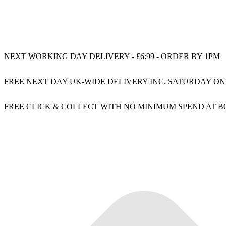
NEXT WORKING DAY DELIVERY - £6:99 - ORDER BY 1PM
FREE NEXT DAY UK-WIDE DELIVERY INC. SATURDAY ON
FREE CLICK & COLLECT WITH NO MINIMUM SPEND AT 