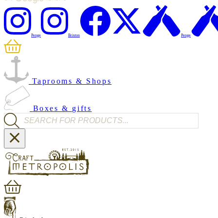
Penge
Brixton
Penge
Taprooms & Shops
Boxes & gifts
Products search