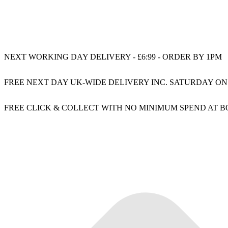
NEXT WORKING DAY DELIVERY - £6:99 - ORDER BY 1PM
FREE NEXT DAY UK-WIDE DELIVERY INC. SATURDAY ON
FREE CLICK & COLLECT WITH NO MINIMUM SPEND AT 