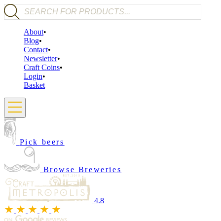
Products search
About
Blog
Contact
Newsletter
Craft Coins
Login
Basket
Pick beers
Browse Breweries
4.8