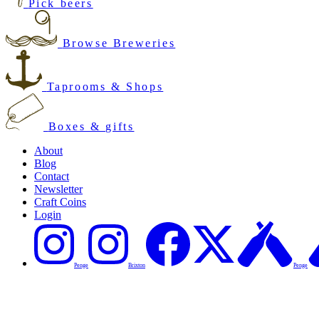
Pick beers
Browse Breweries
Taprooms & Shops
Boxes & gifts
About
Blog
Contact
Newsletter
Craft Coins
Login
Penge
Brixton
Penge