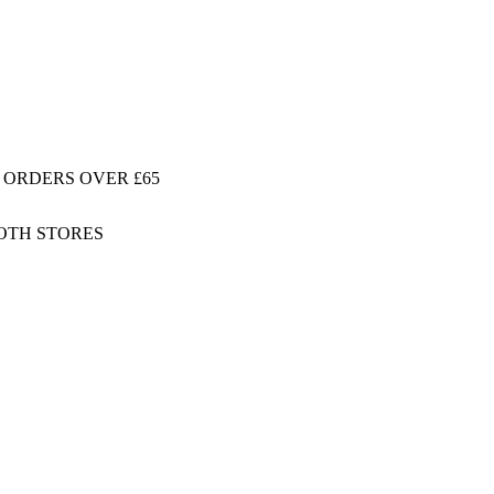
 ORDERS OVER £65
BOTH STORES