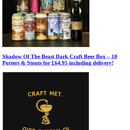
Shadow Of The Beast Dark Craft Beer Box – 10
Porters & Stouts for £64.95 including delivery!