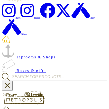
Penge
Brixton
Penge
Brixton
Taprooms & Shops
Boxes & gifts
Products search