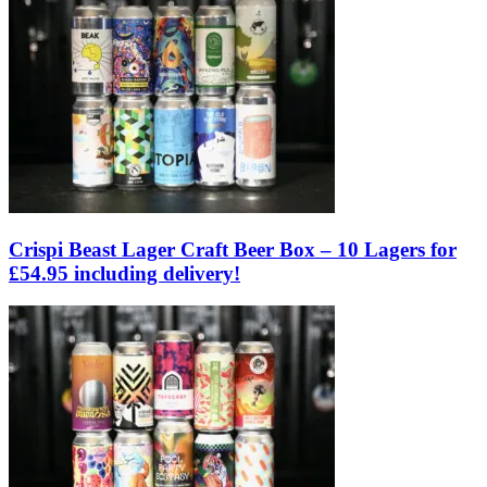
Crispi Beast Lager Craft Beer Box – 10 Lagers for
£54.95 including delivery!