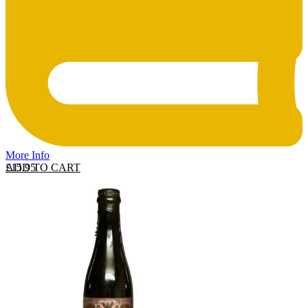
More Info
ADD TO CART
£
15.95