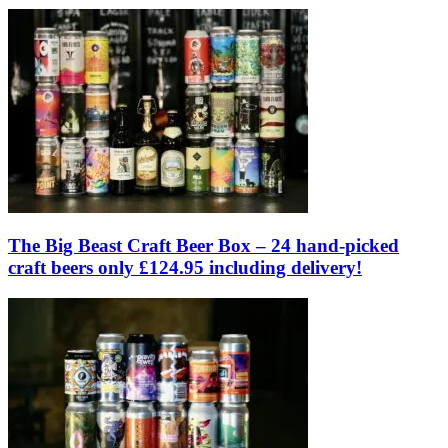
The Big Beast Craft Beer Box – 24 hand-picked
craft beers only £124.95 including delivery!