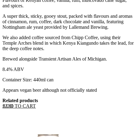
Flavours of Kenyan coffee, vanilla, rum, muscovado cane sugar,
and spices.
A super thick, sticky, gooey stout, packed with flavours and aromas
of cinnamon, rum, coffee, dark chocolate and vanilla, featuring
Nottingham ale yeast provided by Lallemand Brewing.
We also added coffee sourced from Chipp Coffee, using their
Temple Arches blend in which Kenya Kiangundo takes the lead, for
the deep coffee notes.
Brewed alongside Transient Artisan Ales of Michigan.
8.4% ABV
Container Size: 440ml can
Appears vegan beer although not officially stated
Related products
ADD TO CART
£
3.60