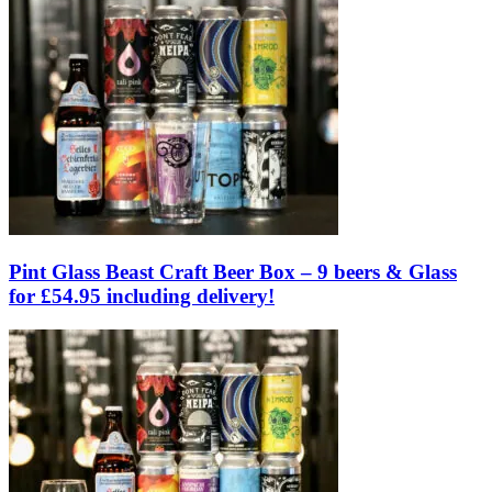
Pint Glass Beast Craft Beer Box – 9 beers & Glass
for £54.95 including delivery!