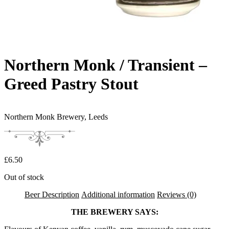
Northern Monk / Transient –
Greed Pastry Stout
Northern Monk Brewery,
Leeds
£
6.50
Out of stock
Beer Description
Additional information
Reviews (0)
THE BREWERY SAYS: