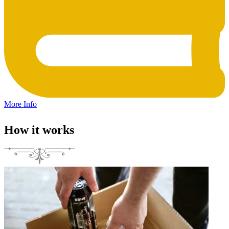
More Info
How it works