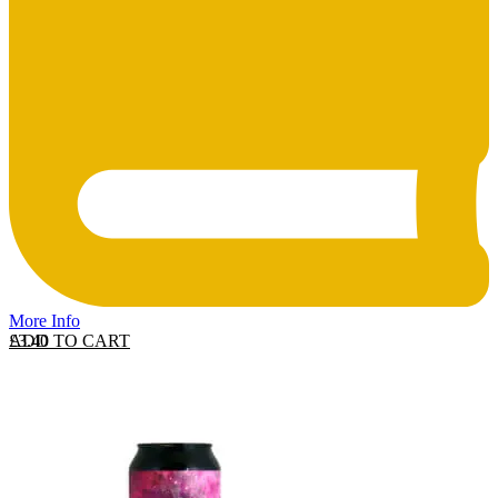
More Info
ADD TO CART
£
3.40