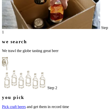
Step
1
we search
We trawl the globe tasting great beer
Step 2
you pick
Pick craft beers
and get them in record time