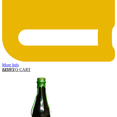
More Info
ADD TO CART
£
15.95