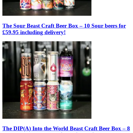
The Sour Beast Craft Beer Box – 10 Sour beers for
£59.95 including delivery!
The DIP(A) Into the World Beast Craft Beer Box – 8