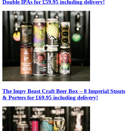
Double IPAs for £59.95 including delivery!
The Impy Beast Craft Beer Box – 8 Imperial Stouts
& Porters for £69.95 including delivery!