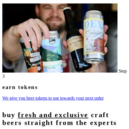
Step
3
earn tokens
We give you beer tokens to use towards your next order
buy
fresh and exclusive
craft
beers straight from the experts