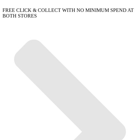
FREE CLICK & COLLECT WITH NO MINIMUM SPEND AT
BOTH STORES