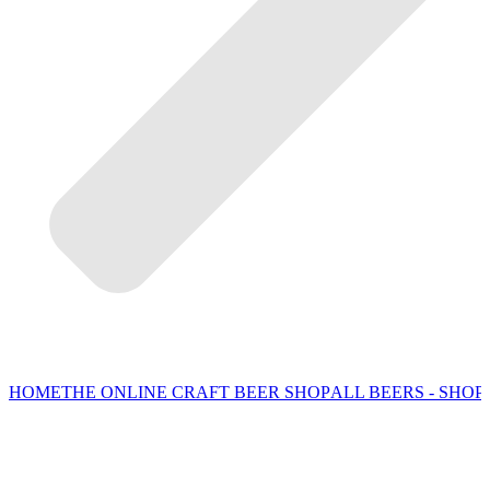
HOME
THE ONLINE CRAFT BEER SHOP
ALL BEERS - SHOP