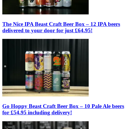
The Nice IPA Beast Craft Beer Box – 12 IPA beers
delivered to your door for just £64.95!
Go Hoppy Beast Craft Beer Box – 10 Pale Ale beers
for £54.95 including delivery!