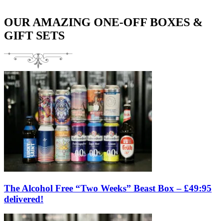
OUR AMAZING ONE-OFF BOXES &
GIFT SETS
The Alcohol Free “Two Weeks” Beast Box – £49:95
delivered!