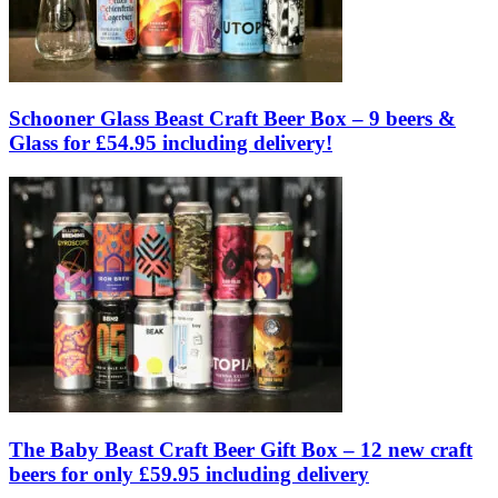
Schooner Glass Beast Craft Beer Box – 9 beers &
Glass for £54.95 including delivery!
The Baby Beast Craft Beer Gift Box – 12 new craft
beers for only £59.95 including delivery