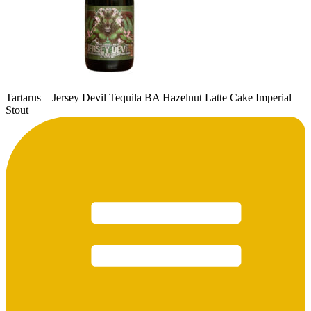
Tartarus – Jersey Devil Tequila BA Hazelnut Latte Cake Imperial
Stout