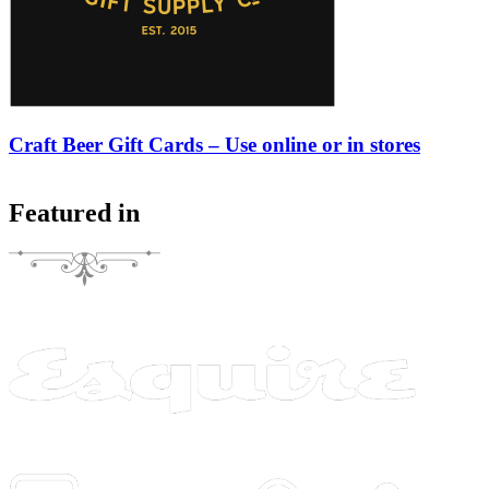
Craft Beer Gift Cards – Use online or in stores
Featured in