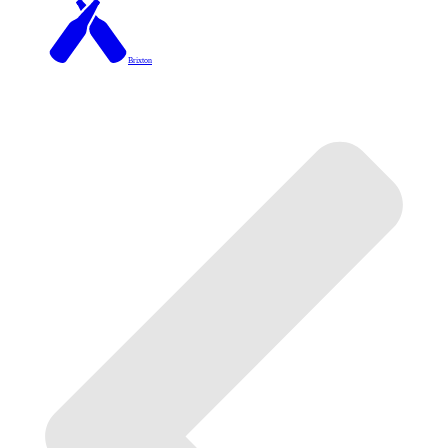
Brixton