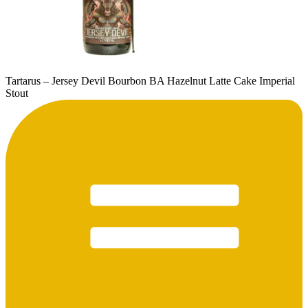
Tartarus – Jersey Devil Bourbon BA Hazelnut Latte Cake Imperial
Stout