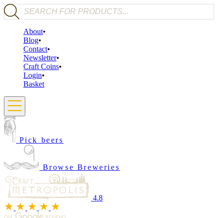
Products search
About
Blog
Contact
Newsletter
Craft Coins
Login
Basket
Pick beers
Browse Breweries
4.8