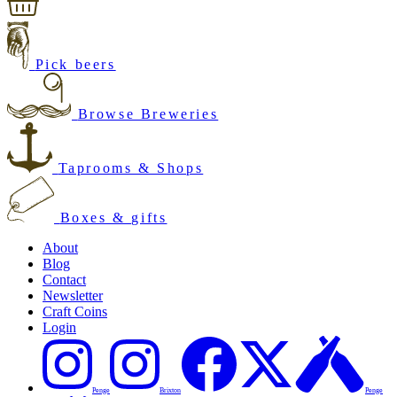
Pick beers
Browse Breweries
Taprooms & Shops
Boxes & gifts
About
Blog
Contact
Newsletter
Craft Coins
Login
Penge
Brixton
Penge