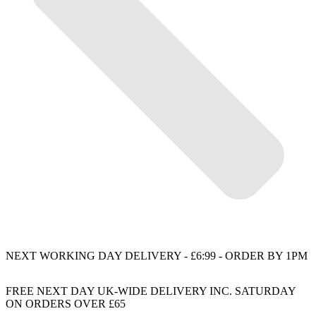
NEXT WORKING DAY DELIVERY - £6:99 - ORDER BY 1PM
FREE NEXT DAY UK-WIDE DELIVERY INC. SATURDAY
ON ORDERS OVER £65