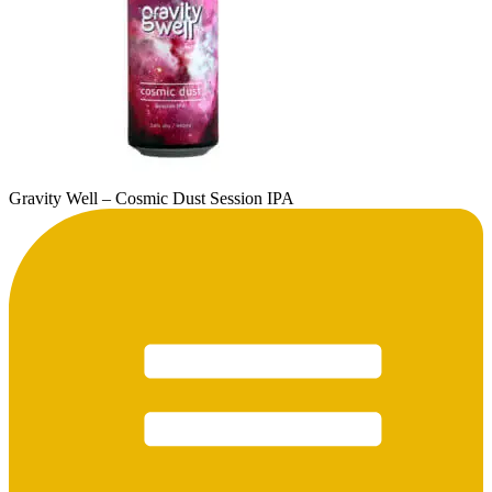
Gravity Well – Cosmic Dust Session IPA