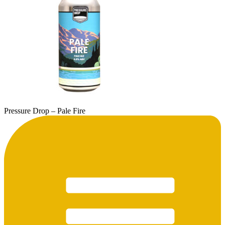
Pressure Drop – Pale Fire