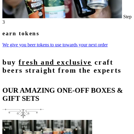
Step
3
earn tokens
We give you beer tokens to use towards your next order
buy
fresh and exclusive
craft
beers straight from the experts
OUR AMAZING ONE-OFF BOXES &
GIFT SETS