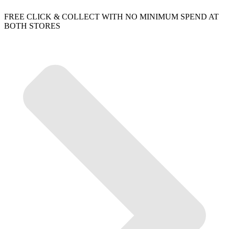
FREE CLICK & COLLECT WITH NO MINIMUM SPEND AT
BOTH STORES