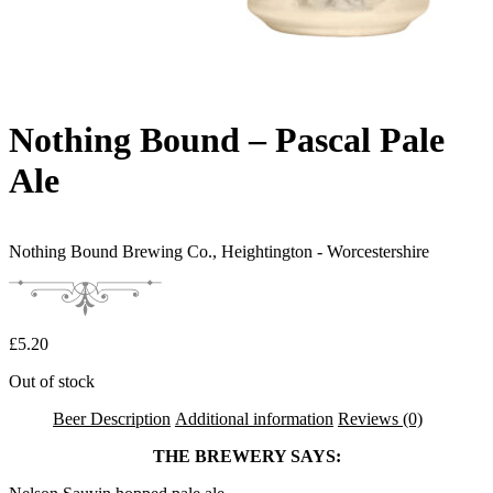
Nothing Bound – Pascal Pale
Ale
Nothing Bound Brewing Co.,
Heightington - Worcestershire
£
5.20
Out of stock
Beer Description
Additional information
Reviews (0)
THE BREWERY SAYS: