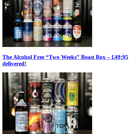
The Alcohol Free “Two Weeks” Beast Box – £49:95
delivered!