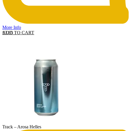
More Info
ADD TO CART
£
3.65
Track – Arosa Helles