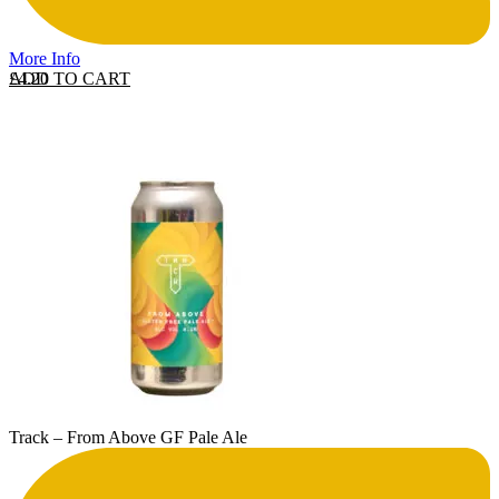
More Info
ADD TO CART
£
4.20
Track – From Above GF Pale Ale