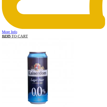
More Info
ADD TO CART
£
1.95