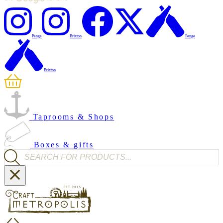
Penge
Brixton
Penge
Brixton
Taprooms & Shops
Boxes & gifts
Products search