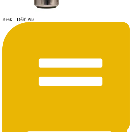
Beak – Déšť Pils