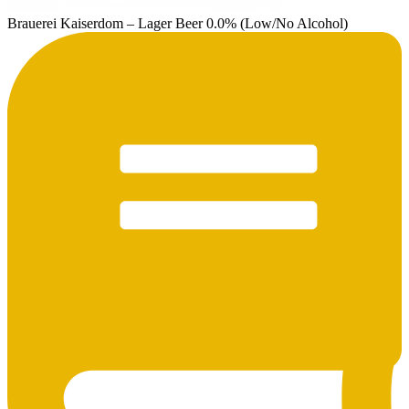
Brauerei Kaiserdom – Lager Beer 0.0% (Low/No Alcohol)