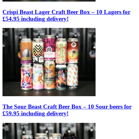
Crispi Beast Lager Craft Beer Box – 10 Lagers for
£54.95 including delivery!
The Sour Beast Craft Beer Box – 10 Sour beers for
£59.95 including delivery!