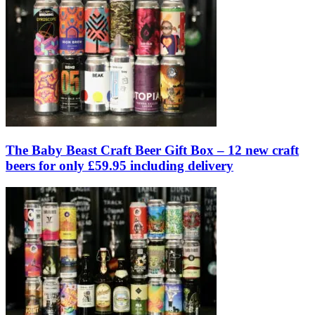
The Baby Beast Craft Beer Gift Box – 12 new craft
beers for only £59.95 including delivery