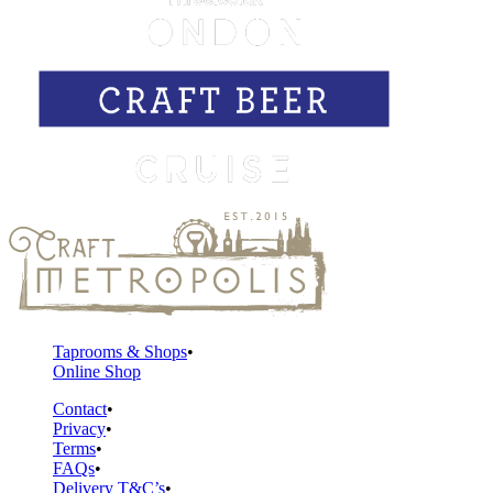
Taprooms & Shops
Online Shop
Contact
Privacy
Terms
FAQs
Delivery T&C’s