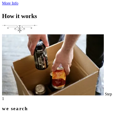
More Info
How it works
Step
1
we search