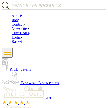
Products search
About
Blog
Contact
Newsletter
Craft Coins
Login
Basket
Pick beers
Browse Breweries
4.8