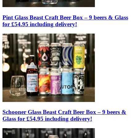
Pint Glass Beast Craft Beer Box – 9 beers & Glass
for £54.95 including delivery!
Schooner Glass Beast Craft Beer Box – 9 beers &
Glass for £54.95 including delivery!