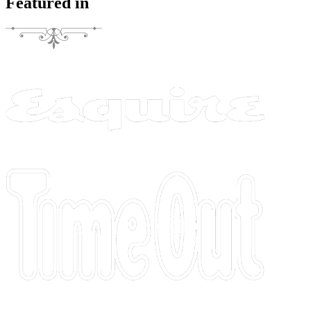
Featured in