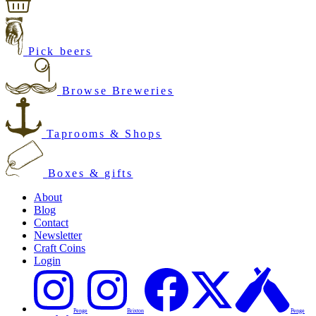
Pick beers
Browse Breweries
Taprooms & Shops
Boxes & gifts
About
Blog
Contact
Newsletter
Craft Coins
Login
Penge
Brixton
Penge