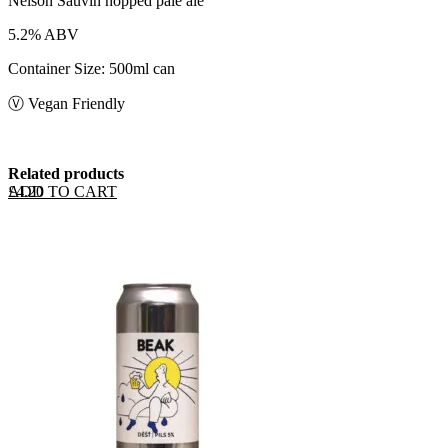
Nelson Sauvin hopped pale ale
5.2% ABV
Container Size: 500ml can
Ⓥ Vegan Friendly
Related products
ADD TO CART
£
4.20