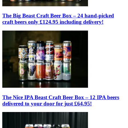
The Big Beast Craft Beer Box – 24 hand-picked
craft beers only £124.95 including delivery!
The Nice IPA Beast Craft Beer Box – 12 IPA beers
delivered to your door for just £64.95!