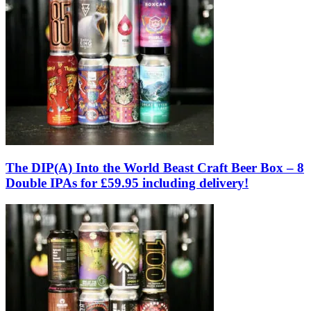
The DIP(A) Into the World Beast Craft Beer Box – 8
Double IPAs for £59.95 including delivery!