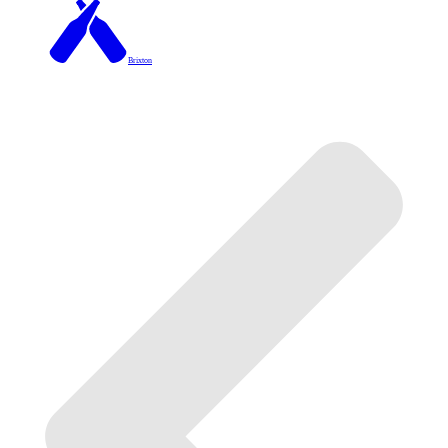
Brixton