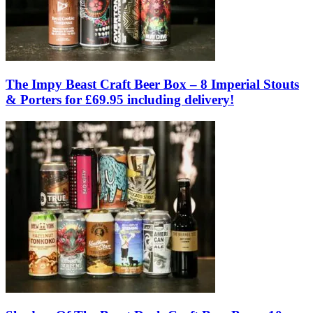
The Impy Beast Craft Beer Box – 8 Imperial Stouts
& Porters for £69.95 including delivery!