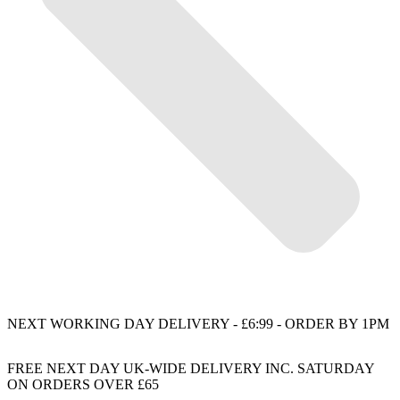
NEXT WORKING DAY DELIVERY - £6:99 - ORDER BY 1PM
FREE NEXT DAY UK-WIDE DELIVERY INC. SATURDAY
ON ORDERS OVER £65