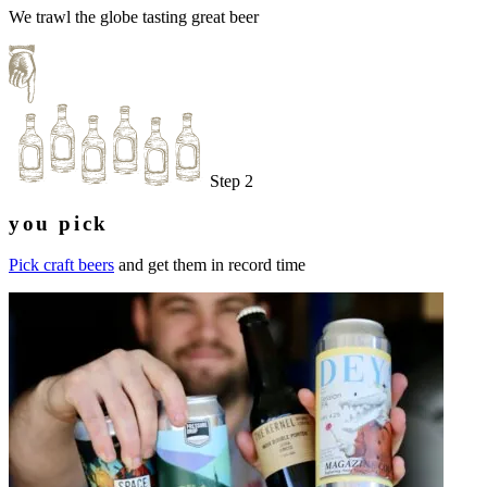
We trawl the globe tasting great beer
Step 2
you pick
Pick craft beers
and get them in record time