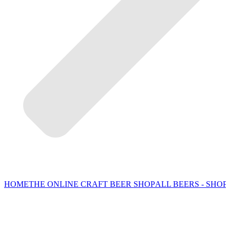
HOME
THE ONLINE CRAFT BEER SHOP
ALL BEERS - SHOP