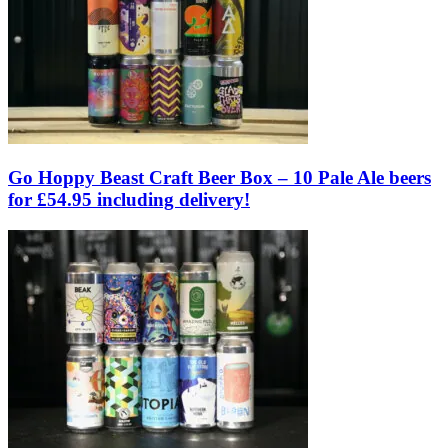
Go Hoppy Beast Craft Beer Box – 10 Pale Ale beers
for £54.95 including delivery!