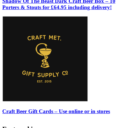
Shadow Of The Beast Dark Craft Beer Box – 10
Porters & Stouts for £64.95 including delivery!
Craft Beer Gift Cards – Use online or in stores