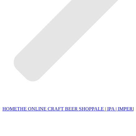
HOME
THE ONLINE CRAFT BEER SHOP
PALE | IPA | IMPERI