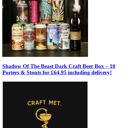
Shadow Of The Beast Dark Craft Beer Box – 10
Porters & Stouts for £64.95 including delivery!