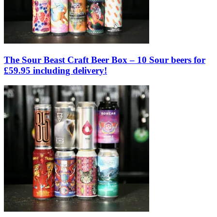
The Sour Beast Craft Beer Box – 10 Sour beers for
£59.95 including delivery!