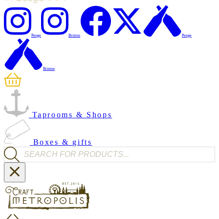
Penge
Brixton
Penge
Brixton
Taprooms & Shops
Boxes & gifts
Products search