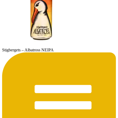
Stigbergets – Albatross NEIPA