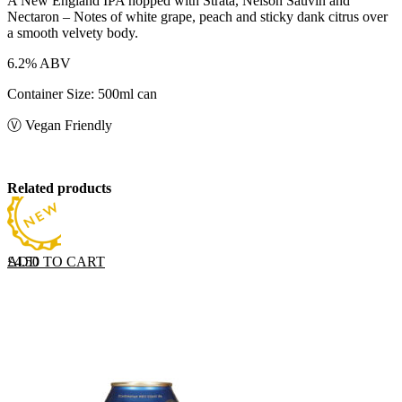
A New England IPA hopped with Strata, Nelson Sauvin and
Nectaron – Notes of white grape, peach and sticky dank citrus over
a smooth velvety body.
6.2% ABV
Container Size: 500ml can
Ⓥ Vegan Friendly
Related products
ADD TO CART
£
4.50