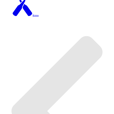
Brixton