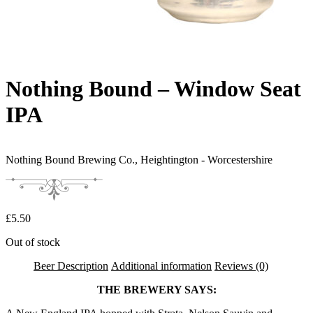
Nothing Bound – Window Seat
IPA
Nothing Bound Brewing Co.,
Heightington - Worcestershire
£
5.50
Out of stock
Beer Description
Additional information
Reviews (0)
THE BREWERY SAYS: