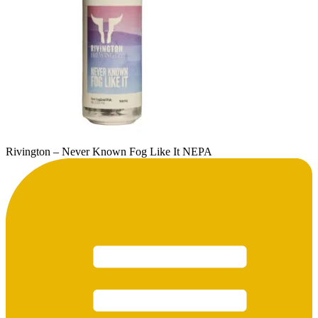
Rivington – Never Known Fog Like It NEPA