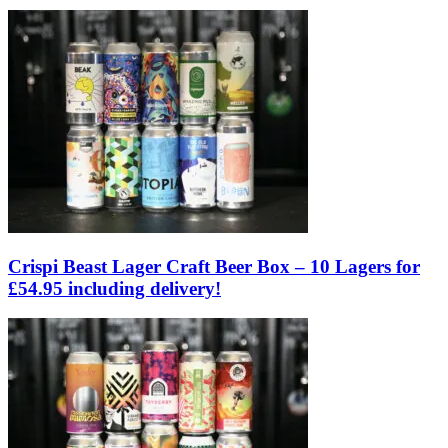
Crispi Beast Lager Craft Beer Box – 10 Lagers for
£54.95 including delivery!