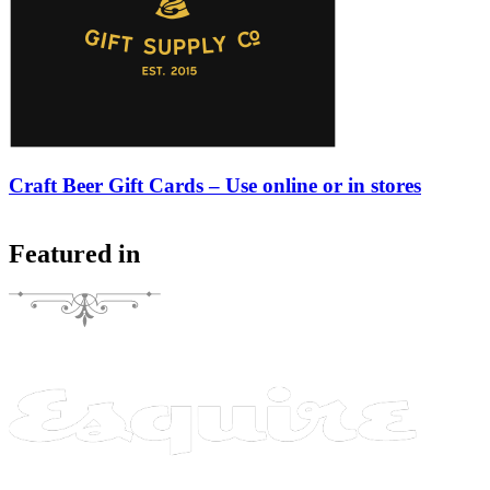
Craft Beer Gift Cards – Use online or in stores
Featured in