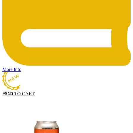
More Info
ADD TO CART
£
6.70