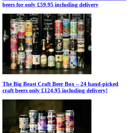
beers for only £59.95 including delivery
The Big Beast Craft Beer Box – 24 hand-picked
craft beers only £124.95 including delivery!