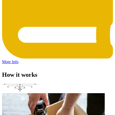
More Info
How it works