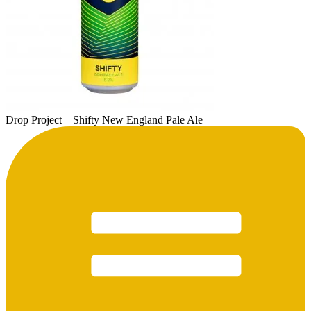
Drop Project – Shifty New England Pale Ale