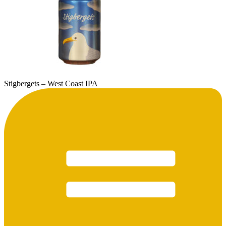
Stigbergets – West Coast IPA