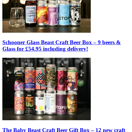
Schooner Glass Beast Craft Beer Box – 9 beers &
Glass for £54.95 including delivery!
The Baby Beast Craft Beer Gift Box – 12 new craft