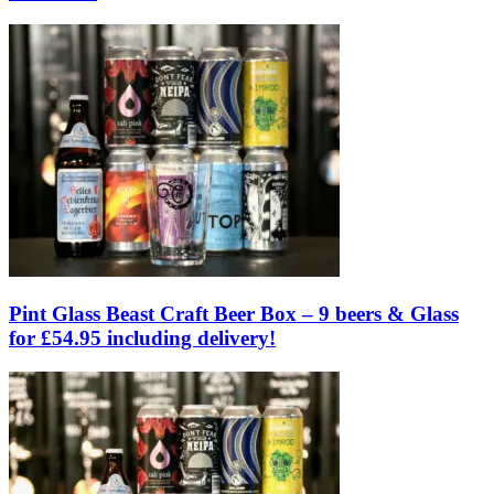
Pint Glass Beast Craft Beer Box – 9 beers & Glass
for £54.95 including delivery!