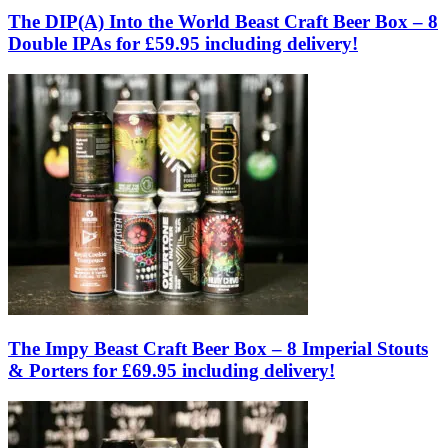
The DIP(A) Into the World Beast Craft Beer Box – 8
Double IPAs for £59.95 including delivery!
The Impy Beast Craft Beer Box – 8 Imperial Stouts
& Porters for £69.95 including delivery!