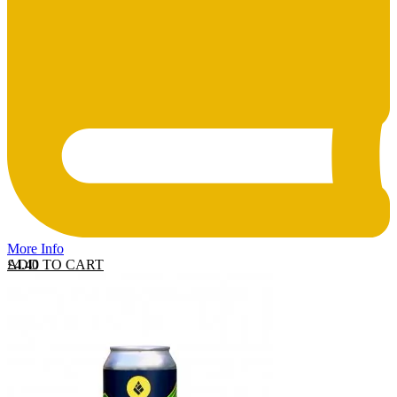
More Info
ADD TO CART
£
4.40