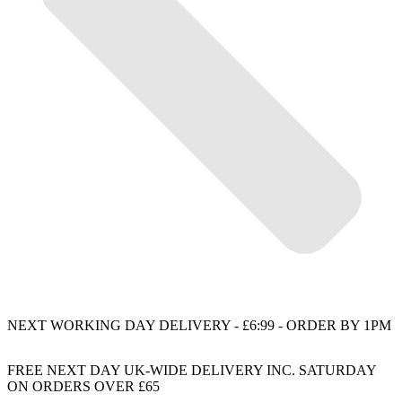
NEXT WORKING DAY DELIVERY - £6:99 - ORDER BY 1PM
FREE NEXT DAY UK-WIDE DELIVERY INC. SATURDAY
ON ORDERS OVER £65