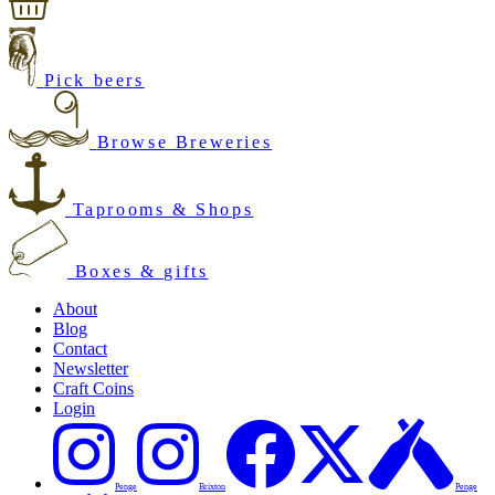
Pick beers
Browse Breweries
Taprooms & Shops
Boxes & gifts
About
Blog
Contact
Newsletter
Craft Coins
Login
Penge
Brixton
Penge