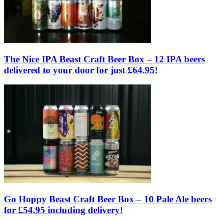
The Nice IPA Beast Craft Beer Box – 12 IPA beers
delivered to your door for just £64.95!
Go Hoppy Beast Craft Beer Box – 10 Pale Ale beers
for £54.95 including delivery!