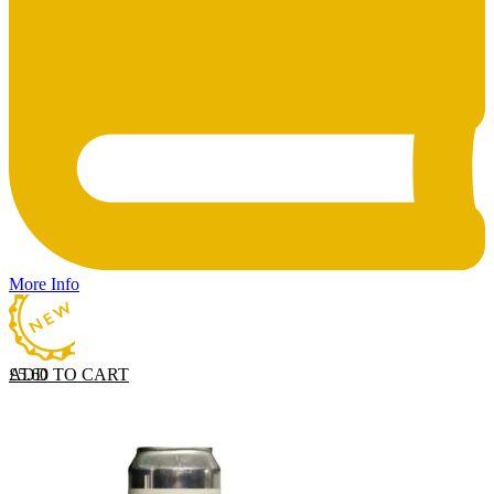
More Info
ADD TO CART
£
5.60