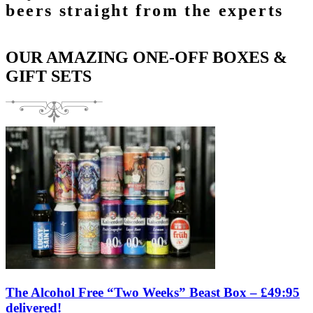
beers straight from the experts
OUR AMAZING ONE-OFF BOXES &
GIFT SETS
The Alcohol Free “Two Weeks” Beast Box – £49:95
delivered!