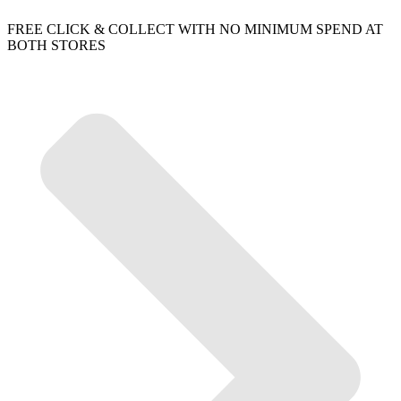
FREE CLICK & COLLECT WITH NO MINIMUM SPEND AT
BOTH STORES