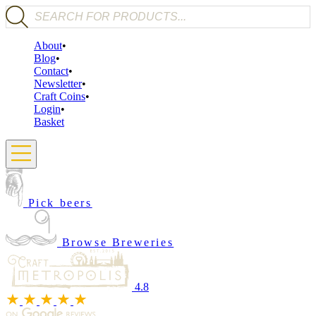
Products search
About
Blog
Contact
Newsletter
Craft Coins
Login
Basket
Pick beers
Browse Breweries
4.8