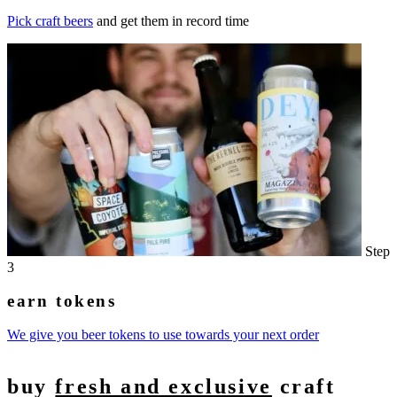
Pick craft beers
and get them in record time
Step
3
earn tokens
We give you beer tokens to use towards your next order
buy
fresh and exclusive
craft