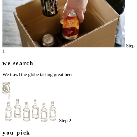
Step
1
we search
We trawl the globe tasting great beer
Step 2
you pick