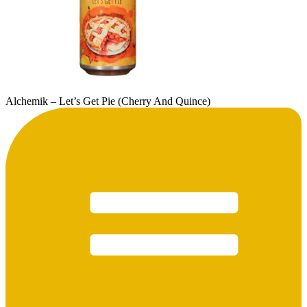
Alchemik – Let’s Get Pie (Cherry And Quince)