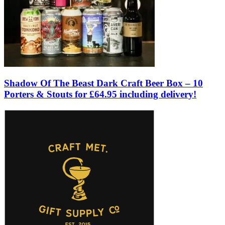
Shadow Of The Beast Dark Craft Beer Box – 10
Porters & Stouts for £64.95 including delivery!