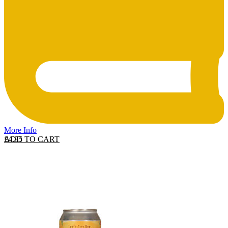
More Info
ADD TO CART
£
4.85