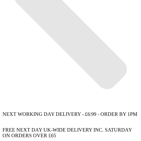
NEXT WORKING DAY DELIVERY - £6:99 - ORDER BY 1PM
FREE NEXT DAY UK-WIDE DELIVERY INC. SATURDAY
ON ORDERS OVER £65