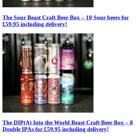
The Sour Beast Craft Beer Box – 10 Sour beers for
£59.95 including delivery!
The DIP(A) Into the World Beast Craft Beer Box – 8
Double IPAs for £59.95 including delivery!