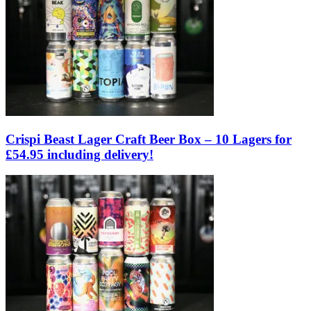
Crispi Beast Lager Craft Beer Box – 10 Lagers for
£54.95 including delivery!