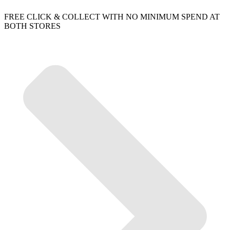
FREE CLICK & COLLECT WITH NO MINIMUM SPEND AT
BOTH STORES