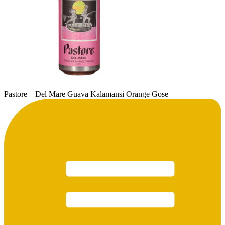
Pastore – Del Mare Guava Kalamansi Orange Gose