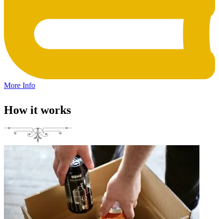
More Info
How it works