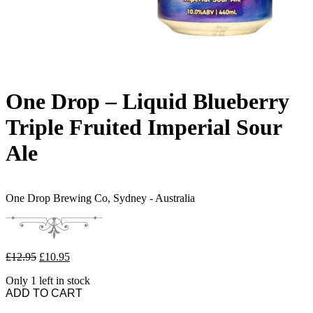
One Drop – Liquid Blueberry
Triple Fruited Imperial Sour
Ale
One Drop Brewing Co,
Sydney - Australia
Original price was: £12.95.
Current price is: £10.95.
£
12.95
£
10.95
Only 1 left in stock
One Drop - Liquid Blueberry Triple Fruited Imperial Sour Ale quantit
ADD TO CART