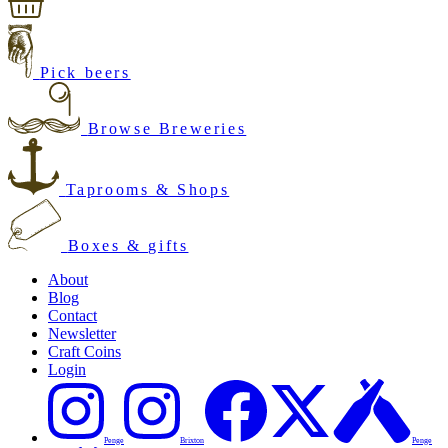
Pick beers
Browse Breweries
Taprooms & Shops
Boxes & gifts
About
Blog
Contact
Newsletter
Craft Coins
Login
Penge
Brixton
Penge