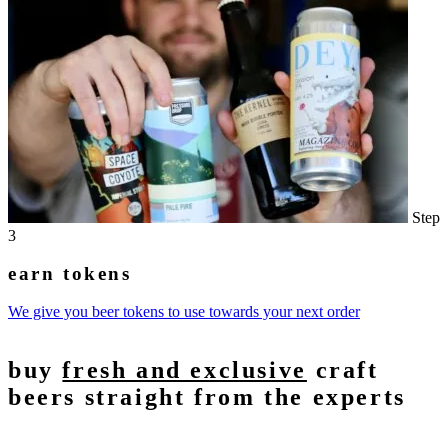
Step
3
earn tokens
We give you beer tokens to use towards your next order
buy
fresh and exclusive
craft
beers straight from the experts