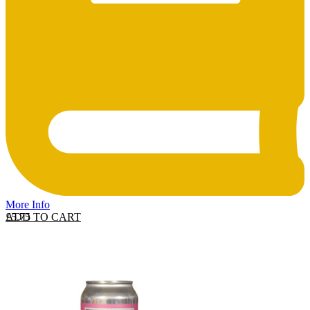
More Info
ADD TO CART
£
5.75