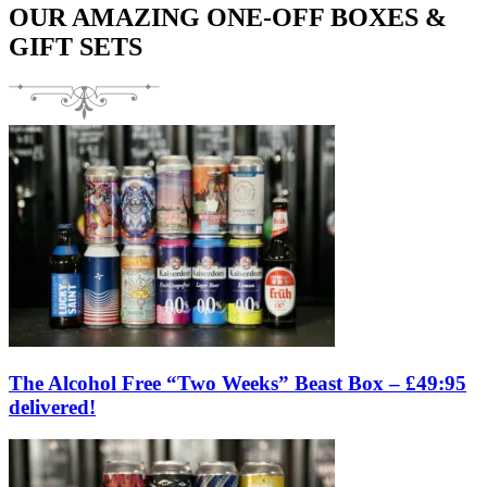
OUR AMAZING ONE-OFF BOXES &
GIFT SETS
The Alcohol Free “Two Weeks” Beast Box – £49:95
delivered!