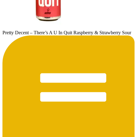
Pretty Decent – There’s A U In Quit Raspberry & Strawberry Sour