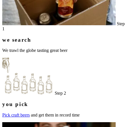
Step
1
we search
We trawl the globe tasting great beer
Step 2
you pick
Pick craft beers
and get them in record time