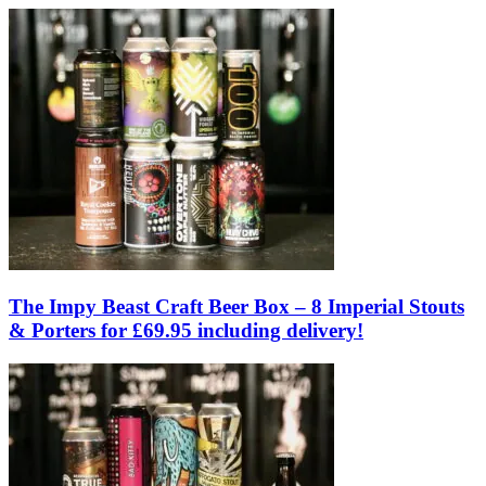
The Impy Beast Craft Beer Box – 8 Imperial Stouts
& Porters for £69.95 including delivery!