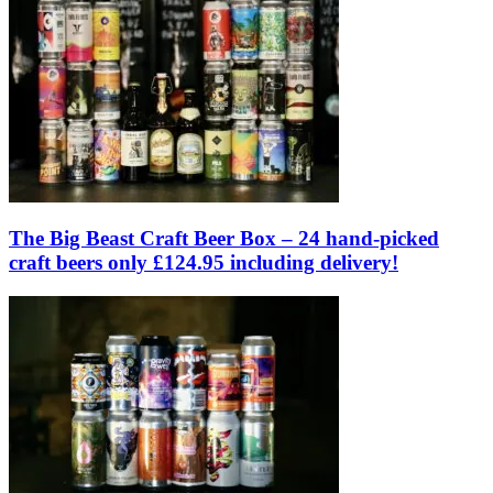
The Big Beast Craft Beer Box – 24 hand-picked
craft beers only £124.95 including delivery!