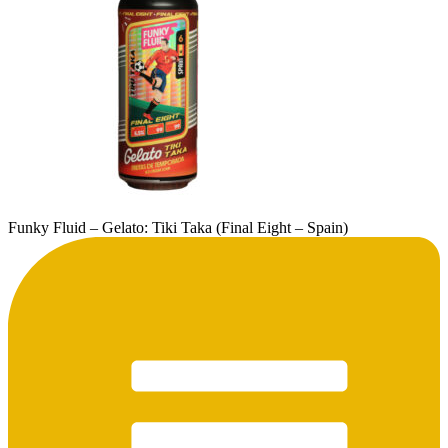
Funky Fluid – Gelato: Tiki Taka (Final Eight – Spain)