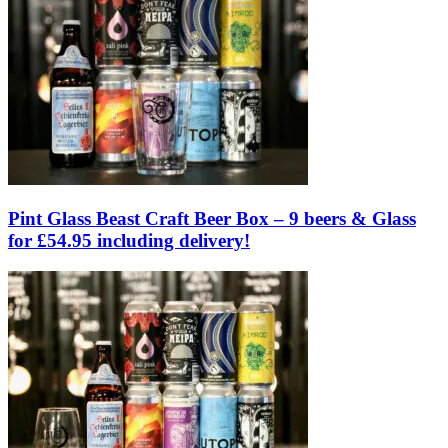
Pint Glass Beast Craft Beer Box – 9 beers & Glass
for £54.95 including delivery!