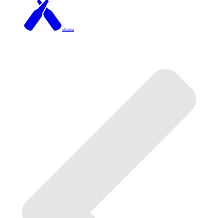
Brixton