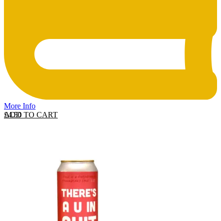
More Info
ADD TO CART
£
4.50