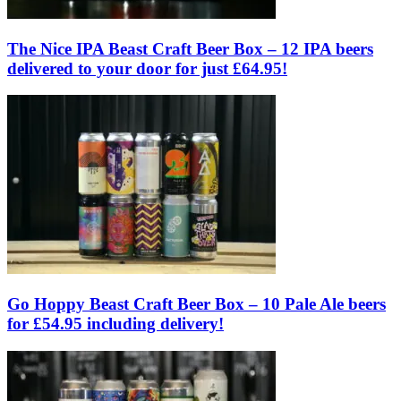
The Nice IPA Beast Craft Beer Box – 12 IPA beers
delivered to your door for just £64.95!
Go Hoppy Beast Craft Beer Box – 10 Pale Ale beers
for £54.95 including delivery!