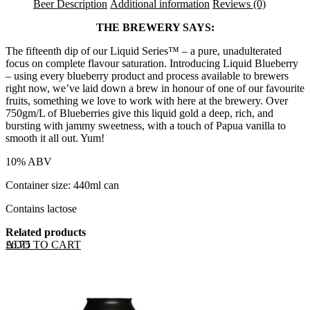
Beer Description
Additional information
Reviews (0)
THE BREWERY SAYS:
The fifteenth dip of our Liquid Series™ – a pure, unadulterated
focus on complete flavour saturation. Introducing Liquid Blueberry
– using every blueberry product and process available to brewers
right now, we’ve laid down a brew in honour of one of our favourite
fruits, something we love to work with here at the brewery. Over
750gm/L of Blueberries give this liquid gold a deep, rich, and
bursting with jammy sweetness, with a touch of Papua vanilla to
smooth it all out. Yum!
10% ABV
Container size: 440ml can
Contains lactose
Related products
ADD TO CART
£
6.75