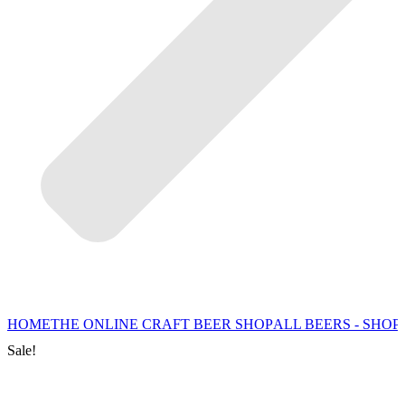
HOME
THE ONLINE CRAFT BEER SHOP
ALL BEERS - SHOP
Sale!