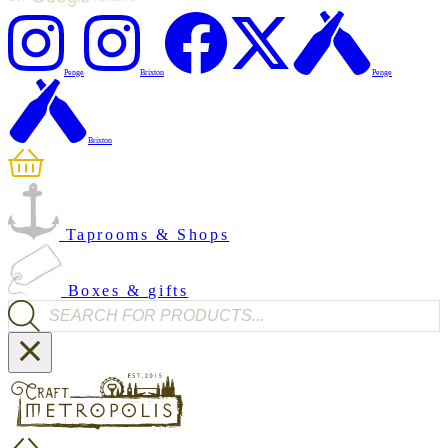
Penge
Brixton
Penge
Brixton
Taprooms & Shops
Boxes & gifts
Products search