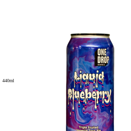
440
ml