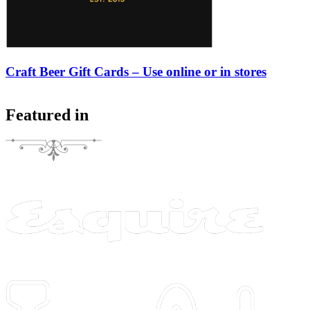
Craft Beer Gift Cards – Use online or in stores
Featured in