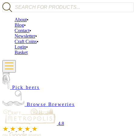
Products search
About
Blog
Contact
Newsletter
Craft Coins
Login
Basket
Pick beers
Browse Breweries
4.8