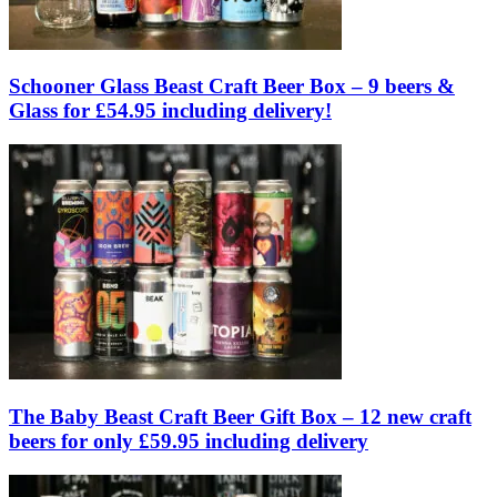
Schooner Glass Beast Craft Beer Box – 9 beers &
Glass for £54.95 including delivery!
The Baby Beast Craft Beer Gift Box – 12 new craft
beers for only £59.95 including delivery