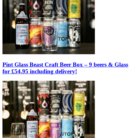
Pint Glass Beast Craft Beer Box – 9 beers & Glass
for £54.95 including delivery!