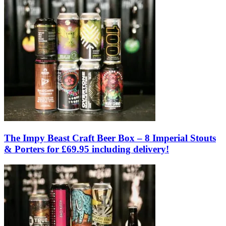
The Impy Beast Craft Beer Box – 8 Imperial Stouts
& Porters for £69.95 including delivery!