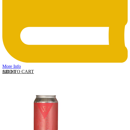
More Info
ADD TO CART
£
10.10