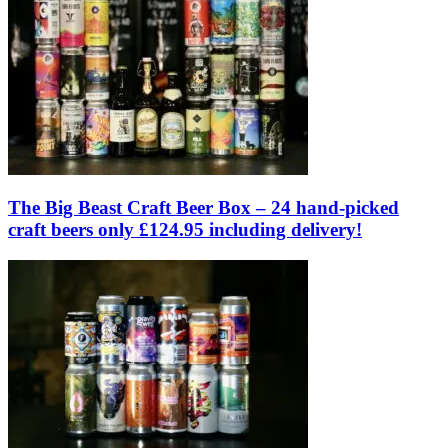
The Big Beast Craft Beer Box – 24 hand-picked
craft beers only £124.95 including delivery!