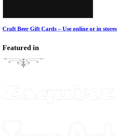
Craft Beer Gift Cards – Use online or in stores
Featured in