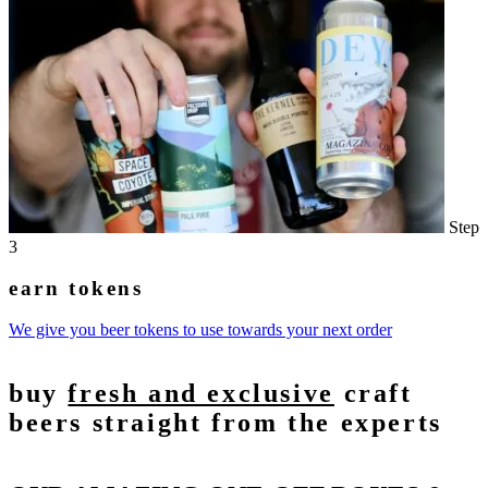
Step
3
earn tokens
We give you beer tokens to use towards your next order
buy
fresh and exclusive
craft
beers straight from the experts