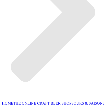
HOME
THE ONLINE CRAFT BEER SHOP
SOURS & SAISONS