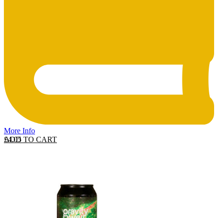
More Info
ADD TO CART
£
4.05