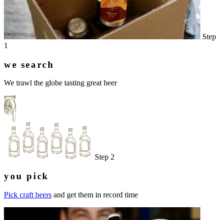
Step
1
we search
We trawl the globe tasting great beer
Step 2
you pick
Pick craft beers
and get them in record time