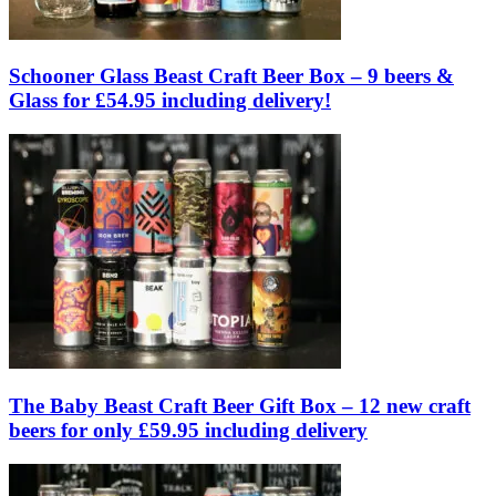
Schooner Glass Beast Craft Beer Box – 9 beers &
Glass for £54.95 including delivery!
The Baby Beast Craft Beer Gift Box – 12 new craft
beers for only £59.95 including delivery