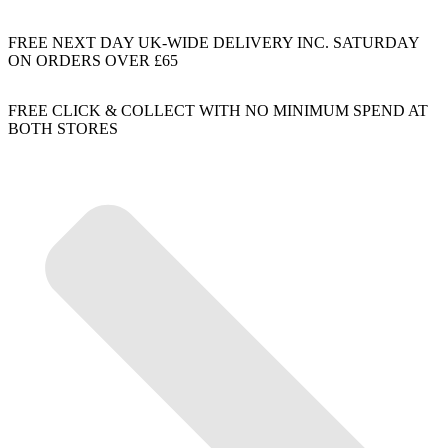
FREE NEXT DAY UK-WIDE DELIVERY INC. SATURDAY
ON ORDERS OVER £65
FREE CLICK & COLLECT WITH NO MINIMUM SPEND AT
BOTH STORES