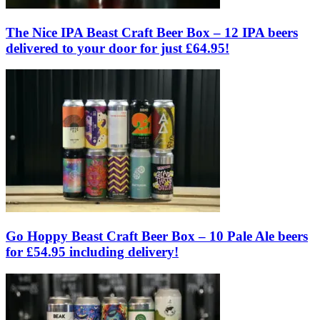
The Nice IPA Beast Craft Beer Box – 12 IPA beers
delivered to your door for just £64.95!
Go Hoppy Beast Craft Beer Box – 10 Pale Ale beers
for £54.95 including delivery!