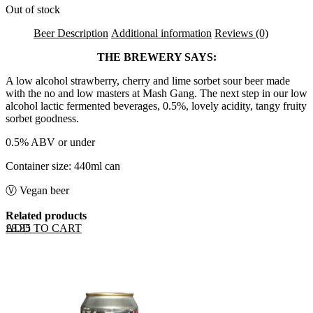
Out of stock
Beer Description
Additional information
Reviews (0)
THE BREWERY SAYS:
A low alcohol strawberry, cherry and lime sorbet sour beer made
with the no and low masters at Mash Gang. The next step in our low
alcohol lactic fermented beverages, 0.5%, lovely acidity, tangy fruity
sorbet goodness.
0.5% ABV or under
Container size: 440ml can
Ⓥ Vegan beer
Related products
ADD TO CART
£
8.35