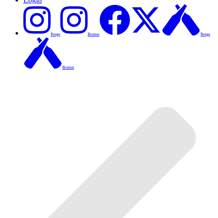
Penge
Brixton
Penge
Brixton