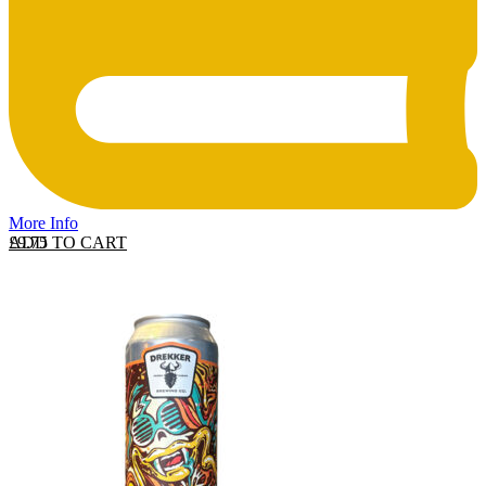
More Info
ADD TO CART
£
9.75