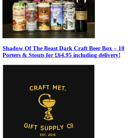
Shadow Of The Beast Dark Craft Beer Box – 10
Porters & Stouts for £64.95 including delivery!