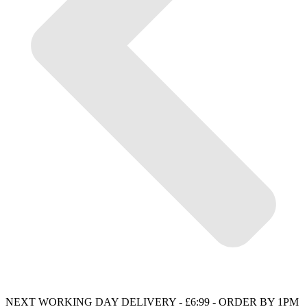
NEXT WORKING DAY DELIVERY - £6:99 - ORDER BY 1PM