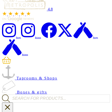
4.8
Penge
Brixton
Penge
Brixton
Taprooms & Shops
Boxes & gifts
Products search