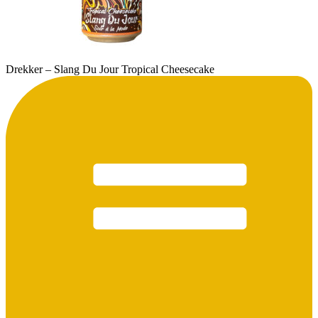
Drekker – Slang Du Jour Tropical Cheesecake