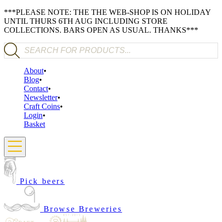
***PLEASE NOTE: THE THE WEB-SHOP IS ON HOLIDAY
UNTIL THURS 6TH AUG INCLUDING STORE
COLLECTIONS. BARS OPEN AS USUAL. THANKS***
Products search
About
Blog
Contact
Newsletter
Craft Coins
Login
Basket
Pick beers
Browse Breweries