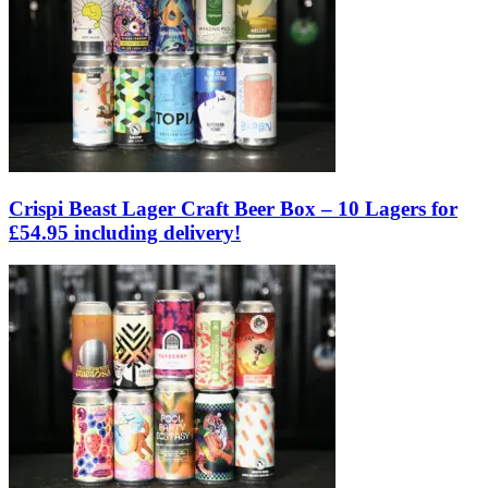
Crispi Beast Lager Craft Beer Box – 10 Lagers for
£54.95 including delivery!