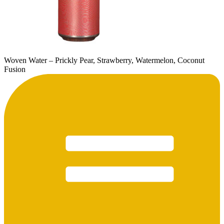
Woven Water – Prickly Pear, Strawberry, Watermelon, Coconut
Fusion