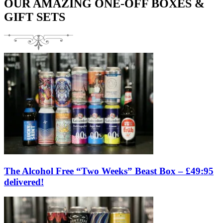
OUR AMAZING ONE-OFF BOXES &
GIFT SETS
The Alcohol Free “Two Weeks” Beast Box – £49:95
delivered!