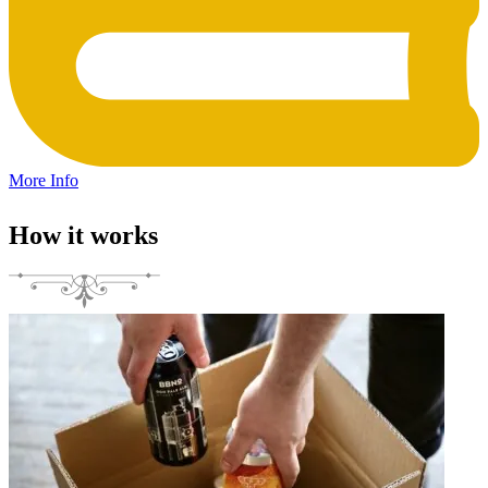
More Info
How it works