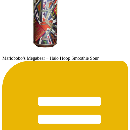
Marlobobo’s Megabear – Halo Hoop Smoothie Sour