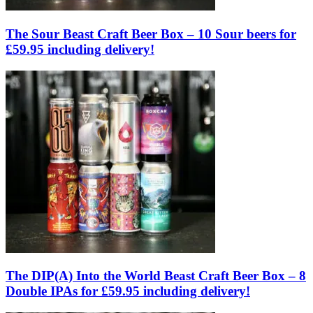
The Sour Beast Craft Beer Box – 10 Sour beers for
£59.95 including delivery!
The DIP(A) Into the World Beast Craft Beer Box – 8
Double IPAs for £59.95 including delivery!