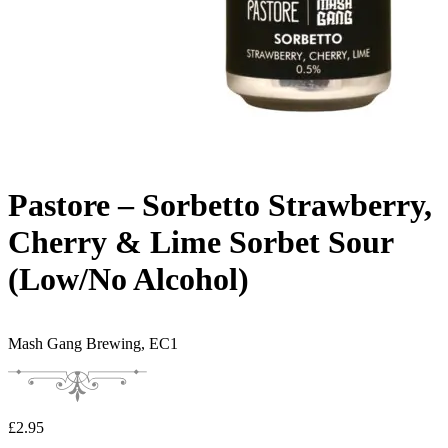
Pastore – Sorbetto Strawberry,
Cherry & Lime Sorbet Sour
(Low/No Alcohol)
Mash Gang Brewing,
EC1
£
2.95