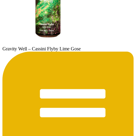
Gravity Well – Cassini Flyby Lime Gose