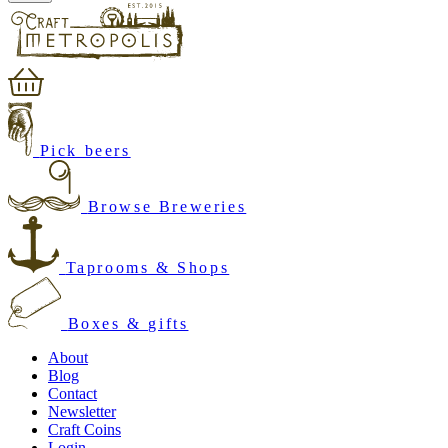
Pick beers
Browse Breweries
Taprooms & Shops
Boxes & gifts
About
Blog
Contact
Newsletter
Craft Coins
Login