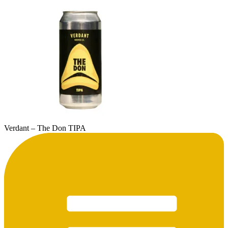
Verdant – The Don TIPA