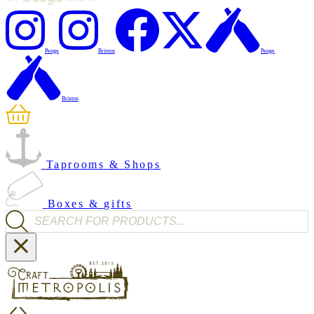
Penge
Brixton
Penge
Brixton
Taprooms & Shops
Boxes & gifts
Products search