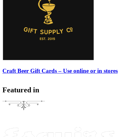
Craft Beer Gift Cards – Use online or in stores
Featured in