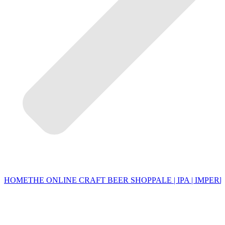
HOME
THE ONLINE CRAFT BEER SHOP
PALE | IPA | IMPERI