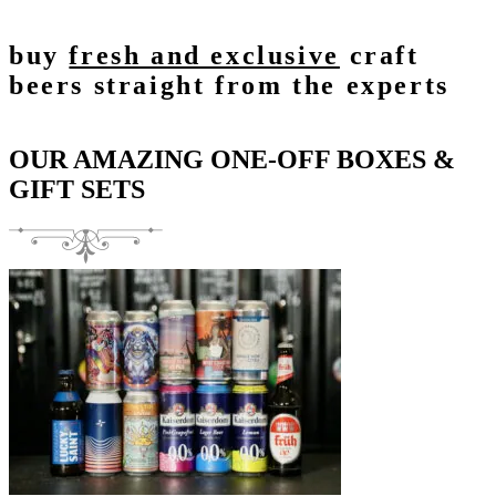
buy
fresh and exclusive
craft
beers straight from the experts
OUR AMAZING ONE-OFF BOXES &
GIFT SETS