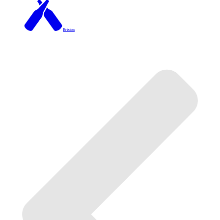
Brixton