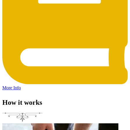
More Info
How it works