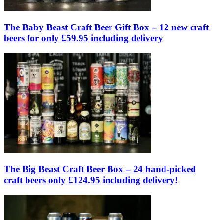
The Baby Beast Craft Beer Gift Box – 12 new craft
beers for only £59.95 including delivery
The Big Beast Craft Beer Box – 24 hand-picked
craft beers only £124.95 including delivery!