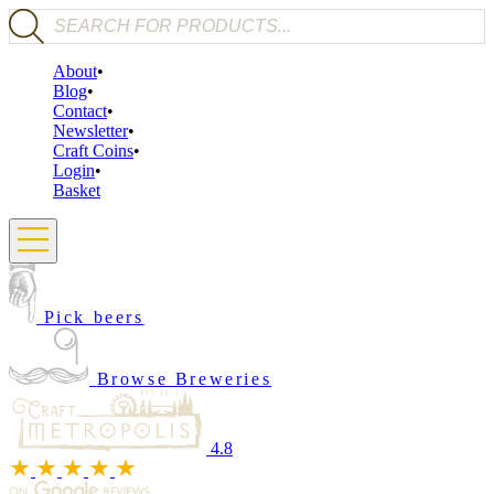
Products search
About
Blog
Contact
Newsletter
Craft Coins
Login
Basket
Pick beers
Browse Breweries
4.8