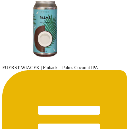
FUERST WIACEK | Finback – Palms Coconut IPA