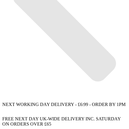
NEXT WORKING DAY DELIVERY - £6:99 - ORDER BY 1PM
FREE NEXT DAY UK-WIDE DELIVERY INC. SATURDAY
ON ORDERS OVER £65