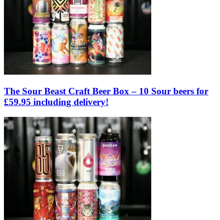
The Sour Beast Craft Beer Box – 10 Sour beers for
£59.95 including delivery!