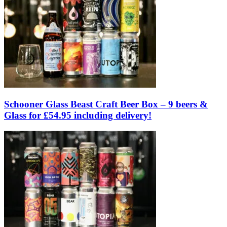
Schooner Glass Beast Craft Beer Box – 9 beers &
Glass for £54.95 including delivery!