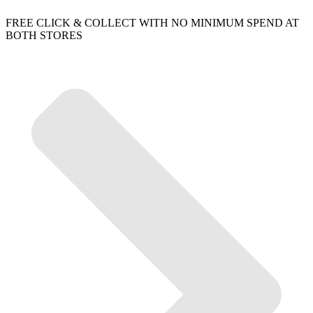
FREE CLICK & COLLECT WITH NO MINIMUM SPEND AT
BOTH STORES