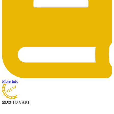
More Info
ADD TO CART
£
9.75