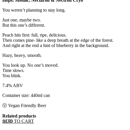
Hops: Mosaic, Nectaron & Nectron Cryo
You weren’t planning to stay long.
Just one, maybe two.
But this one’s different.
Peach hits first: full, ripe, delicious.
Then comes pine- like a deep breath at the edge of the forest.
And right at the end a hint of blueberry in the background.
Hazy, heavy, smooth.
You look up. No one’s moved.
Time slows.
You blink.
7.4% ABV
Container size: 440ml can
Ⓥ Vegan Friendly Beer
Related products
ADD TO CART
£
8.70