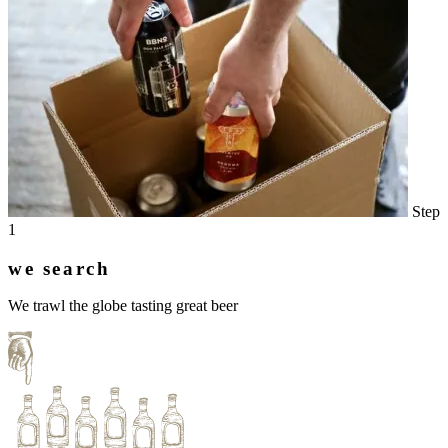
Step
1
we search
We trawl the globe tasting great beer