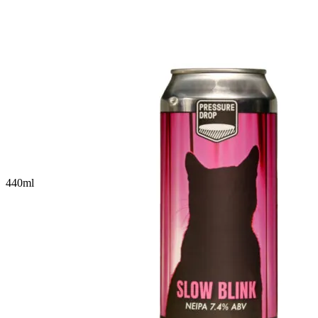
440
ml