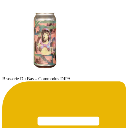
Brasserie Du Bas – Commodus DIPA