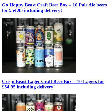
Go Hoppy Beast Craft Beer Box – 10 Pale Ale beers
for £54.95 including delivery!
Crispi Beast Lager Craft Beer Box – 10 Lagers for
£54.95 including delivery!