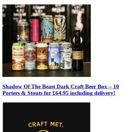
Shadow Of The Beast Dark Craft Beer Box – 10
Porters & Stouts for £64.95 including delivery!