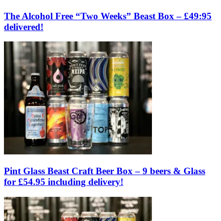
The Alcohol Free “Two Weeks” Beast Box – £49:95
delivered!
Pint Glass Beast Craft Beer Box – 9 beers & Glass
for £54.95 including delivery!