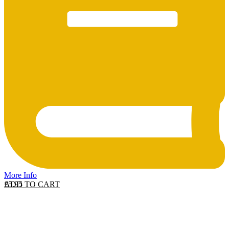
More Info
ADD TO CART
£
5.95