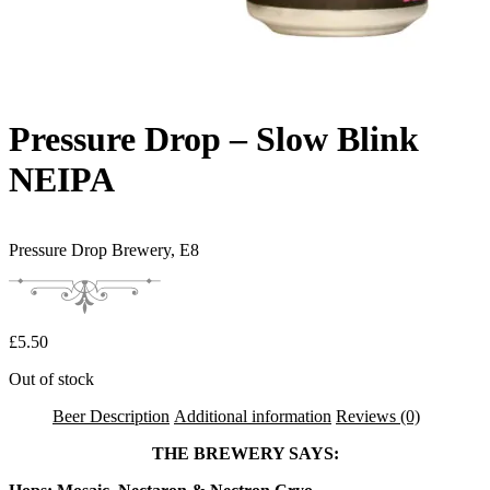
Pressure Drop – Slow Blink
NEIPA
Pressure Drop Brewery,
E8
£
5.50
Out of stock
Beer Description
Additional information
Reviews (0)
THE BREWERY SAYS: