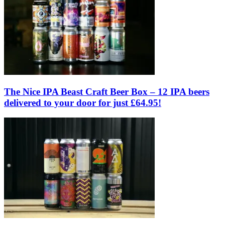
The Nice IPA Beast Craft Beer Box – 12 IPA beers
delivered to your door for just £64.95!