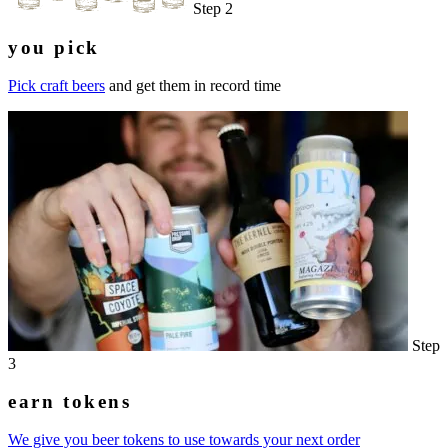
Step 2
you pick
Pick craft beers
and get them in record time
Step
3
earn tokens
We give you beer tokens to use towards your next order