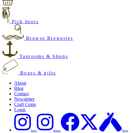
Pick beers
Browse Breweries
Taprooms & Shops
Boxes & gifts
About
Blog
Contact
Newsletter
Craft Coins
Login
Penge
Brixton
Penge