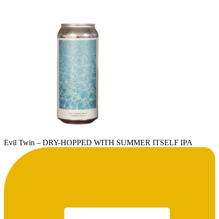
Evil Twin – DRY-HOPPED WITH SUMMER ITSELF IPA