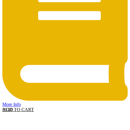
More Info
ADD TO CART
£
9.20