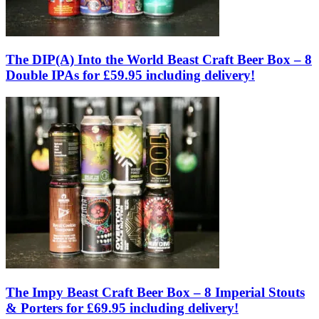
The DIP(A) Into the World Beast Craft Beer Box – 8
Double IPAs for £59.95 including delivery!
The Impy Beast Craft Beer Box – 8 Imperial Stouts
& Porters for £69.95 including delivery!