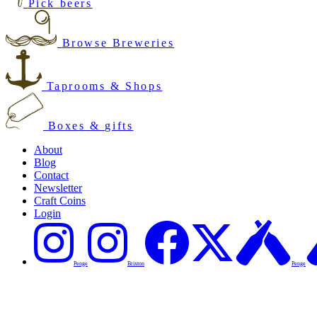
Pick beers
Browse Breweries
Taprooms & Shops
Boxes & gifts
About
Blog
Contact
Newsletter
Craft Coins
Login
Penge
Brixton
Penge