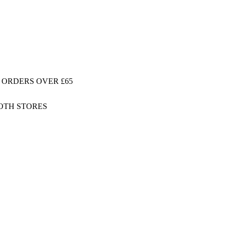
 ORDERS OVER £65
BOTH STORES