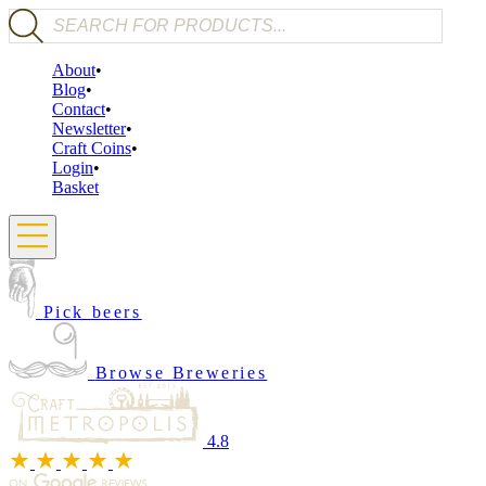
Products search
About
Blog
Contact
Newsletter
Craft Coins
Login
Basket
Pick beers
Browse Breweries
4.8