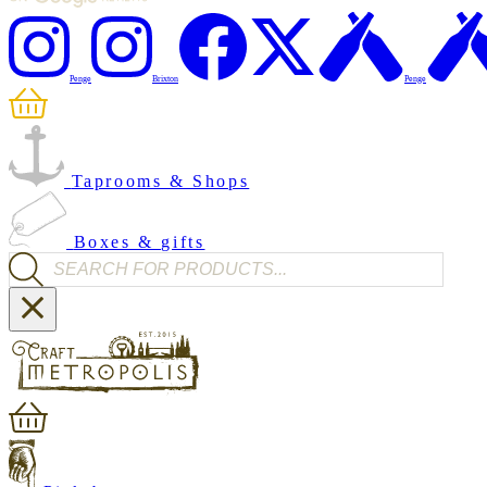
Penge
Brixton
Penge
Taprooms & Shops
Boxes & gifts
Products search