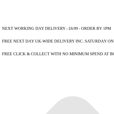
NEXT WORKING DAY DELIVERY - £6:99 - ORDER BY 1PM
FREE NEXT DAY UK-WIDE DELIVERY INC. SATURDAY ON
FREE CLICK & COLLECT WITH NO MINIMUM SPEND AT 