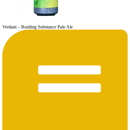
Verdant – Rustling Substance Pale Ale