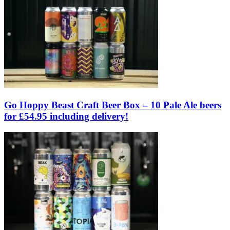
Go Hoppy Beast Craft Beer Box – 10 Pale Ale beers
for £54.95 including delivery!