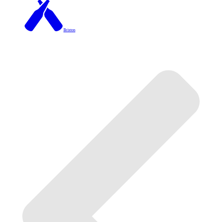
Brixton