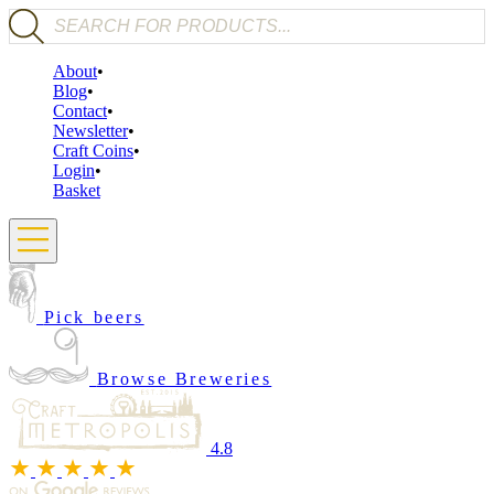
Products search
About
Blog
Contact
Newsletter
Craft Coins
Login
Basket
Pick beers
Browse Breweries
4.8