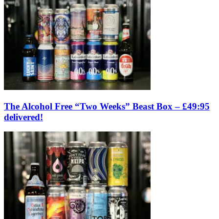
The Alcohol Free “Two Weeks” Beast Box – £49:95
delivered!