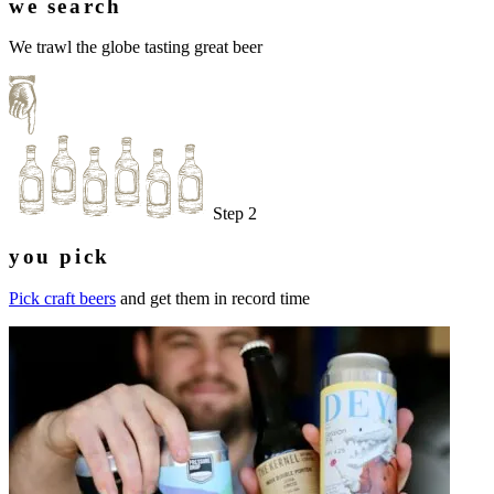
we search
We trawl the globe tasting great beer
Step 2
you pick
Pick craft beers
and get them in record time