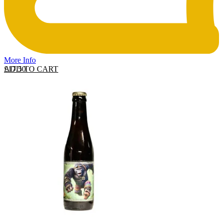
More Info
ADD TO CART
£
17.50