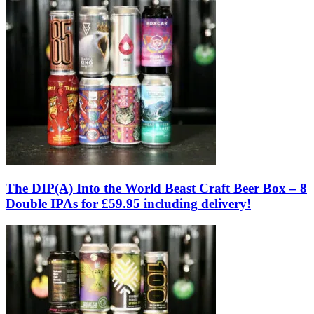
The DIP(A) Into the World Beast Craft Beer Box – 8
Double IPAs for £59.95 including delivery!