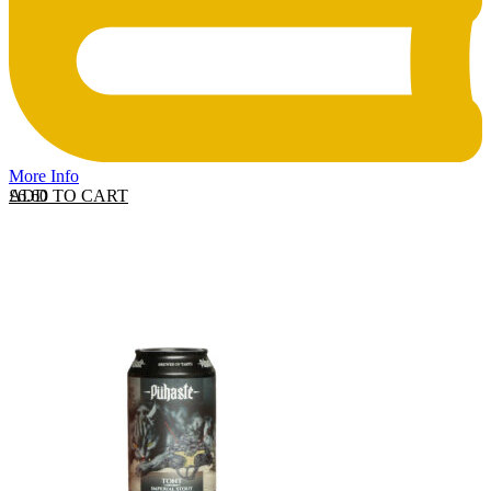
More Info
ADD TO CART
£
6.60