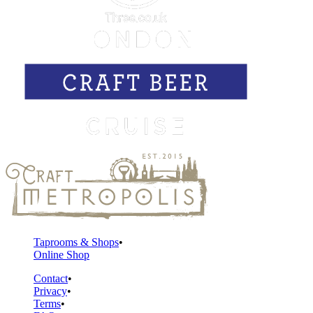
Taprooms & Shops
Online Shop
Contact
Privacy
Terms