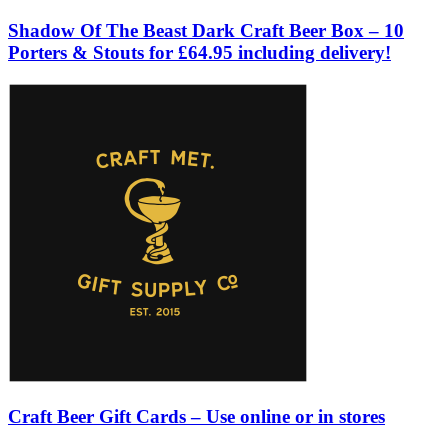
Shadow Of The Beast Dark Craft Beer Box – 10
Porters & Stouts for £64.95 including delivery!
Craft Beer Gift Cards – Use online or in stores