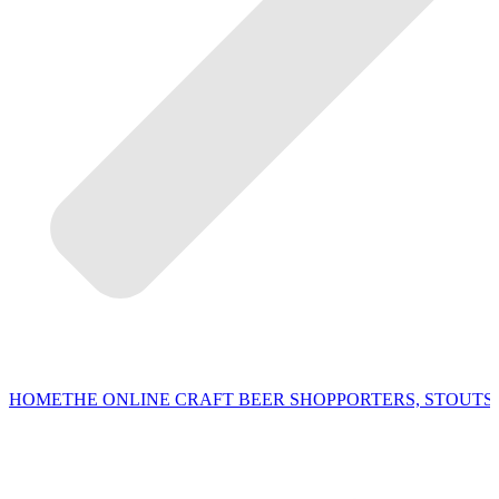
HOME
THE ONLINE CRAFT BEER SHOP
PORTERS, STOUTS