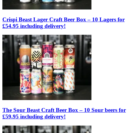
Crispi Beast Lager Craft Beer Box – 10 Lagers for
£54.95 including delivery!
The Sour Beast Craft Beer Box – 10 Sour beers for
£59.95 including delivery!