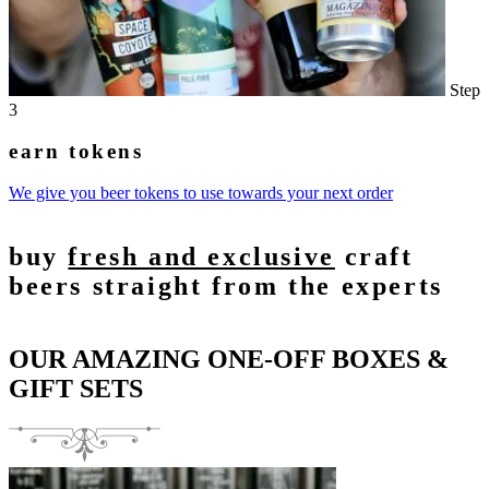
Step
3
earn tokens
We give you beer tokens to use towards your next order
buy
fresh and exclusive
craft
beers straight from the experts
OUR AMAZING ONE-OFF BOXES &
GIFT SETS