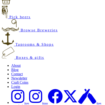
Pick beers
Browse Breweries
Taprooms & Shops
Boxes & gifts
About
Blog
Contact
Newsletter
Craft Coins
Login
Penge
Brixton
Penge