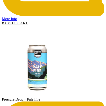
More Info
ADD TO CART
£
3.60
Pressure Drop – Pale Fire