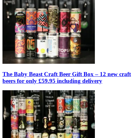
The Baby Beast Craft Beer Gift Box – 12 new craft
beers for only £59.95 including delivery