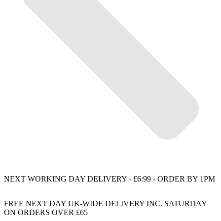
NEXT WORKING DAY DELIVERY - £6:99 - ORDER BY 1PM
FREE NEXT DAY UK-WIDE DELIVERY INC. SATURDAY
ON ORDERS OVER £65