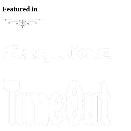
Featured in