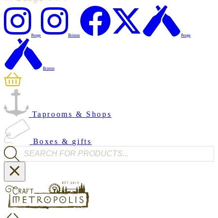
Penge
Brixton
Penge
Brixton
Taprooms & Shops
Boxes & gifts
Products search