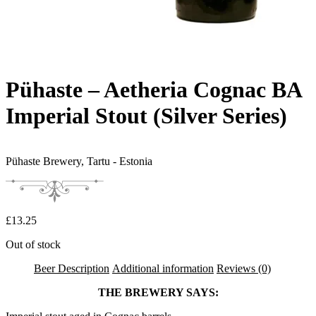
Pühaste – Aetheria Cognac BA
Imperial Stout (Silver Series)
Pühaste Brewery,
Tartu - Estonia
£
13.25
Out of stock
Beer Description
Additional information
Reviews (0)
THE BREWERY SAYS: