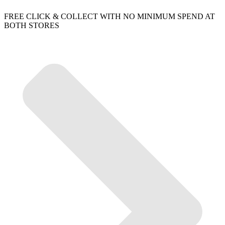
FREE CLICK & COLLECT WITH NO MINIMUM SPEND AT
BOTH STORES