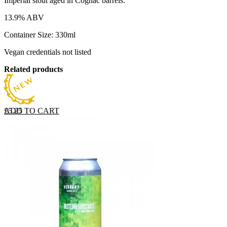
Imperial stout aged in Cognac barrels.
13.9% ABV
Container Size: 330ml
Vegan credentials not listed
Related products
ADD TO CART
£
5.25