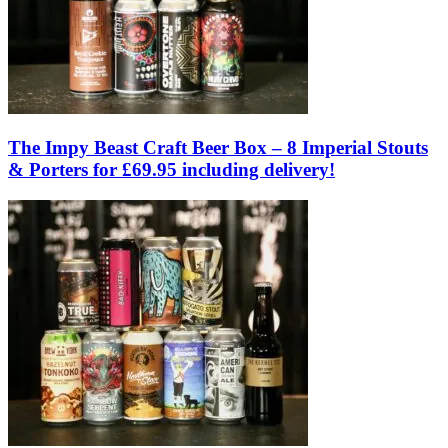
The Impy Beast Craft Beer Box – 8 Imperial Stouts
& Porters for £69.95 including delivery!