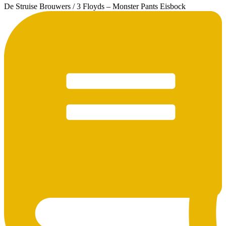
De Struise Brouwers / 3 Floyds – Monster Pants Eisbock