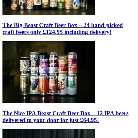
The Big Beast Craft Beer Box – 24 hand-picked
craft beers only £124.95 including delivery!
The Nice IPA Beast Craft Beer Box – 12 IPA beers
delivered to your door for just £64.95!