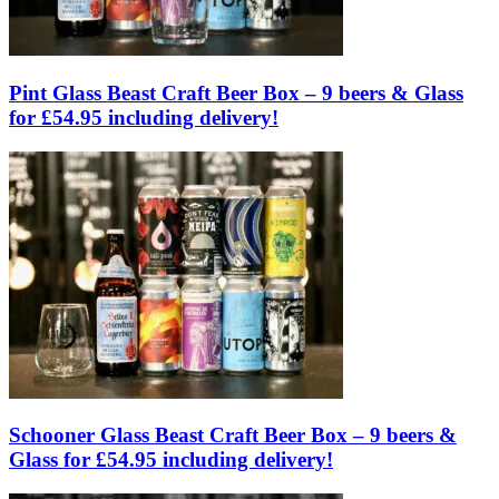
Pint Glass Beast Craft Beer Box – 9 beers & Glass
for £54.95 including delivery!
Schooner Glass Beast Craft Beer Box – 9 beers &
Glass for £54.95 including delivery!