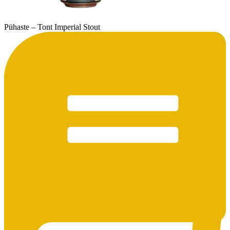
Pühaste – Tont Imperial Stout