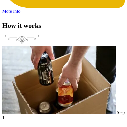
More Info
How it works
Step
1