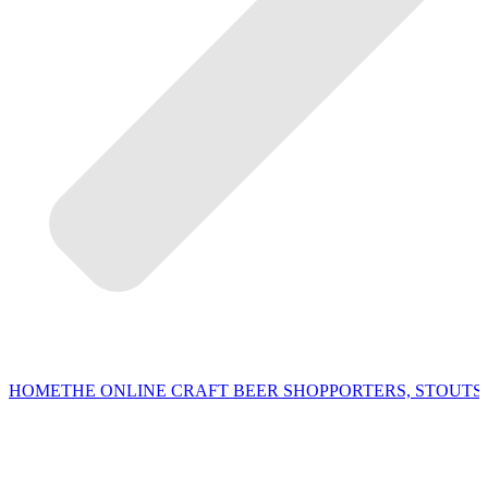
HOME
THE ONLINE CRAFT BEER SHOP
PORTERS, STOUTS