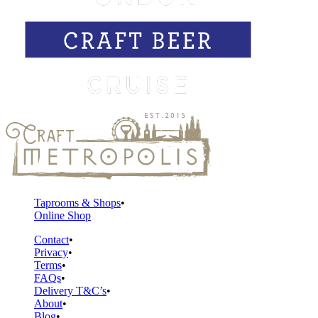
Taprooms & Shops
Online Shop
Contact
Privacy
Terms
FAQs
Delivery T&C’s
About
Blog