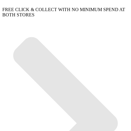
FREE CLICK & COLLECT WITH NO MINIMUM SPEND AT
BOTH STORES