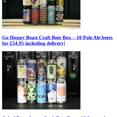
Go Hoppy Beast Craft Beer Box – 10 Pale Ale beers
for £54.95 including delivery!