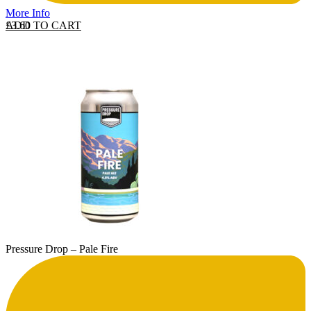
More Info
ADD TO CART
£
3.60
Pressure Drop – Pale Fire