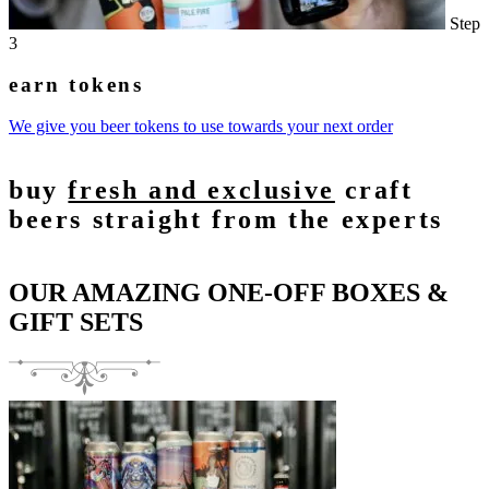
Step
3
earn tokens
We give you beer tokens to use towards your next order
buy
fresh and exclusive
craft
beers straight from the experts
OUR AMAZING ONE-OFF BOXES &
GIFT SETS