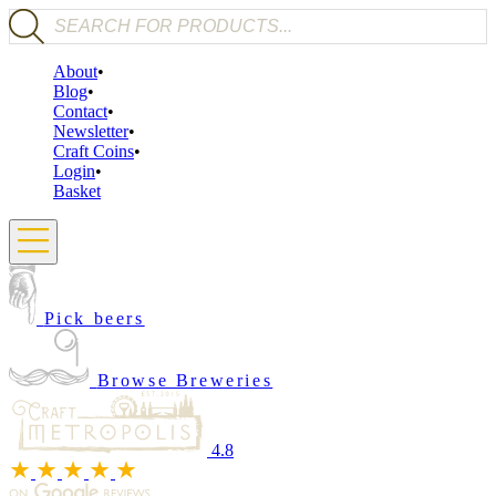
Products search
About
Blog
Contact
Newsletter
Craft Coins
Login
Basket
Pick beers
Browse Breweries
4.8