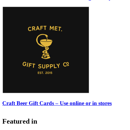
Craft Beer Gift Cards – Use online or in stores
Featured in