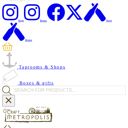
Penge
Brixton
Penge
Brixton
Taprooms & Shops
Boxes & gifts
Products search