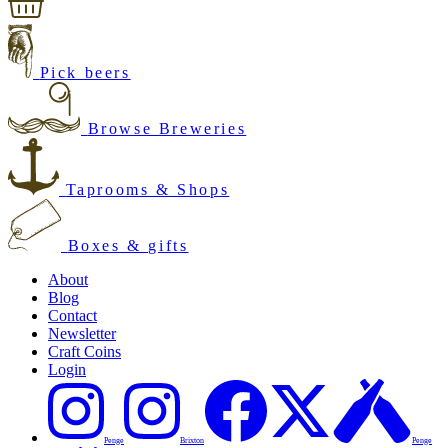
Pick beers
Browse Breweries
Taprooms & Shops
Boxes & gifts
About
Blog
Contact
Newsletter
Craft Coins
Login
Penge
Brixton
Penge