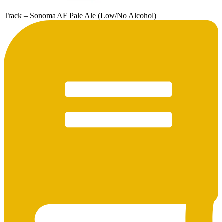
Track – Sonoma AF Pale Ale (Low/No Alcohol)