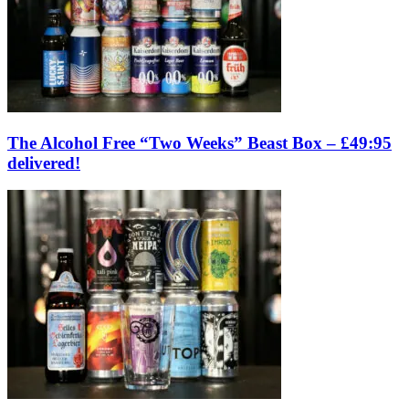
The Alcohol Free “Two Weeks” Beast Box – £49:95
delivered!