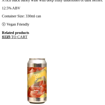
A rich black barley wine with deep fruity undertones of dark berries.
12.5% ABV
Container Size: 330ml can
Ⓥ Vegan Friendly
Related products
ADD TO CART
£
3.25