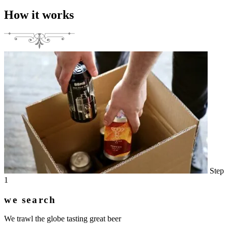
How it works
Step
1
we search
We trawl the globe tasting great beer