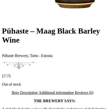
Pühaste – Maag Black Barley
Wine
Pühaste Brewery,
Tartu - Estonia
£
7.75
Out of stock
Beer Description
Additional information
Reviews (0)
THE BREWERY SAYS: