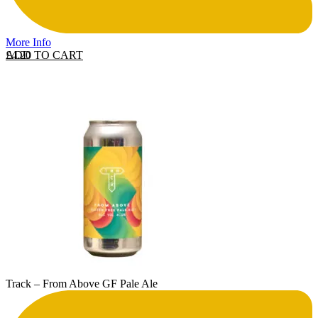
More Info
ADD TO CART
£
4.20
Track – From Above GF Pale Ale