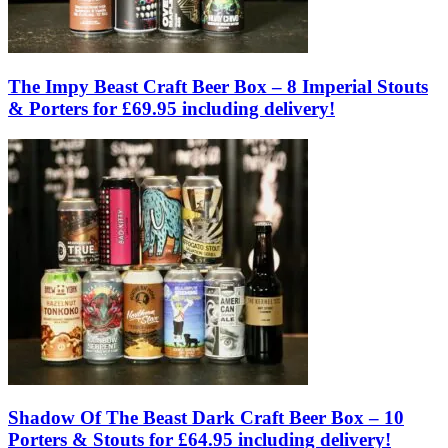
The Impy Beast Craft Beer Box – 8 Imperial Stouts
& Porters for £69.95 including delivery!
Shadow Of The Beast Dark Craft Beer Box – 10
Porters & Stouts for £64.95 including delivery!