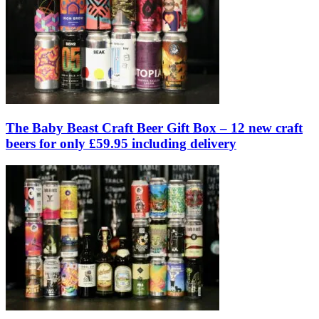
The Baby Beast Craft Beer Gift Box – 12 new craft
beers for only £59.95 including delivery