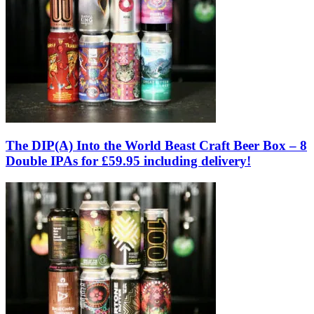
The DIP(A) Into the World Beast Craft Beer Box – 8
Double IPAs for £59.95 including delivery!