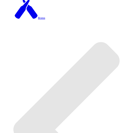
Brixton