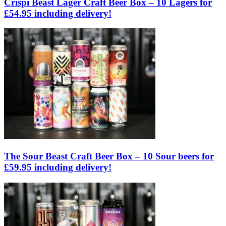
Crispi Beast Lager Craft Beer Box – 10 Lagers for
£54.95 including delivery!
The Sour Beast Craft Beer Box – 10 Sour beers for
£59.95 including delivery!