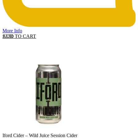
More Info
ADD TO CART
£
3.50
Iford Cider – Wild Juice Session Cider