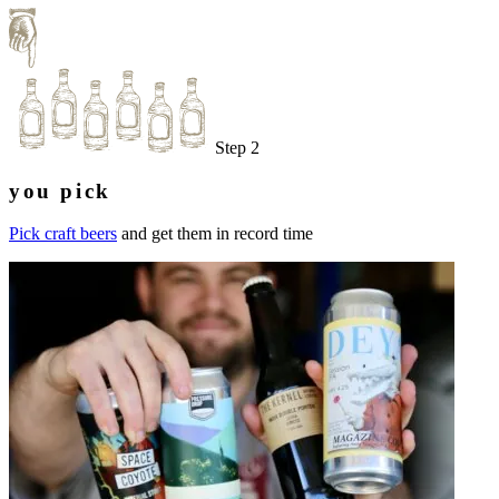
Step 2
you pick
Pick craft beers
and get them in record time