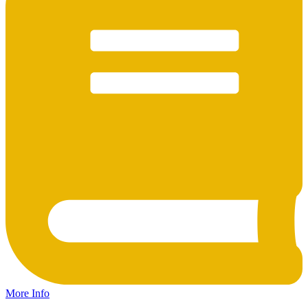
More Info