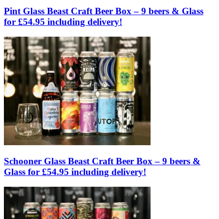
Pint Glass Beast Craft Beer Box – 9 beers & Glass
for £54.95 including delivery!
Schooner Glass Beast Craft Beer Box – 9 beers &
Glass for £54.95 including delivery!