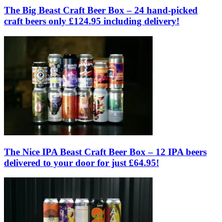
The Big Beast Craft Beer Box – 24 hand-picked
craft beers only £124.95 including delivery!
The Nice IPA Beast Craft Beer Box – 12 IPA beers
delivered to your door for just £64.95!