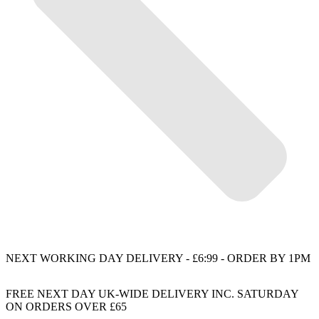
NEXT WORKING DAY DELIVERY - £6:99 - ORDER BY 1PM
FREE NEXT DAY UK-WIDE DELIVERY INC. SATURDAY
ON ORDERS OVER £65