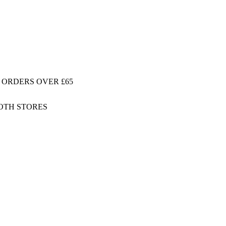
 ORDERS OVER £65
BOTH STORES