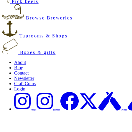
Pick beers
Browse Breweries
Taprooms & Shops
Boxes & gifts
About
Blog
Contact
Newsletter
Craft Coins
Login
Penge
Brixton
Penge