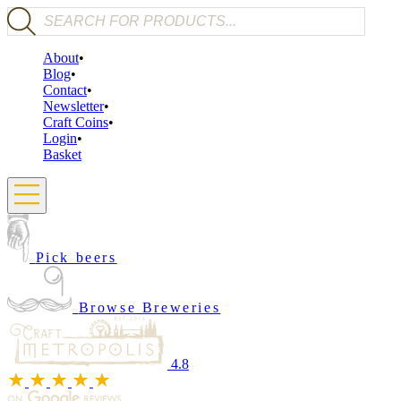
Products search
About
Blog
Contact
Newsletter
Craft Coins
Login
Basket
Pick beers
Browse Breweries
4.8