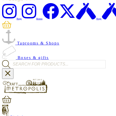
Penge
Brixton
Penge
Taprooms & Shops
Boxes & gifts
Products search