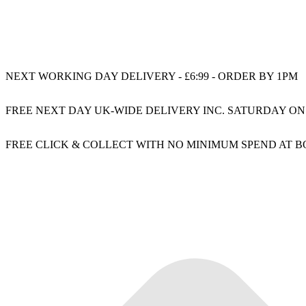
NEXT WORKING DAY DELIVERY - £6:99 - ORDER BY 1PM
FREE NEXT DAY UK-WIDE DELIVERY INC. SATURDAY ON
FREE CLICK & COLLECT WITH NO MINIMUM SPEND AT 