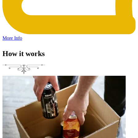
More Info
How it works