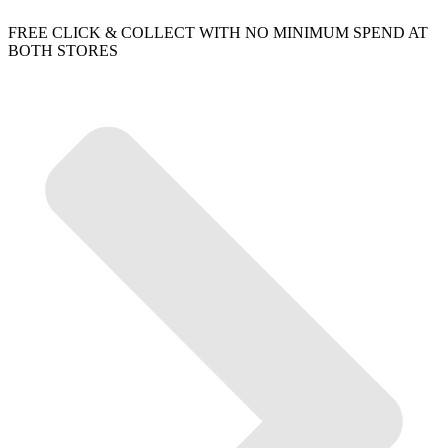
FREE CLICK & COLLECT WITH NO MINIMUM SPEND AT
BOTH STORES