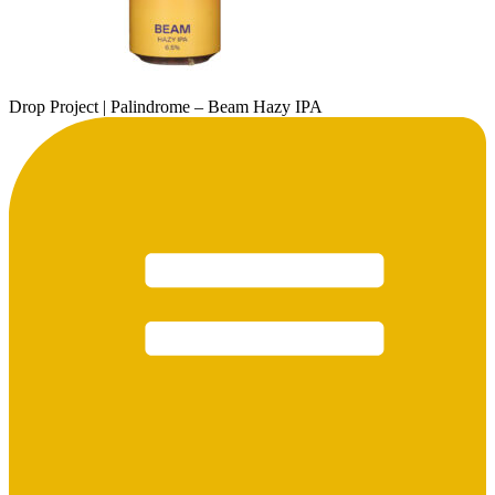
Drop Project | Palindrome – Beam Hazy IPA