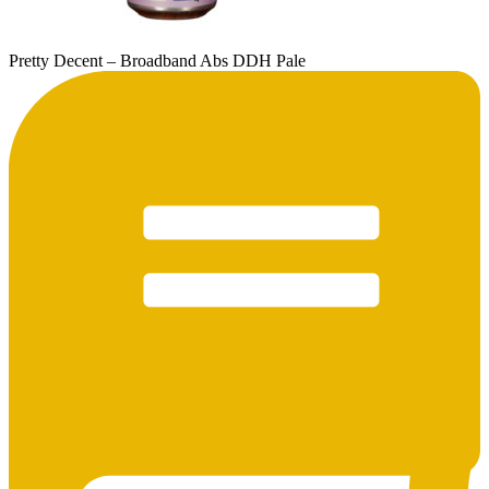
Pretty Decent – Broadband Abs DDH Pale