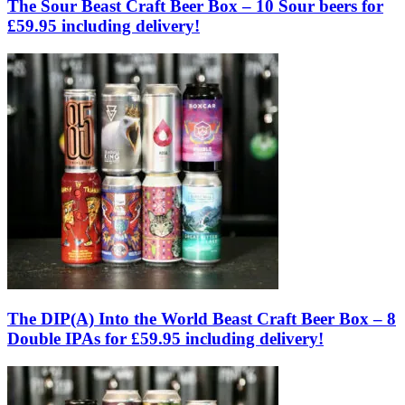
The Sour Beast Craft Beer Box – 10 Sour beers for
£59.95 including delivery!
The DIP(A) Into the World Beast Craft Beer Box – 8
Double IPAs for £59.95 including delivery!