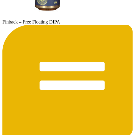
Finback – Free Floating DIPA