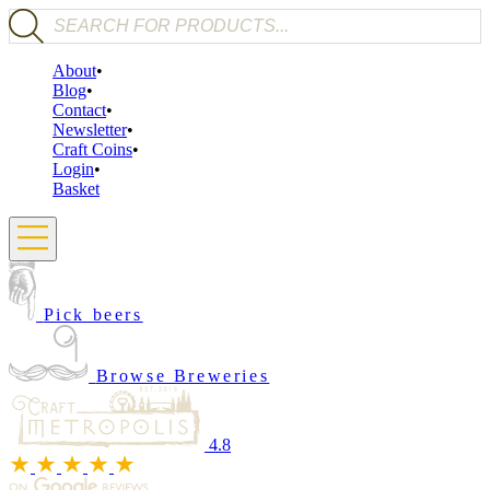
Products search
About
Blog
Contact
Newsletter
Craft Coins
Login
Basket
Pick beers
Browse Breweries
4.8