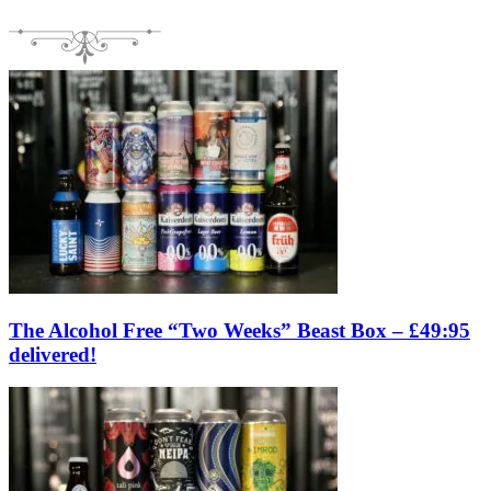
The Alcohol Free “Two Weeks” Beast Box – £49:95
delivered!