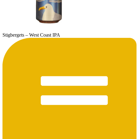
Stigbergets – West Coast IPA