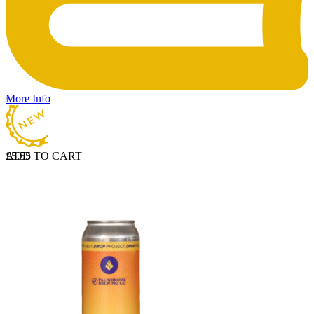
More Info
ADD TO CART
£
5.55