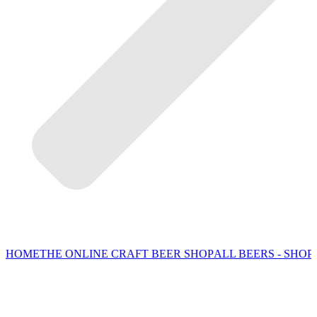
HOME
THE ONLINE CRAFT BEER SHOP
ALL BEERS - SHOP