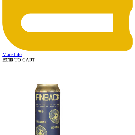
More Info
ADD TO CART
£
9.10