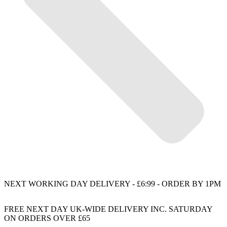
NEXT WORKING DAY DELIVERY - £6:99 - ORDER BY 1PM
FREE NEXT DAY UK-WIDE DELIVERY INC. SATURDAY
ON ORDERS OVER £65