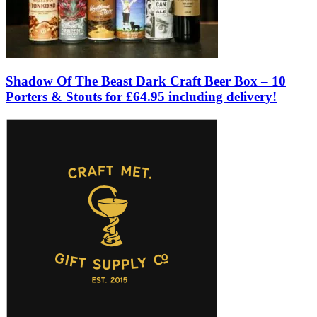
Shadow Of The Beast Dark Craft Beer Box – 10
Porters & Stouts for £64.95 including delivery!