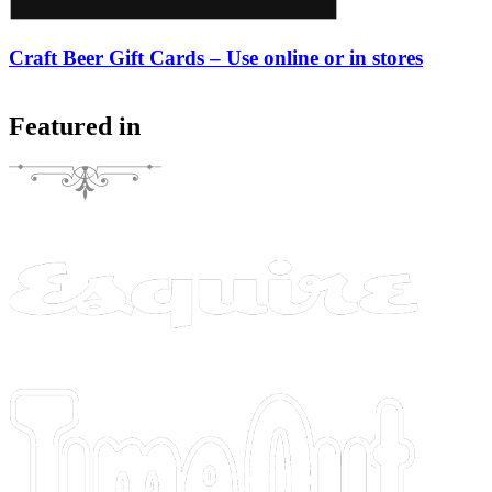
Craft Beer Gift Cards – Use online or in stores
Featured in