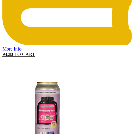
More Info
ADD TO CART
£
4.10