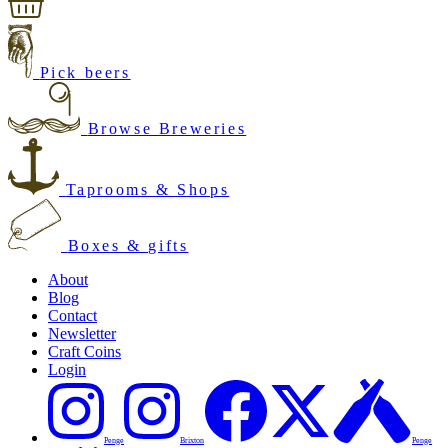
Pick beers
Browse Breweries
Taprooms & Shops
Boxes & gifts
About
Blog
Contact
Newsletter
Craft Coins
Login
Penge
Brixton
Penge