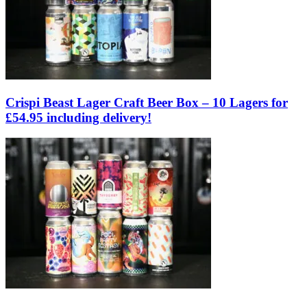
Crispi Beast Lager Craft Beer Box – 10 Lagers for
£54.95 including delivery!