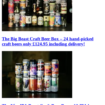
The Big Beast Craft Beer Box – 24 hand-picked
craft beers only £124.95 including delivery!