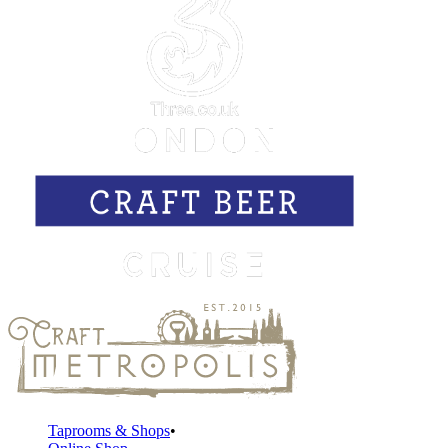
Taprooms & Shops