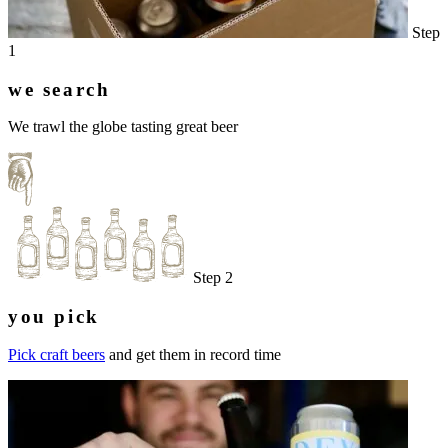
Step
1
we search
We trawl the globe tasting great beer
Step 2
you pick
Pick craft beers
and get them in record time