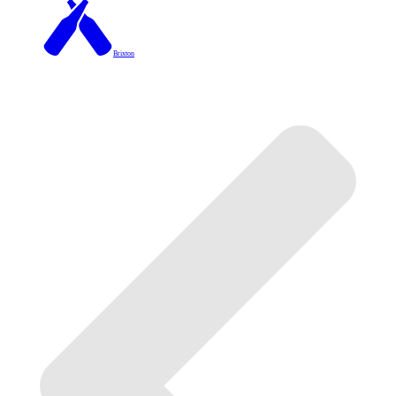
Brixton