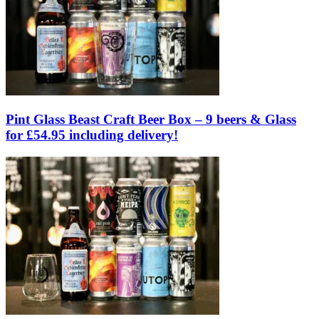
Pint Glass Beast Craft Beer Box – 9 beers & Glass
for £54.95 including delivery!