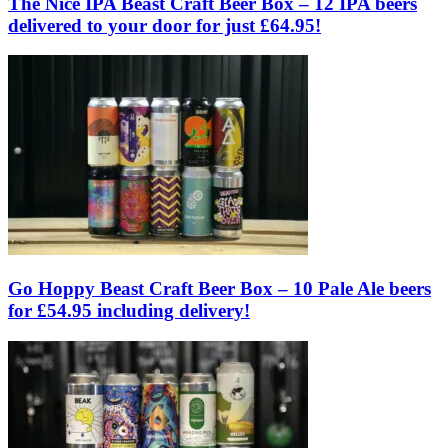
The Nice IPA Beast Craft Beer Box – 12 IPA beers
delivered to your door for just £64.95!
Go Hoppy Beast Craft Beer Box – 10 Pale Ale beers
for £54.95 including delivery!