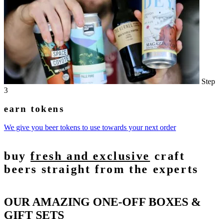
Step
3
earn tokens
We give you beer tokens to use towards your next order
buy
fresh and exclusive
craft
beers straight from the experts
OUR AMAZING ONE-OFF BOXES &
GIFT SETS