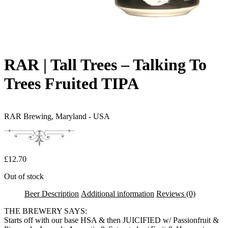
RAR | Tall Trees – Talking To
Trees Fruited TIPA
RAR Brewing,
Maryland - USA
£
12.70
Out of stock
Beer Description
Additional information
Reviews (0)
THE BREWERY SAYS:
Starts off with our base HSA & then JUICIFIED w/ Passionfruit &