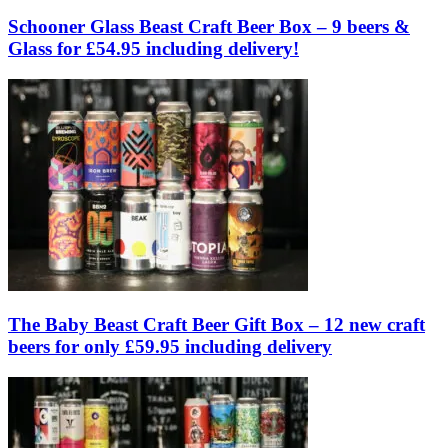
Schooner Glass Beast Craft Beer Box – 9 beers &
Glass for £54.95 including delivery!
The Baby Beast Craft Beer Gift Box – 12 new craft
beers for only £59.95 including delivery