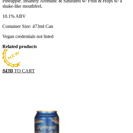
Pineapple. Insanely Aromatic & Saturated w/ Fruit & Hops w/ a
shake-like mouthfeel.
10.1% ABV
Container Size: 473ml Can
Vegan credentials not listed
Related products
ADD TO CART
£
4.50