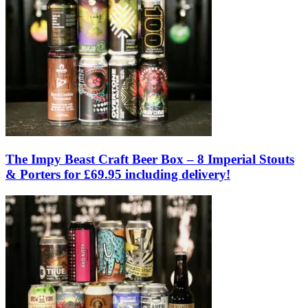
The Impy Beast Craft Beer Box – 8 Imperial Stouts
& Porters for £69.95 including delivery!