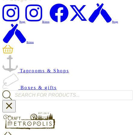
Penge
Brixton
Penge
Brixton
Taprooms & Shops
Boxes & gifts
Products search