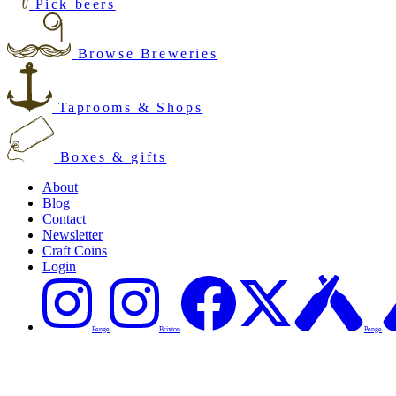
Pick beers
Browse Breweries
Taprooms & Shops
Boxes & gifts
About
Blog
Contact
Newsletter
Craft Coins
Login
Penge
Brixton
Penge