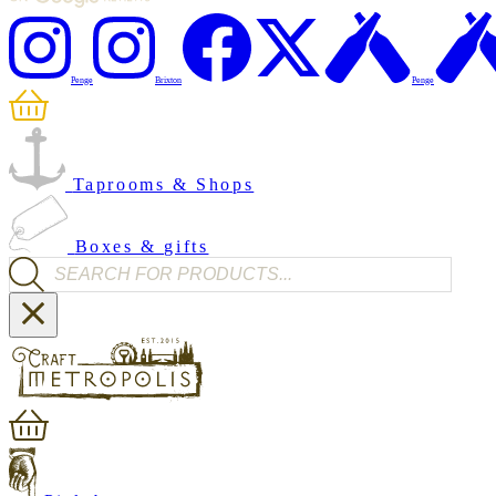
Penge
Brixton
Penge
Taprooms & Shops
Boxes & gifts
Products search