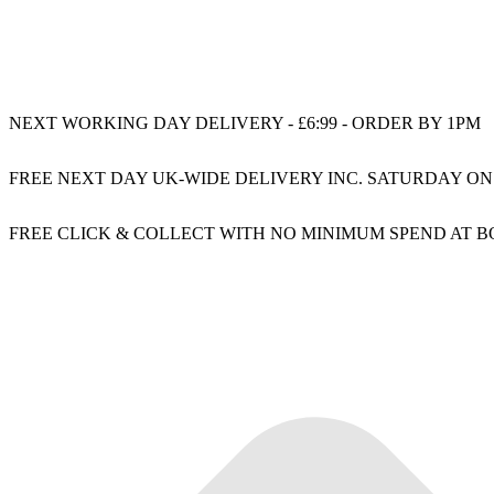
NEXT WORKING DAY DELIVERY - £6:99 - ORDER BY 1PM
FREE NEXT DAY UK-WIDE DELIVERY INC. SATURDAY ON
FREE CLICK & COLLECT WITH NO MINIMUM SPEND AT 