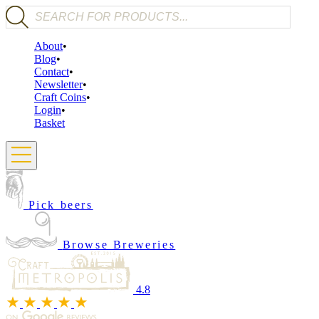
Products search
About
Blog
Contact
Newsletter
Craft Coins
Login
Basket
Pick beers
Browse Breweries
4.8