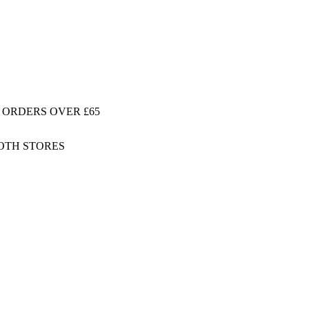
 ORDERS OVER £65
BOTH STORES