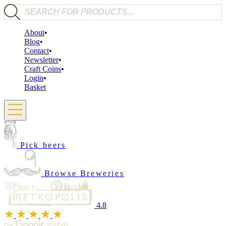
Products search
About
Blog
Contact
Newsletter
Craft Coins
Login
Basket
Pick beers
Browse Breweries
4.8