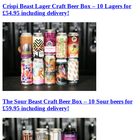
Crispi Beast Lager Craft Beer Box – 10 Lagers for
£54.95 including delivery!
The Sour Beast Craft Beer Box – 10 Sour beers for
£59.95 including delivery!