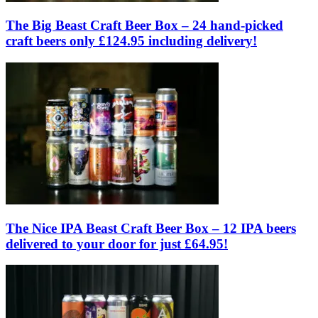
The Big Beast Craft Beer Box – 24 hand-picked
craft beers only £124.95 including delivery!
The Nice IPA Beast Craft Beer Box – 12 IPA beers
delivered to your door for just £64.95!