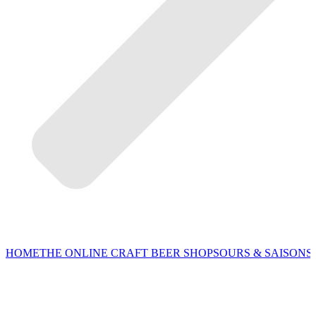
HOME
THE ONLINE CRAFT BEER SHOP
SOURS & SAISONS