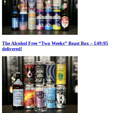
The Alcohol Free “Two Weeks” Beast Box – £49:95
delivered!