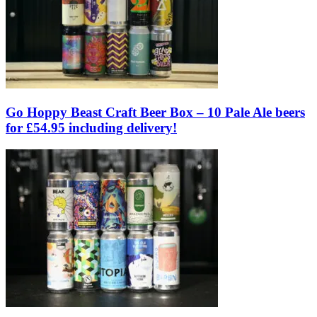
Go Hoppy Beast Craft Beer Box – 10 Pale Ale beers
for £54.95 including delivery!