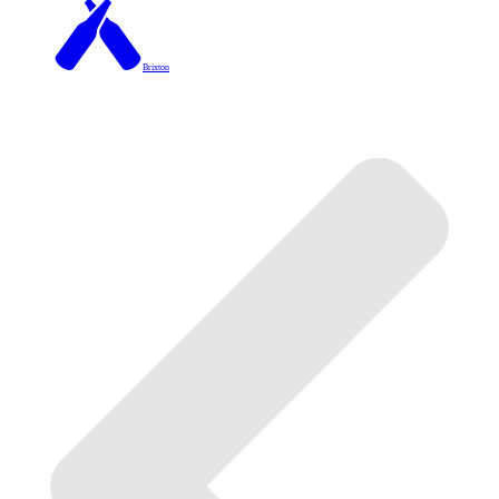
Brixton