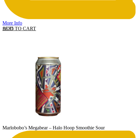
More Info
ADD TO CART
£
8.35
Marlobobo’s Megabear – Halo Hoop Smoothie Sour