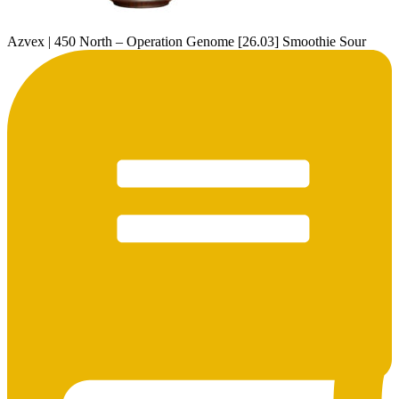
Azvex | 450 North – Operation Genome [26.03] Smoothie Sour