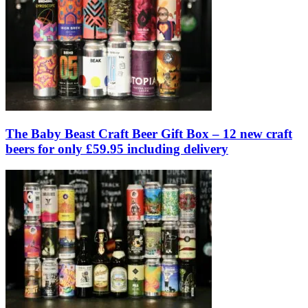
The Baby Beast Craft Beer Gift Box – 12 new craft
beers for only £59.95 including delivery