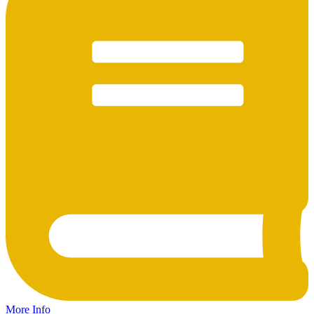
More Info