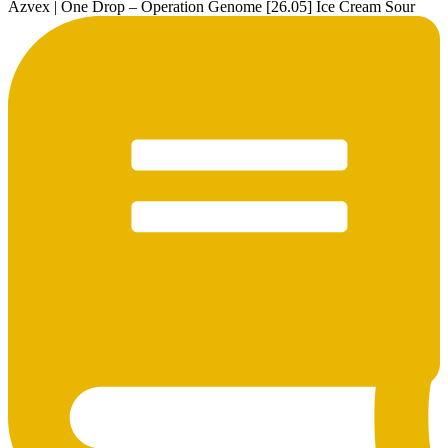
Azvex | One Drop – Operation Genome [26.05] Ice Cream Sour