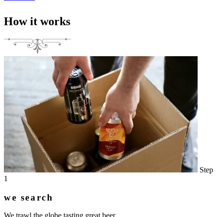
How it works
Step
1
we search
We trawl the globe tasting great beer