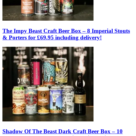
The Impy Beast Craft Beer Box – 8 Imperial Stouts
& Porters for £69.95 including delivery!
Shadow Of The Beast Dark Craft Beer Box – 10