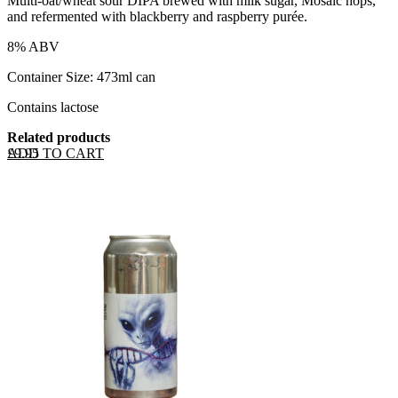
Multi-oat/wheat sour DIPA brewed with milk sugar, Mosaic hops,
and refermented with blackberry and raspberry purée.
8% ABV
Container Size: 473ml can
Contains lactose
Related products
ADD TO CART
£
9.95