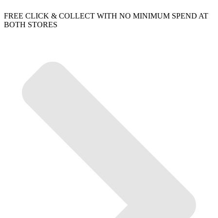
FREE CLICK & COLLECT WITH NO MINIMUM SPEND AT
BOTH STORES