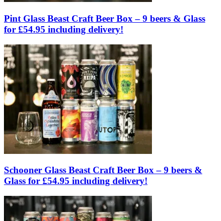
Pint Glass Beast Craft Beer Box – 9 beers & Glass
for £54.95 including delivery!
Schooner Glass Beast Craft Beer Box – 9 beers &
Glass for £54.95 including delivery!