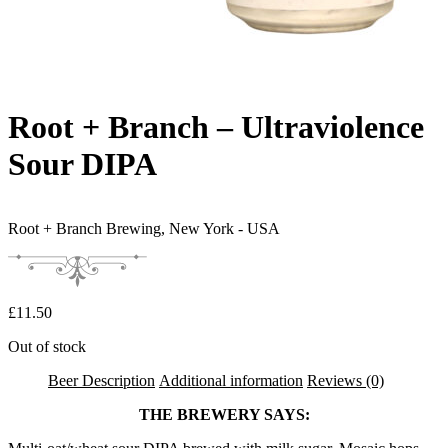
Root + Branch – Ultraviolence
Sour DIPA
Root + Branch Brewing,
New York - USA
£
11.50
Out of stock
Beer Description
Additional information
Reviews (0)
THE BREWERY SAYS: