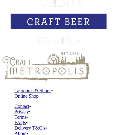
Taprooms & Shops
Online Shop
Contact
Privacy
Terms
FAQs
Delivery T&C’s
About