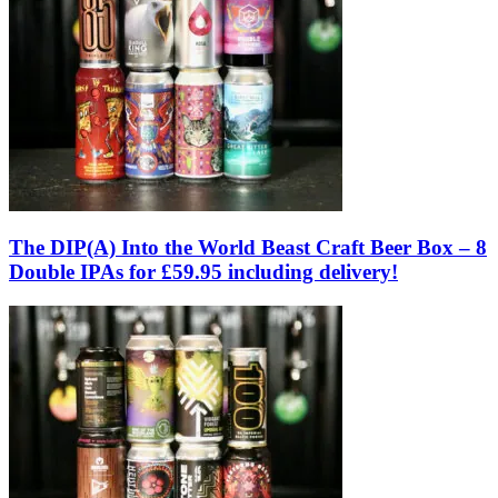
The DIP(A) Into the World Beast Craft Beer Box – 8
Double IPAs for £59.95 including delivery!