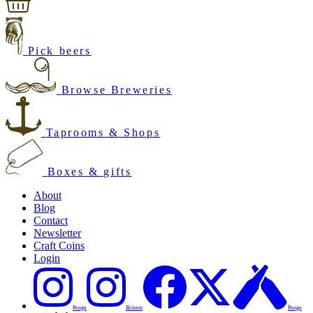
Pick beers
Browse Breweries
Taprooms & Shops
Boxes & gifts
About
Blog
Contact
Newsletter
Craft Coins
Login
Penge
Brixton
Penge