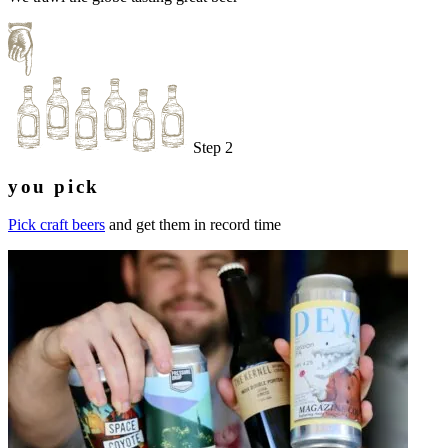
Step 2
you pick
Pick craft beers
and get them in record time