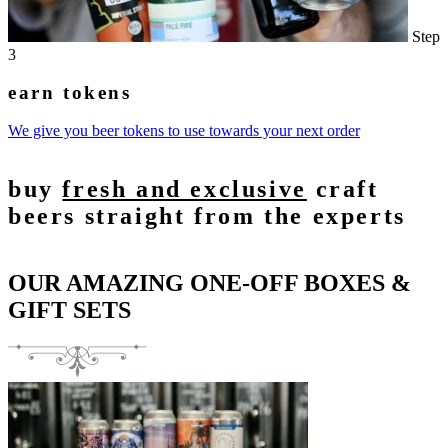
Step
3
earn tokens
We give you beer tokens to use towards your next order
buy
fresh and exclusive
craft
beers straight from the experts
OUR AMAZING ONE-OFF BOXES &
GIFT SETS