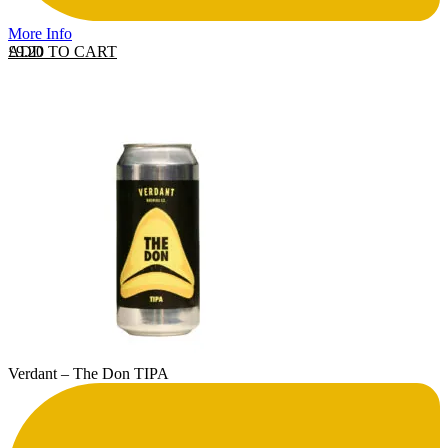
More Info
ADD TO CART
£
9.20
Verdant – The Don TIPA