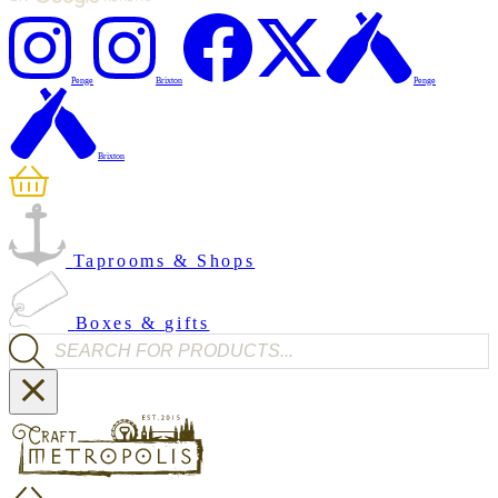
Penge
Brixton
Penge
Brixton
Taprooms & Shops
Boxes & gifts
Products search