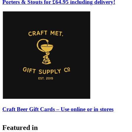
Porters & Stouts for £64.95 including delivery!
Craft Beer Gift Cards – Use online or in stores
Featured in