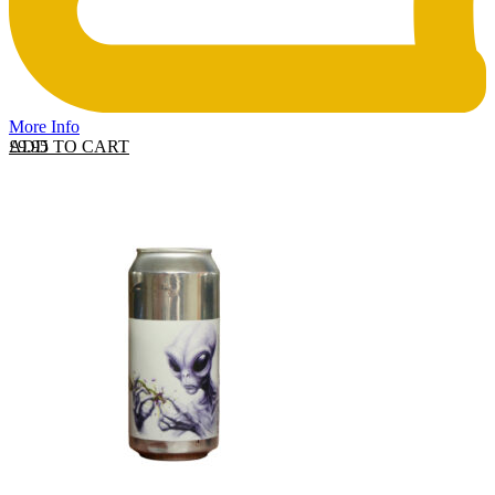
More Info
ADD TO CART
£
9.95