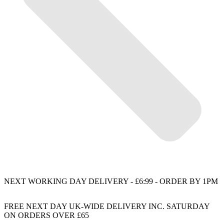
NEXT WORKING DAY DELIVERY - £6:99 - ORDER BY 1PM
FREE NEXT DAY UK-WIDE DELIVERY INC. SATURDAY
ON ORDERS OVER £65