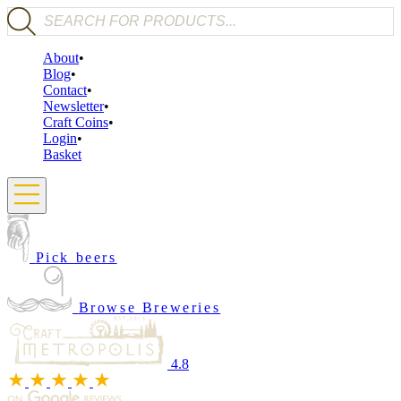
Products search
About
Blog
Contact
Newsletter
Craft Coins
Login
Basket
Pick beers
Browse Breweries
4.8