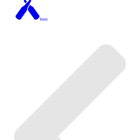
Brixton