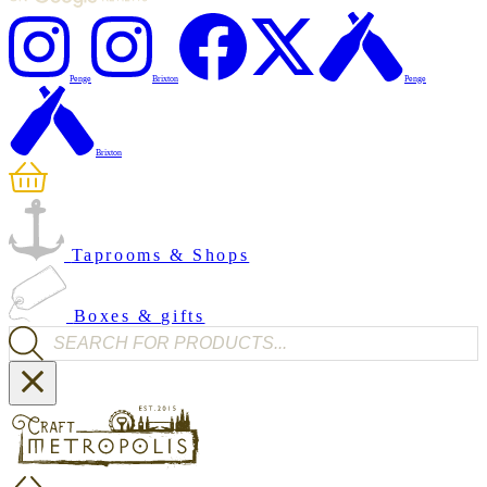
Penge
Brixton
Penge
Brixton
Taprooms & Shops
Boxes & gifts
Products search