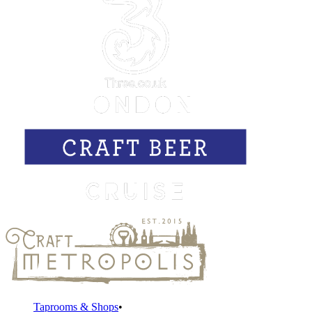
Taprooms & Shops