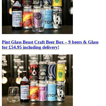
Pint Glass Beast Craft Beer Box – 9 beers & Glass
for £54.95 including delivery!