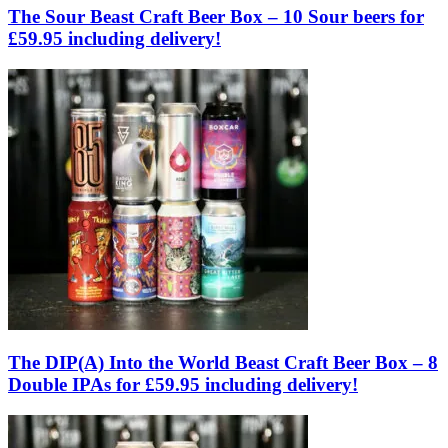
The Sour Beast Craft Beer Box – 10 Sour beers for
£59.95 including delivery!
The DIP(A) Into the World Beast Craft Beer Box – 8
Double IPAs for £59.95 including delivery!