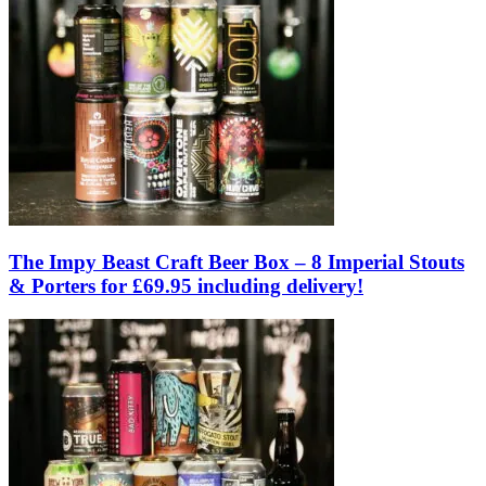
The Impy Beast Craft Beer Box – 8 Imperial Stouts
& Porters for £69.95 including delivery!