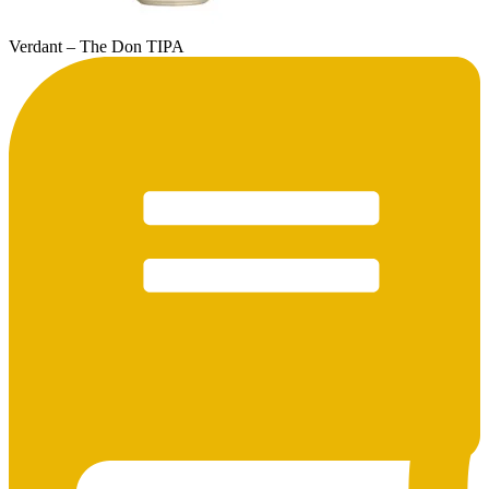
Verdant – The Don TIPA