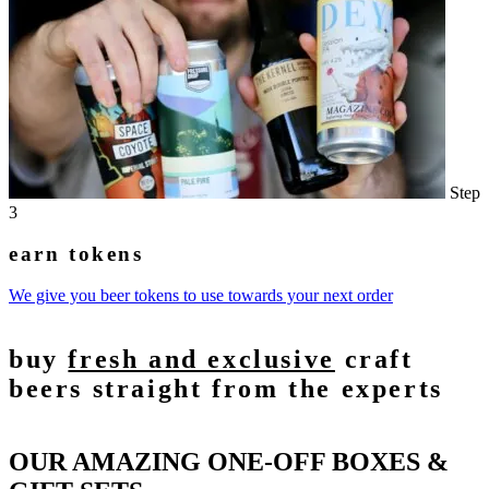
Step
3
earn tokens
We give you beer tokens to use towards your next order
buy
fresh and exclusive
craft
beers straight from the experts
OUR AMAZING ONE-OFF BOXES &