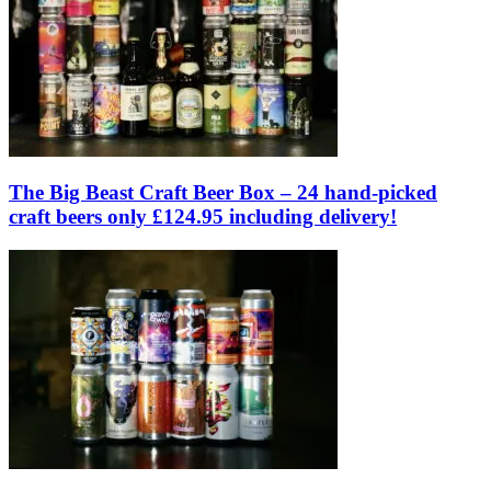
The Big Beast Craft Beer Box – 24 hand-picked
craft beers only £124.95 including delivery!