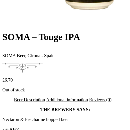
SOMA – Touge IPA
SOMA Beer,
Girona - Spain
£
6.70
Out of stock
Beer Description
Additional information
Reviews (0)
THE BREWERY SAYS:
Nectaron & Peacharine hopped beer
7% ABV