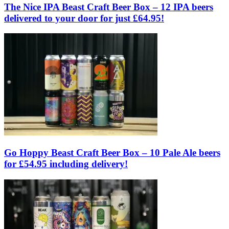
The Nice IPA Beast Craft Beer Box – 12 IPA beers
delivered to your door for just £64.95!
Go Hoppy Beast Craft Beer Box – 10 Pale Ale beers
for £54.95 including delivery!