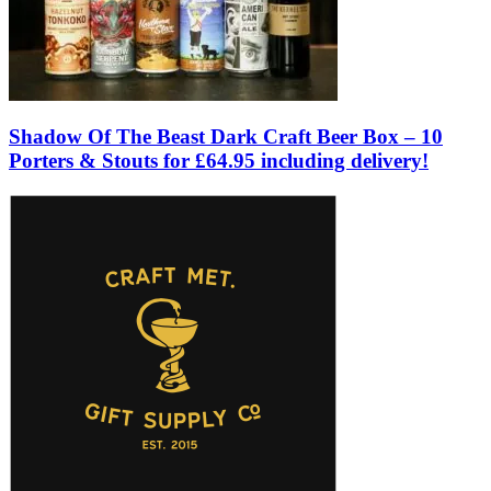
Shadow Of The Beast Dark Craft Beer Box – 10
Porters & Stouts for £64.95 including delivery!