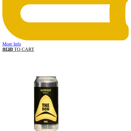
More Info
ADD TO CART
£
9.20