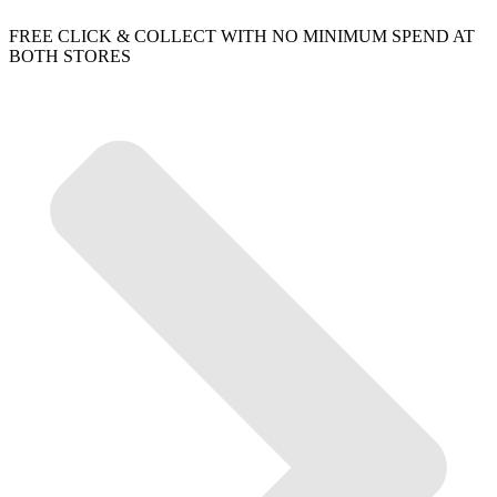
FREE CLICK & COLLECT WITH NO MINIMUM SPEND AT
BOTH STORES