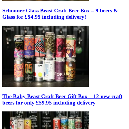
Schooner Glass Beast Craft Beer Box – 9 beers &
Glass for £54.95 including delivery!
The Baby Beast Craft Beer Gift Box – 12 new craft
beers for only £59.95 including delivery