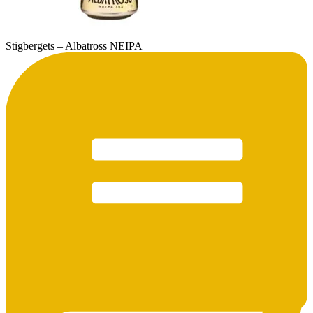
Stigbergets – Albatross NEIPA