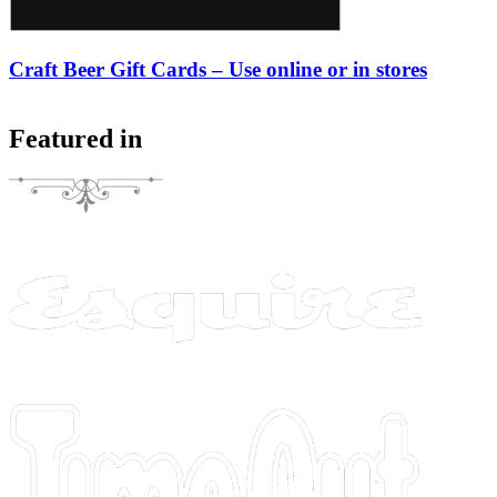
Craft Beer Gift Cards – Use online or in stores
Featured in