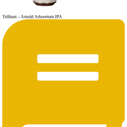
Trillium – Arnold Arboretum IPA