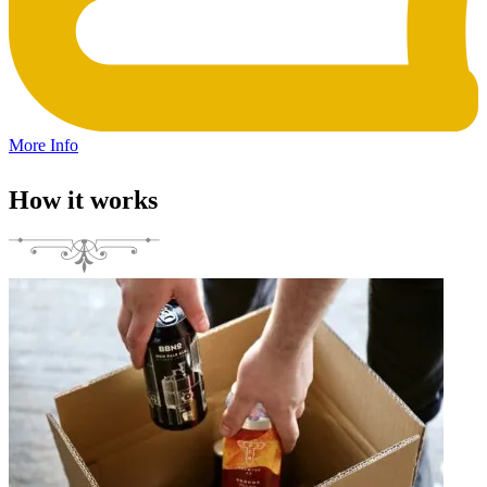
More Info
How it works