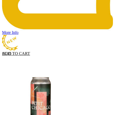
More Info
ADD TO CART
£
9.45