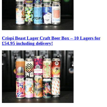
Crispi Beast Lager Craft Beer Box – 10 Lagers for
£54.95 including delivery!