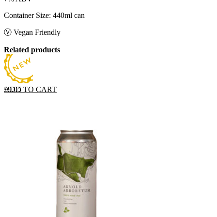
Container Size: 440ml can
Ⓥ Vegan Friendly
Related products
ADD TO CART
£
9.05