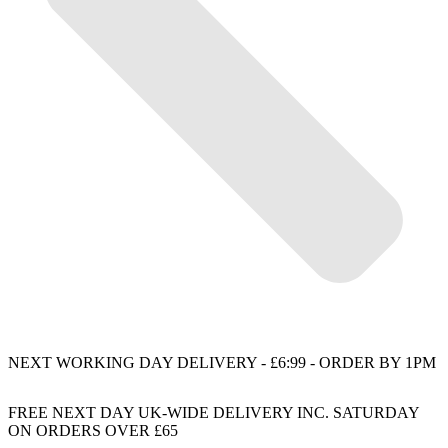
NEXT WORKING DAY DELIVERY - £6:99 - ORDER BY 1PM
FREE NEXT DAY UK-WIDE DELIVERY INC. SATURDAY
ON ORDERS OVER £65