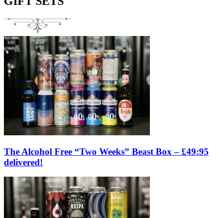
GIFT SETS
The Alcohol Free “Two Weeks” Beast Box – £49:95
delivered!