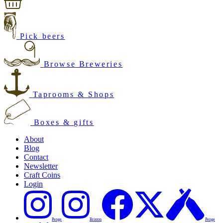
Pick beers
Browse Breweries
Taprooms & Shops
Boxes & gifts
About
Blog
Contact
Newsletter
Craft Coins
Login
Penge
Brixton
Penge