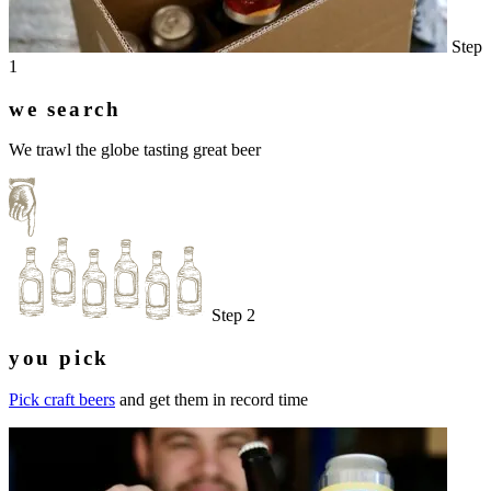
Step
1
we search
We trawl the globe tasting great beer
Step 2
you pick
Pick craft beers
and get them in record time