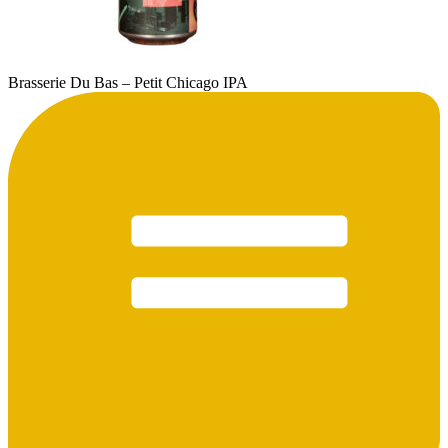
Brasserie Du Bas – Petit Chicago IPA