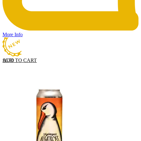
More Info
ADD TO CART
£
6.70