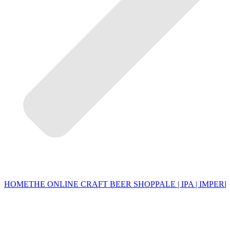
HOME
THE ONLINE CRAFT BEER SHOP
PALE | IPA | IMPERI