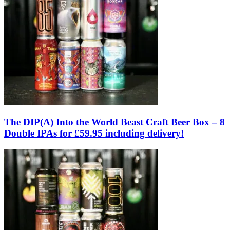
The DIP(A) Into the World Beast Craft Beer Box – 8
Double IPAs for £59.95 including delivery!