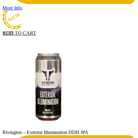
More Info
ADD TO CART
£
5.95
Rivington – Exterior Illumination DDH IPA