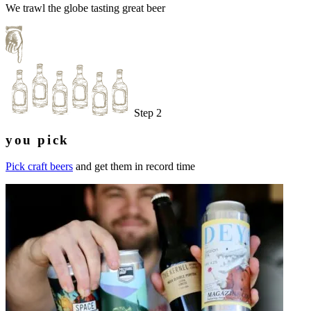
We trawl the globe tasting great beer
Step 2
you pick
Pick craft beers
and get them in record time