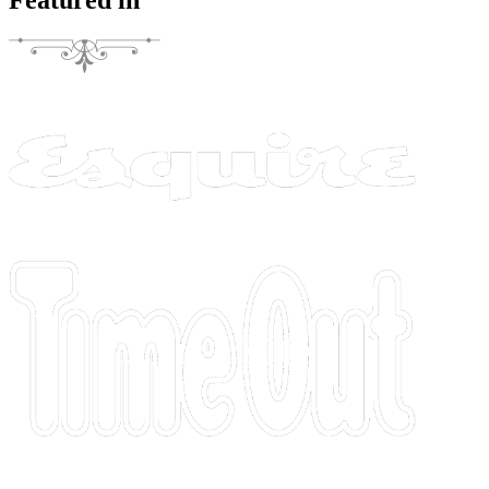
Featured in