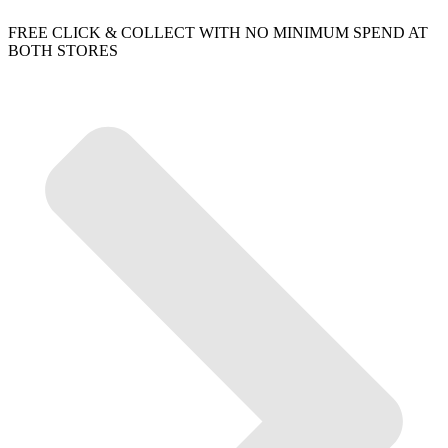
FREE CLICK & COLLECT WITH NO MINIMUM SPEND AT
BOTH STORES