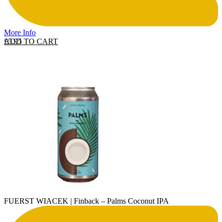
More Info
ADD TO CART
£
5.95
FUERST WIACEK | Finback – Palms Coconut IPA