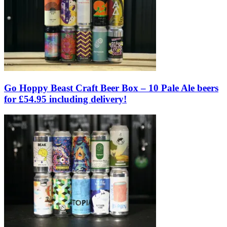
Go Hoppy Beast Craft Beer Box – 10 Pale Ale beers
for £54.95 including delivery!