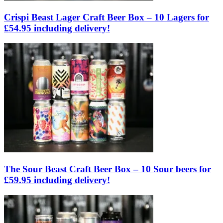
Crispi Beast Lager Craft Beer Box – 10 Lagers for
£54.95 including delivery!
The Sour Beast Craft Beer Box – 10 Sour beers for
£59.95 including delivery!