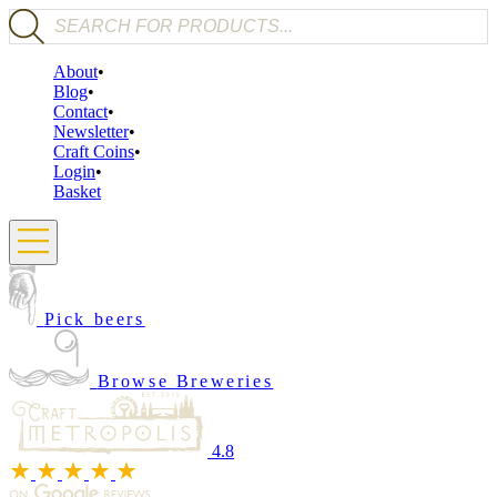
Products search
About
Blog
Contact
Newsletter
Craft Coins
Login
Basket
Pick beers
Browse Breweries
4.8