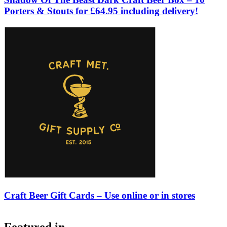
Porters & Stouts for £64.95 including delivery!
Craft Beer Gift Cards – Use online or in stores