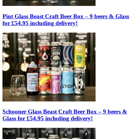
Pint Glass Beast Craft Beer Box – 9 beers & Glass
for £54.95 including delivery!
Schooner Glass Beast Craft Beer Box – 9 beers &
Glass for £54.95 including delivery!