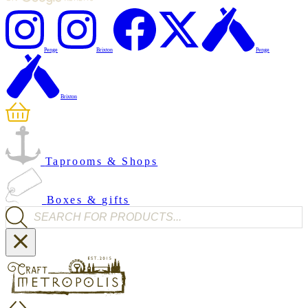
Penge
Brixton
Penge
Brixton
Taprooms & Shops
Boxes & gifts
Products search