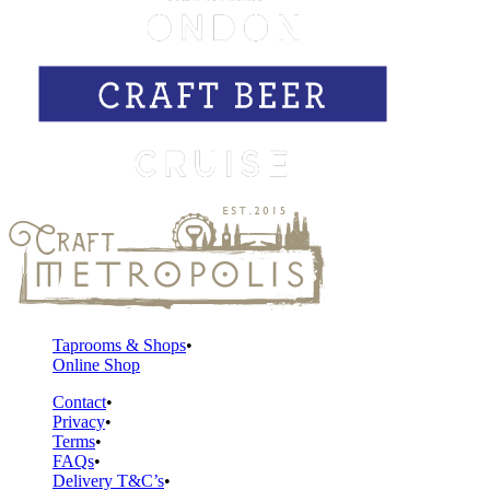
Taprooms & Shops
Online Shop
Contact
Privacy
Terms
FAQs
Delivery T&C’s