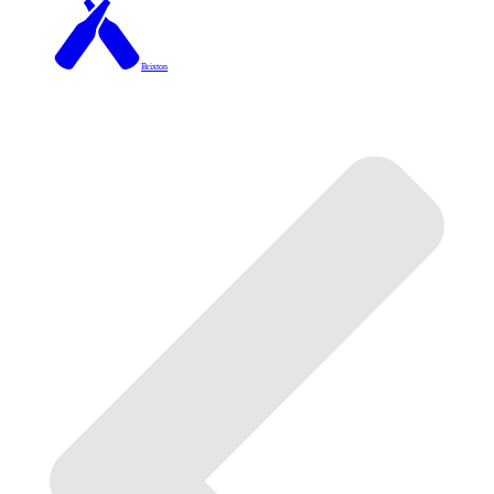
Brixton