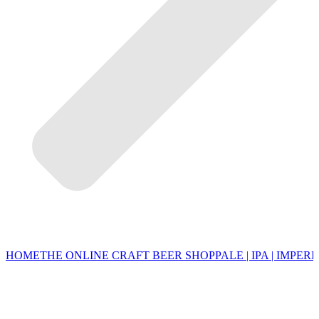
HOME
THE ONLINE CRAFT BEER SHOP
PALE | IPA | IMPERI