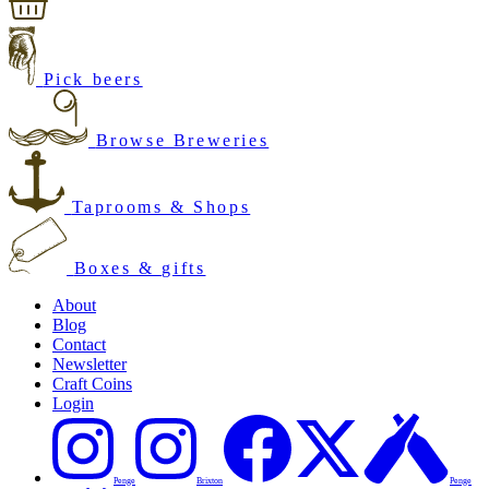
Pick beers
Browse Breweries
Taprooms & Shops
Boxes & gifts
About
Blog
Contact
Newsletter
Craft Coins
Login
Penge
Brixton
Penge