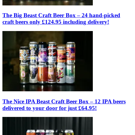
The Big Beast Craft Beer Box – 24 hand-picked
craft beers only £124.95 including delivery!
The Nice IPA Beast Craft Beer Box – 12 IPA beers
delivered to your door for just £64.95!