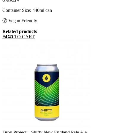
6% ABV
Container Size: 440ml can
Ⓥ Vegan Friendly
Related products
ADD TO CART
£
4.40
Drop Project – Shifty New England Pale Ale