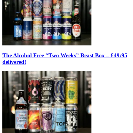
The Alcohol Free “Two Weeks” Beast Box – £49:95
delivered!