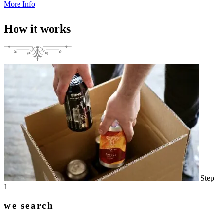
More Info
How it works
Step
1
we search