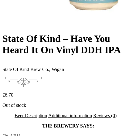
State Of Kind – Have You
Heard It On Vinyl DDH IPA
State Of Kind Brew Co.,
Wigan
£
6.70
Out of stock
Beer Description
Additional information
Reviews (0)
THE BREWERY SAYS: