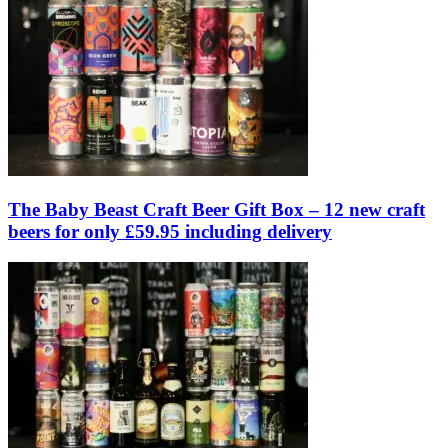
The Baby Beast Craft Beer Gift Box – 12 new craft
beers for only £59.95 including delivery