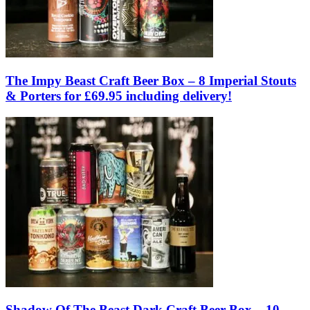
The Impy Beast Craft Beer Box – 8 Imperial Stouts
& Porters for £69.95 including delivery!
Shadow Of The Beast Dark Craft Beer Box – 10