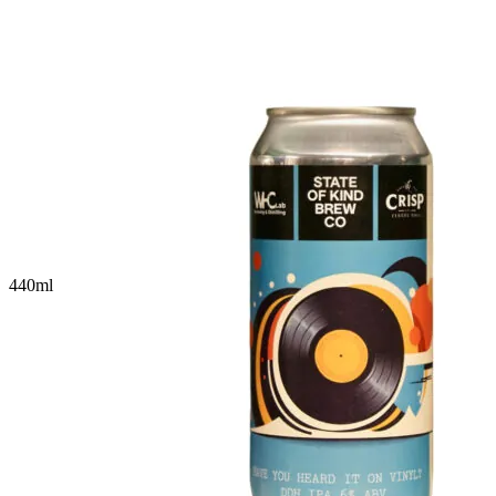
440
ml