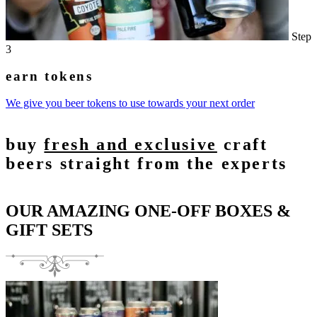
Step
3
earn tokens
We give you beer tokens to use towards your next order
buy
fresh and exclusive
craft
beers straight from the experts
OUR AMAZING ONE-OFF BOXES &
GIFT SETS