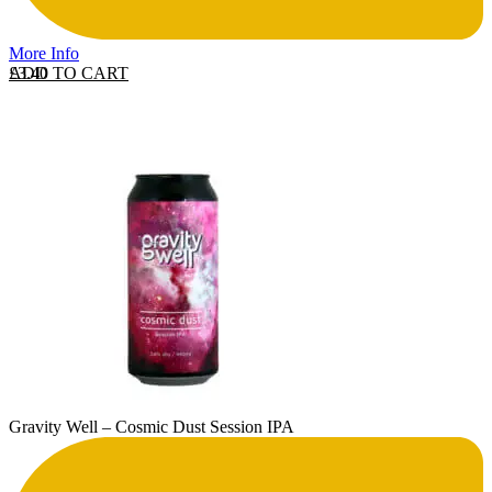
More Info
ADD TO CART
£
3.40
Gravity Well – Cosmic Dust Session IPA