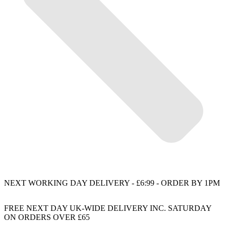
NEXT WORKING DAY DELIVERY - £6:99 - ORDER BY 1PM
FREE NEXT DAY UK-WIDE DELIVERY INC. SATURDAY
ON ORDERS OVER £65