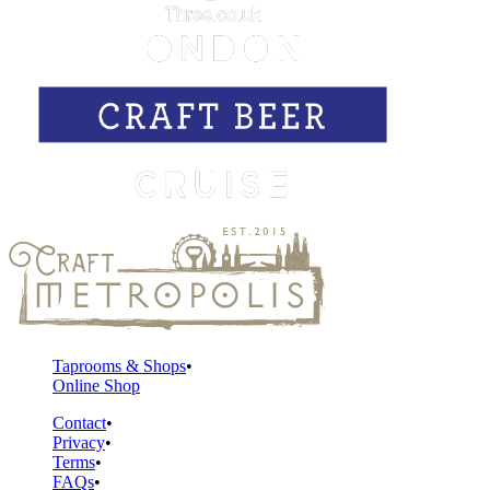
Taprooms & Shops
Online Shop
Contact
Privacy
Terms
FAQs