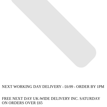
NEXT WORKING DAY DELIVERY - £6:99 - ORDER BY 1PM
FREE NEXT DAY UK-WIDE DELIVERY INC. SATURDAY
ON ORDERS OVER £65