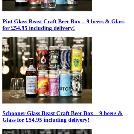
Pint Glass Beast Craft Beer Box – 9 beers & Glass
for £54.95 including delivery!
Schooner Glass Beast Craft Beer Box – 9 beers &
Glass for £54.95 including delivery!