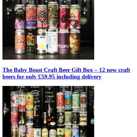
The Baby Beast Craft Beer Gift Box – 12 new craft
beers for only £59.95 including delivery