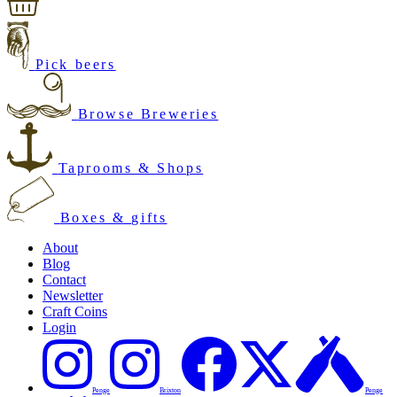
Pick beers
Browse Breweries
Taprooms & Shops
Boxes & gifts
About
Blog
Contact
Newsletter
Craft Coins
Login
Penge
Brixton
Penge