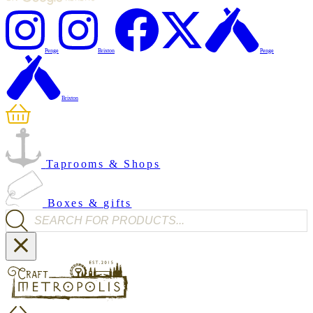
Penge
Brixton
Penge
Brixton
Taprooms & Shops
Boxes & gifts
Products search