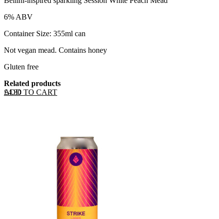
Bellini-inspired sparkling Session White Peach Mead
6% ABV
Container Size: 355ml can
Not vegan mead. Contains honey
Gluten free
Related products
ADD TO CART
£
4.30