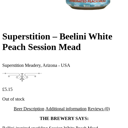
Superstition – Beelini White
Peach Session Mead
Superstition Meadery,
Arizona - USA
£
5.15
Out of stock
Beer Description
Additional information
Reviews (0)
THE BREWERY SAYS: