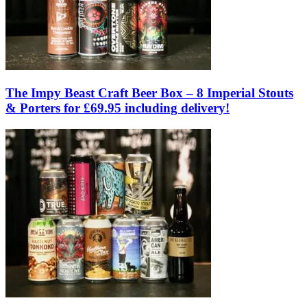
The Impy Beast Craft Beer Box – 8 Imperial Stouts
& Porters for £69.95 including delivery!