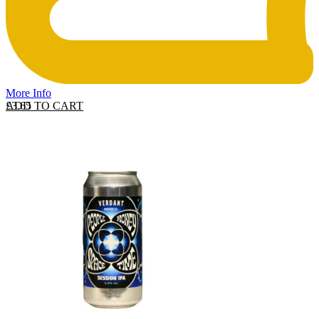
More Info
ADD TO CART
£
3.65