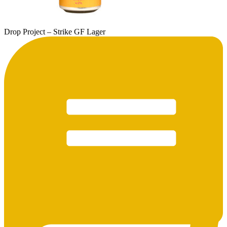
Drop Project – Strike GF Lager