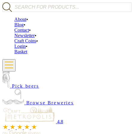
Products search
About
Blog
Contact
Newsletter
Craft Coins
Login
Basket
Pick beers
Browse Breweries
4.8