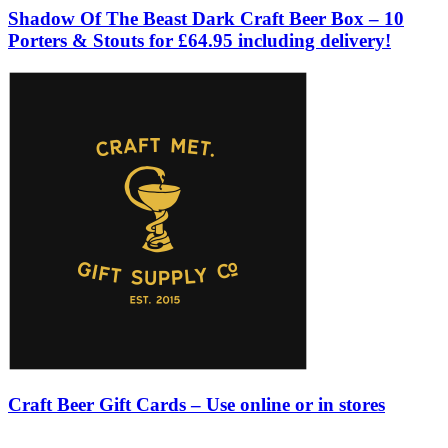
Shadow Of The Beast Dark Craft Beer Box – 10
Porters & Stouts for £64.95 including delivery!
Craft Beer Gift Cards – Use online or in stores