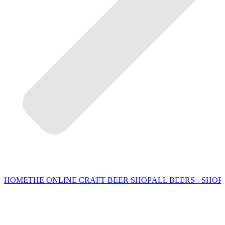
HOME
THE ONLINE CRAFT BEER SHOP
ALL BEERS - SHOP