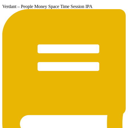
Verdant – People Money Space Time Session IPA