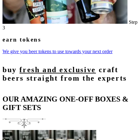
Step
3
earn tokens
We give you beer tokens to use towards your next order
buy
fresh and exclusive
craft
beers straight from the experts
OUR AMAZING ONE-OFF BOXES &
GIFT SETS