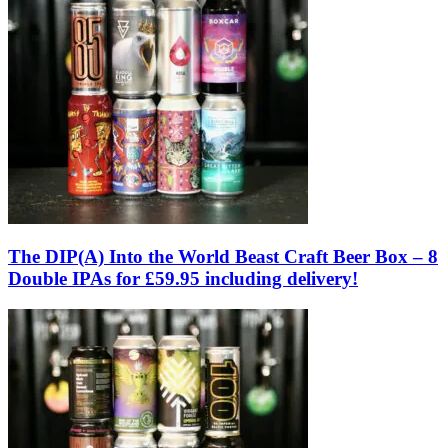
The DIP(A) Into the World Beast Craft Beer Box – 8
Double IPAs for £59.95 including delivery!