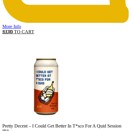
More Info
ADD TO CART
£
3.70
Pretty Decent – I Could Get Better In T*sco For A Quid Session