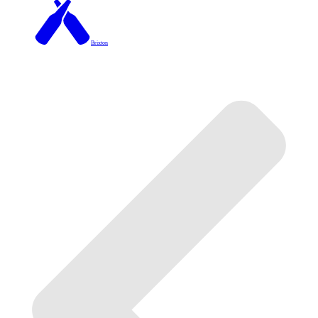
Brixton