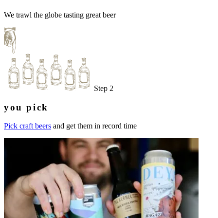
We trawl the globe tasting great beer
Step 2
you pick
Pick craft beers
and get them in record time