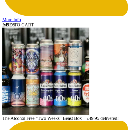
More Info
ADD TO CART
£
49.95
The Alcohol Free “Two Weeks” Beast Box – £49:95 delivered!