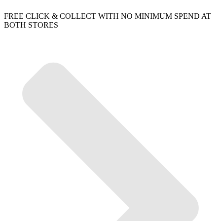
FREE CLICK & COLLECT WITH NO MINIMUM SPEND AT
BOTH STORES