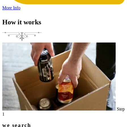
More Info
How it works
Step
1
we search