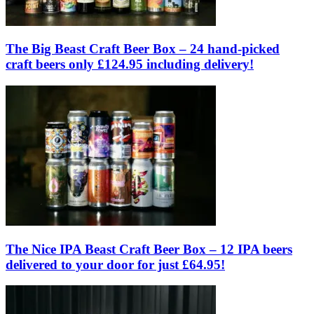
The Big Beast Craft Beer Box – 24 hand-picked
craft beers only £124.95 including delivery!
The Nice IPA Beast Craft Beer Box – 12 IPA beers
delivered to your door for just £64.95!