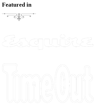
Featured in