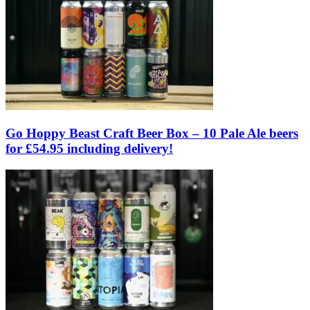
Go Hoppy Beast Craft Beer Box – 10 Pale Ale beers
for £54.95 including delivery!