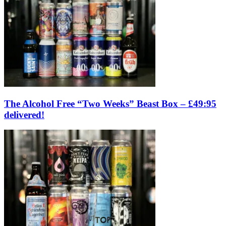
The Alcohol Free “Two Weeks” Beast Box – £49:95
delivered!