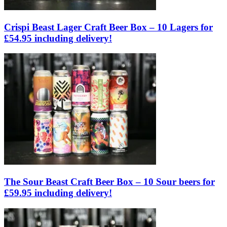
Crispi Beast Lager Craft Beer Box – 10 Lagers for
£54.95 including delivery!
The Sour Beast Craft Beer Box – 10 Sour beers for
£59.95 including delivery!