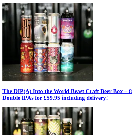
The DIP(A) Into the World Beast Craft Beer Box – 8
Double IPAs for £59.95 including delivery!