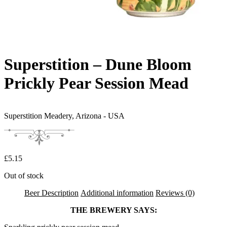
Superstition – Dune Bloom
Prickly Pear Session Mead
Superstition Meadery,
Arizona - USA
£
5.15
Out of stock
Beer Description
Additional information
Reviews (0)
THE BREWERY SAYS: