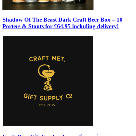
Shadow Of The Beast Dark Craft Beer Box – 10
Porters & Stouts for £64.95 including delivery!