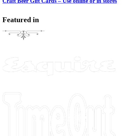
Craft Beer Gift Cards – Use online or in stores
Featured in