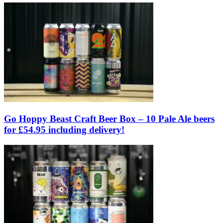
Go Hoppy Beast Craft Beer Box – 10 Pale Ale beers
for £54.95 including delivery!