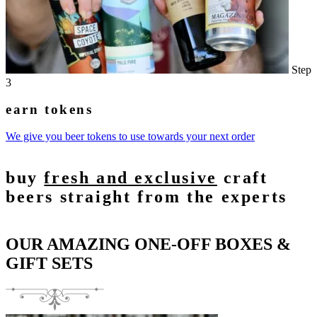
Step
3
earn tokens
We give you beer tokens to use towards your next order
buy
fresh and exclusive
craft
beers straight from the experts
OUR AMAZING ONE-OFF BOXES &
GIFT SETS