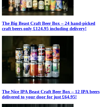
The Big Beast Craft Beer Box – 24 hand-picked
craft beers only £124.95 including delivery!
The Nice IPA Beast Craft Beer Box – 12 IPA beers
delivered to your door for just £64.95!