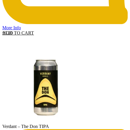
More Info
ADD TO CART
£
9.20
Verdant – The Don TIPA