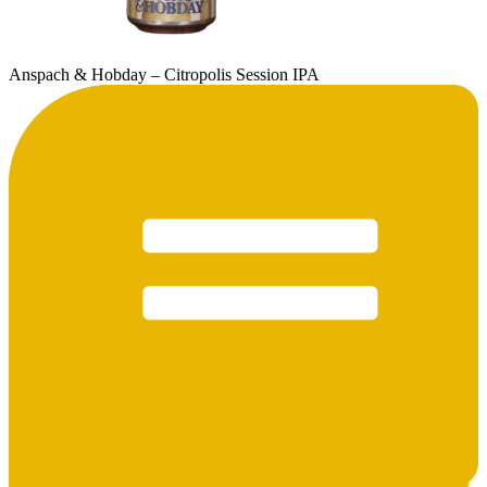
Anspach & Hobday – Citropolis Session IPA