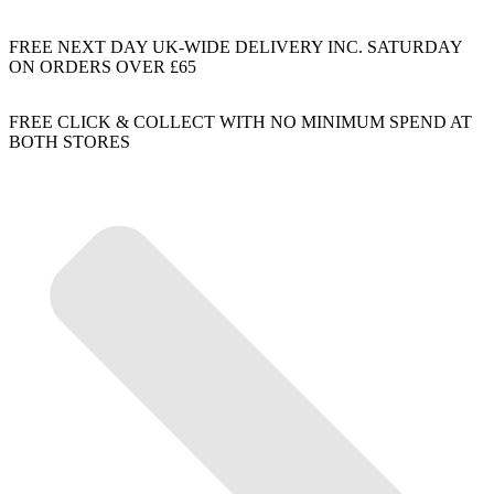
FREE NEXT DAY UK-WIDE DELIVERY INC. SATURDAY
ON ORDERS OVER £65
FREE CLICK & COLLECT WITH NO MINIMUM SPEND AT
BOTH STORES