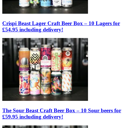
Crispi Beast Lager Craft Beer Box – 10 Lagers for
£54.95 including delivery!
The Sour Beast Craft Beer Box – 10 Sour beers for
£59.95 including delivery!