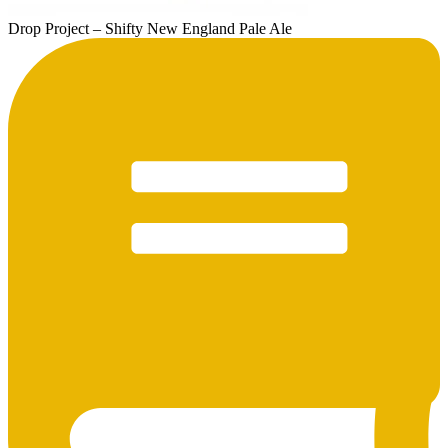
Drop Project – Shifty New England Pale Ale