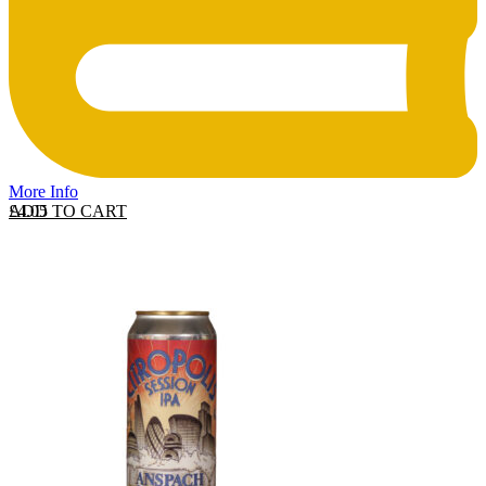
More Info
ADD TO CART
£
4.05