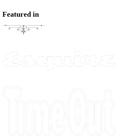
Featured in