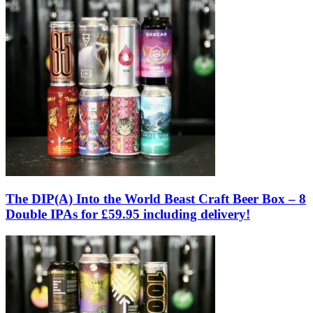
The DIP(A) Into the World Beast Craft Beer Box – 8
Double IPAs for £59.95 including delivery!