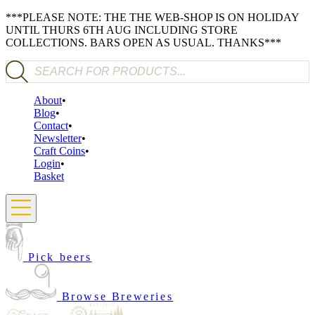
***PLEASE NOTE: THE THE WEB-SHOP IS ON HOLIDAY
UNTIL THURS 6TH AUG INCLUDING STORE
COLLECTIONS. BARS OPEN AS USUAL. THANKS***
Products search
About
Blog
Contact
Newsletter
Craft Coins
Login
Basket
Pick beers
Browse Breweries