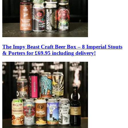
The Impy Beast Craft Beer Box – 8 Imperial Stouts
& Porters for £69.95 including delivery!