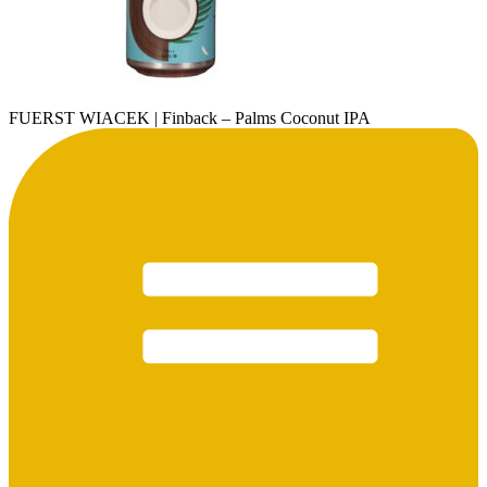
FUERST WIACEK | Finback – Palms Coconut IPA