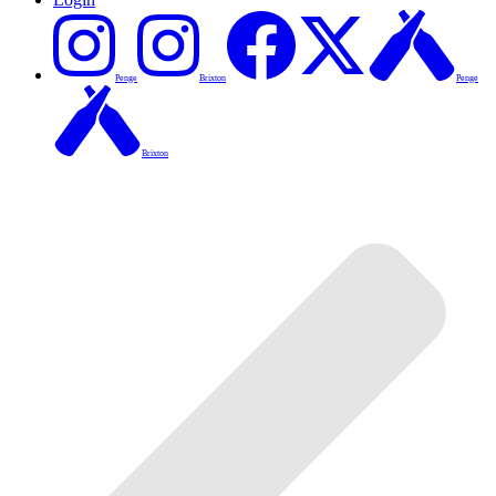
Penge
Brixton
Penge
Brixton