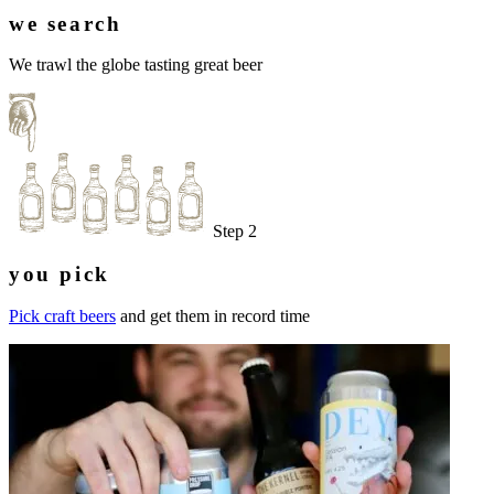
we search
We trawl the globe tasting great beer
Step 2
you pick
Pick craft beers
and get them in record time