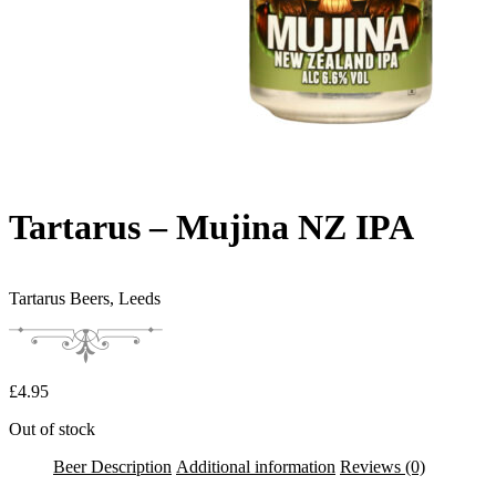
Tartarus – Mujina NZ IPA
Tartarus Beers,
Leeds
£
4.95
Out of stock
Beer Description
Additional information
Reviews (0)