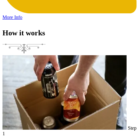
More Info
How it works
Step
1