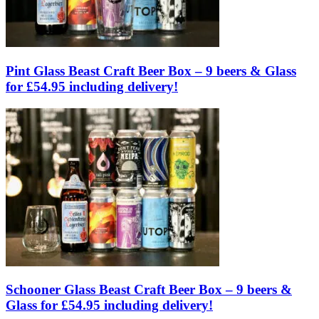
Pint Glass Beast Craft Beer Box – 9 beers & Glass
for £54.95 including delivery!
Schooner Glass Beast Craft Beer Box – 9 beers &
Glass for £54.95 including delivery!