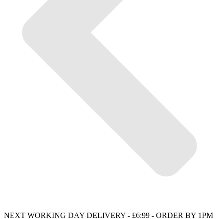
NEXT WORKING DAY DELIVERY - £6:99 - ORDER BY 1PM