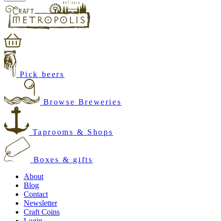
Pick beers
Browse Breweries
Taprooms & Shops
Boxes & gifts
About
Blog
Contact
Newsletter
Craft Coins
Login