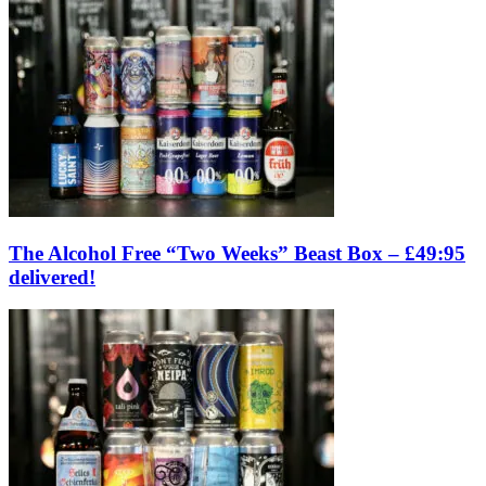
The Alcohol Free “Two Weeks” Beast Box – £49:95
delivered!