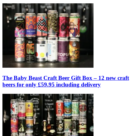
The Baby Beast Craft Beer Gift Box – 12 new craft
beers for only £59.95 including delivery