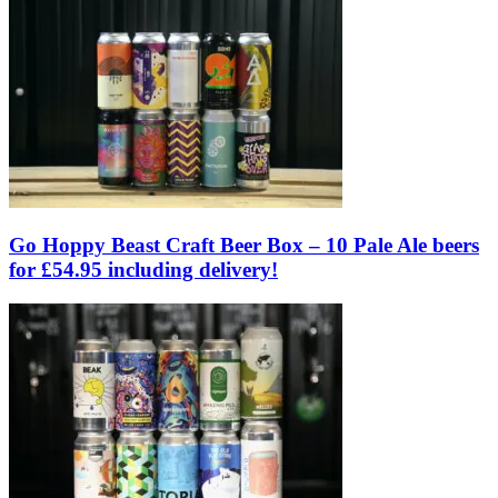
Go Hoppy Beast Craft Beer Box – 10 Pale Ale beers
for £54.95 including delivery!