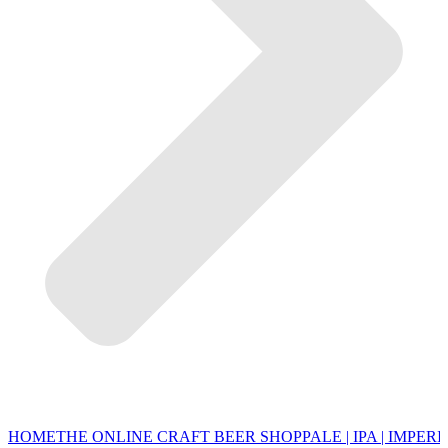
HOME
THE ONLINE CRAFT BEER SHOP
PALE | IPA | IMPERI