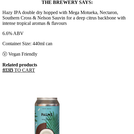
THE BREWERY SAYS:
Hazy IPA double dry hopped with Mega Motueka, Nectaron,
Southern Cross & Nelson Sauvin for a deep citrus backbone with
intense tropical aromas & flavours
6.6% ABV
Container Size: 440ml can
Ⓥ Vegan Friendly
Related products
ADD TO CART
£
5.95