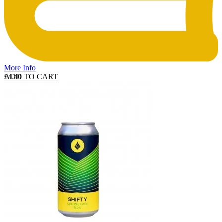
More Info
ADD TO CART
£
4.40