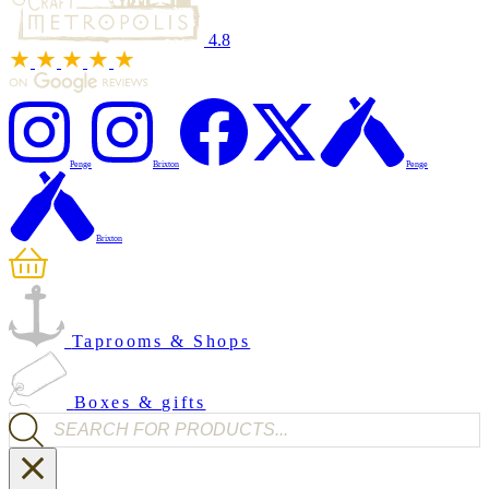
4.8
Penge
Brixton
Penge
Brixton
Taprooms & Shops
Boxes & gifts
Products search