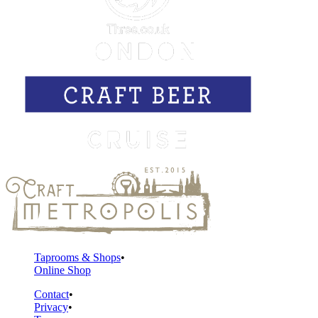
Taprooms & Shops
Online Shop
Contact
Privacy