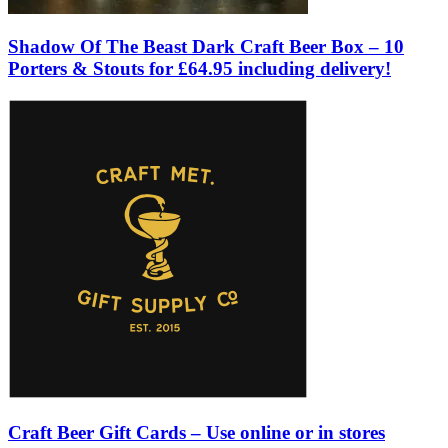
Shadow Of The Beast Dark Craft Beer Box – 10
Porters & Stouts for £64.95 including delivery!
Craft Beer Gift Cards – Use online or in stores