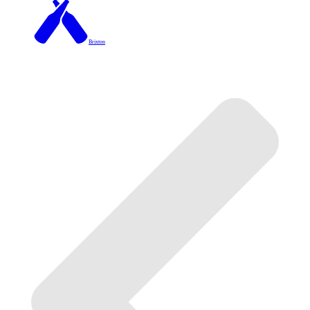
Brixton