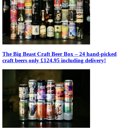
The Big Beast Craft Beer Box – 24 hand-picked
craft beers only £124.95 including delivery!