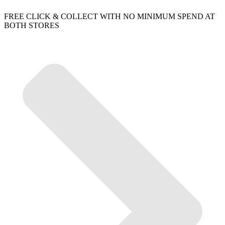
FREE CLICK & COLLECT WITH NO MINIMUM SPEND AT
BOTH STORES