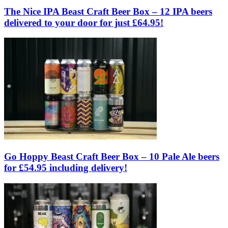
The Nice IPA Beast Craft Beer Box – 12 IPA beers
delivered to your door for just £64.95!
Go Hoppy Beast Craft Beer Box – 10 Pale Ale beers
for £54.95 including delivery!