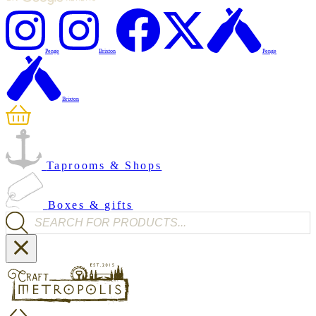
Penge
Brixton
Penge
Brixton
Taprooms & Shops
Boxes & gifts
Products search