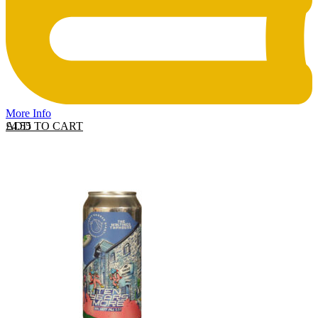
More Info
ADD TO CART
£
4.55