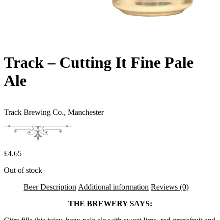
Track – Cutting It Fine Pale
Ale
Track Brewing Co.,
Manchester
£
4.65
Out of stock
Beer Description
Additional information
Reviews (0)
THE BREWERY SAYS: