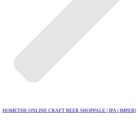
HOME
THE ONLINE CRAFT BEER SHOP
PALE | IPA | IMPERI