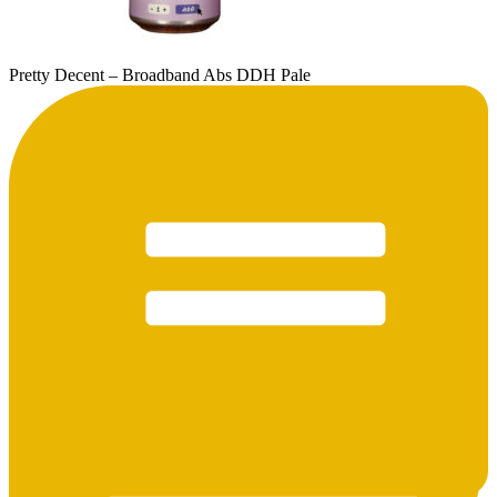
Pretty Decent – Broadband Abs DDH Pale