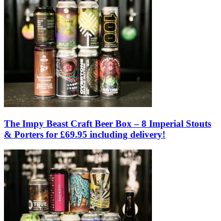
The Impy Beast Craft Beer Box – 8 Imperial Stouts
& Porters for £69.95 including delivery!