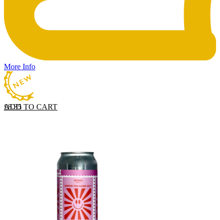
More Info
ADD TO CART
£
8.35