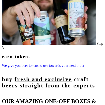
Step
3
earn tokens
We give you beer tokens to use towards your next order
buy
fresh and exclusive
craft
beers straight from the experts
OUR AMAZING ONE-OFF BOXES &