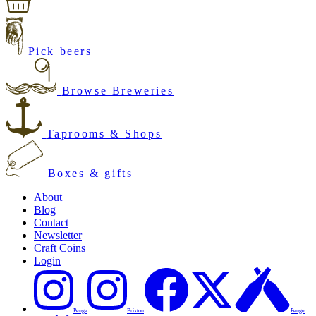
Pick beers
Browse Breweries
Taprooms & Shops
Boxes & gifts
About
Blog
Contact
Newsletter
Craft Coins
Login
Penge
Brixton
Penge