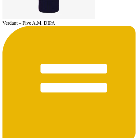
Verdant – Five A.M. DIPA