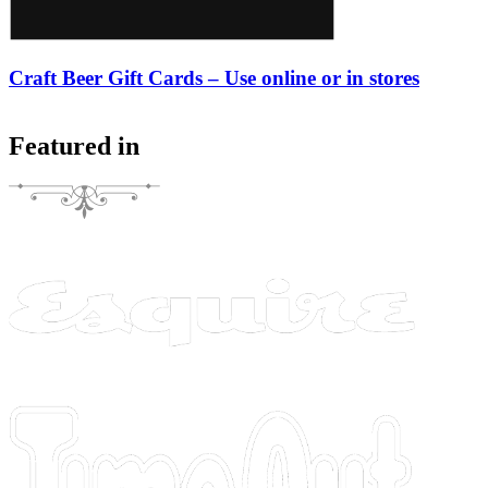
Craft Beer Gift Cards – Use online or in stores
Featured in