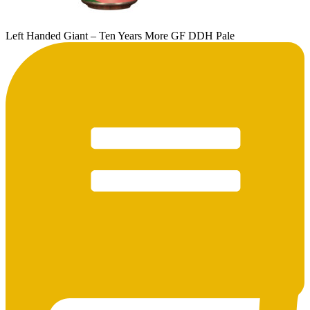
Left Handed Giant – Ten Years More GF DDH Pale