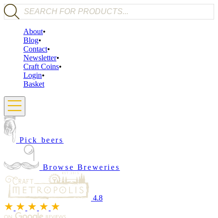
Products search
About
Blog
Contact
Newsletter
Craft Coins
Login
Basket
Pick beers
Browse Breweries
4.8