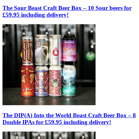
The Sour Beast Craft Beer Box – 10 Sour beers for
£59.95 including delivery!
The DIP(A) Into the World Beast Craft Beer Box – 8
Double IPAs for £59.95 including delivery!