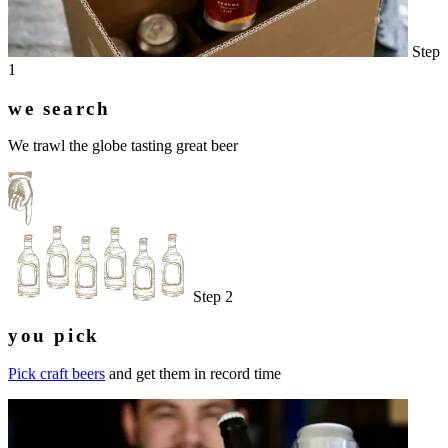
Step
1
we search
We trawl the globe tasting great beer
Step 2
you pick
Pick craft beers
and get them in record time