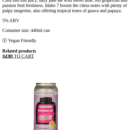
Citra fills this juicy, hazy pale ale with sweet lime, red grapefruit and
passion fruit freshness. Idaho 7 boosts the citrus notes with plenty of
pulpy tangerine, also offering tropical tones of guava and papaya.
5% ABV
Container size: 440ml can
Ⓥ Vegan Friendly
Related products
ADD TO CART
£
4.10