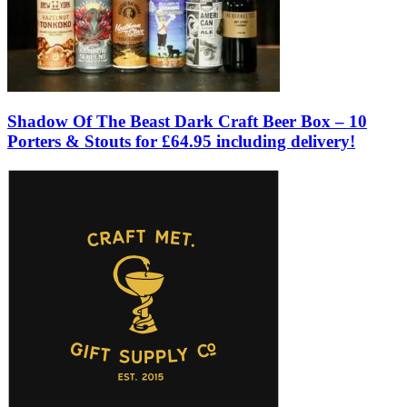
Shadow Of The Beast Dark Craft Beer Box – 10
Porters & Stouts for £64.95 including delivery!