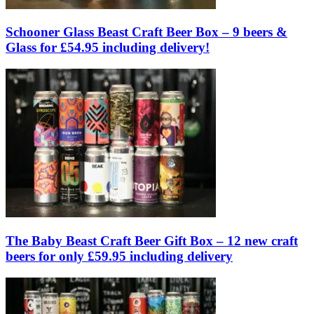
Schooner Glass Beast Craft Beer Box – 9 beers &
Glass for £54.95 including delivery!
The Baby Beast Craft Beer Gift Box – 12 new craft
beers for only £59.95 including delivery