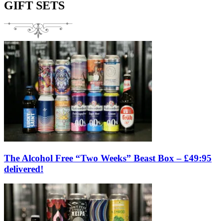
GIFT SETS
The Alcohol Free “Two Weeks” Beast Box – £49:95
delivered!