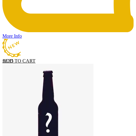
More Info
ADD TO CART
£
8.35