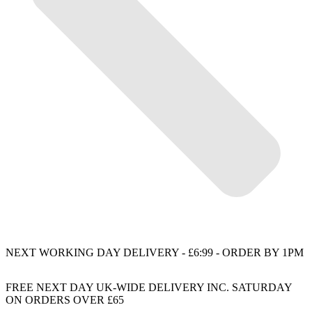
NEXT WORKING DAY DELIVERY - £6:99 - ORDER BY 1PM
FREE NEXT DAY UK-WIDE DELIVERY INC. SATURDAY
ON ORDERS OVER £65