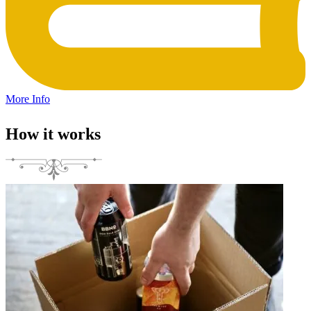
More Info
How it works