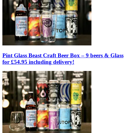
Pint Glass Beast Craft Beer Box – 9 beers & Glass
for £54.95 including delivery!