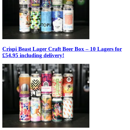
Crispi Beast Lager Craft Beer Box – 10 Lagers for
£54.95 including delivery!