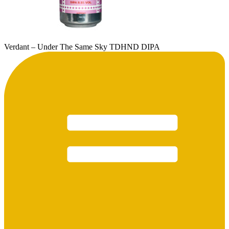
Verdant – Under The Same Sky TDHND DIPA