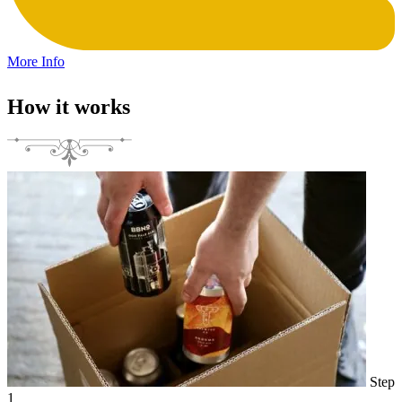
More Info
How it works
Step
1