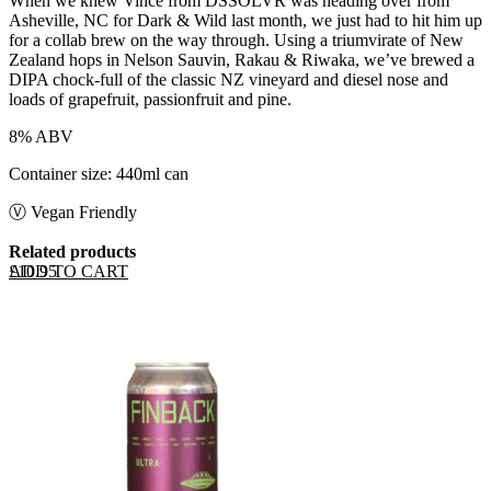
When we knew Vince from DSSOLVR was heading over from
Asheville, NC for Dark & Wild last month, we just had to hit him up
for a collab brew on the way through. Using a triumvirate of New
Zealand hops in Nelson Sauvin, Rakau & Riwaka, we’ve brewed a
DIPA chock-full of the classic NZ vineyard and diesel nose and
loads of grapefruit, passionfruit and pine.
8% ABV
Container size: 440ml can
Ⓥ Vegan Friendly
Related products
ADD TO CART
£
10.95