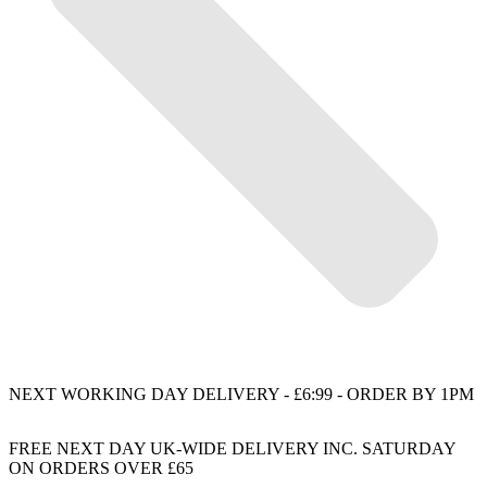
NEXT WORKING DAY DELIVERY - £6:99 - ORDER BY 1PM
FREE NEXT DAY UK-WIDE DELIVERY INC. SATURDAY
ON ORDERS OVER £65