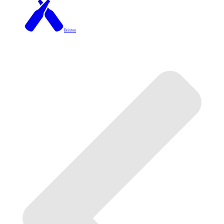
Brixton