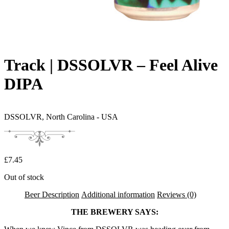
Track | DSSOLVR – Feel Alive
DIPA
DSSOLVR,
North Carolina - USA
£
7.45
Out of stock
Beer Description
Additional information
Reviews (0)
THE BREWERY SAYS: