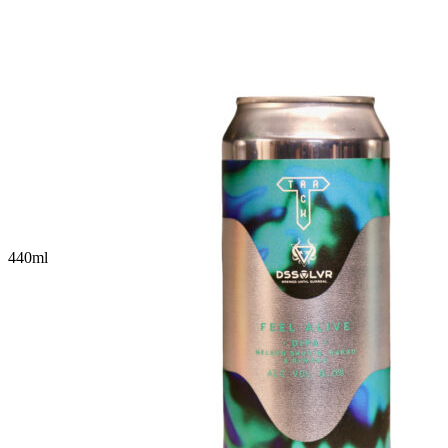
440
ml