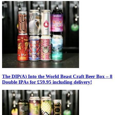
The DIP(A) Into the World Beast Craft Beer Box – 8
Double IPAs for £59.95 including delivery!