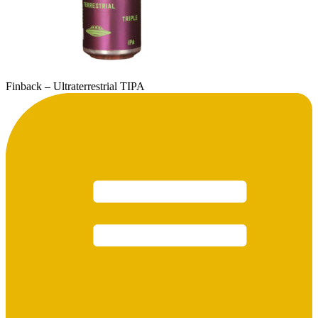
Finback – Ultraterrestrial TIPA