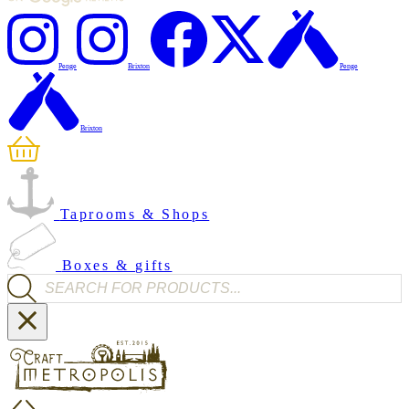
Penge
Brixton
Penge
Brixton
Taprooms & Shops
Boxes & gifts
Products search