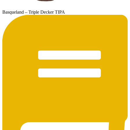
Basqueland – Triple Decker TIPA