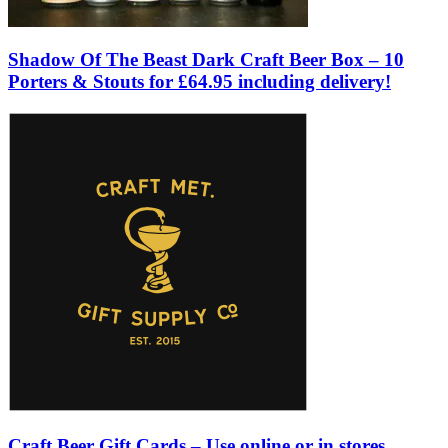
Shadow Of The Beast Dark Craft Beer Box – 10
Porters & Stouts for £64.95 including delivery!
Craft Beer Gift Cards – Use online or in stores