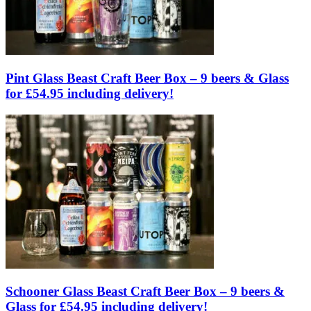
Pint Glass Beast Craft Beer Box – 9 beers & Glass
for £54.95 including delivery!
Schooner Glass Beast Craft Beer Box – 9 beers &
Glass for £54.95 including delivery!