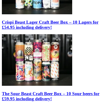
Crispi Beast Lager Craft Beer Box – 10 Lagers for
£54.95 including delivery!
The Sour Beast Craft Beer Box – 10 Sour beers for
£59.95 including delivery!