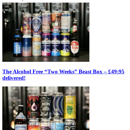
The Alcohol Free “Two Weeks” Beast Box – £49:95
delivered!