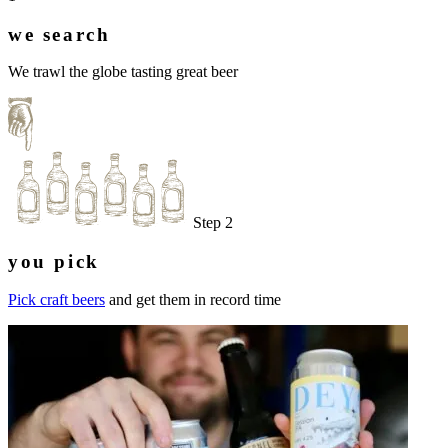
we search
We trawl the globe tasting great beer
Step 2
you pick
Pick craft beers
and get them in record time