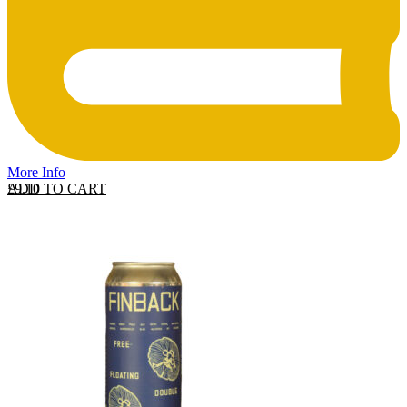
More Info
ADD TO CART
£
9.10