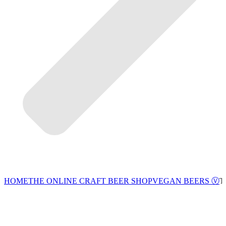
VEGAN BEERS Ⓥ
HOME
THE ONLINE CRAFT BEER SHOP
T