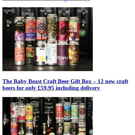
The Baby Beast Craft Beer Gift Box – 12 new craft
beers for only £59.95 including delivery