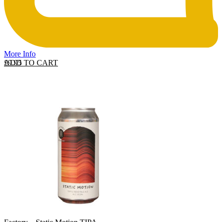
More Info
ADD TO CART
£
9.95