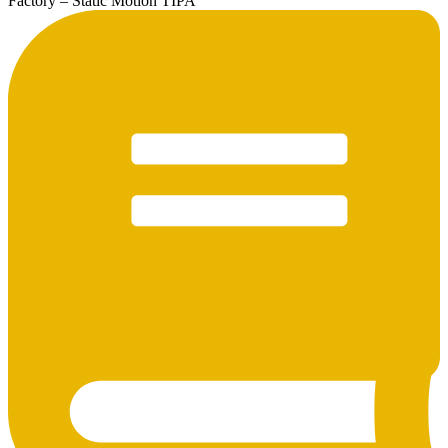
Factory – Static Motion TIPA