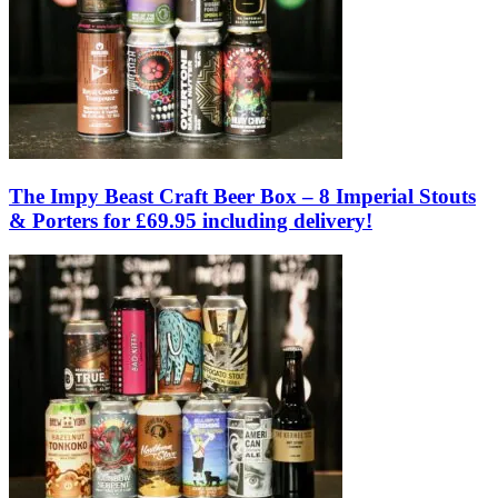
The Impy Beast Craft Beer Box – 8 Imperial Stouts
& Porters for £69.95 including delivery!