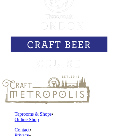
Taprooms & Shops
Online Shop
Contact
Privacy