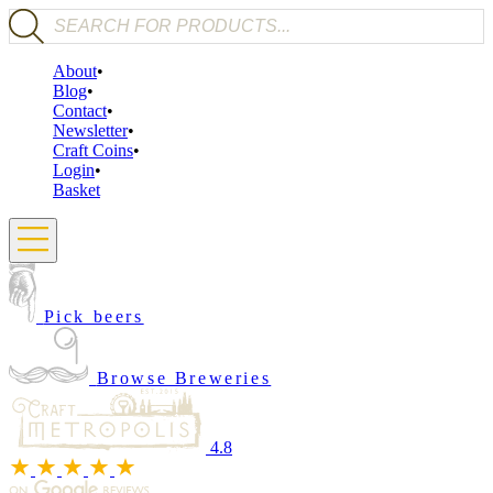
Products search
About
Blog
Contact
Newsletter
Craft Coins
Login
Basket
Pick beers
Browse Breweries
4.8