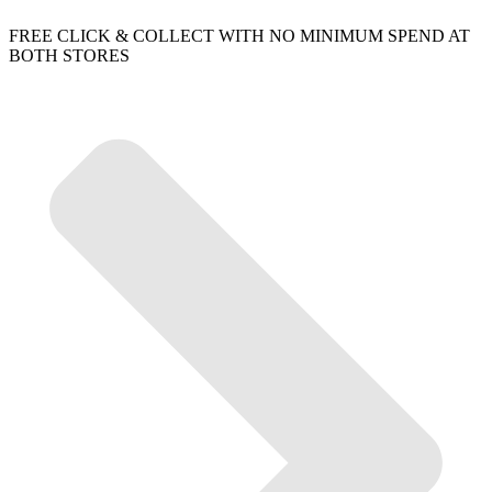
FREE CLICK & COLLECT WITH NO MINIMUM SPEND AT
BOTH STORES