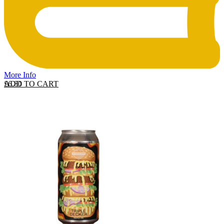
More Info
ADD TO CART
£
6.80