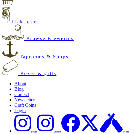
Pick beers
Browse Breweries
Taprooms & Shops
Boxes & gifts
About
Blog
Contact
Newsletter
Craft Coins
Login
Penge
Brixton
Penge