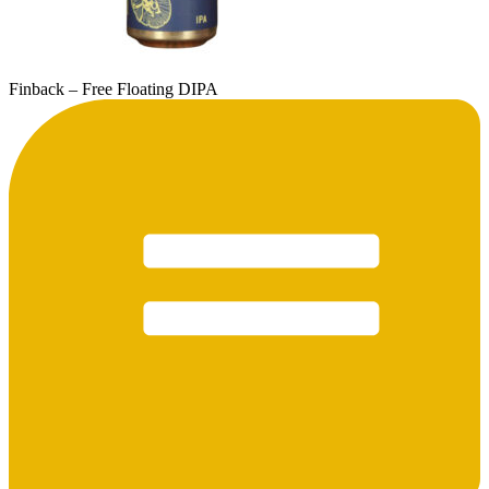
Finback – Free Floating DIPA