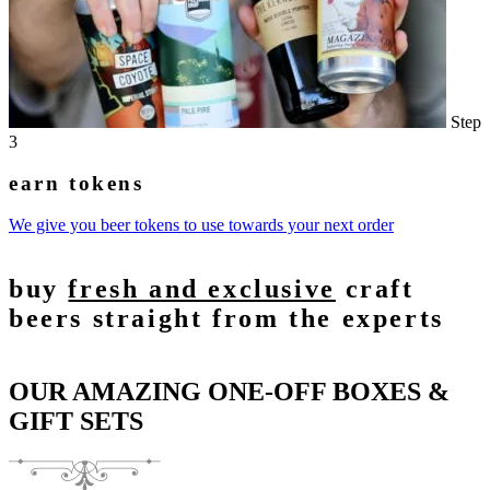
Step
3
earn tokens
We give you beer tokens to use towards your next order
buy
fresh and exclusive
craft
beers straight from the experts
OUR AMAZING ONE-OFF BOXES &
GIFT SETS