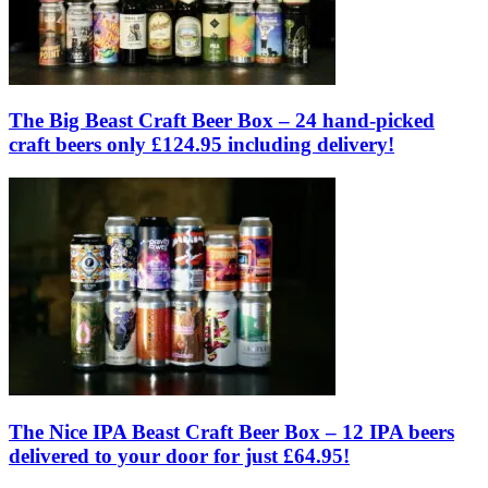
The Big Beast Craft Beer Box – 24 hand-picked
craft beers only £124.95 including delivery!
The Nice IPA Beast Craft Beer Box – 12 IPA beers
delivered to your door for just £64.95!