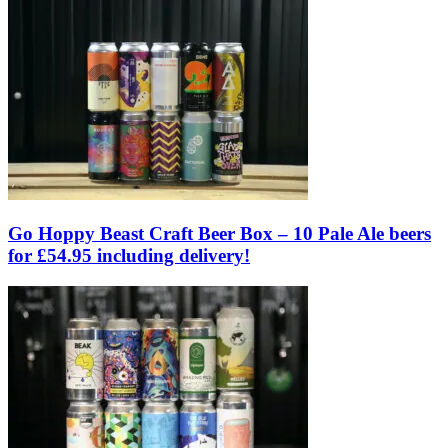
Go Hoppy Beast Craft Beer Box – 10 Pale Ale beers
for £54.95 including delivery!