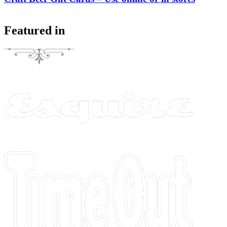
Featured in