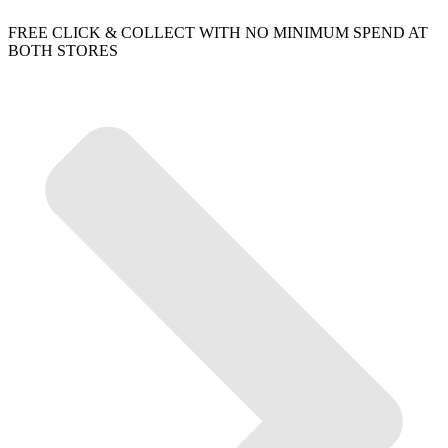
FREE CLICK & COLLECT WITH NO MINIMUM SPEND AT
BOTH STORES