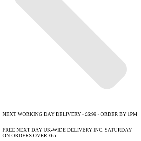
NEXT WORKING DAY DELIVERY - £6:99 - ORDER BY 1PM
FREE NEXT DAY UK-WIDE DELIVERY INC. SATURDAY
ON ORDERS OVER £65