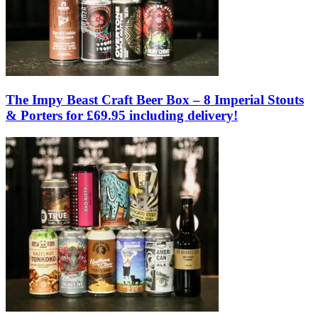
The Impy Beast Craft Beer Box – 8 Imperial Stouts
& Porters for £69.95 including delivery!