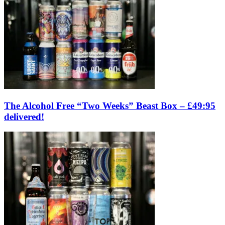
The Alcohol Free “Two Weeks” Beast Box – £49:95
delivered!