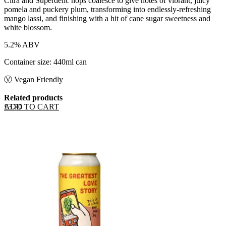
Citra and Superdelic hops coalesce to give notes of vibrant, juicy
pomela and puckery plum, transforming into endlessly-refreshing
mango lassi, and finishing with a hit of cane sugar sweetness and
white blossom.
5.2% ABV
Container size: 440ml can
Ⓥ Vegan Friendly
Related products
ADD TO CART
£
3.70