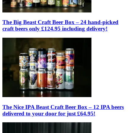
The Big Beast Craft Beer Box – 24 hand-picked
craft beers only £124.95 including delivery!
The Nice IPA Beast Craft Beer Box – 12 IPA beers
delivered to your door for just £64.95!