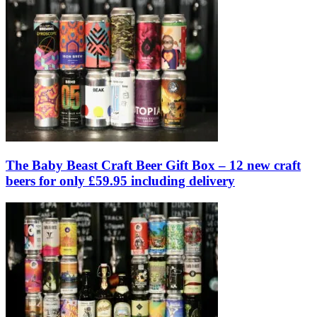
The Baby Beast Craft Beer Gift Box – 12 new craft
beers for only £59.95 including delivery