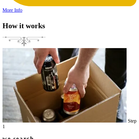
More Info
How it works
Step
1
we search