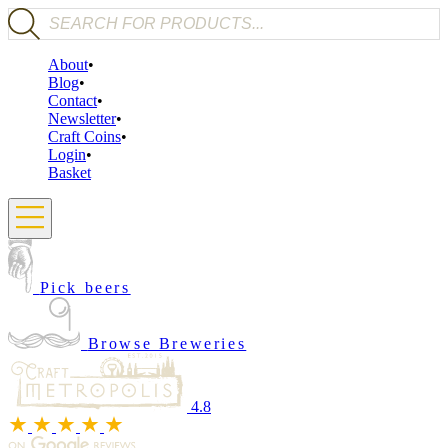
Products search
About
Blog
Contact
Newsletter
Craft Coins
Login
Basket
Pick beers
Browse Breweries
4.8