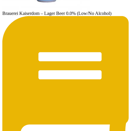
Brauerei Kaiserdom – Lager Beer 0.0% (Low/No Alcohol)