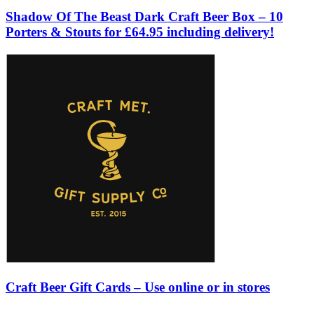
Shadow Of The Beast Dark Craft Beer Box – 10
Porters & Stouts for £64.95 including delivery!
Craft Beer Gift Cards – Use online or in stores