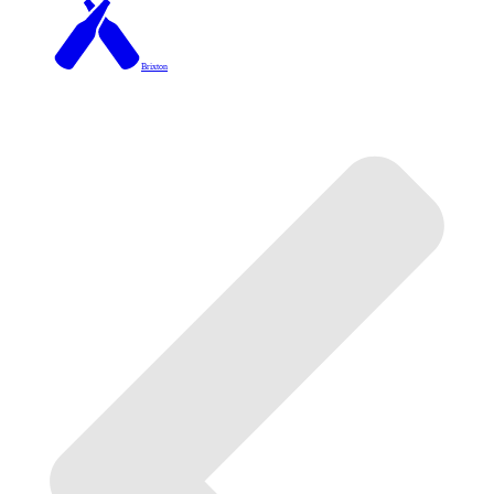
Brixton