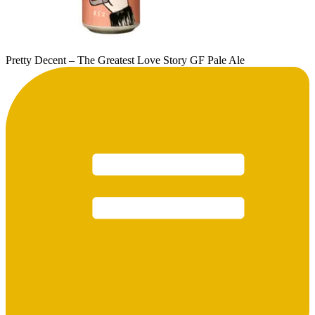
Pretty Decent – The Greatest Love Story GF Pale Ale