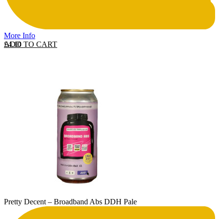
More Info
ADD TO CART
£
4.10
Pretty Decent – Broadband Abs DDH Pale