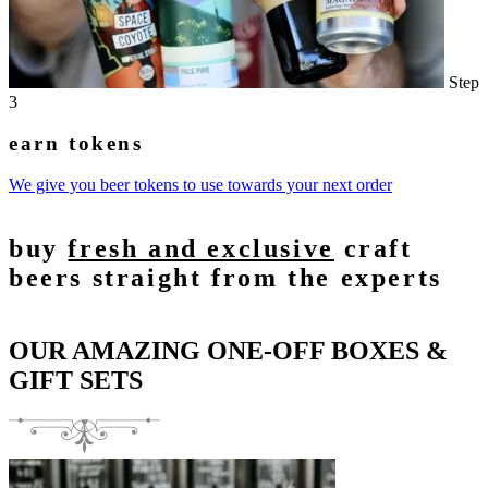
Step
3
earn tokens
We give you beer tokens to use towards your next order
buy
fresh and exclusive
craft
beers straight from the experts
OUR AMAZING ONE-OFF BOXES &
GIFT SETS