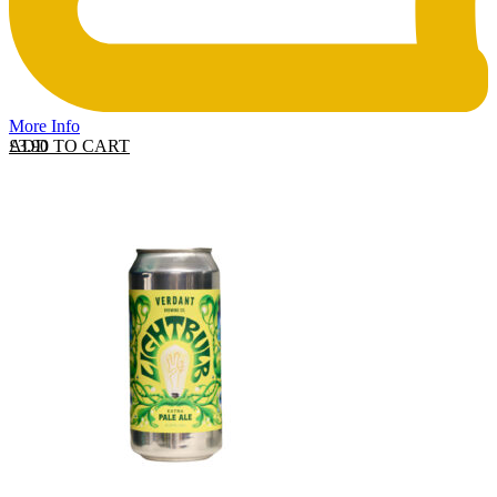
More Info
ADD TO CART
£
3.90