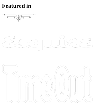
Featured in