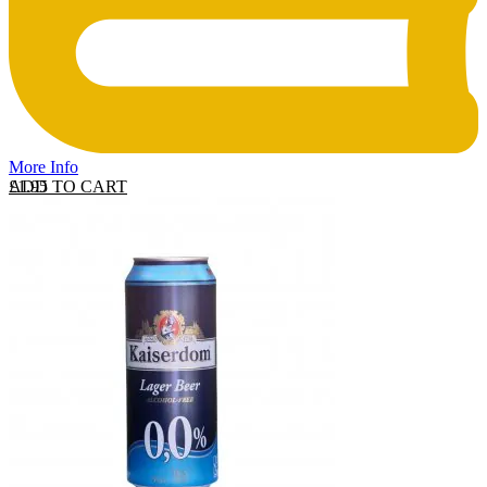
More Info
ADD TO CART
£
1.95