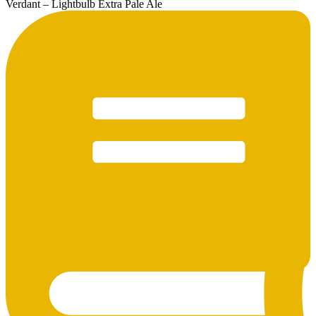
Verdant – Lightbulb Extra Pale Ale