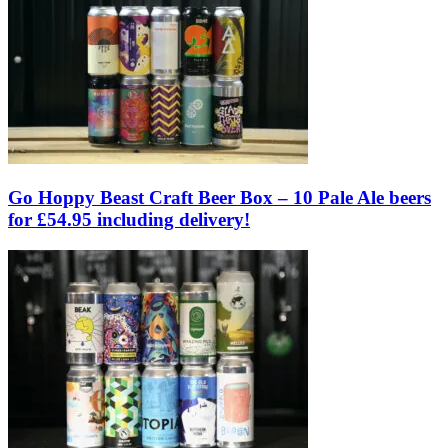
Go Hoppy Beast Craft Beer Box – 10 Pale Ale beers
for £54.95 including delivery!