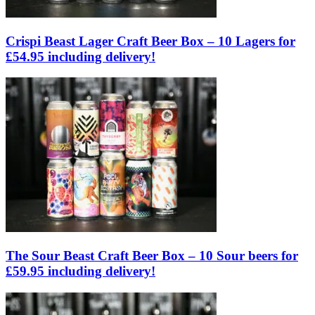
Crispi Beast Lager Craft Beer Box – 10 Lagers for
£54.95 including delivery!
The Sour Beast Craft Beer Box – 10 Sour beers for
£59.95 including delivery!