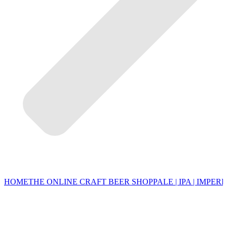
HOME
THE ONLINE CRAFT BEER SHOP
PALE | IPA | IMPERI