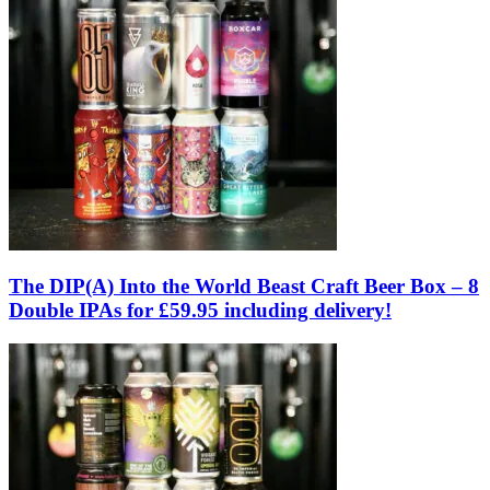
The DIP(A) Into the World Beast Craft Beer Box – 8
Double IPAs for £59.95 including delivery!