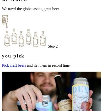
We trawl the globe tasting great beer
Step 2
you pick
Pick craft beers
and get them in record time