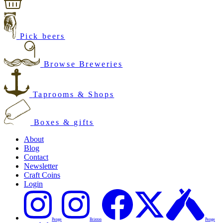
Pick beers
Browse Breweries
Taprooms & Shops
Boxes & gifts
About
Blog
Contact
Newsletter
Craft Coins
Login
Penge
Brixton
Penge