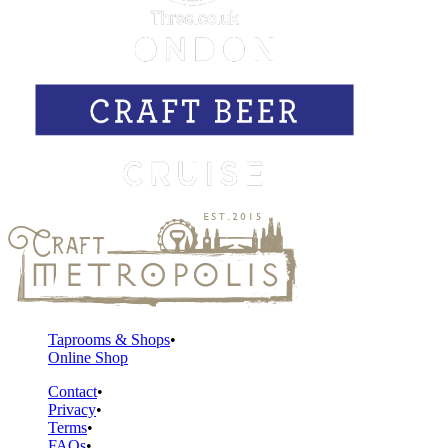
Taprooms & Shops
Online Shop
Contact
Privacy
Terms
FAQs