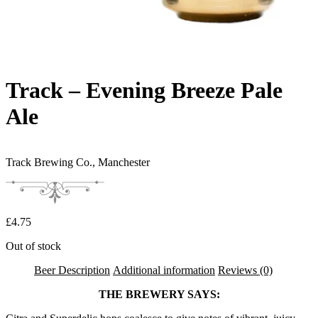
Track – Evening Breeze Pale
Ale
Track Brewing Co.,
Manchester
£
4.75
Out of stock
Beer Description
Additional information
Reviews (0)
THE BREWERY SAYS: