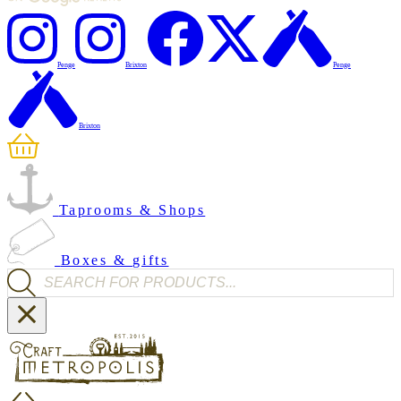
Penge
Brixton
Penge
Brixton
Taprooms & Shops
Boxes & gifts
Products search