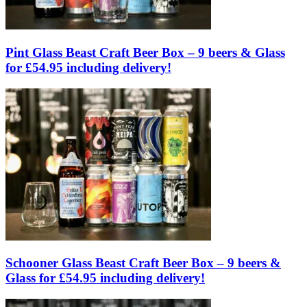
Pint Glass Beast Craft Beer Box – 9 beers & Glass
for £54.95 including delivery!
Schooner Glass Beast Craft Beer Box – 9 beers &
Glass for £54.95 including delivery!