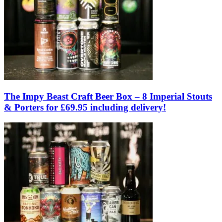
The Impy Beast Craft Beer Box – 8 Imperial Stouts
& Porters for £69.95 including delivery!