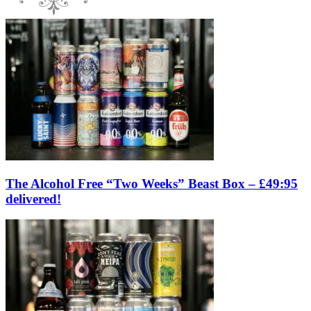
The Alcohol Free “Two Weeks” Beast Box – £49:95
delivered!