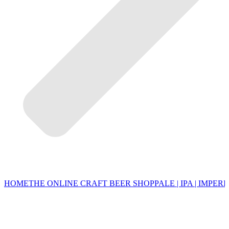
HOME
THE ONLINE CRAFT BEER SHOP
PALE | IPA | IMPERI