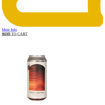
More Info
ADD TO CART
£
9.95