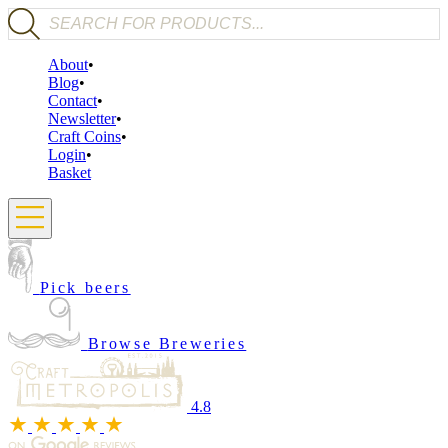
Products search
About
Blog
Contact
Newsletter
Craft Coins
Login
Basket
Pick beers
Browse Breweries
4.8