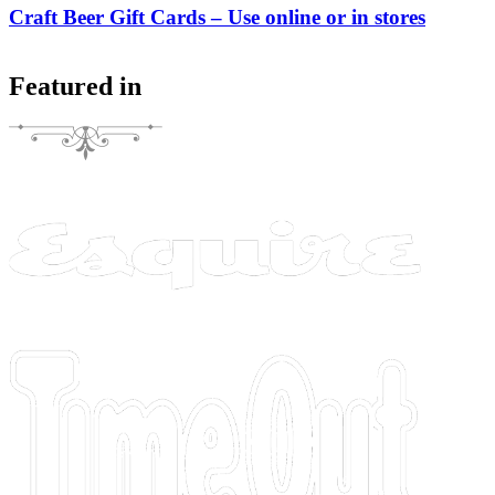
Craft Beer Gift Cards – Use online or in stores
Featured in