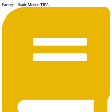
Factory – Static Motion TIPA