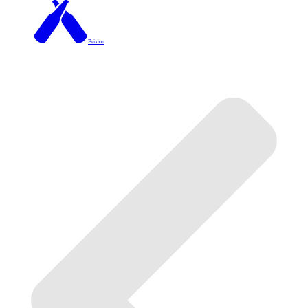
Brixton