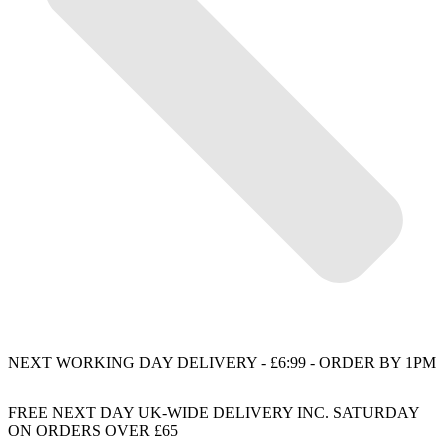
NEXT WORKING DAY DELIVERY - £6:99 - ORDER BY 1PM
FREE NEXT DAY UK-WIDE DELIVERY INC. SATURDAY
ON ORDERS OVER £65