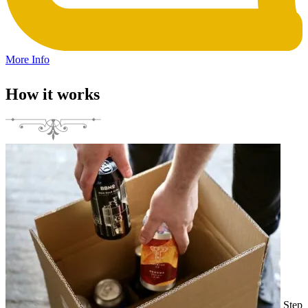
More Info
How it works
Step