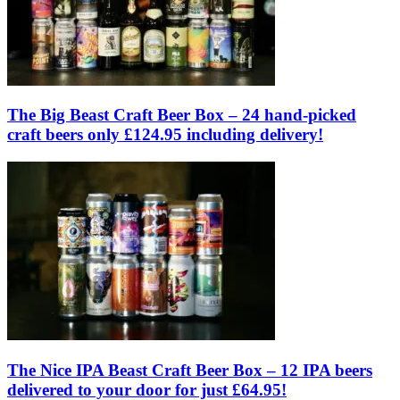
The Big Beast Craft Beer Box – 24 hand-picked
craft beers only £124.95 including delivery!
The Nice IPA Beast Craft Beer Box – 12 IPA beers
delivered to your door for just £64.95!