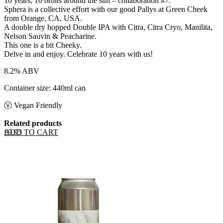
10 years, 10 orbits around the sun – collaboration #7.
Sphera is a collective effort with our good Pallys at Green Cheek
from Orange, CA, USA.
A double dry hopped Double IPA with Citra, Citra Cryo, Manilita,
Nelson Sauvin & Peacharine.
This one is a bit Cheeky.
Delve in and enjoy. Celebrate 10 years with us!
8.2% ABV
Container size: 440ml can
Ⓥ Vegan Friendly
Related products
ADD TO CART
£
9.95