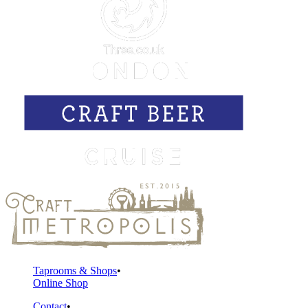
Taprooms & Shops
Online Shop
Contact