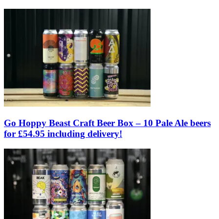
Go Hoppy Beast Craft Beer Box – 10 Pale Ale beers
for £54.95 including delivery!