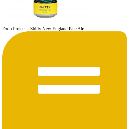
Drop Project – Shifty New England Pale Ale