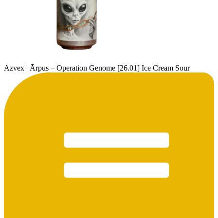
Azvex | Ārpus – Operation Genome [26.01] Ice Cream Sour