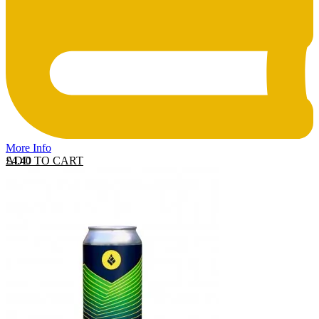
More Info
ADD TO CART
£
4.40