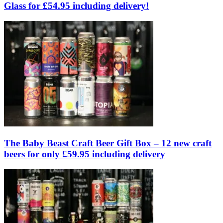
Glass for £54.95 including delivery!
The Baby Beast Craft Beer Gift Box – 12 new craft
beers for only £59.95 including delivery