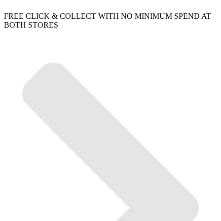
FREE CLICK & COLLECT WITH NO MINIMUM SPEND AT
BOTH STORES