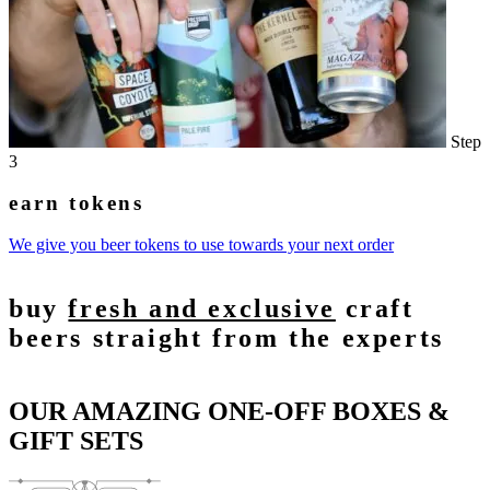
Step
3
earn tokens
We give you beer tokens to use towards your next order
buy
fresh and exclusive
craft
beers straight from the experts
OUR AMAZING ONE-OFF BOXES &
GIFT SETS