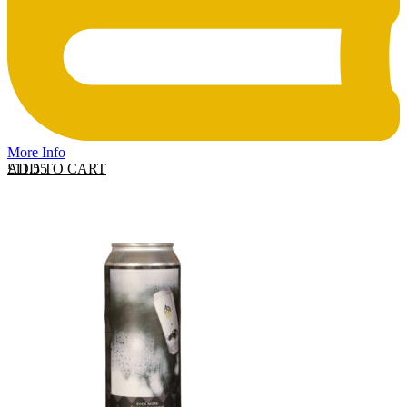
More Info
ADD TO CART
£
11.55