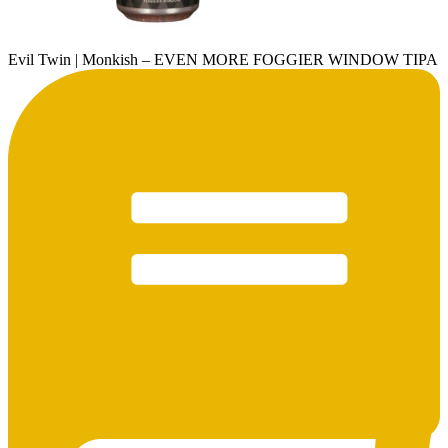
Evil Twin | Monkish – EVEN MORE FOGGIER WINDOW TIPA