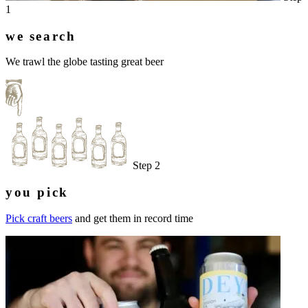
1
we search
We trawl the globe tasting great beer
Step 2
you pick
Pick craft beers
and get them in record time