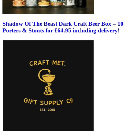
Shadow Of The Beast Dark Craft Beer Box – 10
Porters & Stouts for £64.95 including delivery!