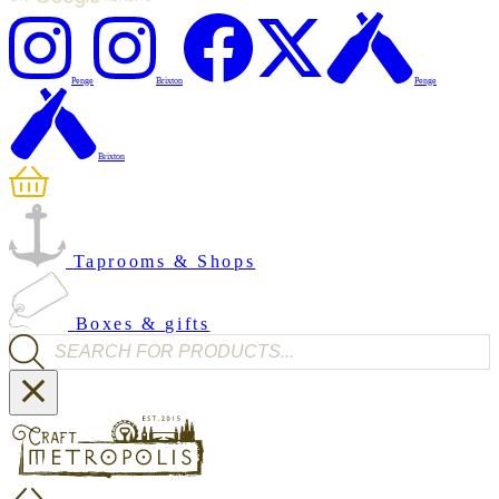
Penge
Brixton
Penge
Brixton
Taprooms & Shops
Boxes & gifts
Products search