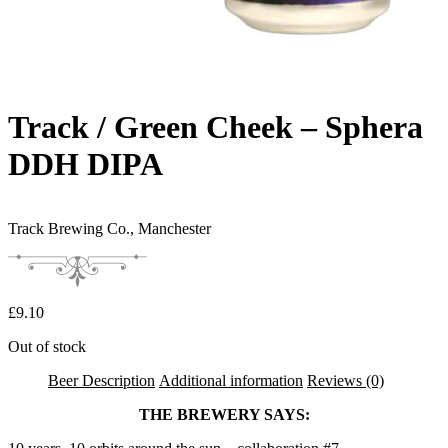
Track / Green Cheek – Sphera
DDH DIPA
Track Brewing Co.,
Manchester
£
9.10
Out of stock
Beer Description
Additional information
Reviews (0)
THE BREWERY SAYS: