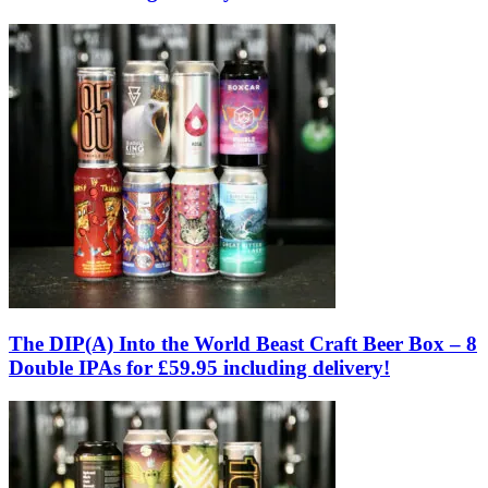
The DIP(A) Into the World Beast Craft Beer Box – 8
Double IPAs for £59.95 including delivery!