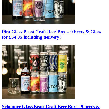
Pint Glass Beast Craft Beer Box – 9 beers & Glass
for £54.95 including delivery!
Schooner Glass Beast Craft Beer Box – 9 beers &