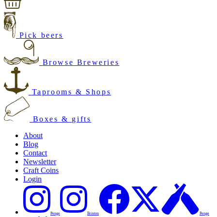
Pick beers
Browse Breweries
Taprooms & Shops
Boxes & gifts
About
Blog
Contact
Newsletter
Craft Coins
Login
Penge
Brixton
Penge