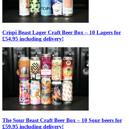
Crispi Beast Lager Craft Beer Box – 10 Lagers for
£54.95 including delivery!
The Sour Beast Craft Beer Box – 10 Sour beers for
£59.95 including delivery!