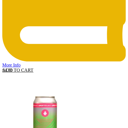
More Info
ADD TO CART
£
4.30