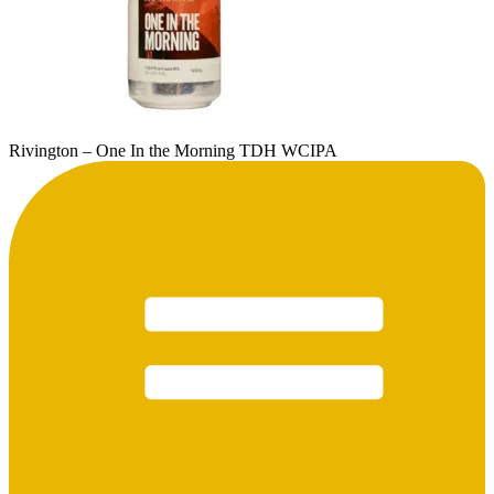
Rivington – One In the Morning TDH WCIPA