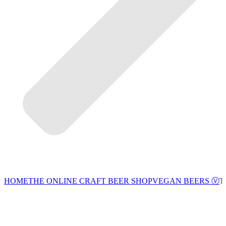
VEGAN BEERS Ⓥ
HOME
THE ONLINE CRAFT BEER SHOP
T