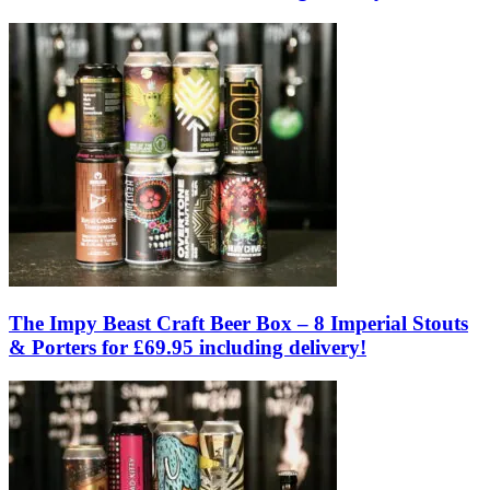
The Impy Beast Craft Beer Box – 8 Imperial Stouts
& Porters for £69.95 including delivery!