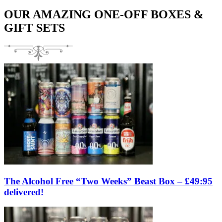
OUR AMAZING ONE-OFF BOXES &
GIFT SETS
The Alcohol Free “Two Weeks” Beast Box – £49:95
delivered!