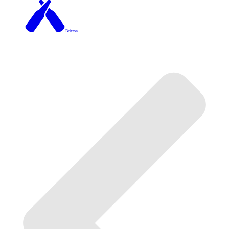
Brixton