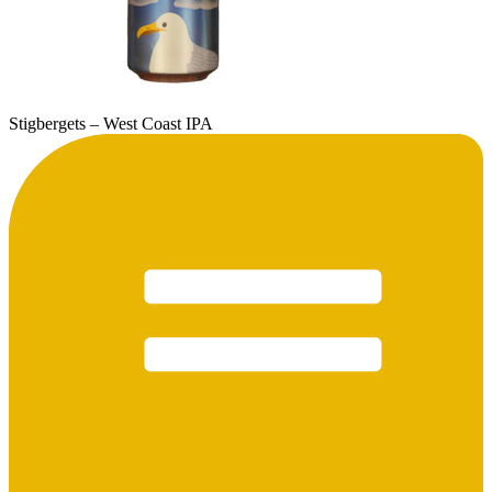
Stigbergets – West Coast IPA