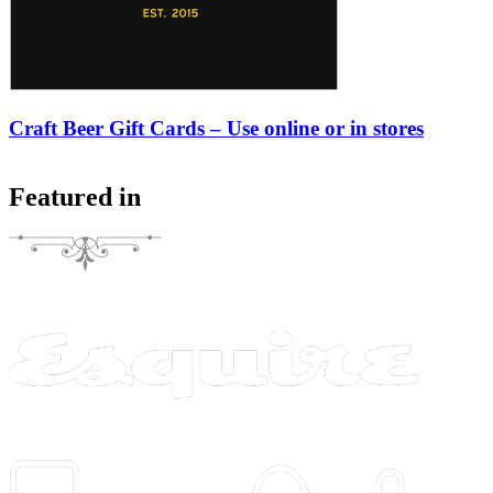
Craft Beer Gift Cards – Use online or in stores
Featured in