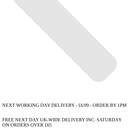
NEXT WORKING DAY DELIVERY - £6:99 - ORDER BY 1PM
FREE NEXT DAY UK-WIDE DELIVERY INC. SATURDAY
ON ORDERS OVER £65