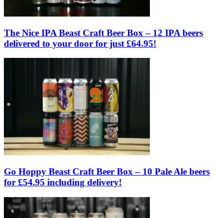
The Nice IPA Beast Craft Beer Box – 12 IPA beers
delivered to your door for just £64.95!
Go Hoppy Beast Craft Beer Box – 10 Pale Ale beers
for £54.95 including delivery!