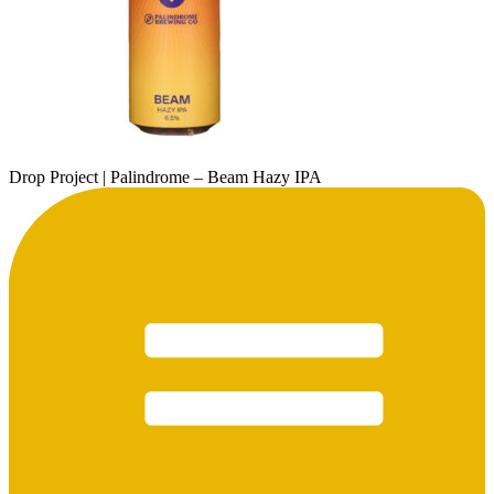
Drop Project | Palindrome – Beam Hazy IPA