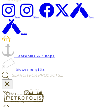
Penge
Brixton
Penge
Brixton
Taprooms & Shops
Boxes & gifts
Products search