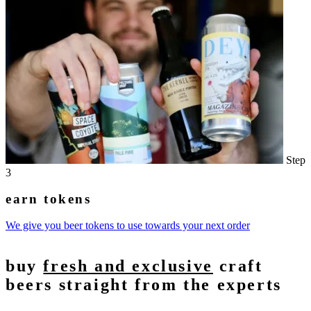
Step
3
earn tokens
We give you beer tokens to use towards your next order
buy
fresh and exclusive
craft
beers straight from the experts