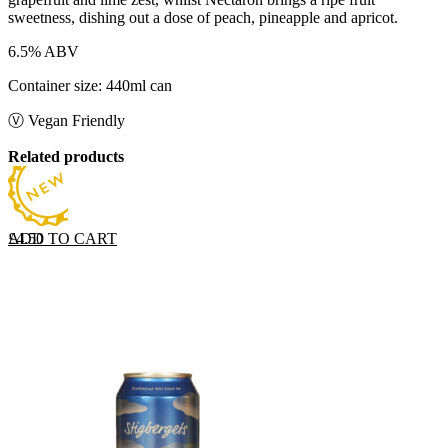
sweetness, dishing out a dose of peach, pineapple and apricot.
6.5% ABV
Container size: 440ml can
Ⓥ Vegan Friendly
Related products
ADD TO CART
£
4.50