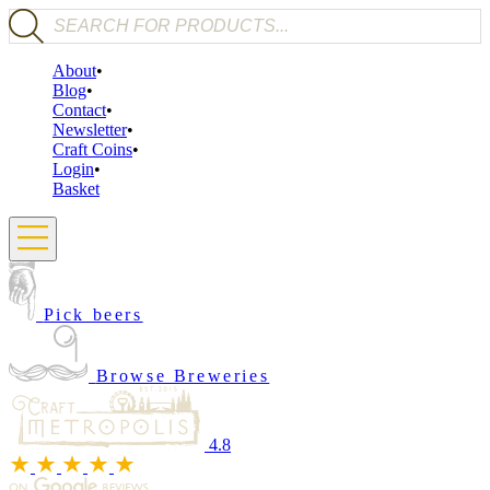
Products search
About
Blog
Contact
Newsletter
Craft Coins
Login
Basket
Pick beers
Browse Breweries
4.8