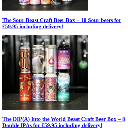
The Sour Beast Craft Beer Box – 10 Sour beers for
£59.95 including delivery!
The DIP(A) Into the World Beast Craft Beer Box – 8
Double IPAs for £59.95 including delivery!