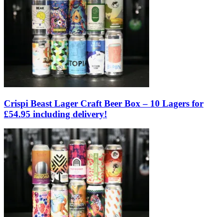
Crispi Beast Lager Craft Beer Box – 10 Lagers for
£54.95 including delivery!