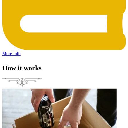
More Info
How it works