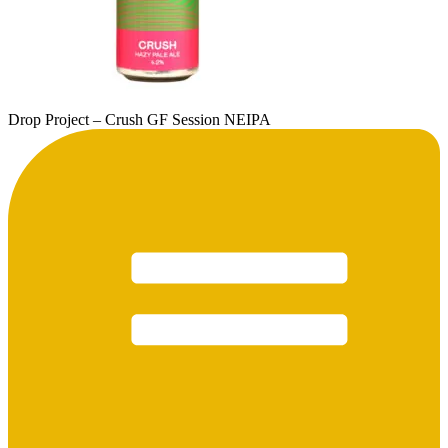
Drop Project – Crush GF Session NEIPA