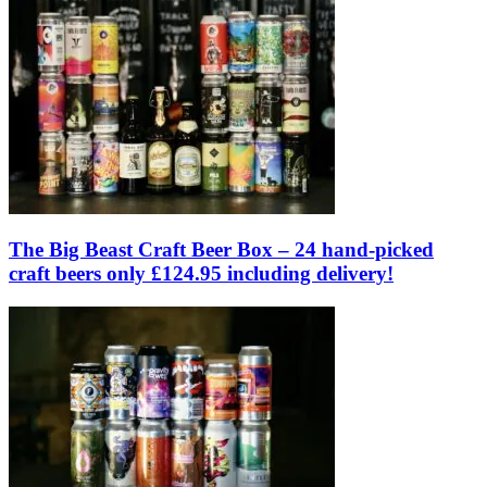
The Big Beast Craft Beer Box – 24 hand-picked
craft beers only £124.95 including delivery!