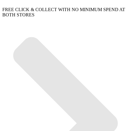
FREE CLICK & COLLECT WITH NO MINIMUM SPEND AT
BOTH STORES