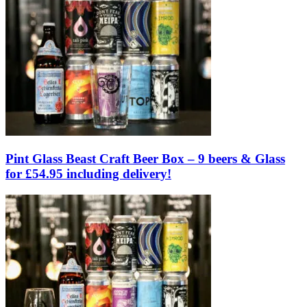
Pint Glass Beast Craft Beer Box – 9 beers & Glass
for £54.95 including delivery!