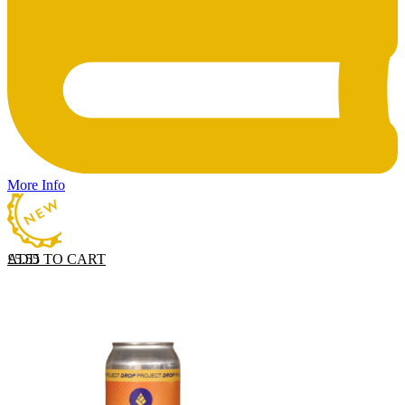
More Info
ADD TO CART
£
5.55