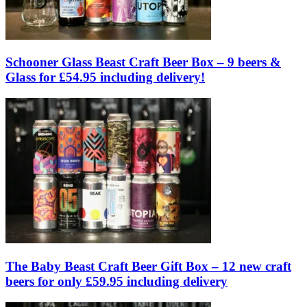
Schooner Glass Beast Craft Beer Box – 9 beers &
Glass for £54.95 including delivery!
The Baby Beast Craft Beer Gift Box – 12 new craft
beers for only £59.95 including delivery