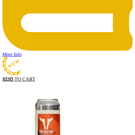
More Info
ADD TO CART
£
5.65