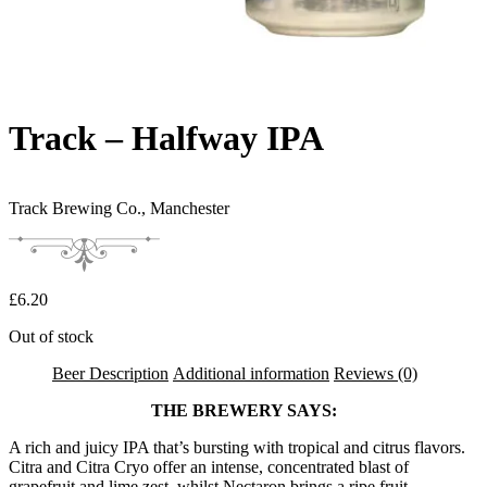
Track – Halfway IPA
Track Brewing Co.,
Manchester
£
6.20
Out of stock
Beer Description
Additional information
Reviews (0)
THE BREWERY SAYS:
A rich and juicy IPA that’s bursting with tropical and citrus flavors.
Citra and Citra Cryo offer an intense, concentrated blast of
grapefruit and lime zest, whilst Nectaron brings a ripe fruit