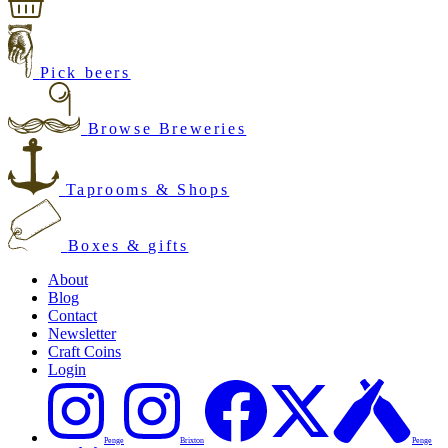
Pick beers
Browse Breweries
Taprooms & Shops
Boxes & gifts
About
Blog
Contact
Newsletter
Craft Coins
Login
Penge
Brixton
Penge