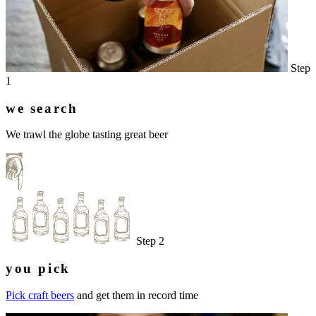
Step
1
we search
We trawl the globe tasting great beer
Step 2
you pick
Pick craft beers
and get them in record time