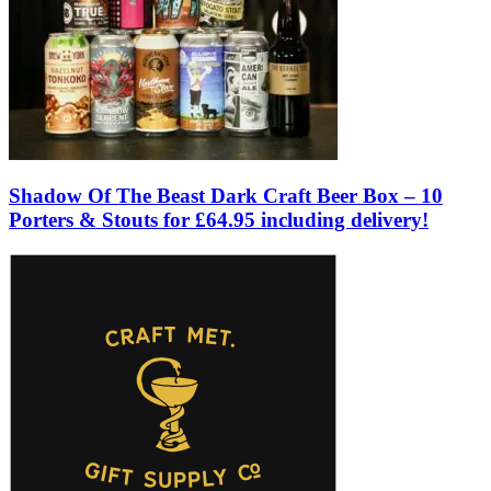
Shadow Of The Beast Dark Craft Beer Box – 10
Porters & Stouts for £64.95 including delivery!