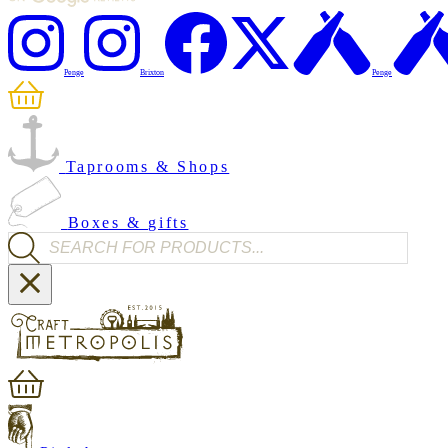
Penge
Brixton
Penge
Taprooms & Shops
Boxes & gifts
Products search