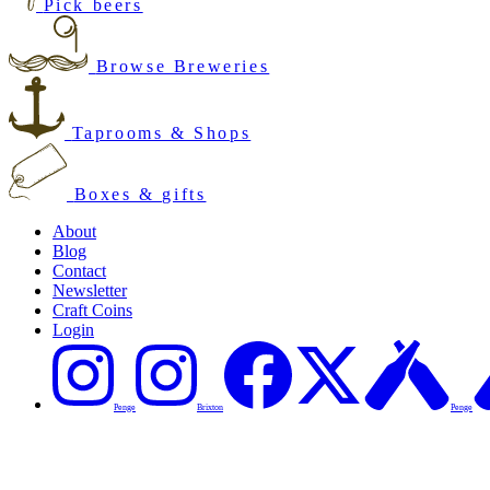
Pick beers
Browse Breweries
Taprooms & Shops
Boxes & gifts
About
Blog
Contact
Newsletter
Craft Coins
Login
Penge
Brixton
Penge