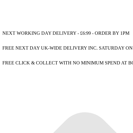
NEXT WORKING DAY DELIVERY - £6:99 - ORDER BY 1PM
FREE NEXT DAY UK-WIDE DELIVERY INC. SATURDAY ON
FREE CLICK & COLLECT WITH NO MINIMUM SPEND AT 