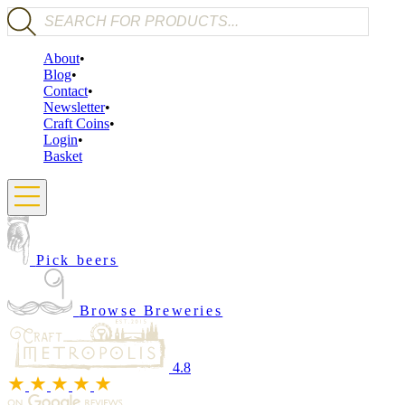
Products search
About
Blog
Contact
Newsletter
Craft Coins
Login
Basket
Pick beers
Browse Breweries
4.8