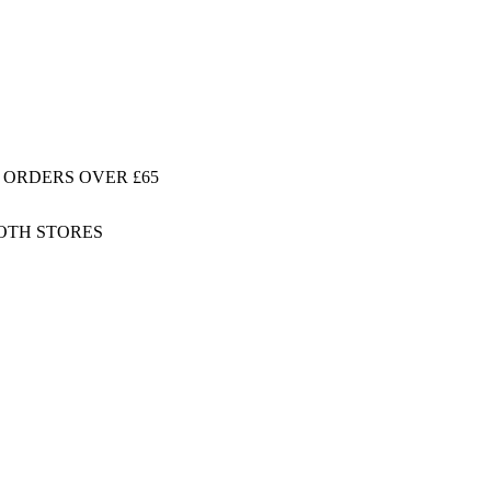
 ORDERS OVER £65
BOTH STORES