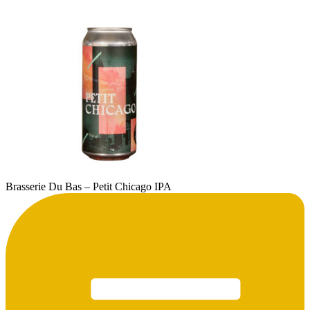
Brasserie Du Bas – Petit Chicago IPA