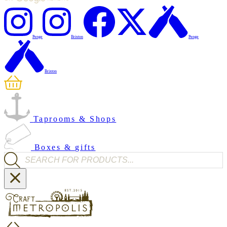
Penge
Brixton
Penge
Brixton
Taprooms & Shops
Boxes & gifts
Products search