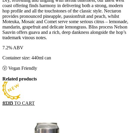
Dry, refreshing and tingling with herbal bitterness; our latest west
coast offering finds harmony in delivering both a strong, modern
hop profile and all the touchstones of the classic style. Nectaron
provides pronounced pineapple, passionfruit and peach, whilst
Moteuka, Mosaic and Comet serve some serious citrus – lemonade,
mandarin, grapefruit and delicate lemongrass. Bliss process Nelson
Sauvin offers guava and a rich, deep dankness alongside the hop’s
trademark vinous notes.
7.2% ABV
Container size: 440ml can
Ⓥ Vegan Friendly
Related products
ADD TO CART
£
5.65