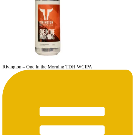
Rivington – One In the Morning TDH WCIPA