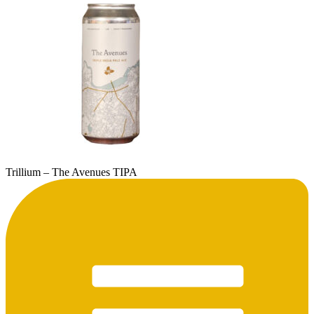
Trillium – The Avenues TIPA