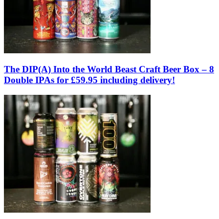
The DIP(A) Into the World Beast Craft Beer Box – 8
Double IPAs for £59.95 including delivery!