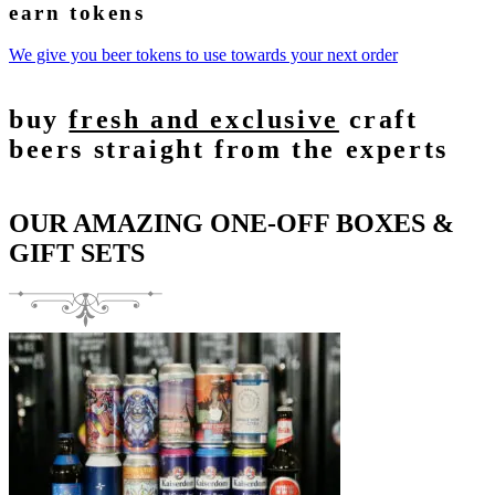
earn tokens
We give you beer tokens to use towards your next order
buy
fresh and exclusive
craft
beers straight from the experts
OUR AMAZING ONE-OFF BOXES &
GIFT SETS