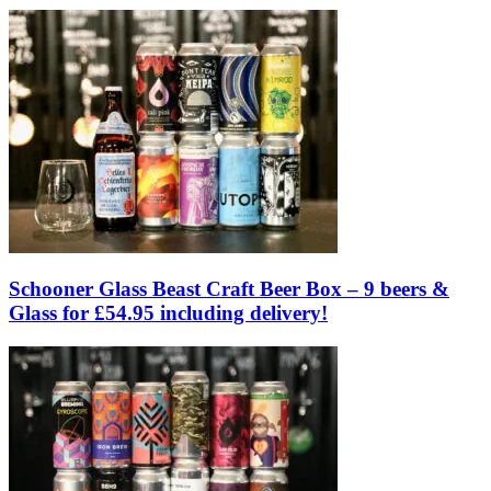
Schooner Glass Beast Craft Beer Box – 9 beers &
Glass for £54.95 including delivery!