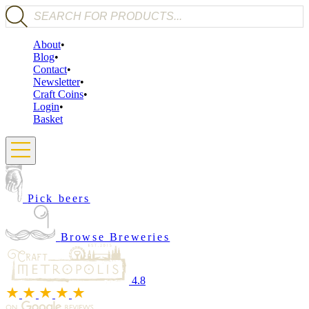
Products search
About
Blog
Contact
Newsletter
Craft Coins
Login
Basket
Pick beers
Browse Breweries
4.8