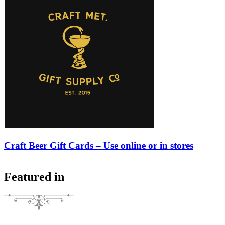
Craft Beer Gift Cards – Use online or in stores
Featured in