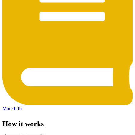
More Info
How it works