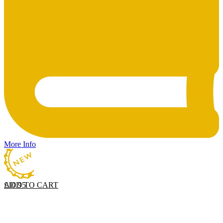
More Info
ADD TO CART
£
10.95