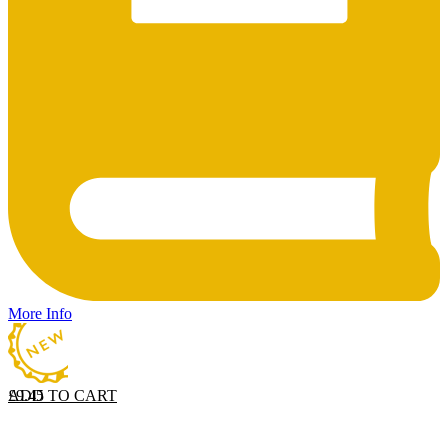
More Info
ADD TO CART
£
9.45