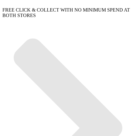
FREE CLICK & COLLECT WITH NO MINIMUM SPEND AT
BOTH STORES