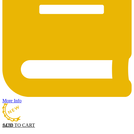
More Info
ADD TO CART
£
4.50