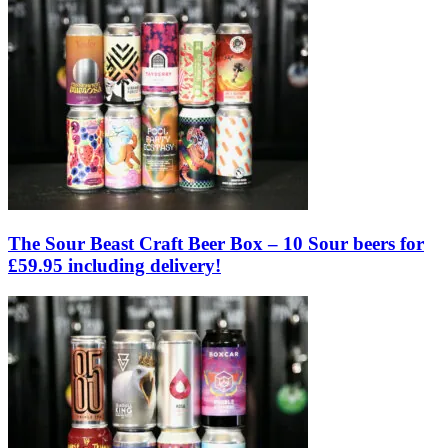
The Sour Beast Craft Beer Box – 10 Sour beers for
£59.95 including delivery!