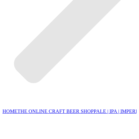
HOME
THE ONLINE CRAFT BEER SHOP
PALE | IPA | IMPERI