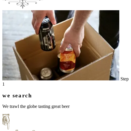
Step
1
we search
We trawl the globe tasting great beer