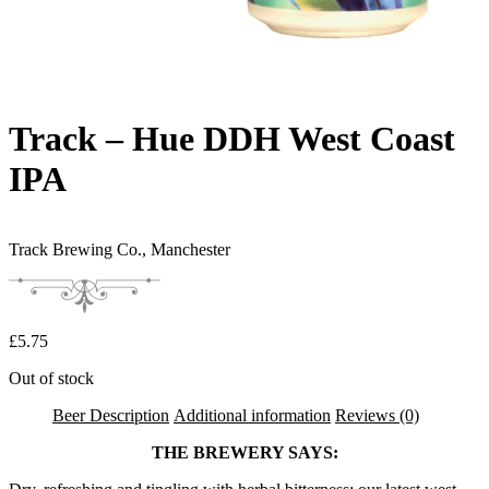
Track – Hue DDH West Coast
IPA
Track Brewing Co.,
Manchester
£
5.75
Out of stock
Beer Description
Additional information
Reviews (0)
THE BREWERY SAYS: