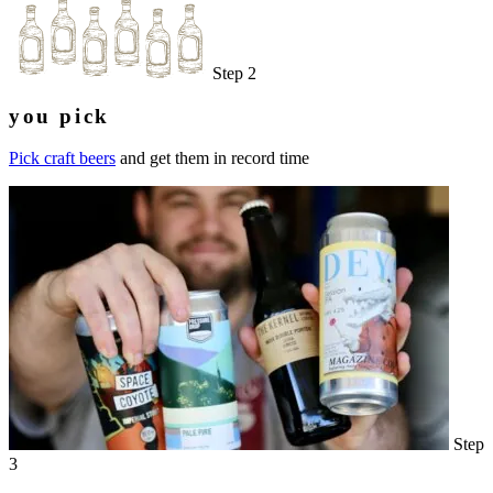
Step 2
you pick
Pick craft beers
and get them in record time
Step
3