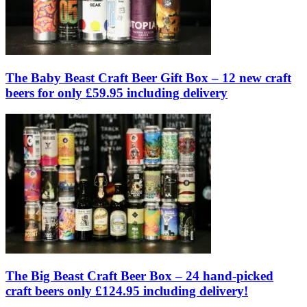
The Baby Beast Craft Beer Gift Box – 12 new craft
beers for only £59.95 including delivery
The Big Beast Craft Beer Box – 24 hand-picked
craft beers only £124.95 including delivery!