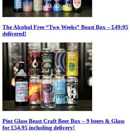
The Alcohol Free “Two Weeks” Beast Box – £49:95
delivered!
Pint Glass Beast Craft Beer Box – 9 beers & Glass
for £54.95 including delivery!