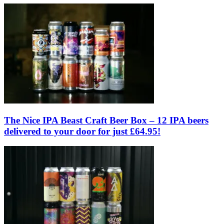
The Nice IPA Beast Craft Beer Box – 12 IPA beers
delivered to your door for just £64.95!