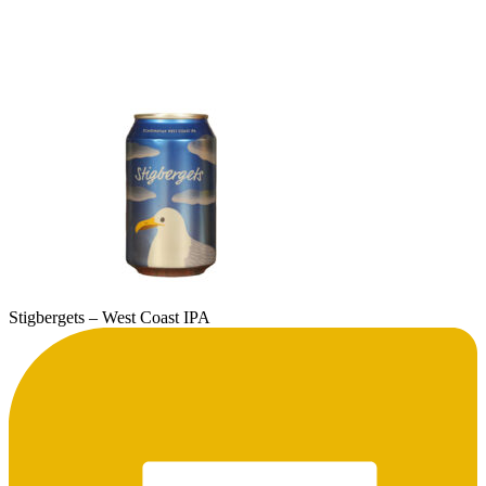
Stigbergets – West Coast IPA