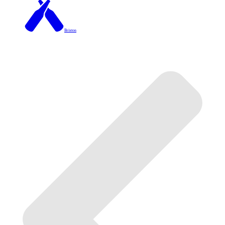
Brixton