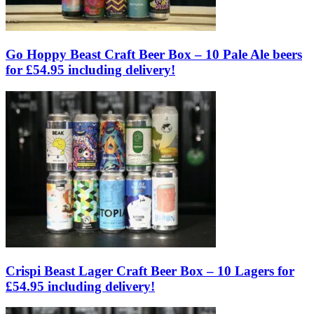
Go Hoppy Beast Craft Beer Box – 10 Pale Ale beers
for £54.95 including delivery!
Crispi Beast Lager Craft Beer Box – 10 Lagers for
£54.95 including delivery!