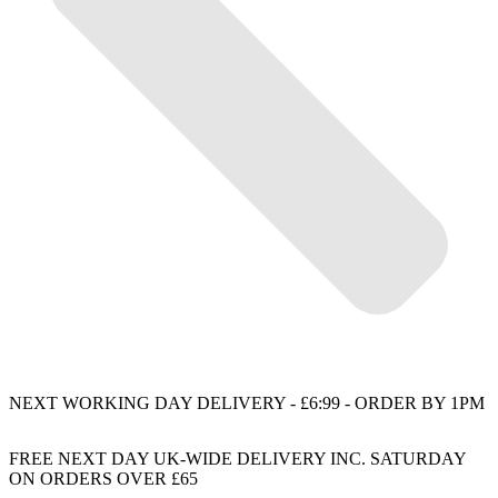
NEXT WORKING DAY DELIVERY - £6:99 - ORDER BY 1PM
FREE NEXT DAY UK-WIDE DELIVERY INC. SATURDAY
ON ORDERS OVER £65