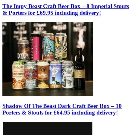
The Impy Beast Craft Beer Box – 8 Imperial Stouts
& Porters for £69.95 including delivery!
Shadow Of The Beast Dark Craft Beer Box – 10
Porters & Stouts for £64.95 including delivery!