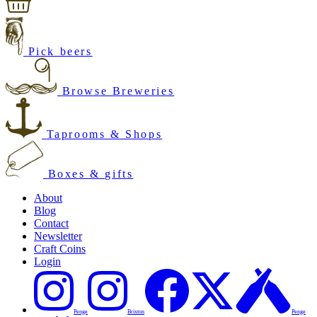
Pick beers
Browse Breweries
Taprooms & Shops
Boxes & gifts
About
Blog
Contact
Newsletter
Craft Coins
Login
Penge
Brixton
Penge