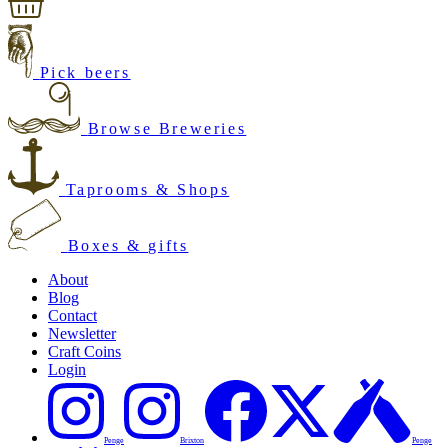
Pick beers
Browse Breweries
Taprooms & Shops
Boxes & gifts
About
Blog
Contact
Newsletter
Craft Coins
Login
Penge
Brixton
Penge