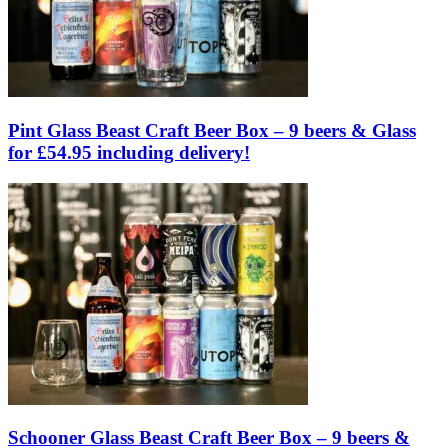
Pint Glass Beast Craft Beer Box – 9 beers & Glass
for £54.95 including delivery!
Schooner Glass Beast Craft Beer Box – 9 beers &