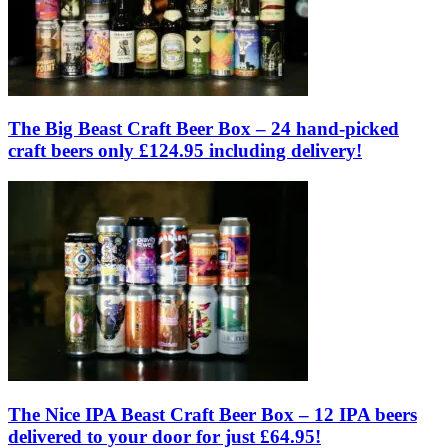
The Big Beast Craft Beer Box – 24 hand-picked
craft beers only £124.95 including delivery!
The Nice IPA Beast Craft Beer Box – 12 IPA beers
delivered to your door for just £64.95!