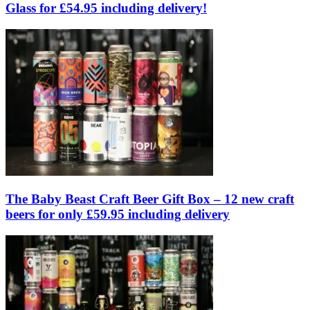
Glass for £54.95 including delivery!
The Baby Beast Craft Beer Gift Box – 12 new craft
beers for only £59.95 including delivery