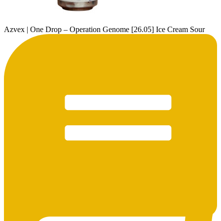
Azvex | One Drop – Operation Genome [26.05] Ice Cream Sour