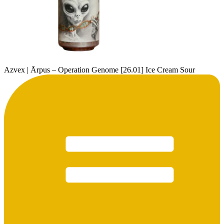
Azvex | Ārpus – Operation Genome [26.01] Ice Cream Sour