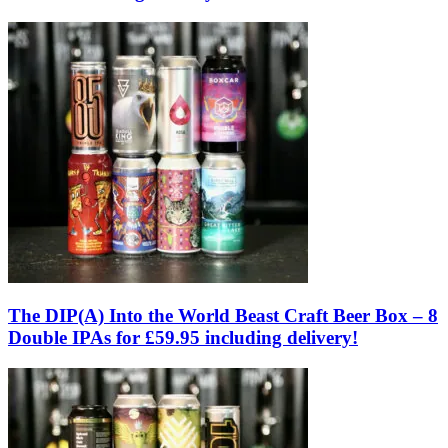
The DIP(A) Into the World Beast Craft Beer Box – 8
Double IPAs for £59.95 including delivery!