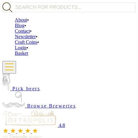
Products search
About
Blog
Contact
Newsletter
Craft Coins
Login
Basket
Pick beers
Browse Breweries
4.8