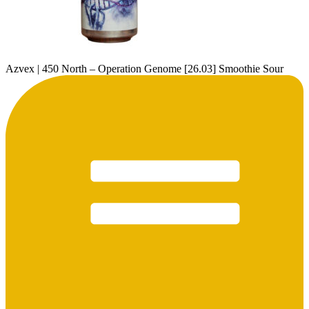
Azvex | 450 North – Operation Genome [26.03] Smoothie Sour