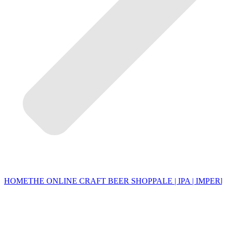
HOME
THE ONLINE CRAFT BEER SHOP
PALE | IPA | IMPERI