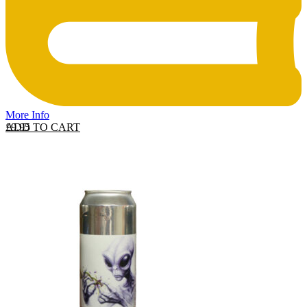
More Info
ADD TO CART
£
9.95