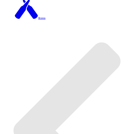
Brixton