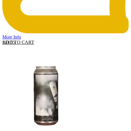
More Info
ADD TO CART
£
11.55