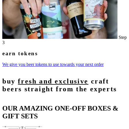
Step
3
earn tokens
We give you beer tokens to use towards your next order
buy
fresh and exclusive
craft
beers straight from the experts
OUR AMAZING ONE-OFF BOXES &
GIFT SETS