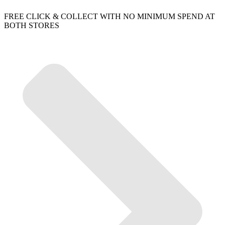
FREE CLICK & COLLECT WITH NO MINIMUM SPEND AT
BOTH STORES