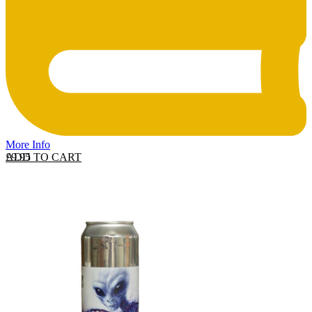
More Info
ADD TO CART
£
9.95