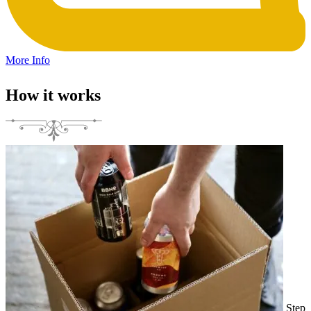
More Info
How it works
Step