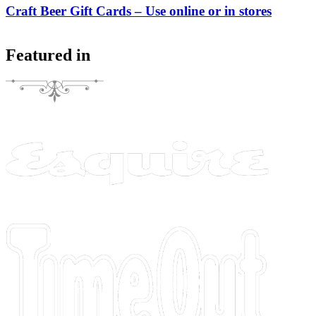
Craft Beer Gift Cards – Use online or in stores
Featured in