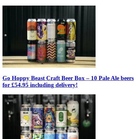
Go Hoppy Beast Craft Beer Box – 10 Pale Ale beers
for £54.95 including delivery!