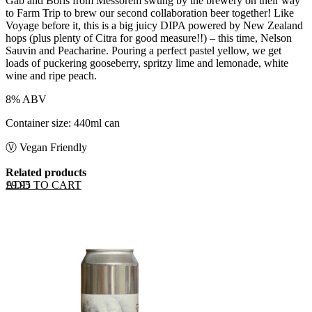
Gab and Boris from Messorem swung by the brewery on their way
to Farm Trip to brew our second collaboration beer together! Like
Voyage before it, this is a big juicy DIPA powered by New Zealand
hops (plus plenty of Citra for good measure!!) – this time, Nelson
Sauvin and Peacharine. Pouring a perfect pastel yellow, we get
loads of puckering gooseberry, spritzy lime and lemonade, white
wine and ripe peach.
8% ABV
Container size: 440ml can
Ⓥ Vegan Friendly
Related products
ADD TO CART
£
9.95