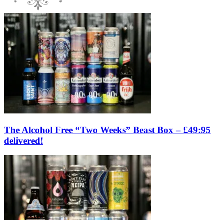
The Alcohol Free “Two Weeks” Beast Box – £49:95
delivered!