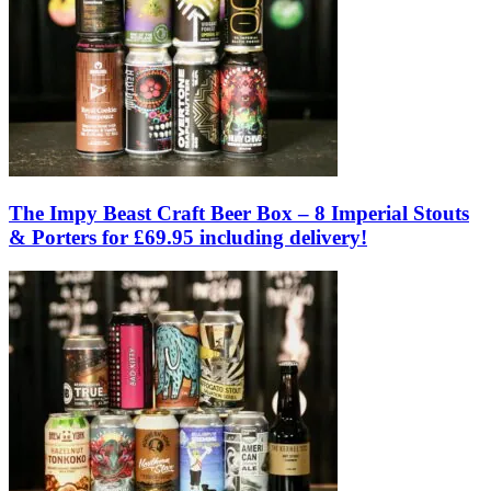
The Impy Beast Craft Beer Box – 8 Imperial Stouts
& Porters for £69.95 including delivery!