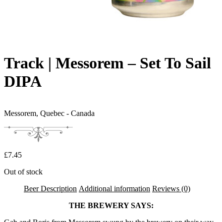
Track | Messorem – Set To Sail
DIPA
Messorem,
Quebec - Canada
£
7.45
Out of stock
Beer Description
Additional information
Reviews (0)
THE BREWERY SAYS: