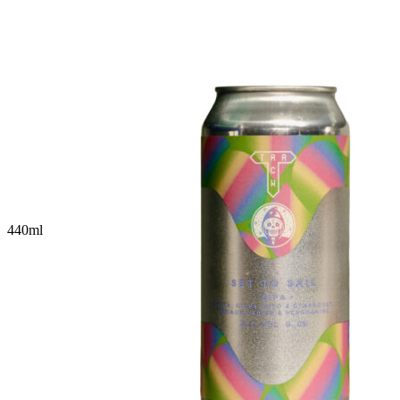
440
ml