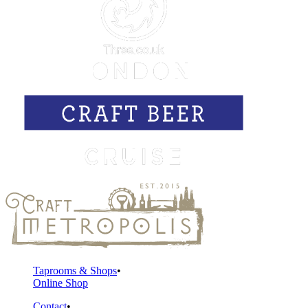
Taprooms & Shops
Online Shop
Contact