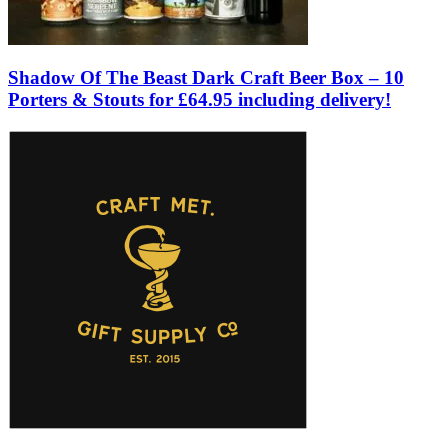
Shadow Of The Beast Dark Craft Beer Box – 10
Porters & Stouts for £64.95 including delivery!