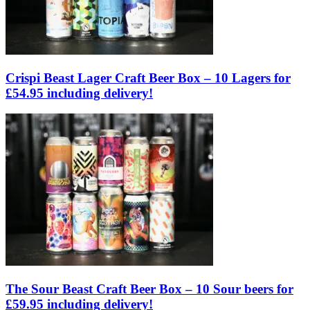
Crispi Beast Lager Craft Beer Box – 10 Lagers for
£54.95 including delivery!
The Sour Beast Craft Beer Box – 10 Sour beers for
£59.95 including delivery!