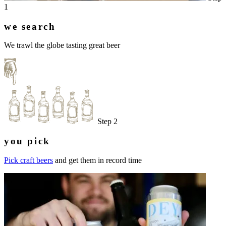
1
we search
We trawl the globe tasting great beer
Step 2
you pick
Pick craft beers
and get them in record time