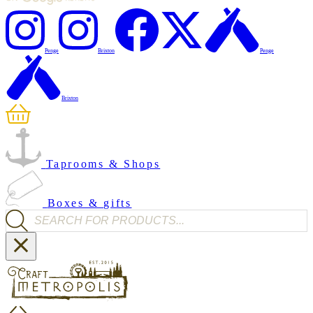
Penge
Brixton
Penge
Brixton
Taprooms & Shops
Boxes & gifts
Products search