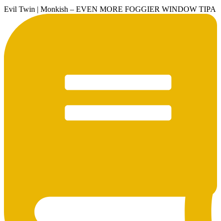
Evil Twin | Monkish – EVEN MORE FOGGIER WINDOW TIPA