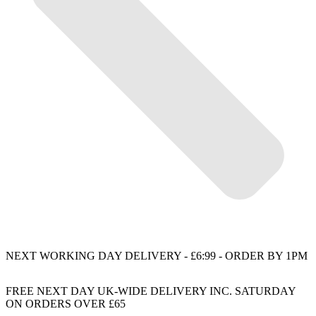
NEXT WORKING DAY DELIVERY - £6:99 - ORDER BY 1PM
FREE NEXT DAY UK-WIDE DELIVERY INC. SATURDAY
ON ORDERS OVER £65