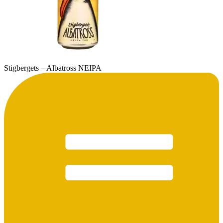
Stigbergets – Albatross NEIPA