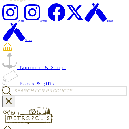
Penge
Brixton
Penge
Brixton
Taprooms & Shops
Boxes & gifts
Products search