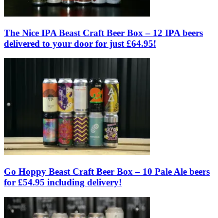
The Nice IPA Beast Craft Beer Box – 12 IPA beers
delivered to your door for just £64.95!
Go Hoppy Beast Craft Beer Box – 10 Pale Ale beers
for £54.95 including delivery!