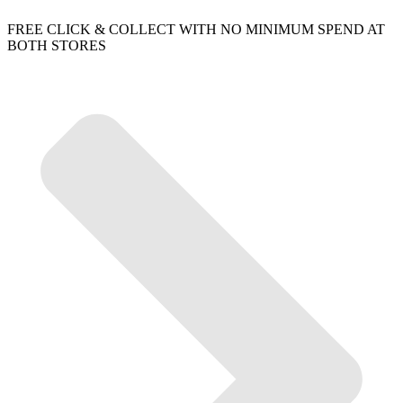
FREE CLICK & COLLECT WITH NO MINIMUM SPEND AT
BOTH STORES