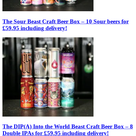
The Sour Beast Craft Beer Box – 10 Sour beers for
£59.95 including delivery!
The DIP(A) Into the World Beast Craft Beer Box – 8
Double IPAs for £59.95 including delivery!