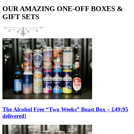
OUR AMAZING ONE-OFF BOXES &
GIFT SETS
The Alcohol Free “Two Weeks” Beast Box – £49:95
delivered!