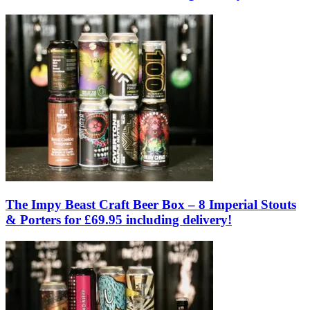
The Impy Beast Craft Beer Box – 8 Imperial Stouts
& Porters for £69.95 including delivery!