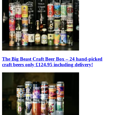
The Big Beast Craft Beer Box – 24 hand-picked
craft beers only £124.95 including delivery!