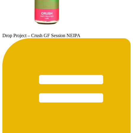
Drop Project – Crush GF Session NEIPA