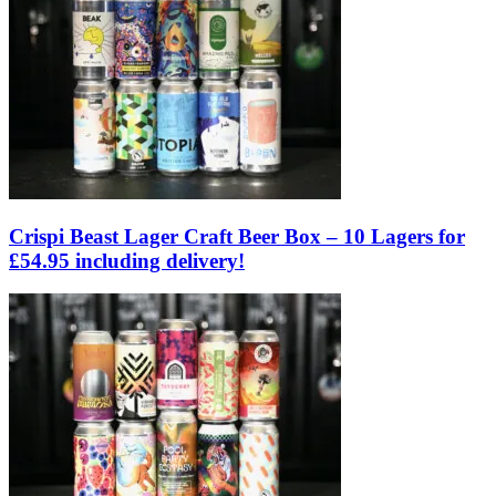
Crispi Beast Lager Craft Beer Box – 10 Lagers for
£54.95 including delivery!