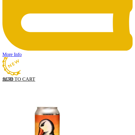
More Info
ADD TO CART
£
6.70