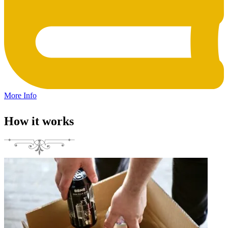
More Info
How it works