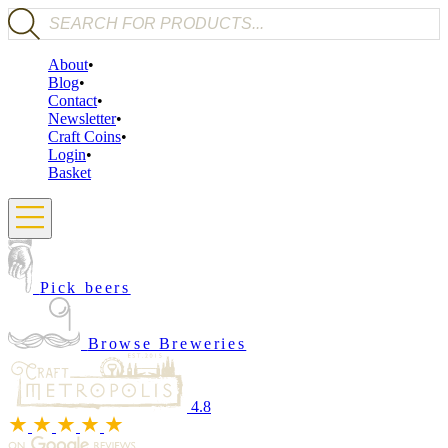
Products search
About
Blog
Contact
Newsletter
Craft Coins
Login
Basket
Pick beers
Browse Breweries
4.8