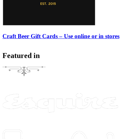
Craft Beer Gift Cards – Use online or in stores
Featured in