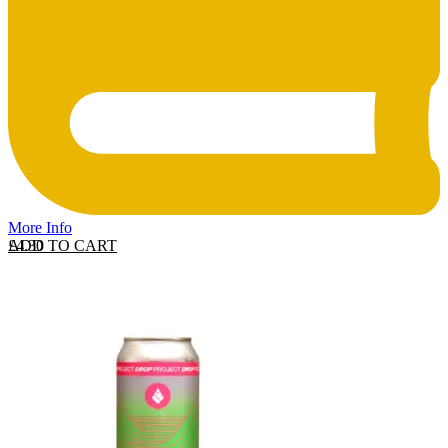
More Info
ADD TO CART
£
4.30