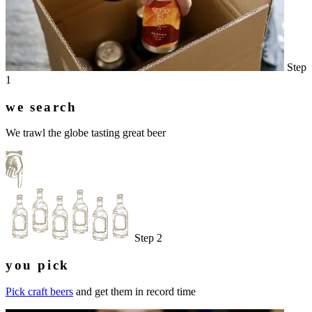
Step
1
we search
We trawl the globe tasting great beer
Step 2
you pick
Pick craft beers
and get them in record time