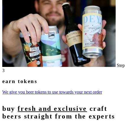
Step
3
earn tokens
We give you beer tokens to use towards your next order
buy
fresh and exclusive
craft
beers straight from the experts