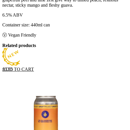
nectar, sticky mango and fleshy guava.
6.5% ABV
Container size: 440ml can
Ⓥ Vegan Friendly
Related products
ADD TO CART
£
5.55