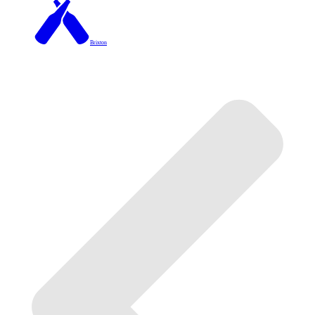
Brixton