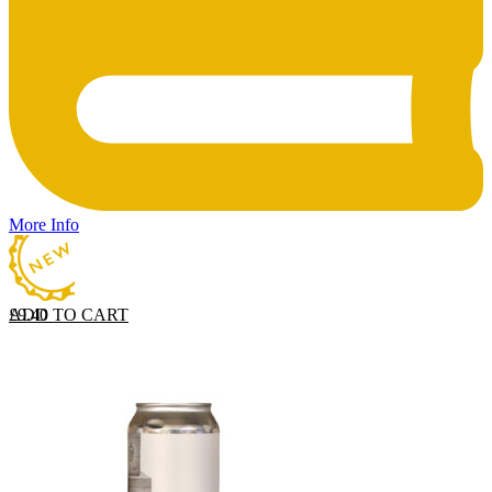
More Info
ADD TO CART
£
9.40