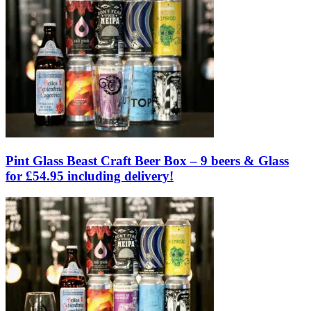
Pint Glass Beast Craft Beer Box – 9 beers & Glass
for £54.95 including delivery!