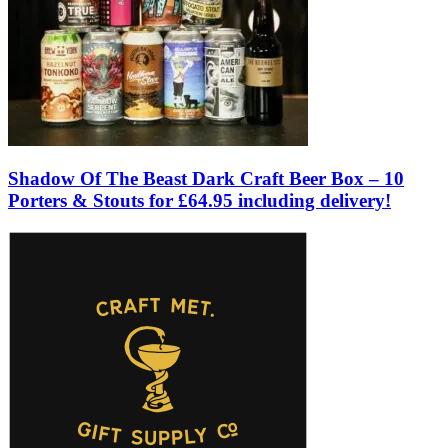
Shadow Of The Beast Dark Craft Beer Box – 10
Porters & Stouts for £64.95 including delivery!