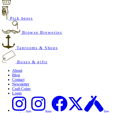
Pick beers
Browse Breweries
Taprooms & Shops
Boxes & gifts
About
Blog
Contact
Newsletter
Craft Coins
Login
Penge
Brixton
Penge