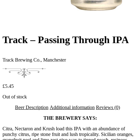
Track – Passing Through IPA
Track Brewing Co.,
Manchester
£
5.45
Out of stock
Beer Description
Additional information
Reviews (0)
THE BREWERY SAYS:
Citra, Nectaron and Krush load this IPA with an abundance of
punchy citrus, ripe stone fruit and lush tropicality. Sicilian oranges,
grapefruit peel and lime zest give way to tinned peach, resinous