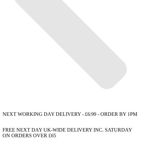
NEXT WORKING DAY DELIVERY - £6:99 - ORDER BY 1PM
FREE NEXT DAY UK-WIDE DELIVERY INC. SATURDAY
ON ORDERS OVER £65