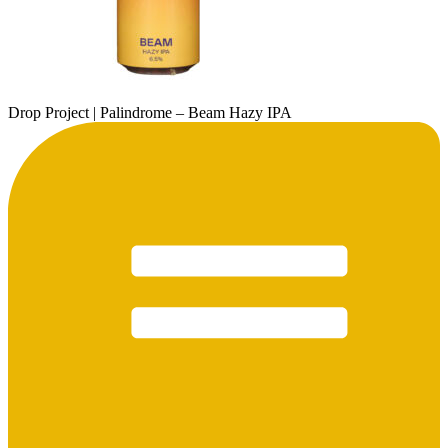
Drop Project | Palindrome – Beam Hazy IPA