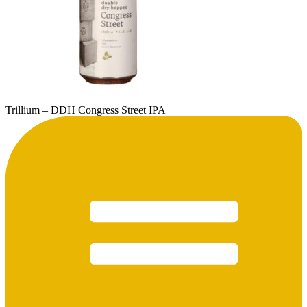
Trillium – DDH Congress Street IPA