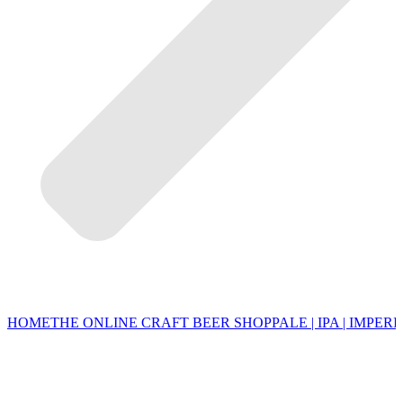
HOME
THE ONLINE CRAFT BEER SHOP
PALE | IPA | IMPERI