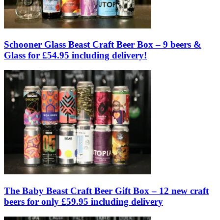
Schooner Glass Beast Craft Beer Box – 9 beers &
Glass for £54.95 including delivery!
The Baby Beast Craft Beer Gift Box – 12 new craft
beers for only £59.95 including delivery