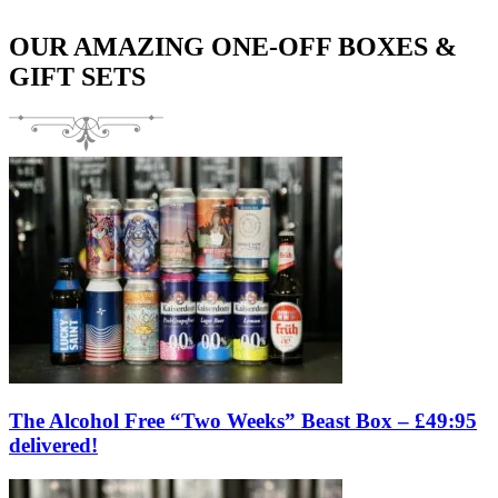
OUR AMAZING ONE-OFF BOXES &
GIFT SETS
The Alcohol Free “Two Weeks” Beast Box – £49:95
delivered!