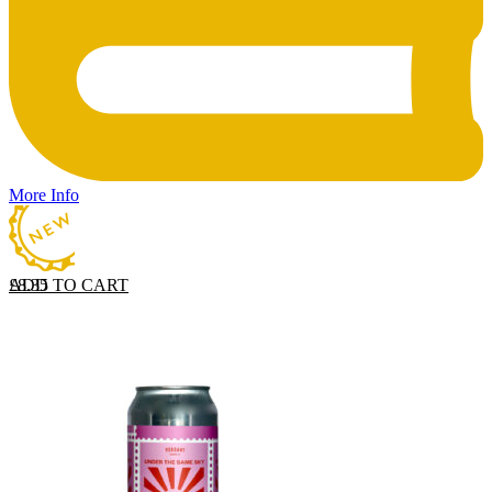
More Info
ADD TO CART
£
8.35