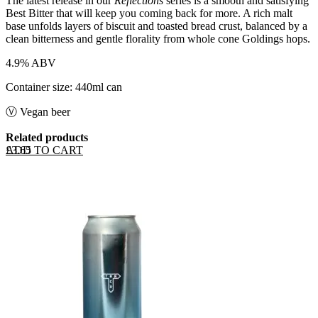
The latest release in our
Reflections
series is a smooth and satisfying
Best Bitter that will keep you coming back for more. A rich malt
base unfolds layers of biscuit and toasted bread crust, balanced by a
clean bitterness and gentle florality from whole cone Goldings hops.
4.9% ABV
Container size: 440ml can
Ⓥ Vegan beer
Related products
ADD TO CART
£
3.65