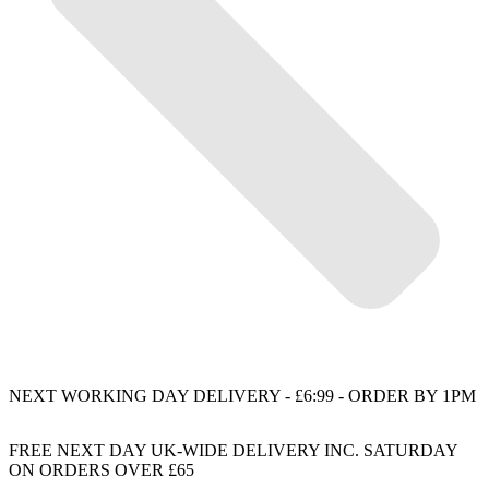
NEXT WORKING DAY DELIVERY - £6:99 - ORDER BY 1PM
FREE NEXT DAY UK-WIDE DELIVERY INC. SATURDAY
ON ORDERS OVER £65