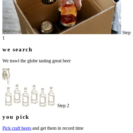
Step
1
we search
We trawl the globe tasting great beer
Step 2
you pick
Pick craft beers
and get them in record time