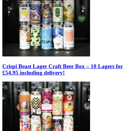
Crispi Beast Lager Craft Beer Box – 10 Lagers for
£54.95 including delivery!