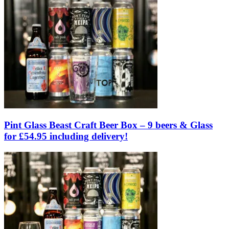
Pint Glass Beast Craft Beer Box – 9 beers & Glass
for £54.95 including delivery!