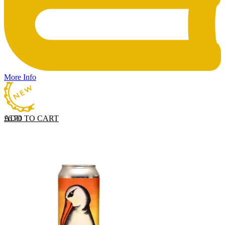
More Info
ADD TO CART
£
6.70