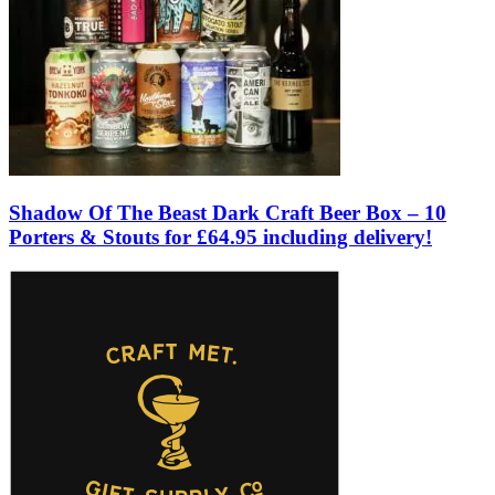
Shadow Of The Beast Dark Craft Beer Box – 10
Porters & Stouts for £64.95 including delivery!