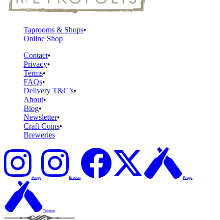
Taprooms & Shops
Online Shop
Contact
Privacy
Terms
FAQs
Delivery T&C’s
About
Blog
Newsletter
Craft Coins
Breweries
Penge
Brixton
Penge
Brixton