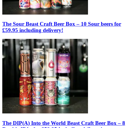
The Sour Beast Craft Beer Box – 10 Sour beers for
£59.95 including delivery!
The DIP(A) Into the World Beast Craft Beer Box – 8