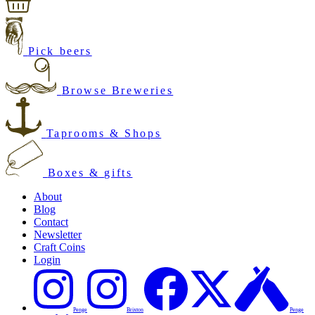
Pick beers
Browse Breweries
Taprooms & Shops
Boxes & gifts
About
Blog
Contact
Newsletter
Craft Coins
Login
Penge
Brixton
Penge