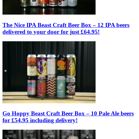
The Nice IPA Beast Craft Beer Box – 12 IPA beers
delivered to your door for just £64.95!
Go Hoppy Beast Craft Beer Box – 10 Pale Ale beers
for £54.95 including delivery!