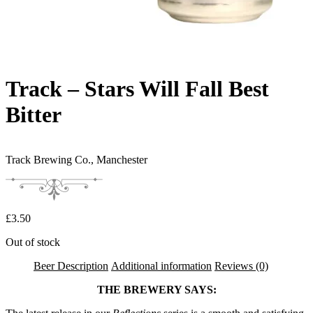
Track – Stars Will Fall Best
Bitter
Track Brewing Co.,
Manchester
£
3.50
Out of stock
Beer Description
Additional information
Reviews (0)
THE BREWERY SAYS: