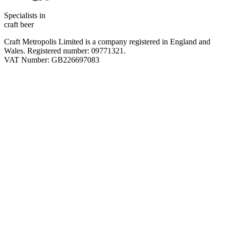
Specialists in
craft beer
Craft Metropolis Limited is a company registered in England and
Wales. Registered number: 09771321.
VAT Number: GB226697083