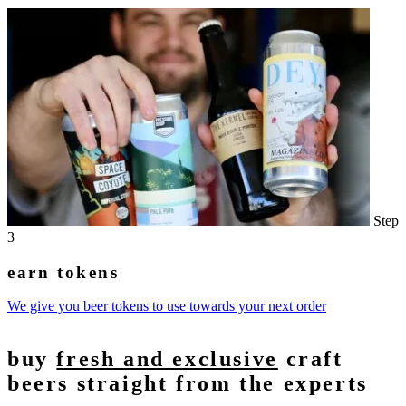
Step
3
earn tokens
We give you beer tokens to use towards your next order
buy
fresh and exclusive
craft
beers straight from the experts