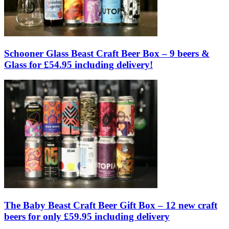
Schooner Glass Beast Craft Beer Box – 9 beers &
Glass for £54.95 including delivery!
The Baby Beast Craft Beer Gift Box – 12 new craft
beers for only £59.95 including delivery