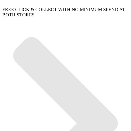
FREE CLICK & COLLECT WITH NO MINIMUM SPEND AT
BOTH STORES