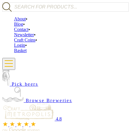
Products search
About
Blog
Contact
Newsletter
Craft Coins
Login
Basket
Pick beers
Browse Breweries
4.8