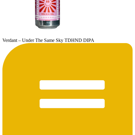
Verdant – Under The Same Sky TDHND DIPA