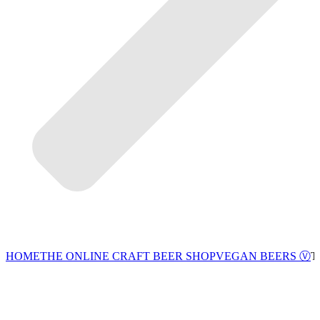
VEGAN BEERS Ⓥ
HOME
THE ONLINE CRAFT BEER SHOP
T