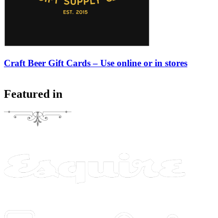
Craft Beer Gift Cards – Use online or in stores
Featured in