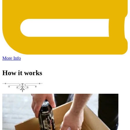
More Info
How it works