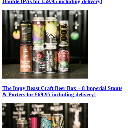
Double IPAs for £59.95 including delivery!
The Impy Beast Craft Beer Box – 8 Imperial Stouts
& Porters for £69.95 including delivery!