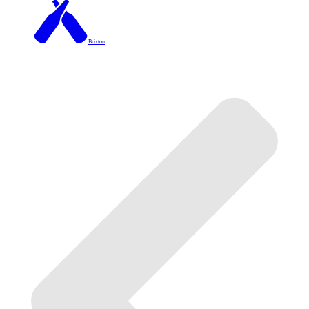
Brixton