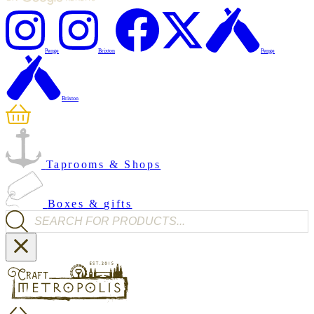
Penge
Brixton
Penge
Brixton
Taprooms & Shops
Boxes & gifts
Products search