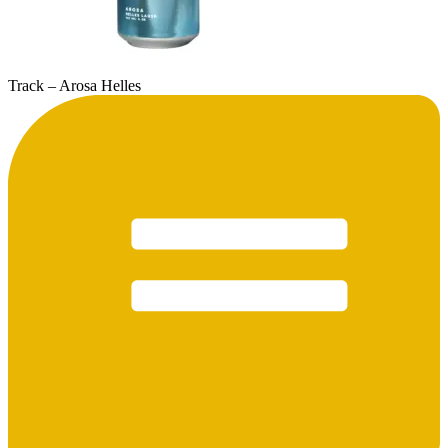
Track – Arosa Helles