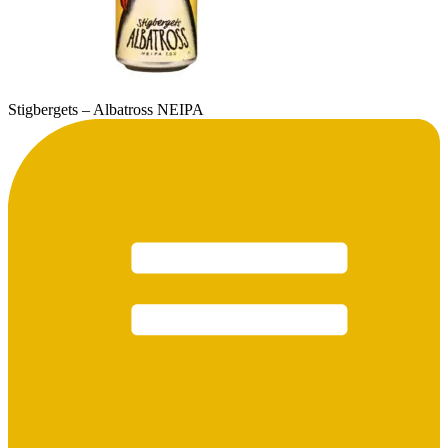
Stigbergets – Albatross NEIPA