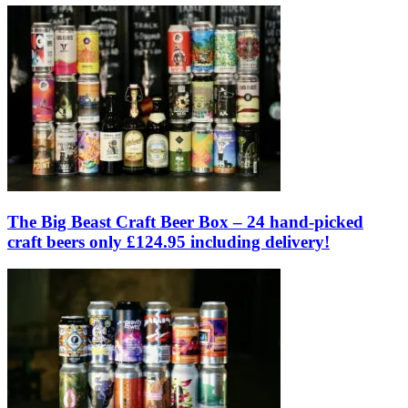
The Big Beast Craft Beer Box – 24 hand-picked
craft beers only £124.95 including delivery!