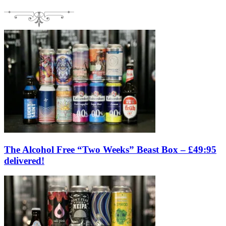
The Alcohol Free “Two Weeks” Beast Box – £49:95
delivered!