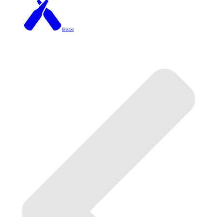
Brixton