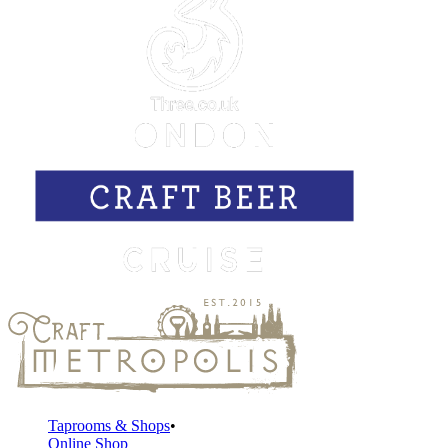
Taprooms & Shops
Online Shop