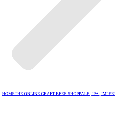
HOME
THE ONLINE CRAFT BEER SHOP
PALE | IPA | IMPERI