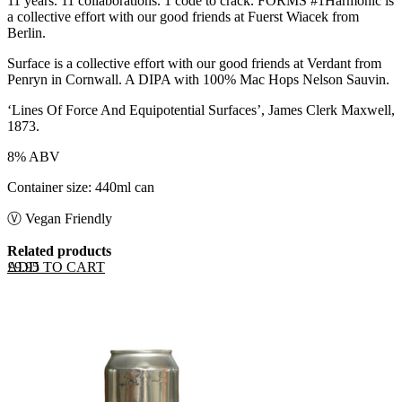
11 years. 11 collaborations. 1 code to crack. FORMS #1Harmonic is
a collective effort with our good friends at Fuerst Wiacek from
Berlin.
Surface is a collective effort with our good friends at Verdant from
Penryn in Cornwall. A DIPA with 100% Mac Hops Nelson Sauvin.
‘Lines Of Force And Equipotential Surfaces’, James Clerk Maxwell,
1873.
8% ABV
Container size: 440ml can
Ⓥ Vegan Friendly
Related products
ADD TO CART
£
9.95