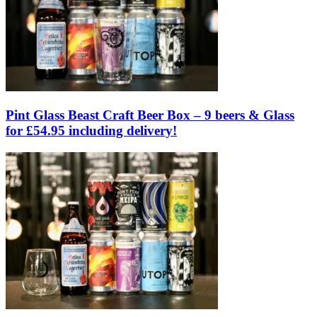
Pint Glass Beast Craft Beer Box – 9 beers & Glass
for £54.95 including delivery!