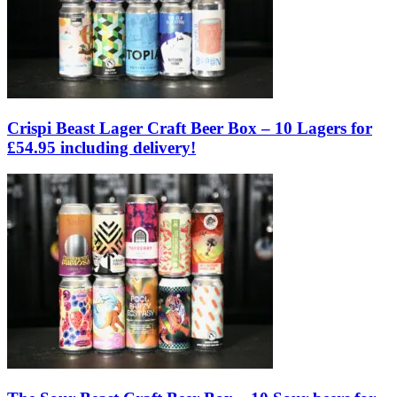
Crispi Beast Lager Craft Beer Box – 10 Lagers for
£54.95 including delivery!