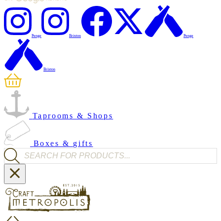
Penge
Brixton
Penge
Brixton
Taprooms & Shops
Boxes & gifts
Products search