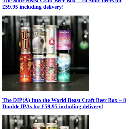
The Sour Beast Craft Beer Box – 10 Sour beers for
£59.95 including delivery!
The DIP(A) Into the World Beast Craft Beer Box – 8
Double IPAs for £59.95 including delivery!