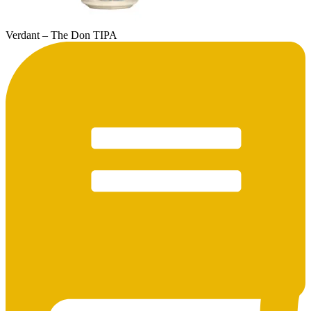
Verdant – The Don TIPA