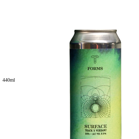
440
ml