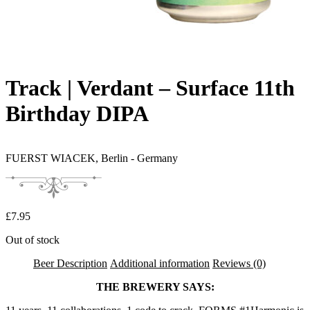
Track | Verdant – Surface 11th
Birthday DIPA
FUERST WIACEK,
Berlin - Germany
£
7.95
Out of stock
Beer Description
Additional information
Reviews (0)
THE BREWERY SAYS: