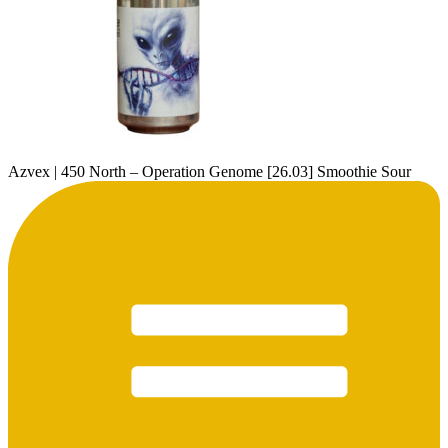
Azvex | 450 North – Operation Genome [26.03] Smoothie Sour