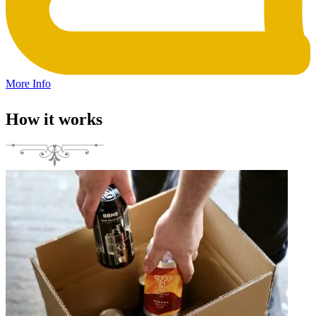
More Info
How it works