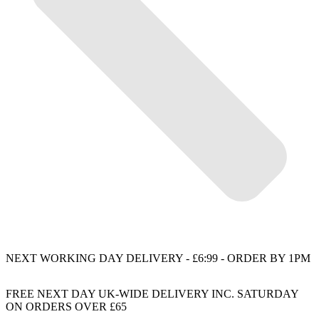
NEXT WORKING DAY DELIVERY - £6:99 - ORDER BY 1PM
FREE NEXT DAY UK-WIDE DELIVERY INC. SATURDAY
ON ORDERS OVER £65