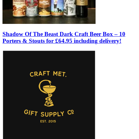
Shadow Of The Beast Dark Craft Beer Box – 10
Porters & Stouts for £64.95 including delivery!