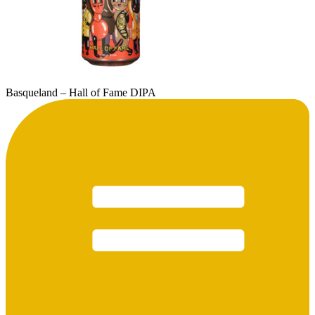
Basqueland – Hall of Fame DIPA