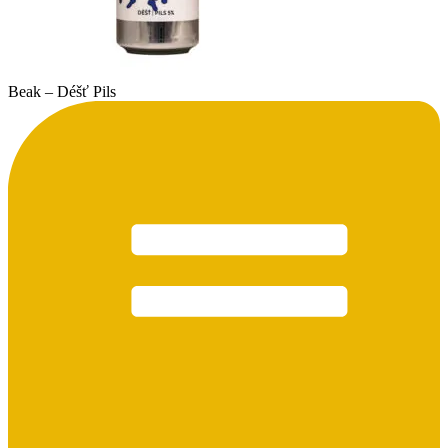
Beak – Déšť Pils