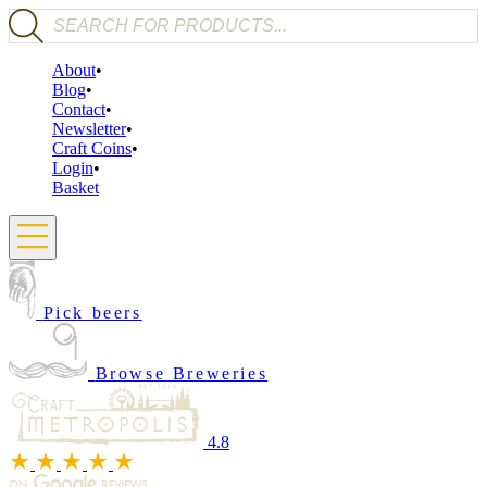
Products search
About
Blog
Contact
Newsletter
Craft Coins
Login
Basket
Pick beers
Browse Breweries
4.8