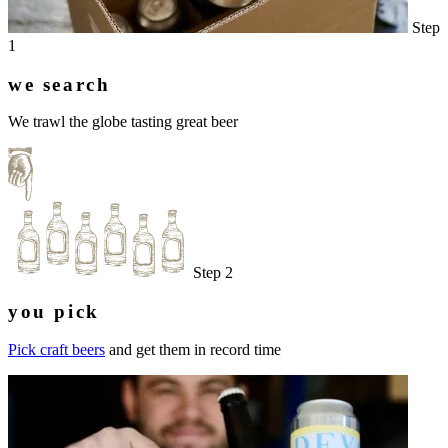
Step
1
we search
We trawl the globe tasting great beer
Step 2
you pick
Pick craft beers
and get them in record time