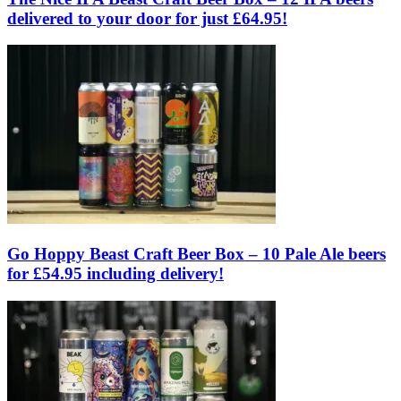
delivered to your door for just £64.95!
Go Hoppy Beast Craft Beer Box – 10 Pale Ale beers
for £54.95 including delivery!