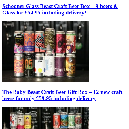
Schooner Glass Beast Craft Beer Box – 9 beers &
Glass for £54.95 including delivery!
The Baby Beast Craft Beer Gift Box – 12 new craft
beers for only £59.95 including delivery