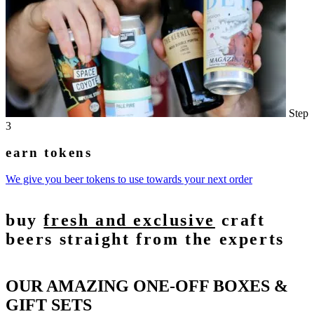
Step
3
earn tokens
We give you beer tokens to use towards your next order
buy
fresh and exclusive
craft
beers straight from the experts
OUR AMAZING ONE-OFF BOXES &
GIFT SETS