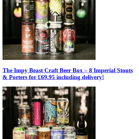
The Impy Beast Craft Beer Box – 8 Imperial Stouts
& Porters for £69.95 including delivery!