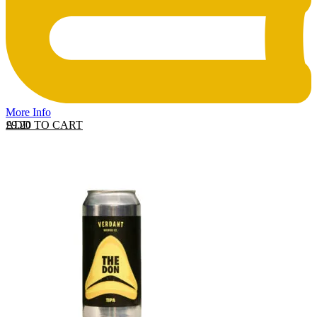
More Info
ADD TO CART
£
9.20