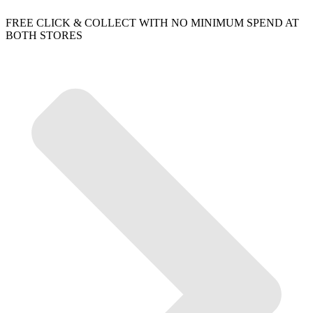
FREE CLICK & COLLECT WITH NO MINIMUM SPEND AT
BOTH STORES