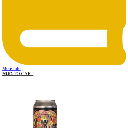
More Info
ADD TO CART
£
6.55