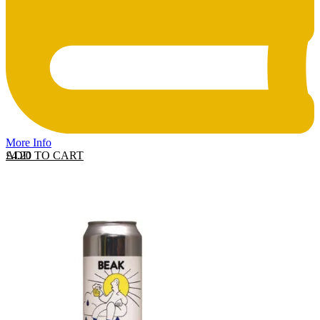
More Info
ADD TO CART
£
4.20