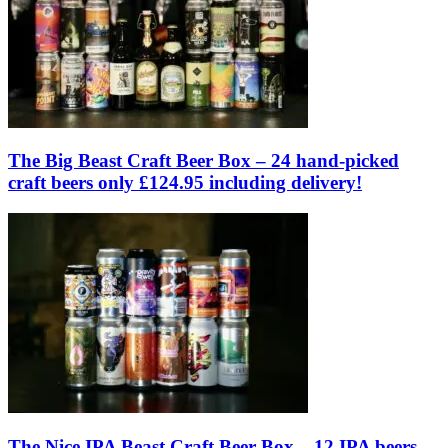
The Big Beast Craft Beer Box – 24 hand-picked
craft beers only £124.95 including delivery!
The Nice IPA Beast Craft Beer Box – 12 IPA beers