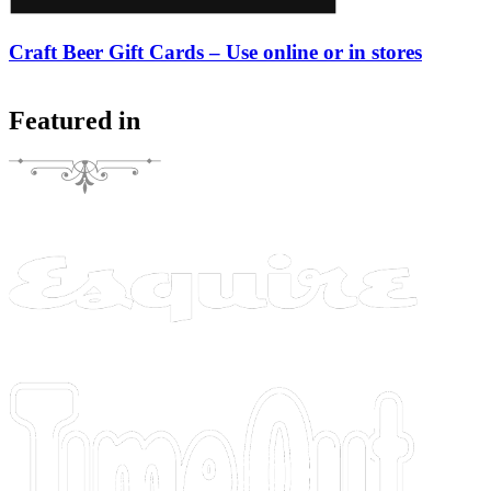
Craft Beer Gift Cards – Use online or in stores
Featured in