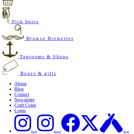
Pick beers
Browse Breweries
Taprooms & Shops
Boxes & gifts
About
Blog
Contact
Newsletter
Craft Coins
Login
Penge
Brixton
Penge