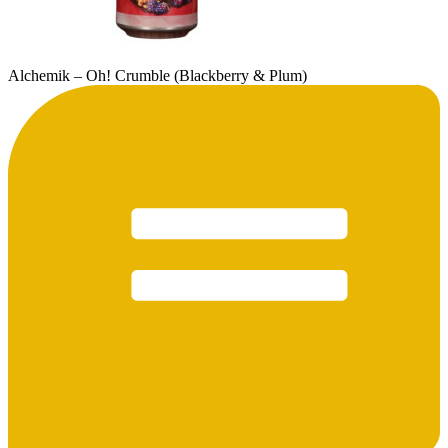
Alchemik – Oh! Crumble (Blackberry & Plum)