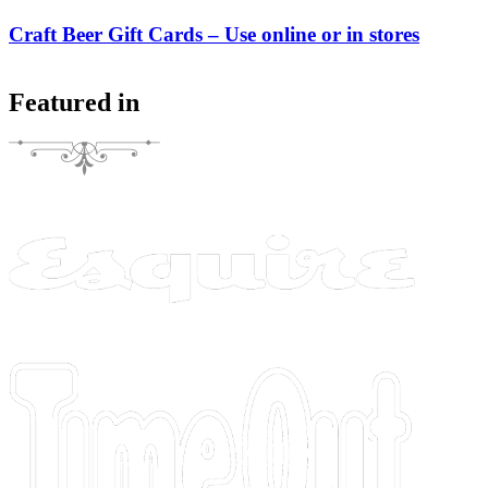
Craft Beer Gift Cards – Use online or in stores
Featured in