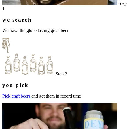
Step
1
we search
We trawl the globe tasting great beer
Step 2
you pick
Pick craft beers
and get them in record time