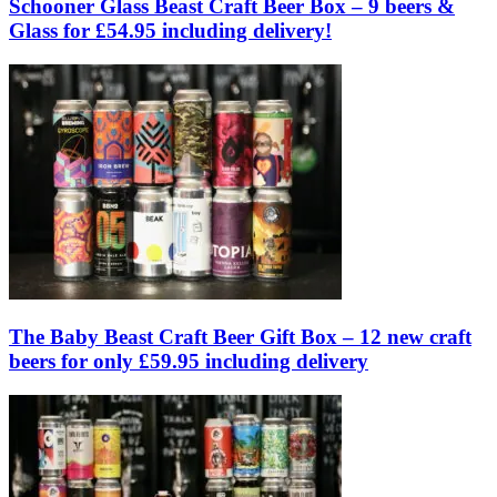
Schooner Glass Beast Craft Beer Box – 9 beers &
Glass for £54.95 including delivery!
The Baby Beast Craft Beer Gift Box – 12 new craft
beers for only £59.95 including delivery