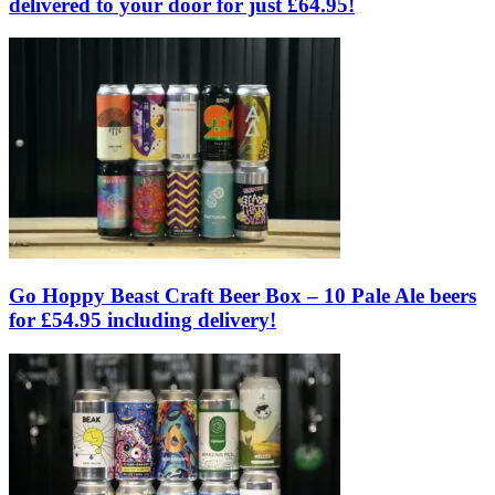
delivered to your door for just £64.95!
Go Hoppy Beast Craft Beer Box – 10 Pale Ale beers
for £54.95 including delivery!