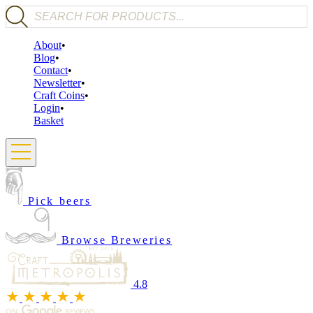
Products search
About
Blog
Contact
Newsletter
Craft Coins
Login
Basket
Pick beers
Browse Breweries
4.8