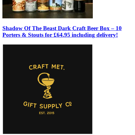
Shadow Of The Beast Dark Craft Beer Box – 10
Porters & Stouts for £64.95 including delivery!