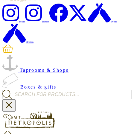
Penge
Brixton
Penge
Brixton
Taprooms & Shops
Boxes & gifts
Products search