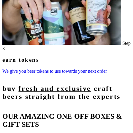
Step
3
earn tokens
We give you beer tokens to use towards your next order
buy
fresh and exclusive
craft
beers straight from the experts
OUR AMAZING ONE-OFF BOXES &
GIFT SETS