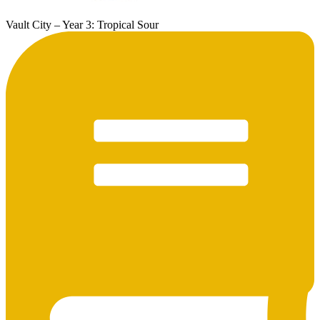
Vault City – Year 3: Tropical Sour