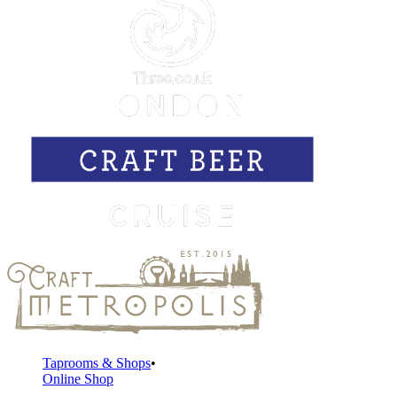
Taprooms & Shops
Online Shop