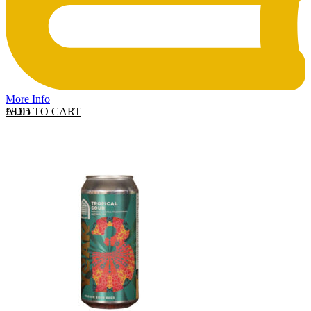
More Info
ADD TO CART
£
8.05