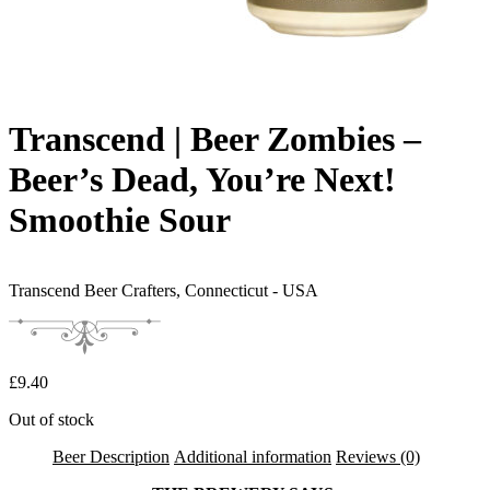
Transcend | Beer Zombies –
Beer’s Dead, You’re Next!
Smoothie Sour
Transcend Beer Crafters,
Connecticut - USA
£
9.40
Out of stock
Beer Description
Additional information
Reviews (0)