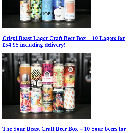
Crispi Beast Lager Craft Beer Box – 10 Lagers for
£54.95 including delivery!
The Sour Beast Craft Beer Box – 10 Sour beers for