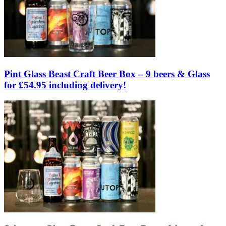
Pint Glass Beast Craft Beer Box – 9 beers & Glass
for £54.95 including delivery!