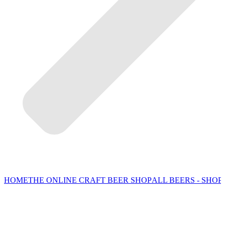
HOME
THE ONLINE CRAFT BEER SHOP
ALL BEERS - SHOP