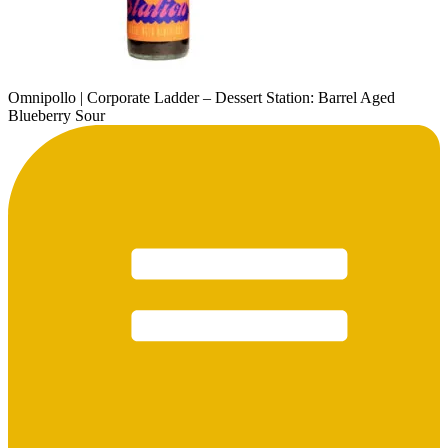
Omnipollo | Corporate Ladder – Dessert Station: Barrel Aged
Blueberry Sour