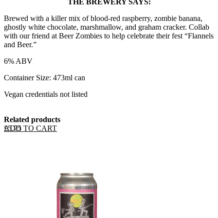
THE BREWERY SAYS:
Brewed with a killer mix of blood-red raspberry, zombie banana,
ghostly white chocolate, marshmallow, and graham cracker. Collab
with our friend at Beer Zombies to help celebrate their fest “Flannels
and Beer.”
6% ABV
Container Size: 473ml can
Vegan credentials not listed
Related products
ADD TO CART
£
5.75