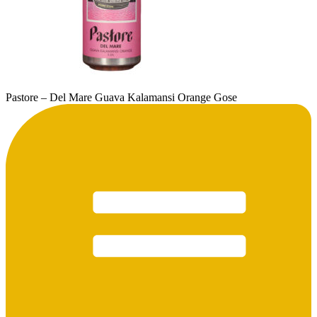
Pastore – Del Mare Guava Kalamansi Orange Gose