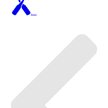
Brixton