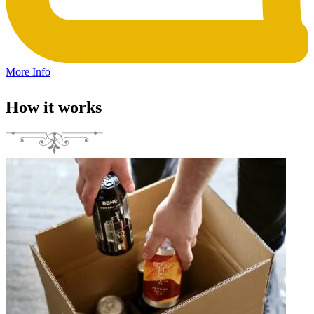
More Info
How it works