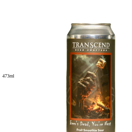
473
ml