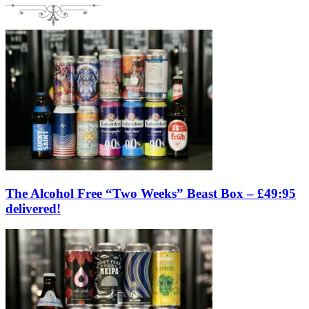
The Alcohol Free “Two Weeks” Beast Box – £49:95
delivered!