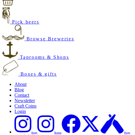
Pick beers
Browse Breweries
Taprooms & Shops
Boxes & gifts
About
Blog
Contact
Newsletter
Craft Coins
Login
Penge
Brixton
Penge