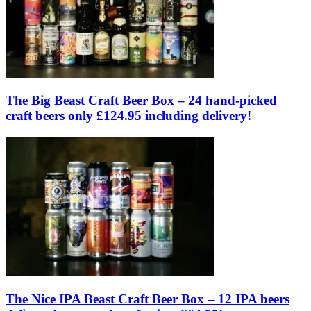
The Big Beast Craft Beer Box – 24 hand-picked
craft beers only £124.95 including delivery!
The Nice IPA Beast Craft Beer Box – 12 IPA beers