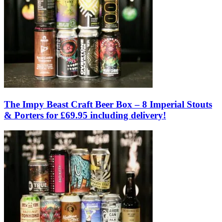
The Impy Beast Craft Beer Box – 8 Imperial Stouts
& Porters for £69.95 including delivery!