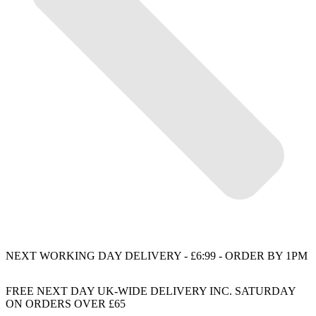
NEXT WORKING DAY DELIVERY - £6:99 - ORDER BY 1PM
FREE NEXT DAY UK-WIDE DELIVERY INC. SATURDAY
ON ORDERS OVER £65