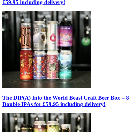
£59.95 including delivery!
The DIP(A) Into the World Beast Craft Beer Box – 8
Double IPAs for £59.95 including delivery!