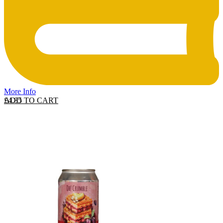
More Info
ADD TO CART
£
4.85