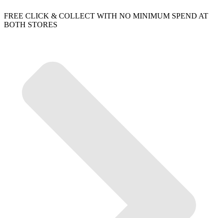
FREE CLICK & COLLECT WITH NO MINIMUM SPEND AT
BOTH STORES