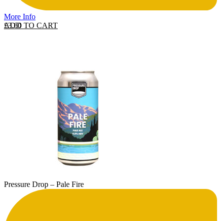
More Info
ADD TO CART
£
3.60
Pressure Drop – Pale Fire