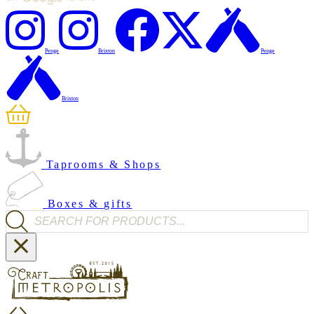
Penge
Brixton
Penge
Brixton
Taprooms & Shops
Boxes & gifts
Products search