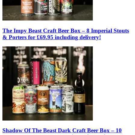
The Impy Beast Craft Beer Box – 8 Imperial Stouts
& Porters for £69.95 including delivery!
Shadow Of The Beast Dark Craft Beer Box – 10