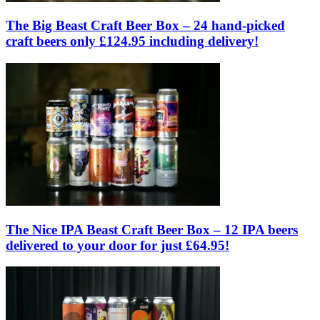
The Big Beast Craft Beer Box – 24 hand-picked
craft beers only £124.95 including delivery!
The Nice IPA Beast Craft Beer Box – 12 IPA beers
delivered to your door for just £64.95!