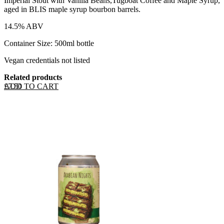
Imperial Stout with Vanilla Beans,Tugboat Coffee and Maple Syrup,
aged in BLIS maple syrup bourbon barrels.
14.5% ABV
Container Size: 500ml bottle
Vegan credentials not listed
Related products
ADD TO CART
£
7.50