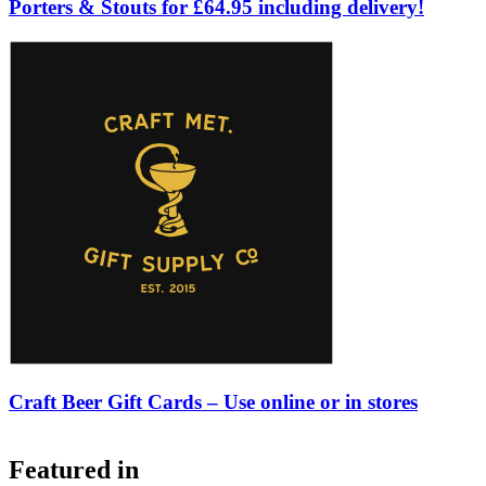
Porters & Stouts for £64.95 including delivery!
Craft Beer Gift Cards – Use online or in stores
Featured in