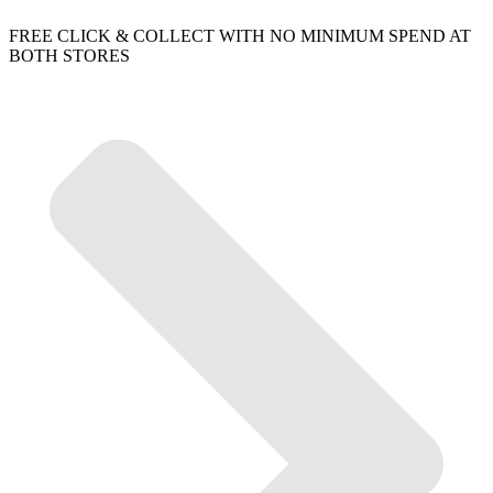
FREE CLICK & COLLECT WITH NO MINIMUM SPEND AT
BOTH STORES