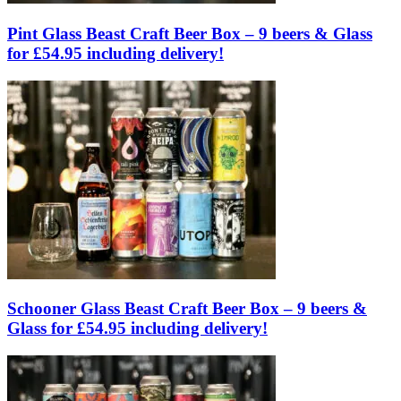
Pint Glass Beast Craft Beer Box – 9 beers & Glass
for £54.95 including delivery!
Schooner Glass Beast Craft Beer Box – 9 beers &
Glass for £54.95 including delivery!