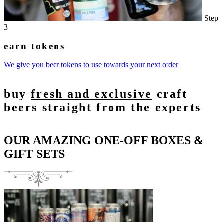
Step
3
earn tokens
We give you beer tokens to use towards your next order
buy
fresh and exclusive
craft
beers straight from the experts
OUR AMAZING ONE-OFF BOXES &
GIFT SETS