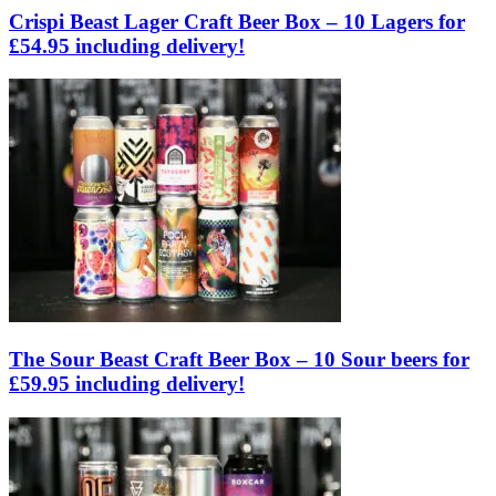
Crispi Beast Lager Craft Beer Box – 10 Lagers for
£54.95 including delivery!
The Sour Beast Craft Beer Box – 10 Sour beers for
£59.95 including delivery!