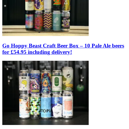
Go Hoppy Beast Craft Beer Box – 10 Pale Ale beers
for £54.95 including delivery!