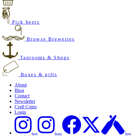
Pick beers
Browse Breweries
Taprooms & Shops
Boxes & gifts
About
Blog
Contact
Newsletter
Craft Coins
Login
Penge
Brixton
Penge