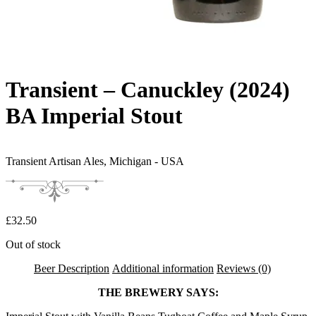
Transient – Canuckley (2024)
BA Imperial Stout
Transient Artisan Ales,
Michigan - USA
£
32.50
Out of stock
Beer Description
Additional information
Reviews (0)
THE BREWERY SAYS: