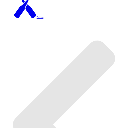
Brixton