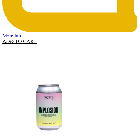
More Info
ADD TO CART
£
2.50