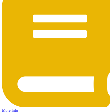
More Info