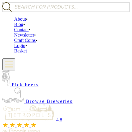
Products search
About
Blog
Contact
Newsletter
Craft Coins
Login
Basket
Pick beers
Browse Breweries
4.8