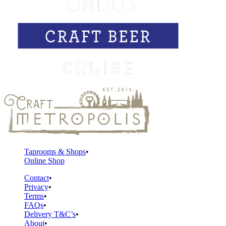
Taprooms & Shops
Online Shop
Contact
Privacy
Terms
FAQs
Delivery T&C’s
About