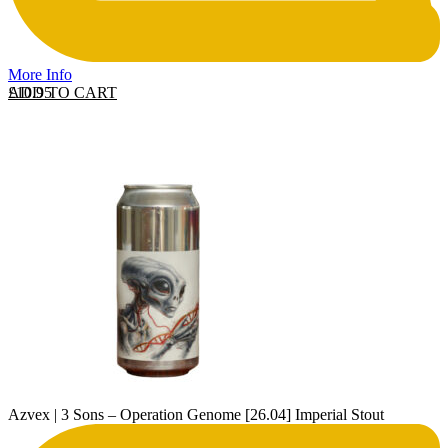
More Info
ADD TO CART
£
10.95
Azvex | 3 Sons – Operation Genome [26.04] Imperial Stout