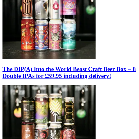
The DIP(A) Into the World Beast Craft Beer Box – 8
Double IPAs for £59.95 including delivery!