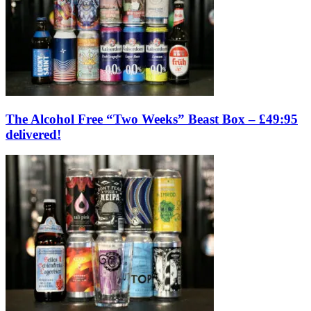
The Alcohol Free “Two Weeks” Beast Box – £49:95
delivered!