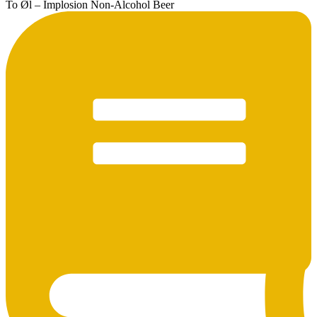
To Øl – Implosion Non-Alcohol Beer