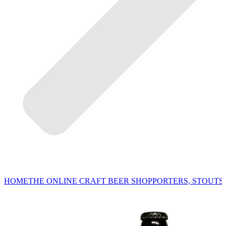
HOME
THE ONLINE CRAFT BEER SHOP
PORTERS, STOUTS