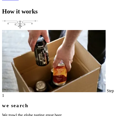
How it works
Step
1
we search
We trawl the globe tasting great beer