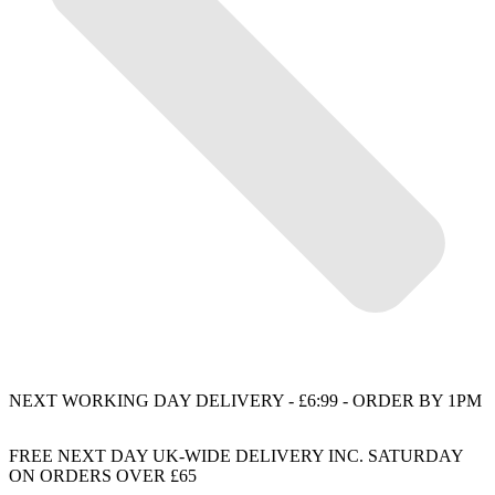
NEXT WORKING DAY DELIVERY - £6:99 - ORDER BY 1PM
FREE NEXT DAY UK-WIDE DELIVERY INC. SATURDAY
ON ORDERS OVER £65