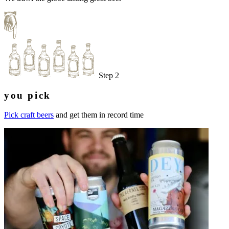
Step 2
you pick
Pick craft beers
and get them in record time