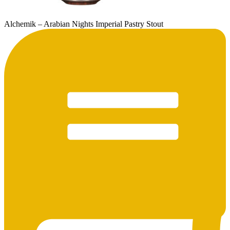
Alchemik – Arabian Nights Imperial Pastry Stout