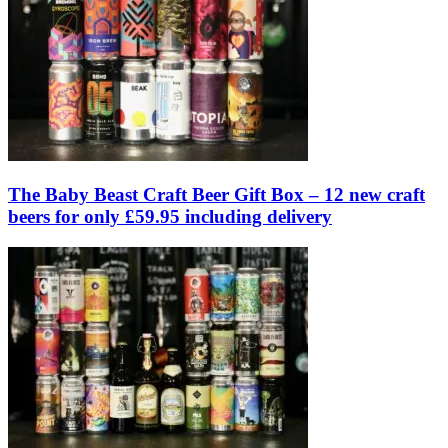
The Baby Beast Craft Beer Gift Box – 12 new craft
beers for only £59.95 including delivery