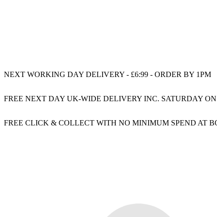
NEXT WORKING DAY DELIVERY - £6:99 - ORDER BY 1PM
FREE NEXT DAY UK-WIDE DELIVERY INC. SATURDAY ON
FREE CLICK & COLLECT WITH NO MINIMUM SPEND AT 