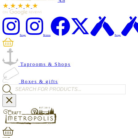
4.8
Penge
Brixton
Penge
Taprooms & Shops
Boxes & gifts
Products search