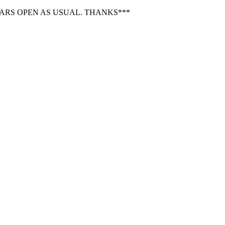
BARS OPEN AS USUAL. THANKS***