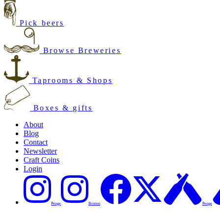
Pick beers
Browse Breweries
Taprooms & Shops
Boxes & gifts
About
Blog
Contact
Newsletter
Craft Coins
Login
Penge
Brixton
Penge