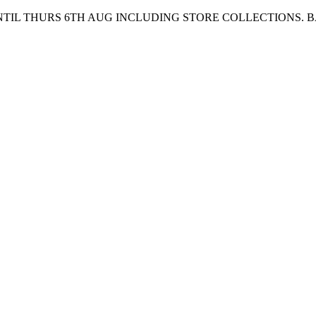
UNTIL THURS 6TH AUG INCLUDING STORE COLLECTIONS. 