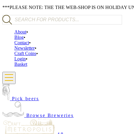
***PLEASE NOTE: THE THE WEB-SHOP IS ON HOLIDAY 
Products search
About
Blog
Contact
Newsletter
Craft Coins
Login
Basket
Pick beers
Browse Breweries