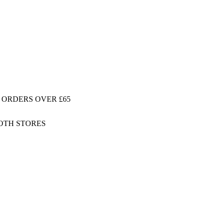
 ORDERS OVER £65
BOTH STORES