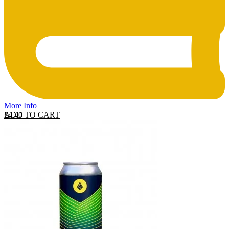
More Info
ADD TO CART
£
4.40