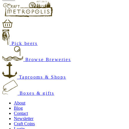
Pick beers
Browse Breweries
Taprooms & Shops
Boxes & gifts
About
Blog
Contact
Newsletter
Craft Coins
Login