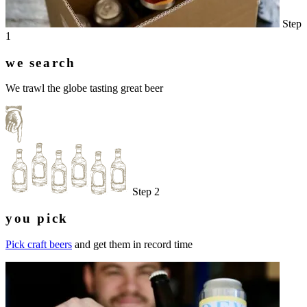
Step
1
we search
We trawl the globe tasting great beer
Step 2
you pick
Pick craft beers
and get them in record time