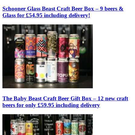
Schooner Glass Beast Craft Beer Box – 9 beers &
Glass for £54.95 including delivery!
The Baby Beast Craft Beer Gift Box – 12 new craft
beers for only £59.95 including delivery