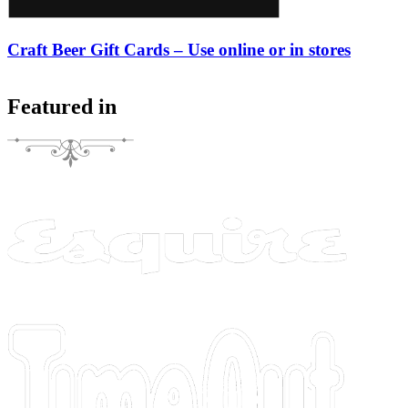
Craft Beer Gift Cards – Use online or in stores
Featured in