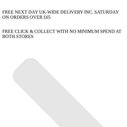
FREE NEXT DAY UK-WIDE DELIVERY INC. SATURDAY
ON ORDERS OVER £65
FREE CLICK & COLLECT WITH NO MINIMUM SPEND AT
BOTH STORES