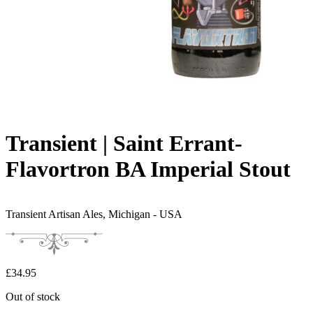
Transient | Saint Errant-
Flavortron BA Imperial Stout
Transient Artisan Ales,
Michigan - USA
£
34.95
Out of stock