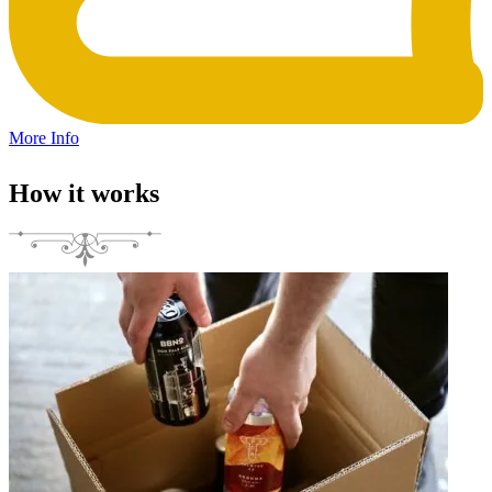
More Info
How it works