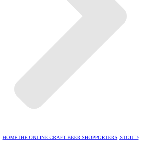
HOME
THE ONLINE CRAFT BEER SHOP
PORTERS, STOUTS