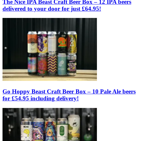
The Nice IPA Beast Craft Beer Box – 12 IPA beers
delivered to your door for just £64.95!
Go Hoppy Beast Craft Beer Box – 10 Pale Ale beers
for £54.95 including delivery!