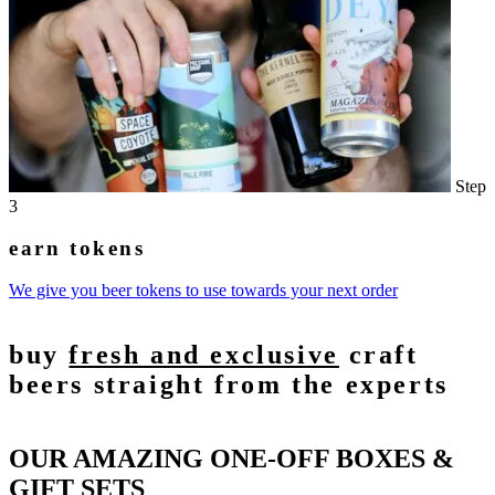
Step
3
earn tokens
We give you beer tokens to use towards your next order
buy
fresh and exclusive
craft
beers straight from the experts
OUR AMAZING ONE-OFF BOXES &
GIFT SETS