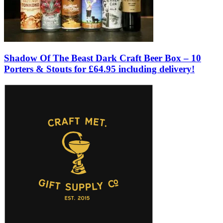
Shadow Of The Beast Dark Craft Beer Box – 10
Porters & Stouts for £64.95 including delivery!