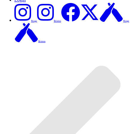
Penge
Brixton
Penge
Brixton