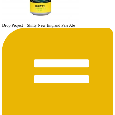
Drop Project – Shifty New England Pale Ale