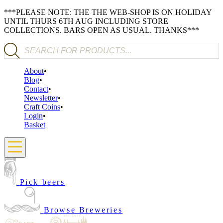
***PLEASE NOTE: THE THE WEB-SHOP IS ON HOLIDAY
UNTIL THURS 6TH AUG INCLUDING STORE
COLLECTIONS. BARS OPEN AS USUAL. THANKS***
Products search
About
Blog
Contact
Newsletter
Craft Coins
Login
Basket
Pick beers
Browse Breweries