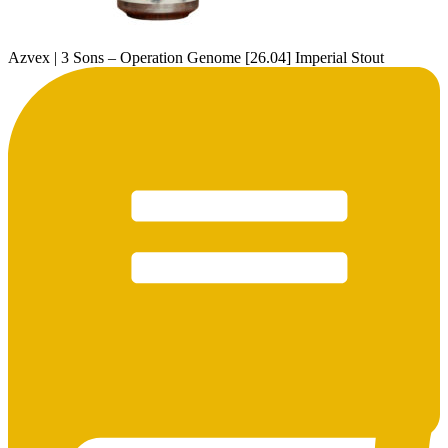
Azvex | 3 Sons – Operation Genome [26.04] Imperial Stout