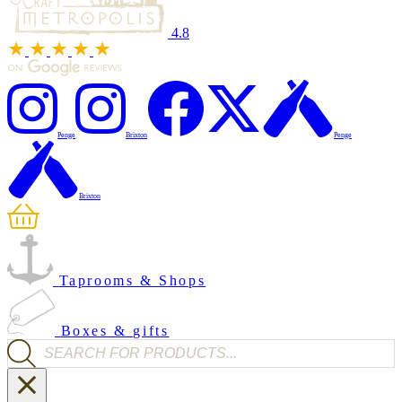
4.8
Penge
Brixton
Penge
Brixton
Taprooms & Shops
Boxes & gifts
Products search