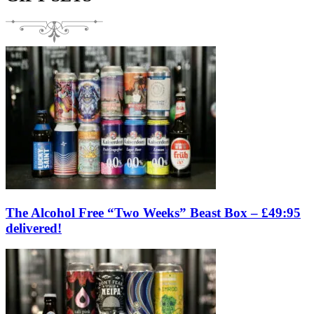
The Alcohol Free “Two Weeks” Beast Box – £49:95
delivered!