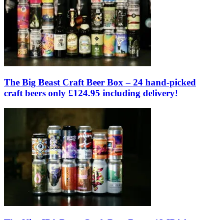
The Big Beast Craft Beer Box – 24 hand-picked
craft beers only £124.95 including delivery!