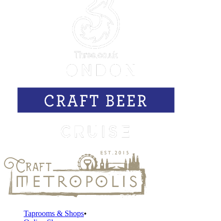
Taprooms & Shops