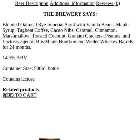
Beer Description
Additional information
Reviews (0)
THE BREWERY SAYS:
Blended Oatmeal Rye Imperial Stout with Vanilla Beans, Maple
Syrup, Tugboat Coffee, Cacao Nibs, Caramel, Cinnamon,
Marshmallow, Toasted Coconut, Graham Crackers, Peanuts, and
Lactose, aged in Blis Maple Bourbon and Weller Whiskey Barrels
for 24 months.
14.5% ABV
Container Size: 500ml bottle
Contains lactose
Related products
ADD TO CART
£
8.35