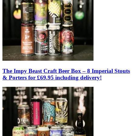
The Impy Beast Craft Beer Box – 8 Imperial Stouts
& Porters for £69.95 including delivery!