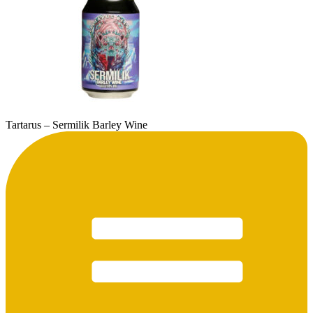
Tartarus – Sermilik Barley Wine