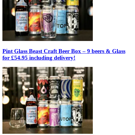
Pint Glass Beast Craft Beer Box – 9 beers & Glass
for £54.95 including delivery!