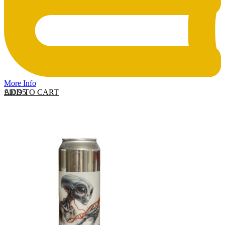
More Info
ADD TO CART
£
10.95