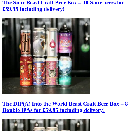
The Sour Beast Craft Beer Box – 10 Sour beers for
£59.95 including delivery!
The DIP(A) Into the World Beast Craft Beer Box – 8
Double IPAs for £59.95 including delivery!