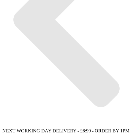
NEXT WORKING DAY DELIVERY - £6:99 - ORDER BY 1PM