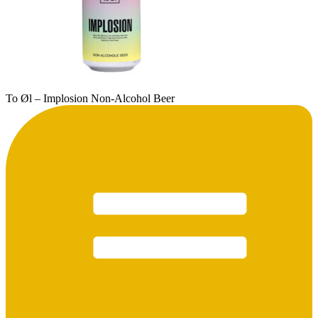
To Øl – Implosion Non-Alcohol Beer