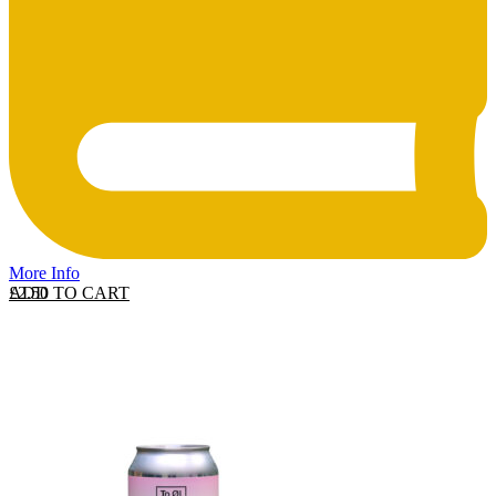
More Info
ADD TO CART
£
2.50