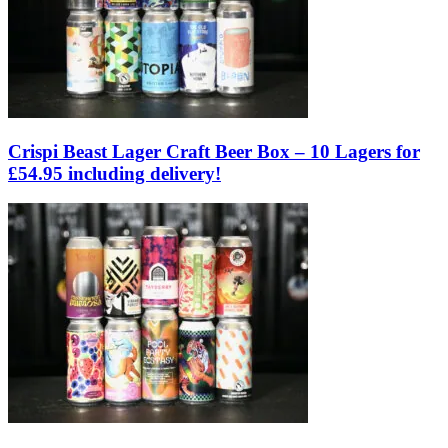
Crispi Beast Lager Craft Beer Box – 10 Lagers for
£54.95 including delivery!